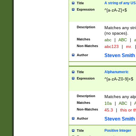
A string of any US
Title
Expression
^[a-zA-Z]+$
Description
Matches any stri
(no spaces).
Matches
abc
|
ABC
|
a
Non-Matches
abc123
|
mr.
Steven Smith
Author
Alphanumeric
Title
Expression
^[a-zA-Z0-9]+$
Description
Matches any alp
Matches
10a
|
ABC
|
A
Non-Matches
45.3
|
this or t
Steven Smith
Author
Positive Integer
Title