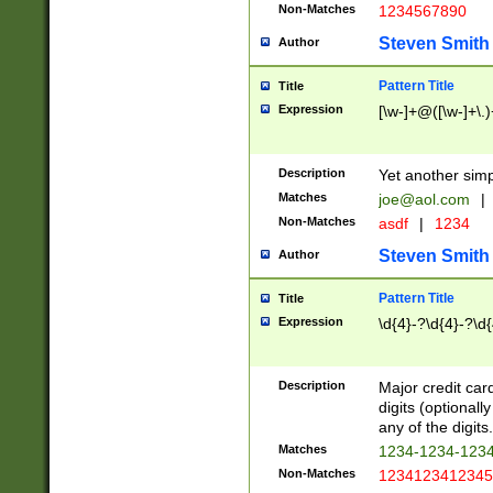
Non-Matches
1234567890
Steven Smith
Author
Pattern Title
Title
Expression
[\w-]+@([\w-]+\.)
Description
Yet another simp
Matches
joe@aol.com
|
Non-Matches
asdf
|
1234
Steven Smith
Author
Pattern Title
Title
Expression
\d{4}-?\d{4}-?\d{
Description
Major credit card
digits (optional
any of the digits.
Matches
1234-1234-123
Non-Matches
1234123412345