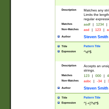
Description
Matches any stri
Limits the length
regular expressi
Matches
asdf
|
1234
|
Non-Matches
asd
|
123
|
a
Steven Smith
Author
Pattern Title
Title
Expression
^\d*$
Description
Accepts an unsi
strings.
Matches
123
|
000
|
4
Non-Matches
asbc
|
-34
|
3
Steven Smith
Author
Pattern Title
Title
Expression
^[-+]?\d*$