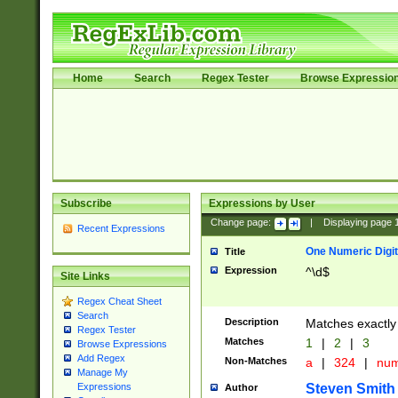
Home
Search
Regex Tester
Browse Expressio
Subscribe
Expressions by User
Change page:
|
Displaying page
Recent Expressions
One Numeric Digit
Title
Expression
^\d$
Site Links
Regex Cheat Sheet
Search
Description
Matches exactly 
Regex Tester
Matches
1
|
2
|
3
Browse Expressions
Add Regex
Non-Matches
a
|
324
|
nu
Manage My
Steven Smith
Expressions
Author