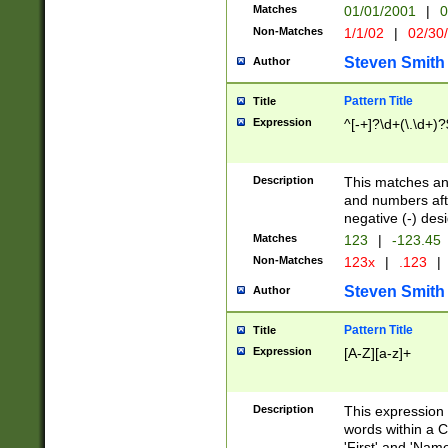
Matches
01/01/2001
|
0
Non-Matches
1/1/02
|
02/30
Steven Smith
Author
Pattern Title
Title
Expression
^[-+]?\d+(\.\d+)?
Description
This matches any
and numbers afte
negative (-) des
Matches
123
|
-123.45
Non-Matches
123x
|
.123
|
Steven Smith
Author
Pattern Title
Title
Expression
[A-Z][a-z]+
Description
This expression
words within a C
'First' and 'Name