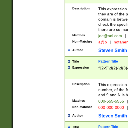
Description
This expression
they are of the p
domain is betwe
check the specifi
there are so ma
Matches
joe@aol.com
|
Non-Matches
a@b
|
notane
Steven Smith
Author
Pattern Title
Title
Expression
^[2-9]\d{2}-\d{3}
Description
This expressio
number, of the
and 9 and N is 
Matches
800-555-5555
|
Non-Matches
000-000-0000
|
Steven Smith
Author
Pattern Title
Title