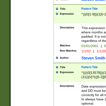
Pattern Title
Title
Expression
^(|(0[1-9])|(1[0-2
Description
This expressio
where months an
padded. It is not
regardless of th
Matches
01/01/2001
|
0
Non-Matches
1/1/02
|
1/1/2
Steven Smith
Author
Pattern Title
Title
Expression
^((((0[13578])|(1[
(11))[\/]?(([0-2][
Description
Date expressio
and DD must be 
correctly for al
to always have 2
optional.