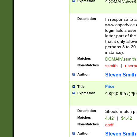
Expression
^DOMAIN\\\w+$
Description
In response to a 
www.aspadvice.c
login field's us
latter part of t
that it only all
perhaps 3 to 20 
instance).
Matches
DOMAIN\ssmit
Non-Matches
ssmith
|
user
Steven Smith
Author
Price
Title
Expression
^[$]?[0-9]*(\.)?[
Description
Should match pri
Matches
4.42
|
$4.42
Non-Matches
asdf
Steven Smith
Author