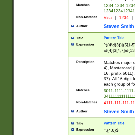
Matches
1234-1234-123
1234123412341
Non-Matches
Visa
|
1234
|
Steven Smith
Author
Pattern Title
Title
Expression
^((4\d{3})|(5[1-5
\d{4}|3[4,7]\d{13
Description
Matches major cr
4), Mastercard (
16, prefix 6011)
37). All 16 digi
each group of fou
Matches
6011-1111-1111
34111111111111
Non-Matches
4111-111-111-1
Steven Smith
Author
Pattern Title
Title
Expression
^.{4,8}$