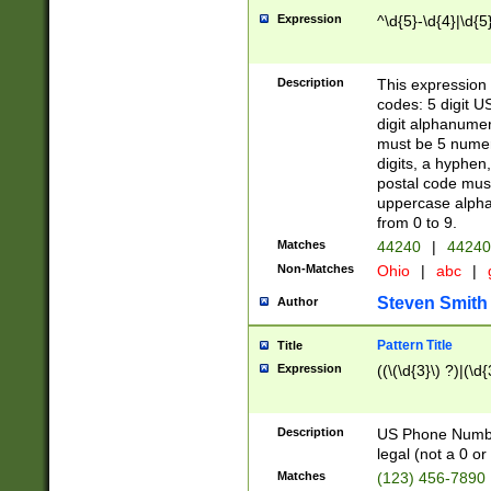
Expression
^\d{5}-\d{4}|\d{5
Description
This expression 
codes: 5 digit U
digit alphanumer
must be 5 numer
digits, a hyphen
postal code mus
uppercase alphab
from 0 to 9.
Matches
44240
|
44240
Non-Matches
Ohio
|
abc
|
Steven Smith
Author
Pattern Title
Title
Expression
((\(\d{3}\) ?)|(\d
Description
US Phone Number -
legal (not a 0 or 
Matches
(123) 456-7890