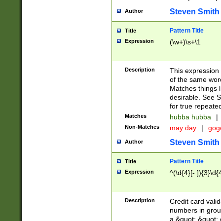
Steven Smith
Author
Pattern Title
Title
Expression
(\w+)\s+\1
Description
This expression
of the same word
Matches things l
desirable. See S
for true repeate
Matches
hubba hubba
|
Non-Matches
may day
|
gog
Steven Smith
Author
Pattern Title
Title
Expression
^(\d{4}[- ]){3}\d{
Description
Credit card valid
numbers in group
a &quot; &quot; o