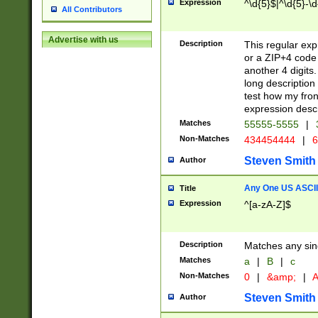
Expression
^\d{5}$|^\d{5}-\d
All Contributors
Advertise with us
Description
This regular exp
or a ZIP+4 code 
another 4 digits. 
long description 
test how my fron
expression descr
Matches
55555-5555
|
Non-Matches
434454444
|
6
Steven Smith
Author
Any One US ASCII 
Title
Expression
^[a-zA-Z]$
Description
Matches any sing
Matches
a
|
B
|
c
Non-Matches
0
|
&amp;
|
A
Steven Smith
Author