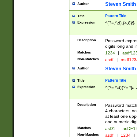
Steven Smith
Author
Pattern Title
Title
Expression
^(?=.*\d).{4,8}$
Description
Password expre
digits long and i
Matches
1234
|
asdf12
Non-Matches
asdf
|
asdf12
Steven Smith
Author
Pattern Title
Title
Expression
^(?=.*\d)(?=.*[a-
Description
Password matchi
4 characters, no
at least one uppe
one numeric digi
Matches
asD1
|
asDF1
Non-Matches
asdf
|
1234
|