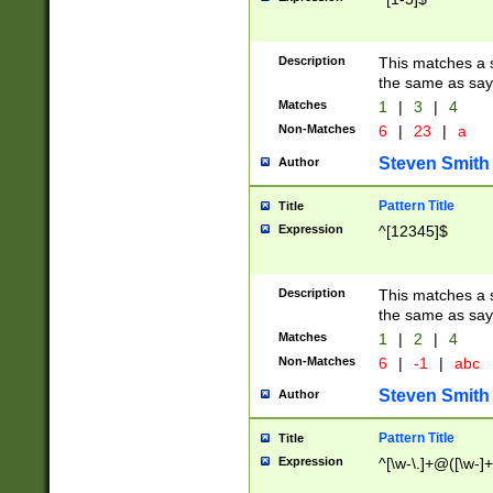
Description
This matches a s
the same as say
Matches
1
|
3
|
4
Non-Matches
6
|
23
|
a
Steven Smith
Author
Pattern Title
Title
Expression
^[12345]$
Description
This matches a s
the same as sayi
Matches
1
|
2
|
4
Non-Matches
6
|
-1
|
abc
Steven Smith
Author
Pattern Title
Title
Expression
^[\w-\.]+@([\w-]+