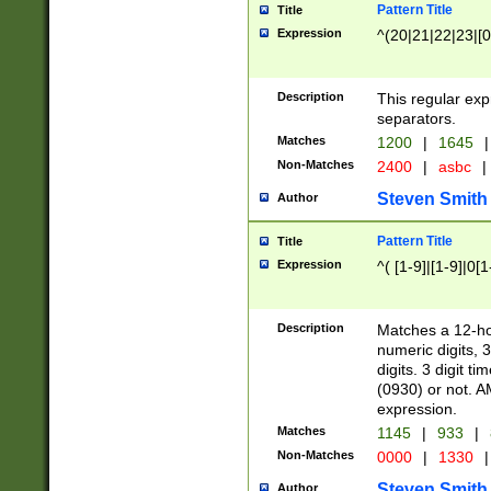
Pattern Title
Title
Expression
^(20|21|22|23|[0
Description
This regular exp
separators.
Matches
1200
|
1645
|
Non-Matches
2400
|
asbc
|
Steven Smith
Author
Pattern Title
Title
Expression
^( [1-9]|[1-9]|0[
Description
Matches a 12-ho
numeric digits, 
digits. 3 digit t
(0930) or not. A
expression.
Matches
1145
|
933
|
Non-Matches
0000
|
1330
|
Steven Smith
Author