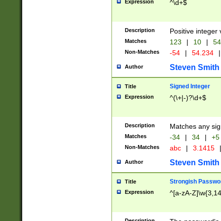
Expression
^\d+$
Description
Positive integer 
Matches
123
|
10
|
54
Non-Matches
-54
|
54.234
|
Steven Smith
Author
Signed Integer
Title
Expression
^(\+|-)?\d+$
Description
Matches any sig
Matches
-34
|
34
|
+5
Non-Matches
abc
|
3.1415
Steven Smith
Author
Strongish Passwo
Title
Expression
^[a-zA-Z]\w{3,1
Description