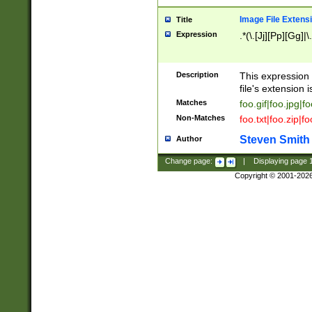
Image File Extens
Title
Expression
.*(\.[Jj][Pp][Gg]|
Description
This expression 
file's extension i
Matches
foo.gif|foo.jpg|f
Non-Matches
foo.txt|foo.zip|f
Steven Smith
Author
Change page:
|
Displaying page
Copyright © 2001-202