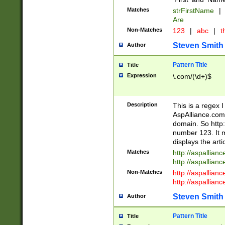
Matches
strFirstName
|
Are
Non-Matches
123
|
abc
|
th
Steven Smith
Author
Pattern Title
Title
Expression
\.com/(\d+)$
Description
This is a regex 
AspAlliance.com w
domain. So http:
number 123. It m
displays the arti
Matches
http://aspallia
http://aspallian
Non-Matches
http://aspallian
http://aspallian
Steven Smith
Author
Pattern Title
Title