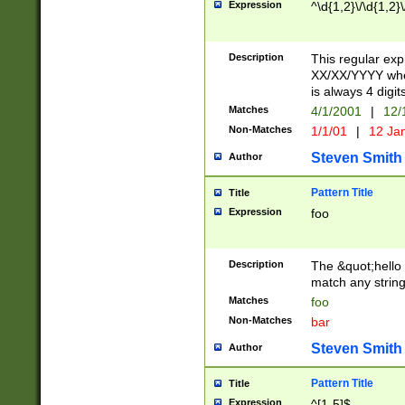
Expression
^\d{1,2}\/\d{1,2}\
Description
This regular exp
XX/XX/YYYY wher
is always 4 digit
Matches
4/1/2001
|
12/
Non-Matches
1/1/01
|
12 Ja
Steven Smith
Author
Pattern Title
Title
Expression
foo
Description
The &quot;hello 
match any string 
Matches
foo
Non-Matches
bar
Steven Smith
Author
Pattern Title
Title
Expression
^[1-5]$