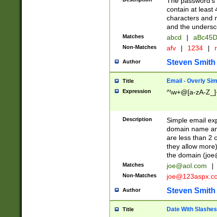
The password's fi
contain at least
characters and n
and the unders
Matches
abcd
|
aBc45D
Non-Matches
afv
|
1234
|
r
Steven Smith
Author
Email - Overly Si
Title
Expression
^\w+@[a-zA-Z_]+
Description
Simple email exp
domain name and 
are less than 2 o
they allow more)
the domain (
joe
Matches
joe@aol.com
|
Non-Matches
joe@123aspx.c
Steven Smith
Author
Date With Slashes
Title