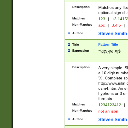
Description
Matches any floa
optional sign ch
Matches
123
|
+3.1415
Non-Matches
abc
|
3.4.5
|
Steven Smith
Author
Pattern Title
Title
Expression
^\d{9}[\d|X]$
Description
A very simple ISB
a 10 digit number
'X'. Complete sp
http://www.isbn.
usm4.htm. An en
hyphens or 3 or 
formats.
Matches
1234123412
|
Non-Matches
not an isbn
Steven Smith
Author