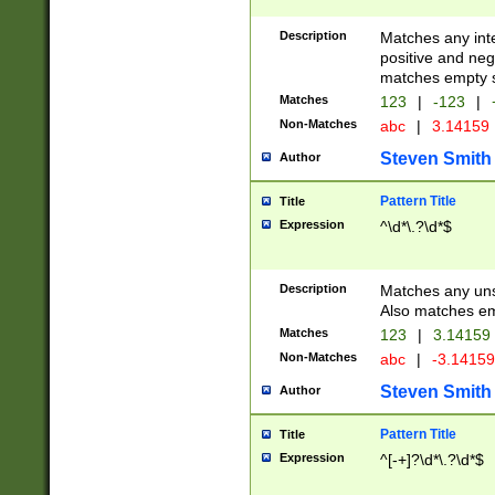
Description
Matches any inte
positive and nega
matches empty s
Matches
123
|
-123
|
Non-Matches
abc
|
3.14159
Steven Smith
Author
Pattern Title
Title
Expression
^\d*\.?\d*$
Description
Matches any uns
Also matches em
Matches
123
|
3.14159
Non-Matches
abc
|
-3.1415
Steven Smith
Author
Pattern Title
Title
Expression
^[-+]?\d*\.?\d*$