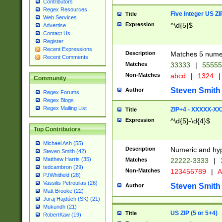
Contributors
Regex Resources
Five Integer US Z
Title
Web Services
Expression
^\d{5}$
Advertise
Contact Us
Register
Recent Expressions
Description
Matches 5 numeri
Recent Comments
Matches
33333
|
5555
Non-Matches
abcd
|
1324
|
Community
Steven Smith
Author
Regex Forums
Regex Blogs
Regex Mailing List
ZIP+4 - XXXXX-X
Title
Expression
^\d{5}-\d{4}$
Top Contributors
Michael Ash (55)
Description
Numeric and hyp
Steven Smith (42)
Matthew Harris (35)
Matches
22222-3333
|
tedcambron (29)
Non-Matches
123456789
|
A
PJWhitfield (28)
Vassilis Petroulias (26)
Steven Smith
Author
Matt Brooke (22)
Juraj Hajdúch (SK) (21)
Mukundh (21)
US ZIP (5 or 5+4)
Title
RobertKaw (19)