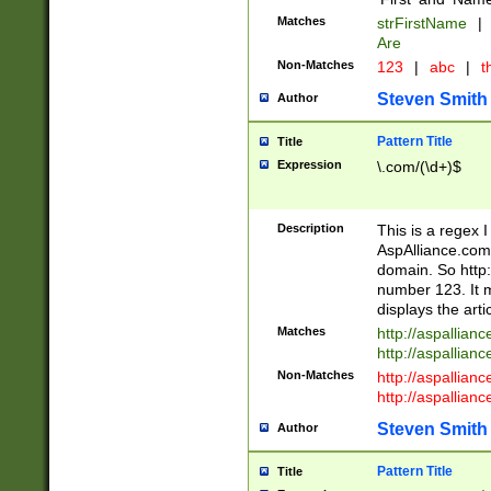
Matches
strFirstName
|
Are
Non-Matches
123
|
abc
|
th
Steven Smith
Author
Pattern Title
Title
Expression
\.com/(\d+)$
Description
This is a regex 
AspAlliance.com w
domain. So http:
number 123. It m
displays the arti
Matches
http://aspallia
http://aspallian
Non-Matches
http://aspallian
http://aspallian
Steven Smith
Author
Pattern Title
Title