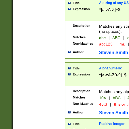
A string of any US
Title
Expression
^[a-zA-Z]+$
Description
Matches any stri
(no spaces).
Matches
abc
|
ABC
|
a
Non-Matches
abc123
|
mr.
Steven Smith
Author
Alphanumeric
Title
Expression
^[a-zA-Z0-9]+$
Description
Matches any alp
Matches
10a
|
ABC
|
A
Non-Matches
45.3
|
this or t
Steven Smith
Author
Positive Integer
Title