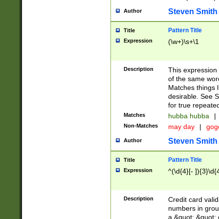
Steven Smith
Author
Pattern Title
Title
Expression
(\w+)\s+\1
Description
This expression
of the same word
Matches things l
desirable. See S
for true repeate
Matches
hubba hubba
|
Non-Matches
may day
|
gog
Steven Smith
Author
Pattern Title
Title
Expression
^(\d{4}[- ]){3}\d{
Description
Credit card valid
numbers in group
a &quot; &quot; o