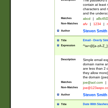
The password's fi
contain at least
characters and n
and the unders
Matches
abcd
|
aBc45D
Non-Matches
afv
|
1234
|
r
Steven Smith
Author
Email - Overly Si
Title
Expression
^\w+@[a-zA-Z_]+
Description
Simple email exp
domain name and 
are less than 2 o
they allow more)
the domain (
joe
Matches
joe@aol.com
|
Non-Matches
joe@123aspx.c
Steven Smith
Author
Date With Slashes
Title