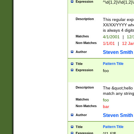
Expression
^\d{1,2}\/\d{1,2}\
Description
This regular exp
XX/XX/YYYY wher
is always 4 digit
Matches
4/1/2001
|
12/
Non-Matches
1/1/01
|
12 Ja
Steven Smith
Author
Pattern Title
Title
Expression
foo
Description
The &quot;hello 
match any string 
Matches
foo
Non-Matches
bar
Steven Smith
Author
Pattern Title
Title
Expression
^[1-5]$