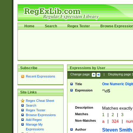
Home
Search
Regex Tester
Browse Expressio
Subscribe
Expressions by User
Change page:
|
Displaying page
Recent Expressions
One Numeric Digit
Title
Expression
^\d$
Site Links
Regex Cheat Sheet
Search
Description
Matches exactly 
Regex Tester
Matches
1
|
2
|
3
Browse Expressions
Add Regex
Non-Matches
a
|
324
|
nu
Manage My
Steven Smith
Expressions
Author