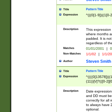
Pattern Title
Title
Expression
^(|(0[1-9])|(1[0-2
Description
This expressio
where months an
padded. It is not
regardless of th
Matches
01/01/2001
|
0
Non-Matches
1/1/02
|
1/1/2
Steven Smith
Author
Pattern Title
Title
Expression
^((((0[13578])|(1[
(11))[\/]?(([0-2][
Description
Date expressio
and DD must be 
correctly for al
to always have 2
optional.