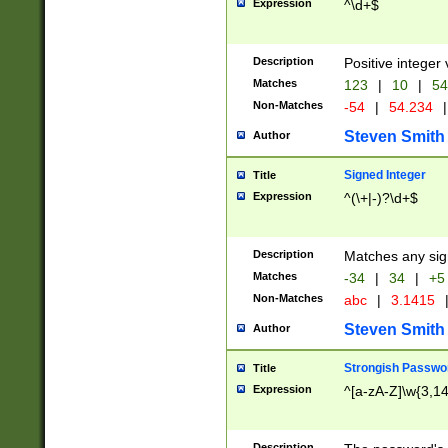
Expression
^\d+$
Description
Positive integer 
Matches
123
|
10
|
54
Non-Matches
-54
|
54.234
|
Steven Smith
Author
Signed Integer
Title
Expression
^(\+|-)?\d+$
Description
Matches any sig
Matches
-34
|
34
|
+5
Non-Matches
abc
|
3.1415
Steven Smith
Author
Strongish Passwo
Title
Expression
^[a-zA-Z]\w{3,1
Description