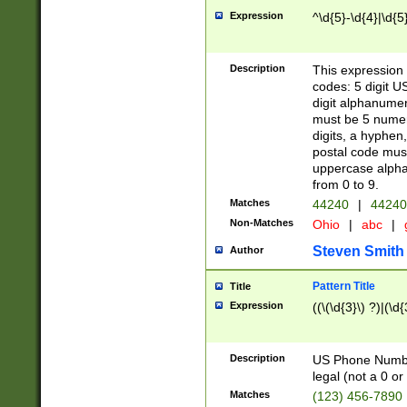
Expression
^\d{5}-\d{4}|\d{5
Description
This expression 
codes: 5 digit U
digit alphanumer
must be 5 numer
digits, a hyphen
postal code mus
uppercase alphab
from 0 to 9.
Matches
44240
|
44240
Non-Matches
Ohio
|
abc
|
Steven Smith
Author
Pattern Title
Title
Expression
((\(\d{3}\) ?)|(\d
Description
US Phone Number -
legal (not a 0 or 
Matches
(123) 456-7890