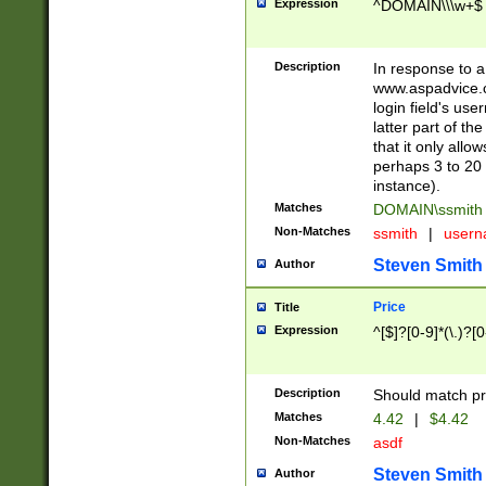
Expression
^DOMAIN\\\w+$
Description
In response to a 
www.aspadvice.c
login field's us
latter part of t
that it only all
perhaps 3 to 20 
instance).
Matches
DOMAIN\ssmit
Non-Matches
ssmith
|
user
Steven Smith
Author
Price
Title
Expression
^[$]?[0-9]*(\.)?[
Description
Should match pri
Matches
4.42
|
$4.42
Non-Matches
asdf
Steven Smith
Author