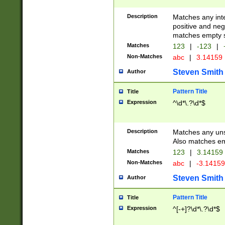
Description
Matches any inte
positive and nega
matches empty s
Matches
123
|
-123
|
Non-Matches
abc
|
3.14159
Steven Smith
Author
Pattern Title
Title
Expression
^\d*\.?\d*$
Description
Matches any uns
Also matches em
Matches
123
|
3.14159
Non-Matches
abc
|
-3.1415
Steven Smith
Author
Pattern Title
Title
Expression
^[-+]?\d*\.?\d*$