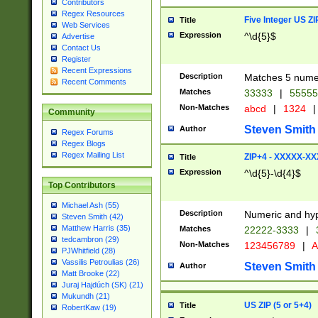
Contributors
Regex Resources
Five Integer US Z
Title
Web Services
Expression
^\d{5}$
Advertise
Contact Us
Register
Recent Expressions
Description
Matches 5 numeri
Recent Comments
Matches
33333
|
5555
Non-Matches
abcd
|
1324
|
Community
Steven Smith
Author
Regex Forums
Regex Blogs
Regex Mailing List
ZIP+4 - XXXXX-X
Title
Expression
^\d{5}-\d{4}$
Top Contributors
Michael Ash (55)
Description
Numeric and hyp
Steven Smith (42)
Matthew Harris (35)
Matches
22222-3333
|
tedcambron (29)
Non-Matches
123456789
|
A
PJWhitfield (28)
Vassilis Petroulias (26)
Steven Smith
Author
Matt Brooke (22)
Juraj Hajdúch (SK) (21)
Mukundh (21)
US ZIP (5 or 5+4)
Title
RobertKaw (19)