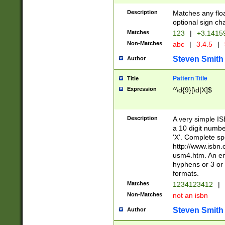
Description
Matches any floa
optional sign ch
Matches
123
|
+3.1415
Non-Matches
abc
|
3.4.5
|
Steven Smith
Author
Pattern Title
Title
Expression
^\d{9}[\d|X]$
Description
A very simple ISB
a 10 digit number
'X'. Complete sp
http://www.isbn.
usm4.htm. An en
hyphens or 3 or 
formats.
Matches
1234123412
|
Non-Matches
not an isbn
Steven Smith
Author