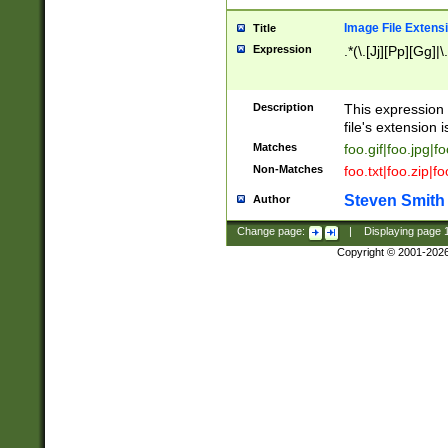
Image File Extens
Title
Expression
.*(\.[Jj][Pp][Gg]|
Description
This expression 
file's extension i
Matches
foo.gif|foo.jpg|f
Non-Matches
foo.txt|foo.zip|f
Steven Smith
Author
Change page:
|
Displaying page
Copyright © 2001-202