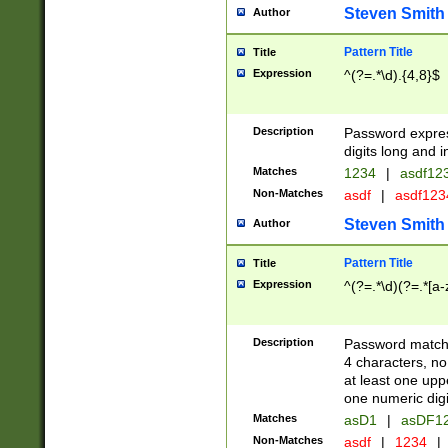
Steven Smith
Author
Pattern Title
Title
Expression
^(?=.*\d).{4,8}$
Description
Password expre
digits long and i
Matches
1234
|
asdf12
Non-Matches
asdf
|
asdf12
Steven Smith
Author
Pattern Title
Title
Expression
^(?=.*\d)(?=.*[a-
Description
Password matchi
4 characters, no
at least one uppe
one numeric digi
Matches
asD1
|
asDF1
Non-Matches
asdf
|
1234
|