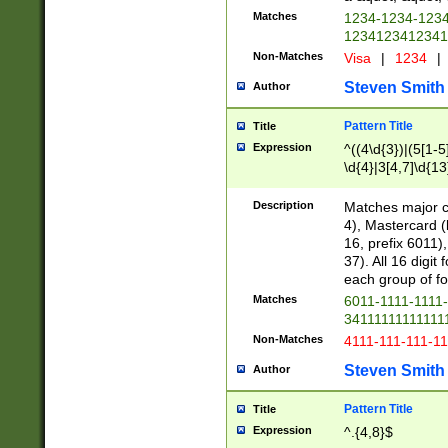
Matches
1234-1234-123
1234123412341
Non-Matches
Visa
|
1234
|
Steven Smith
Author
Pattern Title
Title
Expression
^((4\d{3})|(5[1-5
\d{4}|3[4,7]\d{13
Description
Matches major cr
4), Mastercard (
16, prefix 6011)
37). All 16 digi
each group of fou
Matches
6011-1111-1111
34111111111111
Non-Matches
4111-111-111-1
Steven Smith
Author
Pattern Title
Title
Expression
^.{4,8}$