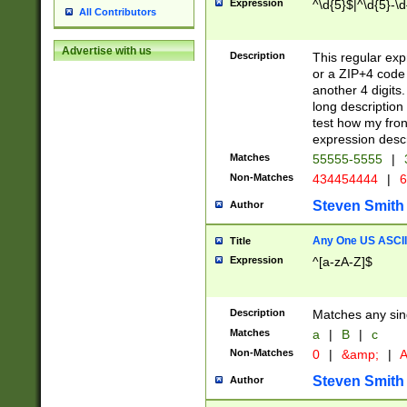
Expression
^\d{5}$|^\d{5}-\d
All Contributors
Advertise with us
Description
This regular exp
or a ZIP+4 code 
another 4 digits. 
long description 
test how my fron
expression descr
Matches
55555-5555
|
Non-Matches
434454444
|
6
Steven Smith
Author
Any One US ASCII 
Title
Expression
^[a-zA-Z]$
Description
Matches any sing
Matches
a
|
B
|
c
Non-Matches
0
|
&amp;
|
A
Steven Smith
Author