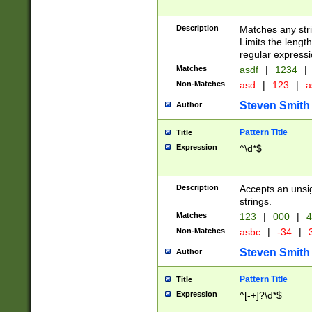
Description
Matches any stri
Limits the length
regular expressi
Matches
asdf
|
1234
|
Non-Matches
asd
|
123
|
a
Steven Smith
Author
Pattern Title
Title
Expression
^\d*$
Description
Accepts an unsi
strings.
Matches
123
|
000
|
4
Non-Matches
asbc
|
-34
|
3
Steven Smith
Author
Pattern Title
Title
Expression
^[-+]?\d*$