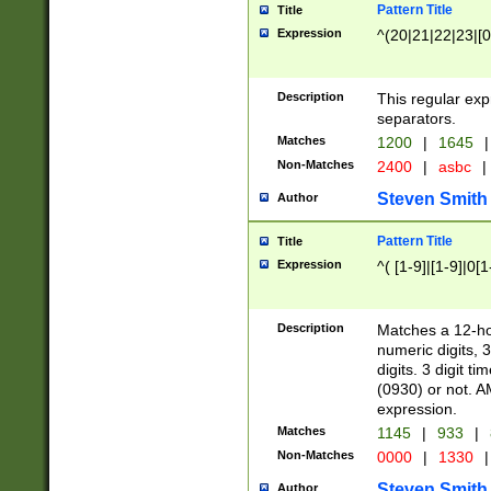
Pattern Title
Title
Expression
^(20|21|22|23|[0
Description
This regular exp
separators.
Matches
1200
|
1645
|
Non-Matches
2400
|
asbc
|
Steven Smith
Author
Pattern Title
Title
Expression
^( [1-9]|[1-9]|0[
Description
Matches a 12-ho
numeric digits, 
digits. 3 digit t
(0930) or not. A
expression.
Matches
1145
|
933
|
Non-Matches
0000
|
1330
|
Steven Smith
Author