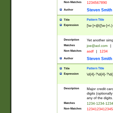
Non-Matches
1234567890
Steven Smith
Author
Pattern Title
Title
Expression
[\w-]+@([\w-]+\.)
Description
Yet another simp
Matches
joe@aol.com
|
Non-Matches
asdf
|
1234
Steven Smith
Author
Pattern Title
Title
Expression
\d{4}-?\d{4}-?\d{
Description
Major credit card
digits (optional
any of the digits.
Matches
1234-1234-123
Non-Matches
1234123412345