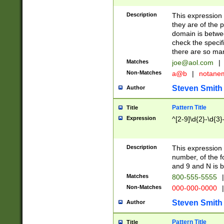
Description
This expression
they are of the p
domain is betwe
check the specifi
there are so ma
Matches
joe@aol.com
|
Non-Matches
a@b
|
notane
Steven Smith
Author
Pattern Title
Title
Expression
^[2-9]\d{2}-\d{3}
Description
This expressio
number, of the
and 9 and N is 
Matches
800-555-5555
|
Non-Matches
000-000-0000
|
Steven Smith
Author
Pattern Title
Title