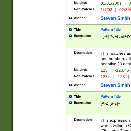
Matches
01/01/2001
|
0
Non-Matches
1/1/02
|
02/30
Steven Smith
Author
Pattern Title
Title
Expression
^[-+]?\d+(\.\d+)?
Description
This matches any
and numbers afte
negative (-) des
Matches
123
|
-123.45
Non-Matches
123x
|
.123
|
Steven Smith
Author
Pattern Title
Title
Expression
[A-Z][a-z]+
Description
This expression
words within a C
'First' and 'Name