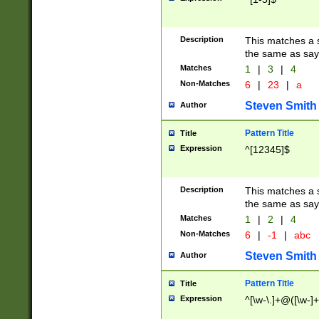
Description
This matches a s
the same as say
Matches
1
|
3
|
4
Non-Matches
6
|
23
|
a
Steven Smith
Author
Pattern Title
Title
Expression
^[12345]$
Description
This matches a s
the same as sayi
Matches
1
|
2
|
4
Non-Matches
6
|
-1
|
abc
Steven Smith
Author
Pattern Title
Title
Expression
^[\w-\.]+@([\w-]+