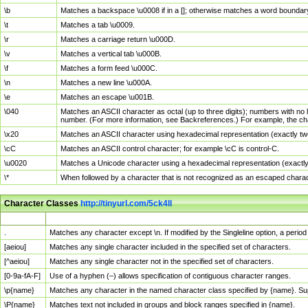
\b
Matches a backspace \u0008 if in a []; otherwise matches a word boundar
\t
Matches a tab \u0009.
\r
Matches a carriage return \u000D.
\v
Matches a vertical tab \u000B.
\f
Matches a form feed \u000C.
\n
Matches a new line \u000A.
\e
Matches an escape \u001B.
\040
Matches an ASCII character as octal (up to three digits); numbers with no 
number. (For more information, see Backreferences.) For example, the ch
\x20
Matches an ASCII character using hexadecimal representation (exactly two
\cC
Matches an ASCII control character; for example \cC is control-C.
\u0020
Matches a Unicode character using a hexadecimal representation (exactly f
\*
When followed by a character that is not recognized as an escaped chara
Character Classes
http://tinyurl.com/5ck4ll
Char Class
Description
.
Matches any character except \n. If modified by the Singleline option, a per
[aeiou]
Matches any single character included in the specified set of characters.
[^aeiou]
Matches any single character not in the specified set of characters.
[0-9a-fA-F]
Use of a hyphen (–) allows specification of contiguous character ranges.
\p{name}
Matches any character in the named character class specified by {name}. S
\P{name}
Matches text not included in groups and block ranges specified in {name}.