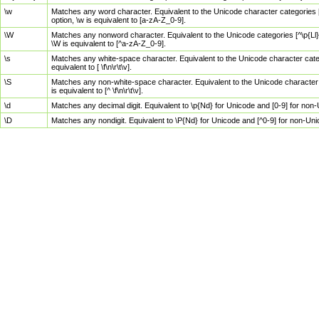
\w
Matches any word character. Equivalent to the Unicode character categories [
option, \w is equivalent to [a-zA-Z_0-9].
\W
Matches any nonword character. Equivalent to the Unicode categories [^\p{Ll}\
\W is equivalent to [^a-zA-Z_0-9].
\s
Matches any white-space character. Equivalent to the Unicode character categor
equivalent to [ \f\n\r\t\v].
\S
Matches any non-white-space character. Equivalent to the Unicode character ca
is equivalent to [^ \f\n\r\t\v].
\d
Matches any decimal digit. Equivalent to \p{Nd} for Unicode and [0-9] for no
\D
Matches any nondigit. Equivalent to \P{Nd} for Unicode and [^0-9] for non-Un