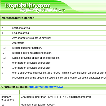
Metacharacters Defined
MChar
Definition
^
Start of a string.
$
End of a string.
.
Any character (except \n newline)
|
Alternation.
{...}
Explicit quantifier notation.
[...]
Explicit set of characters to match.
(...)
Logical grouping of part of an expression.
*
0 or more of previous expression.
+
1 or more of previous expression.
?
0 or 1 of previous expression; also forces minimal matching when an expression mi
\
Preceding one of the above, it makes it a literal instead of a special character. P
Character Escapes
http://tinyurl.com/5wm3wl
Escaped Char
Description
ordinary
Characters other than . $ ^ { [ ( | ) ] } * + ? \ match themselves.
characters
\a
Matches a bell (alarm) \u0007.