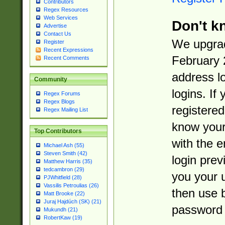
Contributors
Regex Resources
Web Services
Don't k
Advertise
Contact Us
We upgrad
Register
Recent Expressions
February 
Recent Comments
address l
Community
logins. If
Regex Forums
Regex Blogs
registered
Regex Mailing List
know you
Top Contributors
with the 
Michael Ash (55)
Steven Smith (42)
login prev
Matthew Harris (35)
tedcambron (29)
you your 
PJWhitfield (28)
Vassilis Petroulias (26)
then use 
Matt Brooke (22)
Juraj Hajdúch (SK) (21)
password 
Mukundh (21)
RobertKaw (19)