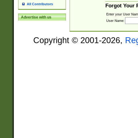
All Contributors
Forgot Your
Enter your User Nam
Advertise with us
User Name:
Copyright © 2001-2026,
Re