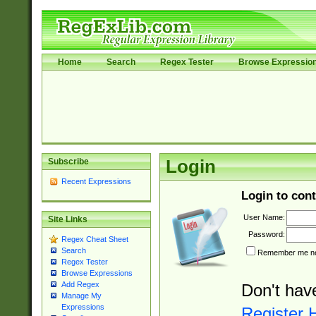
Home
Search
Regex Tester
Browse Expressio
Subscribe
Login
Recent Expressions
Login to cont
User Name:
Site Links
Password:
Regex Cheat Sheet
Search
Remember me nex
Regex Tester
Browse Expressions
Add Regex
Don't hav
Manage My
Expressions
Register 