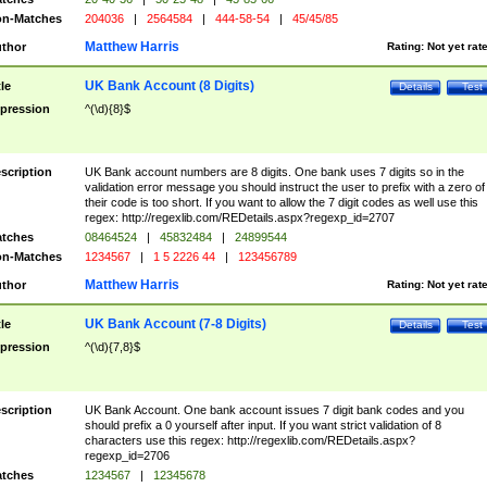
n-Matches
204036
|
2564584
|
444-58-54
|
45/45/85
Matthew Harris
thor
Rating:
Not yet rat
UK Bank Account (8 Digits)
tle
Details
Test
pression
^(\d){8}$
scription
UK Bank account numbers are 8 digits. One bank uses 7 digits so in the
validation error message you should instruct the user to prefix with a zero of
their code is too short. If you want to allow the 7 digit codes as well use this
regex: http://regexlib.com/REDetails.aspx?regexp_id=2707
tches
08464524
|
45832484
|
24899544
n-Matches
1234567
|
1 5 2226 44
|
123456789
Matthew Harris
thor
Rating:
Not yet rat
UK Bank Account (7-8 Digits)
tle
Details
Test
pression
^(\d){7,8}$
scription
UK Bank Account. One bank account issues 7 digit bank codes and you
should prefix a 0 yourself after input. If you want strict validation of 8
characters use this regex: http://regexlib.com/REDetails.aspx?
regexp_id=2706
tches
1234567
|
12345678