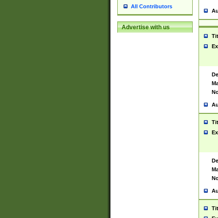
All Contributors
Au
Advertise with us
Ti
Ex
De
Ma
No
Au
Ti
Ex
De
Ma
No
Au
Ti