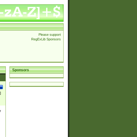
Please support
RegExLib Sponsors
Sponsors
]
e