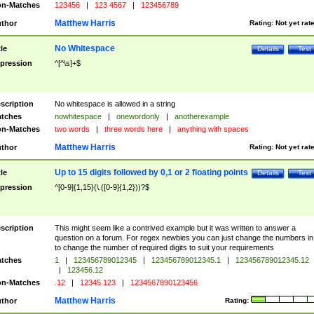
n-Matches
123456
|
123 4567
|
123456789
Matthew Harris
thor
Rating:
Not yet rat
No Whitespace
tle
Details
Test
pression
^[^\s]+$
scription
No whitespace is allowed in a string
tches
nowhitespace
|
onewordonly
|
anotherexample
n-Matches
two words
|
three words here
|
anything with spaces
Matthew Harris
thor
Rating:
Not yet rat
Up to 15 digits followed by 0,1 or 2 floating points
tle
Details
Test
pression
^[0-9]{1,15}(\.([0-9]{1,2}))?$
scription
This might seem like a contrived example but it was written to answer a
question on a forum. For regex newbies you can just change the numbers in 
to change the number of required digits to suit your requirements
tches
1
|
123456789012345
|
123456789012345.1
|
123456789012345.12
|
123456.12
n-Matches
.12
|
12345.123
|
1234567890123456
Matthew Harris
thor
Rating: