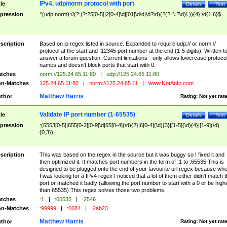
IPv4, udp/norm protocol with port
tle
Details
Test
pression
^(udp|norm)://(?:(?:25[0-5]|2[0-4]\d|[01]\d\d|\d?\d)(?(?=\.?\d)\.)){4}:\d{1,6}$
scription
Based on ip regex listed in source. Expanded to require udp:// or norm://
protocol at the start and :12345 port number at the end (1-5 digits). Written t
answer a forum question. Current limitations - only allows lowercase protoco
names and doesn't block ports that start with 0.
tches
norm://125.24.65.11:80
|
udp://125.24.65.11:80
n-Matches
125.24.65.11:80
|
norm://125.24.65.11
|
www.NotAnIp.com
Matthew Harris
thor
Rating:
Not yet rat
Validate IP port number (1-65535)
tle
Details
Test
pression
:(6553[0-5]|655[0-2][0-9]\d|65[0-4](\d){2}|6[0-4](\d){3}|[1-5](\d){4}|[1-9](\d)
{0,3})
scription
This was based on the regex in the source but it was buggy so I fixed it and
then optimized it. It matches port numbers in the form of :1 to :65535 This is
designed to be plugged onto the end of your favourite url regex because wh
I was looking for a IPv4 regex I noticed that a lot of them either didn't match 
port or matched it badly (allowing the port number to start with a 0 or be high
than 65535) This regex solves those two problems.
tches
:1
|
:65535
|
:2546
n-Matches
:99999
|
:0684
|
:2ab23
Matthew Harris
thor
Rating:
Not yet rat