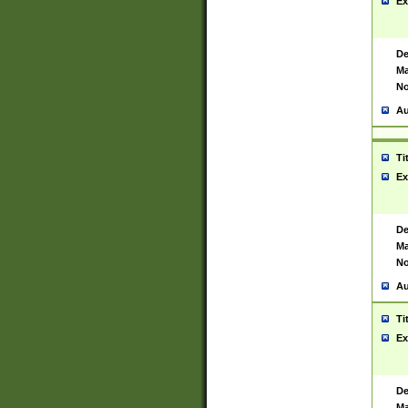
Ex
De
Ma
No
Au
Ti
Ex
De
Ma
No
Au
Ti
Ex
De
Ma