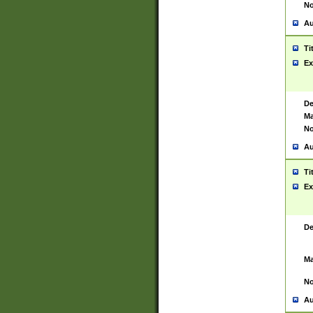
No
Au
Ti
Ex
De
Ma
No
Au
Ti
Ex
De
Ma
No
Au