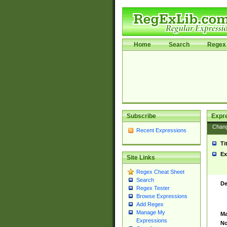
Home
Search
Regex 
Subscribe
Expr
Chan
Recent Expressions
Ti
Ex
Site Links
Regex Cheat Sheet
Search
De
Regex Tester
Browse Expressions
Add Regex
Manage My
Ma
Expressions
No