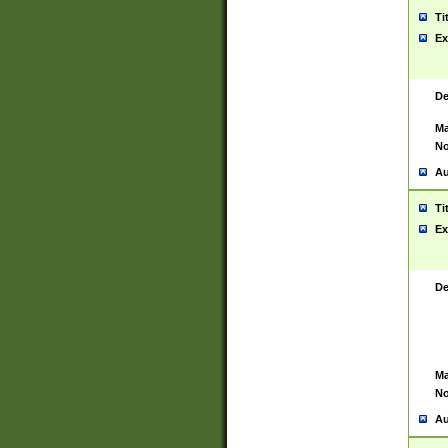
Ti
Ex
De
Ma
No
Au
Ti
Ex
De
Ma
No
Au