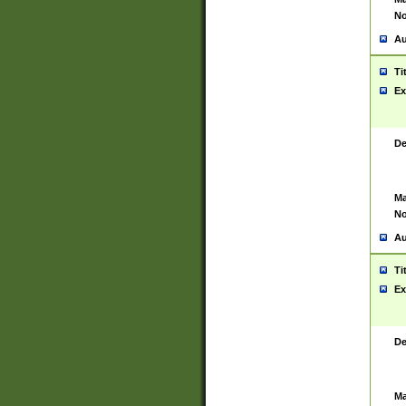
No
Au
Ti
Ex
De
Ma
No
Au
Ti
Ex
De
Ma