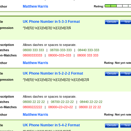
Matthew Harris
thor
Rating:
UK Phone Number in 5-3-3 Format
tle
Details
Test
pression
^[\d]{5}[-\s]{1}[\d]{3}[-\s]{1}[\d]{3}$
scription
Allows dashes or spaces to separate.
tches
08000 333 333
|
08700-333-333
|
08440 333-333
n-Matches
08000333333
|
08000=333=333
|
08000 333 333
Matthew Harris
thor
Rating:
Not yet rat
UK Phone Number in 5-2-2-2 Format
tle
Details
Test
pression
^[\d]{5}[-\s]{1}[\d]{2}[-\s]{1}[\d]{2}[-\s]{1}[\d]{2}$
scription
Allows dashes or spaces to separate.
tches
08000 22 22 22
|
08700-22-22-22
|
08440 22-22-22
n-Matches
08000222222
|
08000=22=22=22
|
08000 22 22 22
Matthew Harris
thor
Rating:
Not yet rat
UK Phone Number in 5-4-2 Format
tle
Details
Test