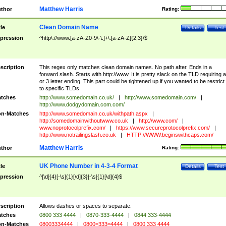
Matthew Harris
thor
Rating:
Clean Domain Name
tle
Details
Test
pression
^http\://www.[a-zA-Z0-9\-\.]+\.[a-zA-Z]{2,3}/$
scription
This regex only matches clean domain names. No path after. Ends in a
forward slash. Starts with http://www. It is pretty slack on the TLD requiring a
or 3 letter ending. This part could be tightened up if you wanted to be restrict i
to specific TLDs.
tches
http://www.somedomain.co.uk/
|
http://www.somedomain.com/
|
http://www.dodgydomain.com.com/
n-Matches
http://www.somedomain.co.uk/withpath.aspx
|
http://somedomainwithoutwww.co.uk
|
http://www.com/
|
www.noprotocolprefix.com/
|
https://www.secureprotocolprefix.com/
|
http://www.notrailingslash.co.uk
|
HTTP://WWW.beginswithcaps.com/
Matthew Harris
thor
Rating:
UK Phone Number in 4-3-4 Format
tle
Details
Test
pression
^[\d]{4}[-\s]{1}[\d]{3}[-\s]{1}[\d]{4}$
scription
Allows dashes or spaces to separate.
tches
0800 333 4444
|
0870-333-4444
|
0844 333-4444
n-Matches
08003334444
|
0800=333=4444
|
0800 333 4444