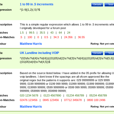
1 to 99 in .5 increments
tle
Details
Test
pression
^[1-9]{1,2}(.5)?$
scription
This is a simple regular expression which allows 1 to 99 in .5 increments whi
I originally developed for a forum post
tches
1.5
|
99.5
|
35.5
|
43
|
64
|
24
n-Matches
.5
|
100
|
0
|
0.5
|
34.3
|
24.356
|
36.55
Matthew Harris
thor
Rating:
Not yet rat
UK Landline including VOIP
tle
Details
Test
pression
^(02\d\s?\d{4}\s?\d{4})|((01|05)\d{2}\s?\d{3}\s?\d{4})|((01|05)\d{3}\s?\d{5,6})
((01|05)\d{4}\s?\d{4,5})$
scription
Based on the source listed below. I have added in the 05 prefix for allowing 
voip landlines. I dont know if the spacings are all ofcom approved like the
original regex but the patterns it supports are: 029 99999999 or 029 9999
9999; 0199 9999999 or 0199 999 9999; 01999 99999; 01999 999999; 01999
9999; 019999 99999; 0599 9999999 or 0599 999 9999; 05999 99999; 05999
999999; 059999 9999; 059999 99999;
tches
020 1234 5678
|
0123 4567890
|
01234 456789
|
05234 456789
n-Matches
02476 123456
|
0845 123456
|
07712 345678
|
0800 100 2496
Matthew Harris
thor
Rating:
Not yet rat