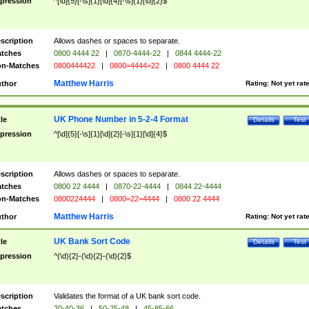
pression
^[\d]{5}[-\s]{1}[\d]{4}[-\s]{1}[\d]{2}$
scription
Allows dashes or spaces to separate.
tches
0800 4444 22
|
0870-4444-22
|
0844 4444-22
n-Matches
0800444422
|
0800=4444=22
|
0800 4444 22
Matthew Harris
thor
Rating:
Not yet rat
UK Phone Number in 5-2-4 Format
tle
Details
Test
pression
^[\d]{5}[-\s]{1}[\d]{2}[-\s]{1}[\d]{4}$
scription
Allows dashes or spaces to separate.
tches
0800 22 4444
|
0870-22-4444
|
0844 22-4444
n-Matches
0800224444
|
0800=22=4444
|
0800 22 4444
Matthew Harris
thor
Rating:
Not yet rat
UK Bank Sort Code
tle
Details
Test
pression
^(\d){2}-(\d){2}-(\d){2}$
scription
Validates the format of a UK bank sort code.
tches
20-40-36
|
50-25-48
|
45-85-66