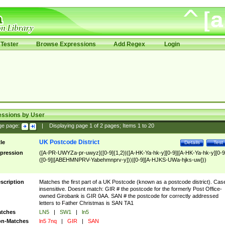
Tester
Browse Expressions
Add Regex
Login
essions by User
ge page:
|
Displaying page
1
of
2
pages; Items
1
to
20
UK Postcode District
tle
Details
Test
pression
([A-PR-UWYZa-pr-uwyz]([0-9]{1,2}|([A-HK-Ya-hk-y][0-9]|[A-HK-Ya-hk-y][0-9
([0-9]|[ABEHMNPRV-Yabehmnprv-y]))|[0-9][A-HJKS-UWa-hjks-uw]))
scription
Matches the first part of a UK Postcode (known as a postcode district). Cas
insensitive. Doesnt match: GIR # the postcode for the formerly Post Office-
owned Girobank is GIR 0AA. SAN # the postcode for correctly addressed
letters to Father Christmas is SAN TA1
tches
LN5
|
SW1
|
ln5
n-Matches
ln5 7nq
|
GIR
|
SAN