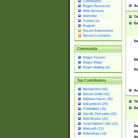
Contributors
Au
Regex Resources
Web Services
Advertise
Ti
Contact Us
Ex
Register
Recent Expressions
Recent Comments
De
Community
Regex Forums
Ma
Regex Blogs
Regex Mailing List
No
Top Contributors
Michael Ash (55)
Au
Steven Smith (42)
Matthew Harris (35)
Ti
tedcambron (29)
Ex
PJWhitfield (28)
Vassilis Petroulias (26)
Matt Brooke (22)
Juraj Hajdúch (SK) (21)
De
Mukundh (21)
Ma
RobertKaw (19)
No