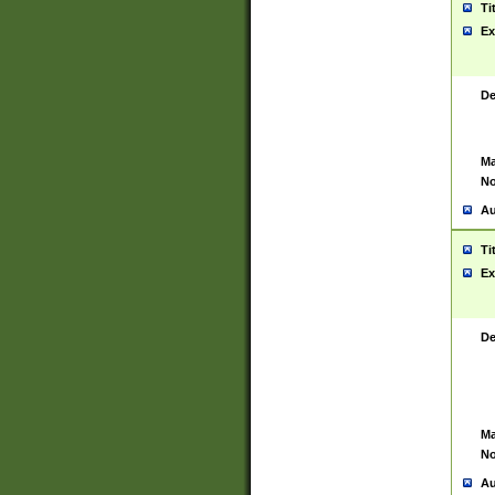
Ti
Ex
De
Ma
No
Au
Ti
Ex
De
Ma
No
Au