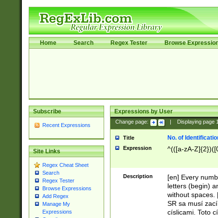
Home
Search
Regex Tester
Browse Expressio
Subscribe
Expressions by User
Change page:
|
Displaying page
Recent Expressions
No. of Identificat
Title
Expression
^(([a-zA-Z]{2})([
Site Links
Regex Cheat Sheet
Search
Description
[en] Every numbe
Regex Tester
letters (begin) 
Browse Expressions
without spaces. 
Add Regex
SR sa musí zací
Manage My
císlicami. Toto 
Expressions