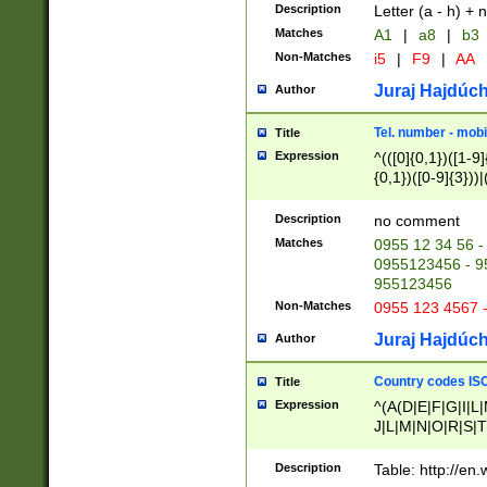
Description
Letter (a - h) + 
Matches
A1
|
a8
|
b3
Non-Matches
i5
|
F9
|
AA
Juraj Hajdúch
Author
Tel. number - mobi
Title
Expression
^(([0]{0,1})([1-9]{
{0,1})([0-9]{3}))|(
{2})))$
Description
no comment
Matches
0955 12 34 56 -
0955123456 - 95
955123456
Non-Matches
0955 123 4567 
Juraj Hajdúch
Author
Country codes ISO
Title
Expression
^(A(D|E|F|G|I|L
J|L|M|N|O|R|S|T
V|X|Y|Z)|D(E|J|
(A|B|D|E|F|G|H|
Description
Table: http://en
D|E|Q|L|M|N|O|R