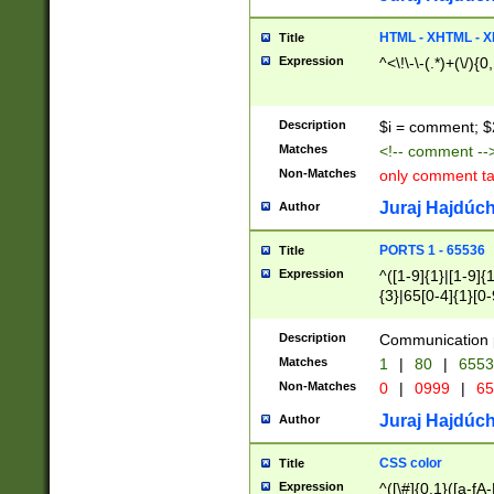
7(0|4|8)|8(0|1|3|
4|8)|4(2|3|6)|5(2
HTML - XHTML - X
Title
(2|3|4|5|6)|1(0|6
Expression
^<\!\-\-(.*)+(\/){0
0|4|8)|9(2|5|6|8)
6|8(2|7)|94))$
Description
$i = comment; $
Matches
<!-- comment --
Non-Matches
only comment t
Juraj Hajdúch
Author
PORTS 1 - 65536
Title
Expression
^([1-9]{1}|[1-9]{
{3}|65[0-4]{1}[0-
Description
Communication p
Matches
1
|
80
|
6553
Non-Matches
0
|
0999
|
65
Juraj Hajdúch
Author
CSS color
Title
Expression
^([\#]{0,1}([a-fA