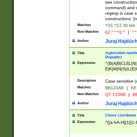
(jan|feb|mar|apr|
see construction
{1})|((\*\/){0,1}((
command) and da
(sun|mon|tue|wed
regexp is case 
constructions: 
Matches
*/15 */12 30 feb
Non-Matches
62 * * */2 *
|
* *
Juraj Hajdúch
Author
registration numbe
Title
Republic)
Expression
^(B(A|B|C|J|L|N|
E|K|M|N|S)|L(E|
|K|N|P|T|U|V)|R(
O|R|S|T|V)|V(K|T)
Description
Case sensitive (
{2})$
Matches
BB123AB
|
KE
Non-Matches
QT 123AB
|
BB
Juraj Hajdúch
Author
Chees coordinate
Title
Expression
^([a-hA-H]{1}[1-