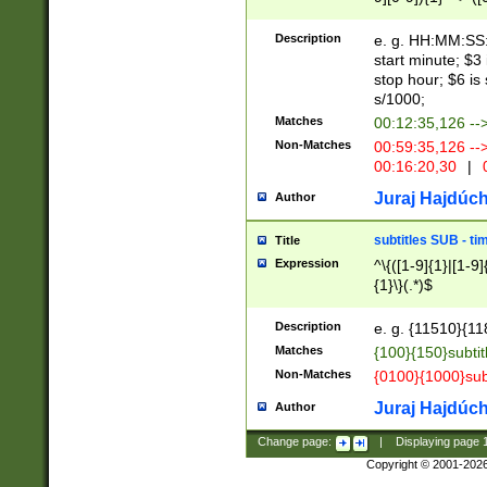
(latin2\_(bin|cz
{1},([0-9][0-9][0-
(cp1257\_(bin|(ge
Description
e. g. HH:MM:SS:t
(latin7\_(bin|gen
start minute; $3 
(general|bulgari
stop hour; $6 is
s/1000;
Matches
00:12:35,126 --
Non-Matches
00:59:35,126 --
00:16:20,30
|
0
Juraj Hajdúch
Author
subtitles SUB - t
Title
Expression
^\{([1-9]{1}|[1-9]
{1}\}(.*)$
Description
e. g. {11510}{118
Matches
{100}{150}subtit
Non-Matches
{0100}{1000}sub
Juraj Hajdúch
Author
Change page:
|
Displaying page
Copyright © 2001-202