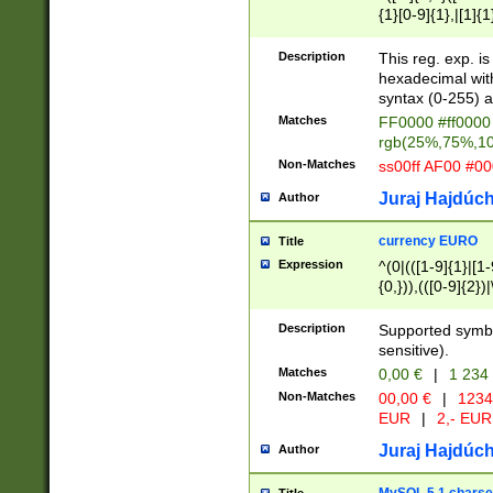
{1}[0-9]{1},|[1]{1
{2}([0-9]{1}|[1-9]
{1}|25[0-5]{1}){1
Description
This reg. exp. i
{1}%,|100%,){2}(
hexadecimal with 
syntax (0-255) a
Matches
FF0000 #ff0000 
rgb(25%,75%,1
Non-Matches
ss00ff AF00 #0
Juraj Hajdúch
Author
currency EURO
Title
Expression
^(0|(([1-9]{1}|[1-
{0,})),(([0-9]{2}
Description
Supported symbo
sensitive).
Matches
0,00 €
|
1 234
Non-Matches
00,00 €
|
1234
EUR
|
2,- EUR
Juraj Hajdúch
Author