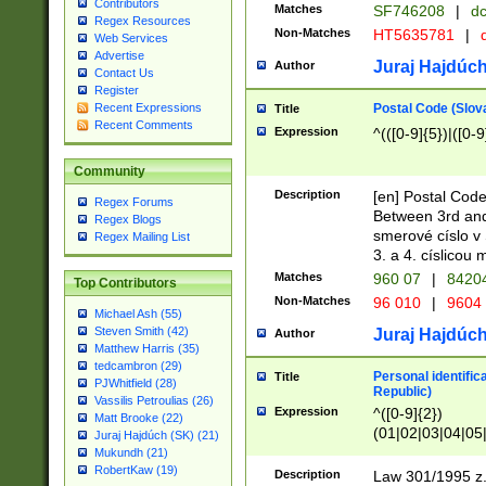
Contributors
Matches
SF746208
|
dc
Regex Resources
Non-Matches
HT5635781
|
d
Web Services
Advertise
Juraj Hajdúch
Author
Contact Us
Register
Postal Code (Slov
Recent Expressions
Title
Recent Comments
Expression
^(([0-9]{5})|([0-9
Community
Description
[en] Postal Code
Regex Forums
Between 3rd and
Regex Blogs
smerové císlo v 
Regex Mailing List
3. a 4. císlicou
Matches
960 07
|
8420
Top Contributors
Non-Matches
96 010
|
9604
Michael Ash (55)
Steven Smith (42)
Juraj Hajdúch
Author
Matthew Harris (35)
tedcambron (29)
Personal identific
Title
PJWhitfield (28)
Republic)
Vassilis Petroulias (26)
Expression
^([0-9]{2})
Matt Brooke (22)
(01|02|03|04|05
Juraj Hajdúch (SK) (21)
|58|59|60|61|62)(
Mukundh (21)
1]{1}))/([0-9]{3,4
RobertKaw (19)
Description
Law 301/1995 z.