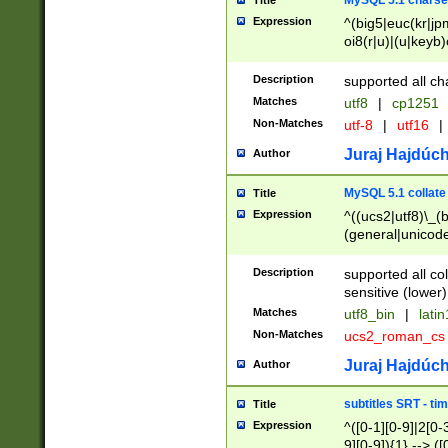
MySQL 5.1 charse
Title
Expression
^(big5|euc(kr|jp
oi8(r|u)|(u|keyb)
(dec|hp|utf|geos
|125(0|1|6|7))|la
Description
supported all ch
Matches
utf8
|
cp1251
Non-Matches
utf-8
|
utf16
|
Juraj Hajdúch
Author
MySQL 5.1 collate
Title
Expression
^((ucs2|utf8)\_(b
(general|unicode
(latv|pers)ian|(
(esto|lithua|roma
Description
supported all co
((mac(ce|roman)
sensitive (lower)
cii|keybcs2|gree
Matches
utf8_bin
|
lati
((dec8|swe7)\_(b
Non-Matches
ucs2_roman_c
((hp8|latin5)\_(b
((big5|gb(2312|k
Juraj Hajdúch
Author
(s|u)jis)\_(bin|j
(tis620\_(bin|thai
subtitles SRT - t
Title
(((dan|span|swed
Expression
^([0-1][0-9]|2[0-3
(cp1250\_(bin|cz
9][0-9]){1} --> ([