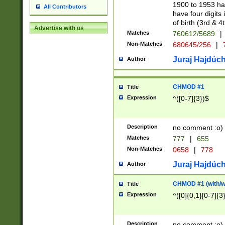
1900 to 1953 hav
All Contributors
have four digits 
of birth (3rd & 4
Advertise with us
Matches
760612/5689
|
Non-Matches
680645/256
|
7
Juraj Hajdúch
Author
CHMOD #1
Title
Expression
^([0-7]{3})$
Description
no comment :o)
Matches
777
|
655
Non-Matches
0658
|
778
Juraj Hajdúch
Author
CHMOD #1 (with/wi
Title
Expression
^([0]{0,1}[0-7]{3
Description
no comment :o)