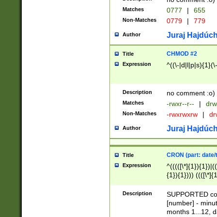
Matches
0777
|
655
Non-Matches
0779
|
779
Juraj Hajdúch
Author
CHMOD #2
Title
Expression
^((\-|d|l|p|s){1}(\
Description
no comment :o)
Matches
-rwxr--r--
|
drw
Non-Matches
-rwxrwxrw
|
dr
Juraj Hajdúch
Author
CRON (part: date/t
Title
Expression
^(((([\*]{1}){1})|(
{1}){1}))) ((([\*]{
9]{1}){1}){1}|([2]{
(([1-9]{1}){1}|(([
Description
SUPPORTED const
{1}){1}))) ((([\*]{
[number] - minut
([0-9]{1}){1}){1}|
months 1...12, da