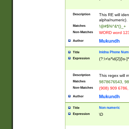
8\u01A9\u01AA
u01B1\u01B2\u
Description
1B9\u01BA\u01
This RE will iden
C1\u01C2\u01C
alpha/numeric).
A\u01CB\u01CC
Matches
!@#$%^&*()_+
3\u01D4\u01D5
Non-Matches
WORD word 12
\u01DC\u01DD\
u01E4\u01E5\u
Mukundh
Author
1EC\u01ED\u01
F4\u01F5\u01F
Inidna Phone Num
Title
0\u0201\u0202\
Expression
(?:\+\s*\d{2}[\s-]
209\u020A\u02
1\u0212\u0213\
0252\u0259\u0
Description
This regex will
60\u0263\u0264
Matches
9878676543, 98
u026C\u026D\u
276\u0277\u02
Non-Matches
(908) 909 6786,
E\u027F\u0281\
Mukundh
Author
0288\u0289\u0
90\u0291\u0292
0299\u029A\u0
Non numeric
Title
A2\u02A3\u02A
Expression
\D
\u0342\u0343\u
38C\u038E\u038
F\u03A0\u03A3