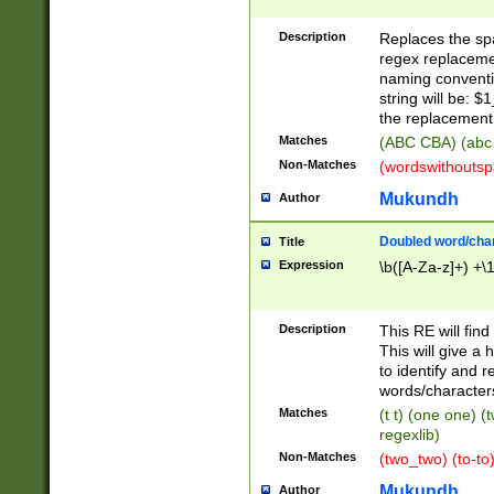
Description
Replaces the spa
regex replacemen
naming conventi
string will be: $
the replacement 
Matches
(ABC CBA) (abc
Non-Matches
(wordswithouts
Mukundh
Author
Doubled word/chara
Title
Expression
\b([A-Za-z]+) +\
Description
This RE will fin
This will give a
to identify and 
words/character
Matches
(t t) (one one) (
regexlib)
Non-Matches
(two_two) (to-to)
Mukundh
Author