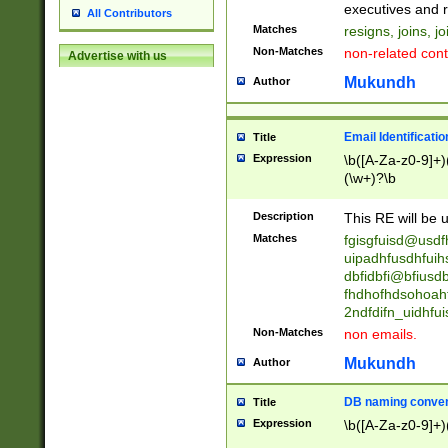
reassumes posit
executives and r
All Contributors
promoted to| ha
Matches
resigns, joins, j
will succeed| h
Non-Matches
non-related cont
Advertise with us
promoted to| has
reassumes posit
Mukundh
Author
additional (role|
transferred| has 
stepp(ed|ing) d
Email Identificati
Title
retired| (has|he
Expression
\b([A-Za-z0-9]+)
(T|t)erminat(ed|s|
(\w+)?\b
stopped working| 
notified| will lea
Description
This RE will be u
been|has)? elect
Matches
fgisgfuisd@usd
uipadhfusdhfuih
dbfidbfi@bfiusd
fhdhofhdsohoahf
2ndfdifn_uidhfu
Non-Matches
non emails.
Mukundh
Author
DB naming conven
Title
Expression
\b([A-Za-z0-9]+)