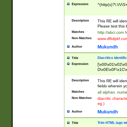
Expression
^(http(s)?\:\/\/\S
Description
This RE will iden
Please test this 
Matches
http://abci.com 
Non-Matches
www.dfkdpkf.com 
Mukundh
Author
Diacritics identifi
Title
Expression
[\x00\x01\x02\x
D\x0E\x0F\x1C\
x9E\x9F\xA7\xA
C8\xC9\xCA\xCB
Description
This RE will ident
xD5\xD6\xD8\xD
fields wherein y
\xE3\xE4\xE5\x
Matches
all alphan, nume
xF0\xF1\xF2\xF
Non-Matches
diacritic chara
FE\xFF\u0060\u
eg.)
00A8\u00A9\u0
0B1\u00B2\u00
Mukundh
Author
B\u00BC\u00BD
\u00C4\u00C5\
Trim HTML tags wi
Title
u00CC\u00CD\u