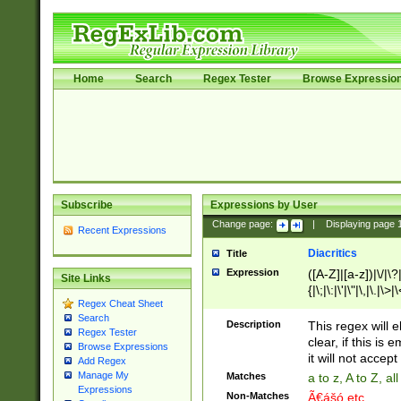
Home
Search
Regex Tester
Browse Expressio
Subscribe
Expressions by User
Change page:
|
Displaying page
Recent Expressions
Diacritics
Title
Expression
([A-Z]|[a-z])|\/|\?|
Site Links
{|\;|\:|\'|\"|\,|\.|\>
Regex Cheat Sheet
Search
Description
This regex will e
Regex Tester
clear, if this is
Browse Expressions
it will not accept 
Add Regex
Manage My
Matches
a to z, A to Z, a
Expressions
Non-Matches
Ã€ášó etc..