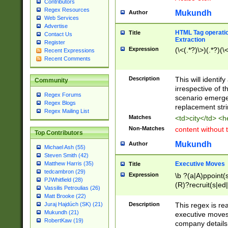
Contributors
Regex Resources
Mukundh
Author
Web Services
Advertise
HTML Tag operation
Title
Contact Us
Extraction
Register
Expression
(\<(.*?)\>)(.*?)(\<
Recent Expressions
Recent Comments
Description
This will identif
Community
irrespective of th
Regex Forums
scenario emerge
Regex Blogs
replacement str
Regex Mailing List
Matches
<td>city</td> <
Non-Matches
content without 
Top Contributors
Mukundh
Author
Michael Ash (55)
Steven Smith (42)
Executive Moves
Matthew Harris (35)
Title
tedcambron (29)
Expression
\b ?(a|A)ppoint(s
PJWhitfield (28)
(R)?recruit(s|ed|
Vassilis Petroulias (26)
(R)?replace(s|d|
Matt Brooke (22)
(P|p)romot(ed|es
Description
This regex is real
Juraj Hajdúch (SK) (21)
names(d)?| (his|h
Mukundh (21)
executive moves
(M|m)anagement
RobertKaw (19)
company details 