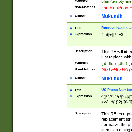
Matches
blank\empty line
Non-Matches
non-blank\non-e
Mukundh
Author
Remove leading an
Title
Expression
^[ \t]+|[ \t]+$
Description
This RE will iden
just replace with
Matches
( dfdfd ) (dfd ) (
Non-Matches
(dfdf dfdf dfdf) 
Mukundh
Author
US Phone Number 
Title
Expression
^([\.\"\'-/ \(/)\s\[\]
<\>\;\:\{\}]?)([0-9]
Description
This RE recogn
replacement str
normalize the ph
identifies a sing