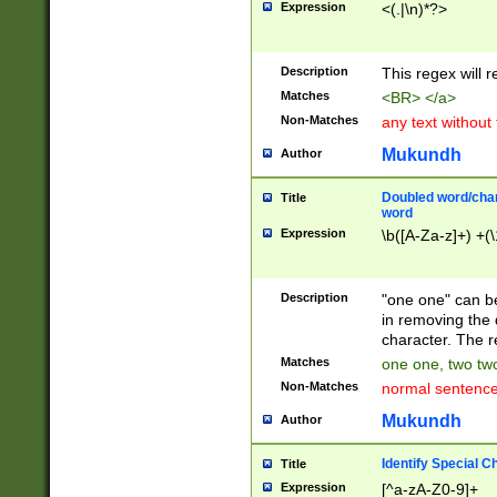
Expression
<(.|\n)*?>
u00D4\u00D5\u
00DD\u00DE\u0
0E5\u00E6\u00
Description
This regex will 
ED\u00EE\u00E
5\u00F6\u00F8
Matches
<BR> </a>
u00FF\u0100\u0
Non-Matches
any text without
07\u0108\u0109
u0110\u0111\u0
Mukundh
Author
8\u0119\u011A\
0121\u0122\u01
Doubled word/char
Title
9\u012A\u012B\
word
0132\u0133\u01
Expression
\b([A-Za-z]+) +(\
A\u013B\u013C\
0143\u0144\u01
B\u014C\u014D\
Description
"one one" can be
0154\u0155\u01
in removing the 
C\u015D\u015E\
character. The r
0165\u0166\u01
Matches
one one, two two
D\u016E\u016F\
Non-Matches
normal sentenc
0176\u0177\u0
7E\u017F\u0180
Mukundh
Author
u0187\u0188\u
18F\u0190\u019
Identify Special C
Title
\u0198\u0199\u
Expression
[^a-zA-Z0-9]+
1A0\u01A1\u01