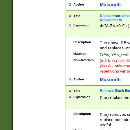
Mukundh
Author
Doubled word/chara
Title
Replacement
Expression
\b([A-Za-z0-9]+)
Description
The above RE wi
and replaces wit
Matches
(9Aioj 9Aioj) wil
Non-Matches
(k-k k-k) (kkkk 
(kkkk) - only on
repetitions will b
Mukundh
Author
Remove Blank lines
Title
Expression
(\n\r) replacemen
Description
(\n\r) removes s
replacement stri
useful