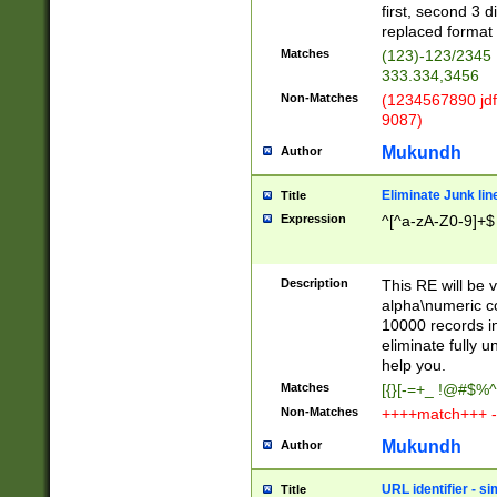
first, second 3 d
replaced format 
Matches
(123)-123/2345
333.334,3456
Non-Matches
(1234567890 jdf
9087)
Mukundh
Author
Eliminate Junk lin
Title
Expression
^[^a-zA-Z0-9]+$
Description
This RE will be v
alpha\numeric co
10000 records in
eliminate fully u
help you.
Matches
[{}[-=+_ !@#$%^
Non-Matches
++++match+++ -
Mukundh
Author
URL identifier - s
Title