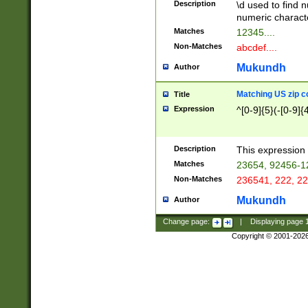
Description
\d used to find n
u03AD\u03AE\u
numeric charact
3B5\u03B6\u03
Matches
12345....
BE\u03BF\u03C
Non-Matches
abcdef....
6\u03C7\u03C8
E\u03D0\u03D1
Mukundh
Author
u03E2\u03E3\u
3F0\u03F1\u040
Matching US zip c
Title
C\u040E\u040F\
Expression
^[0-9]{5}(-[0-9]{
041B\u041C\u0
29\u042A\u042B
u0433\u0434\u0
3B\u043F\u0444
Description
This expression 
u044E\u044F\u0
Matches
23654, 92456-1
5A\u045B\u045C
Non-Matches
236541, 222, 22
u0464\u0465\u0
6C\u046D\u046E
Mukundh
Author
u0477\u0478\u
Change page:
|
Displaying page
Copyright © 2001-202