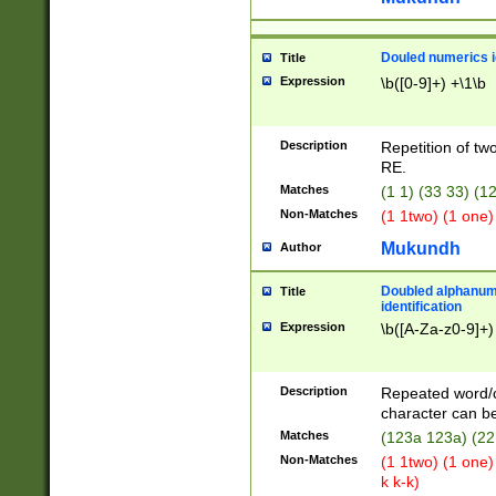
Douled numerics id
Title
Expression
\b([0-9]+) +\1\b
Description
Repetition of two
RE.
Matches
(1 1) (33 33) 
Non-Matches
(1 1two) (1 one)
Mukundh
Author
Doubled alphanum
Title
identification
Expression
\b([A-Za-z0-9]+)
Description
Repeated word/
character can be
Matches
(123a 123a) (22
Non-Matches
(1 1two) (1 one)
k k-k)