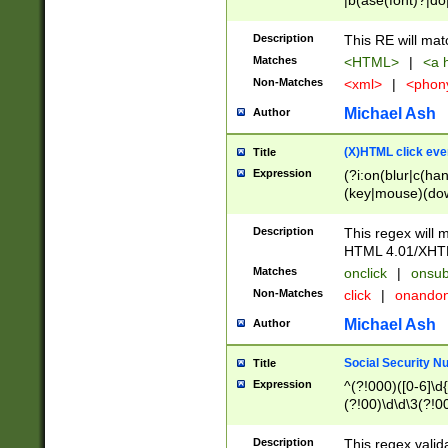
|b(ase(font)?|do
|c(aption|enter|it
(o(de|l(group)?)))
Description
This RE will mat
me(set)?)|h([1-6
Matches
<HTML>
|
<a h
|kbd|l(abel|egen
Non-Matches
<xml>
|
<phon
bject|l|pt(group|
|q|s(amp|cript|el
Michael Ash
Author
ody|d|extarea|foot
(X)HTML click eve
Title
Expression
(?i:on(blur|c(han
(key|mouse)(dow
load|mouse(move|
Description
This regex will m
HTML 4.01/XHT
Matches
onclick
|
onsub
Non-Matches
click
|
onando
Michael Ash
Author
Social Security N
Title
Expression
^(?!000)([0-6]\d{
(?!00)\d\d\3(?!0
Description
This regex valid