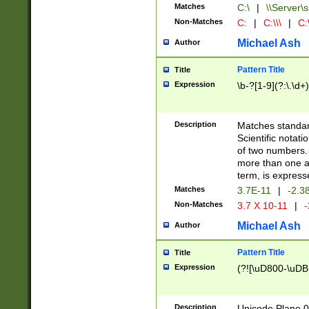
Matches
C:\
|
\\Server\s
Non-Matches
C:
|
C:\\\
|
C:\
Michael Ash
Author
Pattern Title
Title
Expression
\b-?[1-9](?:\.\d+
Description
Matches standard
Scientific notat
of two numbers. T
more than one an
term, is express
Matches
3.7E-11
|
-2.3
Non-Matches
3.7 X 10-11
|
-
Michael Ash
Author
Pattern Title
Title
Expression
(?![\uD800-\uDB
Description
Unicode Plane 0