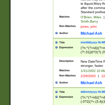
ie &quot;Mary A
after the comma
Standard prefixe
Matches
O'Brien, Miles
|
Smith,Barry
Non-Matches
jones, john
Michael Ash
Author
mm/dd/yyyy hh:M
Title
Expression
(?n:^(?=\d)((?<
(?!.31)|0?2(?(.29
[13579][26])|(16|
<sep>[-./])(?<da
Description
New DateTime Reg
9]|[2-9]\d)\d{2}
stronger, faster.
9]|1[012])(:[0-5]
Matches
1/31/2002 10 
5]\d){1,2})?$)
Non-Matches
2/29/2003
|
12
Michael Ash
Author
dd/mm/yyyy hh:M
Title
Expression
(?n:^(?=\d)((?<d
(.0?2)(?=.{3,4}(1