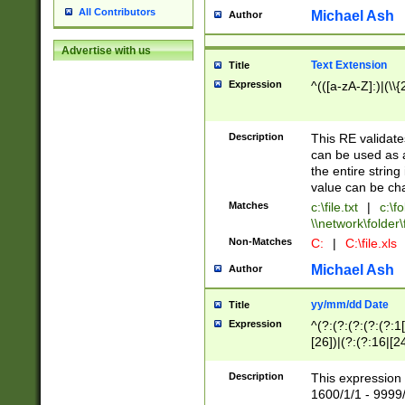
All Contributors
Michael Ash
Author
Advertise with us
Text Extension
Title
Expression
^(([a-zA-Z]:)|(\\{
Description
This RE validates
can be used as a 
the entire string 
value can be ch
Matches
c:\file.txt
|
c:\fo
\\network\folder\f
Non-Matches
C:
|
C:\file.xls
Michael Ash
Author
yy/mm/dd Date
Title
Expression
^(?:(?:(?:(?:(?:1
[26])|(?:(?:16|[2
2\1(?:29)))|(?:(?:
[13578]|1[02])\2(
Description
This expression 
(?:0?[1-9])|(?:1[
1600/1/1 - 9999/