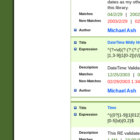
dates as my othe
this library.
Matches
04/2/29
|
2002
Non-Matches
2003/2/29
|
02
Michael Ash
Author
DateTime M/d/y h
Title
Expression
^(?=\d)(?:(?:(?:(
[1,3-9]|1[0-2])(\/
(?:0?2(\/|-|\.)29
[048]|[13579][26]
Description
DateTime Validat
(?:0?[1-9])|(?:1[0
Matches
12/25/2003
|
0
9]|[2-9]\d)?\d{2}
Non-Matches
02/29/2003 1:3
{0,2}(\ [AP]M))|(
Michael Ash
Author
Time
Title
Expression
^((0?[1-9]|1[012]
[0-5]\d){0,2}$
Description
This RE validate
Matches