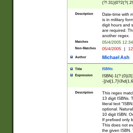
(?!.31)|0?2(?(.29
[13579][26])|(16|
<sep>[-./])(?<da
Description
Date-time with 
9]|[2-9]\d)\d{2}
is in military fo
<minutes>[0-5]\d
digit hours and s
<milliseconds>\d
are required. Th
another regex.
Matches
05/4/2005 12:3
Non-Matches
05/4/2005
|
12
Michael Ash
Author
ISBNs
Title
Expression
ISBN(-1(?:(0)|3)
-])\d{1,7}\3\d{1,
-])\d{1,5}\4\d{1,
-])\d{1,7}\5\d{1,
Description
This regex match
-])\d{1,5}\6\d{1,
13 digit ISBNs.
literal text "ISB
optional. Natura
10 digit ISBN. O
If prefixed only 
This does not eva
the given ISBN. 