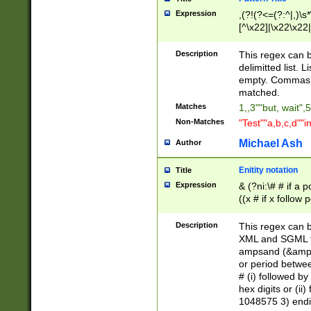
Expression
,(?!(?<=(?:^|,)\s
[^\x22]|\x22\x22|
Description
This regex can b
delimitted list.
empty. Commas i
matched.
Matches
1,,3""but, wait",
Non-Matches
"Test""a,b,c,d""i
Michael Ash
Author
Enitity notation
Title
Expression
& (?ni:\# # if a
((x # if x follow
([\dA-F]){1,5} )
between 0 - 104
Description
This regex can b
4]\d\d |104[0-7]\
XML and SGML fil
sign after amper
ampsand (&amp;)
alphanumeric and
or period betwee
# (i) followed b
hex digits or (ii
1048575 3) endin