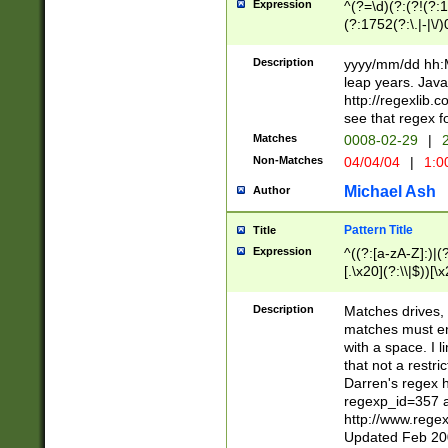
Expression
^(?=\d)(?:(?!(?:15
(?:1752(?:\.|-|\/)
(?!000[04]|(?:(?
(?:\d\d)(?:[0246
Description
yyyy/mm/dd hh:M
(?:\d{4}\D(?!(?:0
leap years. Java
(\d{4})([-\/.])(0
http://regexlib
=\x20\d)\x20))?((
see that regex f
(?:\x20[aApP][mM]
Matches
0008-02-29
|
2
Non-Matches
04/04/04
|
1:0
Michael Ash
Author
Pattern Title
Title
Expression
^((?:[a-zA-Z]:)|(?:
[.\x20](?:\\|$))[\x
.]$)[\x20-\x7E])+)
{2,15}))?$
Description
Matches drives, 
matches must en
with a space. I l
that not a restri
Darren's regex 
regexp_id=357 
http://www.rege
Updated Feb 20