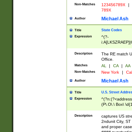
Non-Matches
123456789X
|
789X
Michael Ash
Author
State Codes
Title
Expression
^(?-
i:A[LKSZRAEP]|
]|LA|M[ADEHIN
CD]|T[NX]|UT|V[
Description
The RE match U.
Office.
Matches
AL
|
CA
|
AA
Non-Matches
New York
|
Cal
Michael Ash
Author
U.S. Street Addre
Title
Expression
^(?n:(?<address1
(P\.O\.\ Box\ \d
LDG|DEPT|FL|H
LR|UNIT)\x20\w{
Description
captures US str
(BSMT|FRNT|LB
2ndunit City, S
s{1,2})?)(?<city>
and proper case
\x20(?