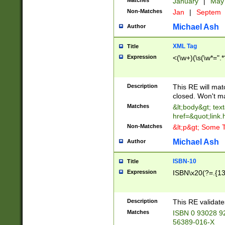
Matches
January
|
Ma
Non-Matches
Jan
|
Septem
Michael Ash
Author
XML Tag
Title
Expression
<(\w+)(\s(\w*=".*
Description
This RE will ma
closed. Won't m
Matches
&lt;body&gt; tex
href=&quot;link.
Non-Matches
&lt;p&gt; Some T
Michael Ash
Author
ISBN-10
Title
Expression
ISBN\x20(?=.{13}$
Description
This RE validat
Matches
ISBN 0 93028 9
56389-016-X