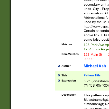
#### punctuation
<state>A[LKSZR
secondary unit 
N]|K[SY]|LA|M
units. City - Pro
W]|RI|S[CD] |T[
abbreviation. All
(?!0{5})\d{5}(-\d
Abbreviations fo
used by the US P
http://www.usps
Certain secondar
above link THis 
some false posit
Matches
123 Park Ave Ap
12345 Los Ange
Non-Matches
123 Main St
|
1
00000
Michael Ash
Author
Pattern Title
Title
Expression
^(?n:(?<lastname>
(?i:([JS]R)|((X(X{
((?<prefix>Dr|Pro
(\w+?|\.)\ ??){1,
Description
This pattern cap
{0,2})$
&lt;lastname&gt;&
lt;mname&gt; Nam
names may be hy