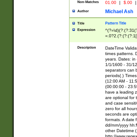
Non-Matches
01.00
|
$.00
|
Michael Ash
Author
Pattern Title
Title
Expression
^(?=\d)(?:(?:31(
=.0?2.(?:(?:(?:1
[26])|(?:(?:16|[2
8]|1\d|0?[1-9]))(
Description
DateTime Validat
\d\d(?:(?=\x20\d)
times patterns. 
(\x20[AP]M))|([01
years. Dates: i
1/1/1600 - 31/12
separators can b
periods(.) Time
(12:00 AM - 11:5
(00:00:00 - 23:5
have a leading z
are optional for
and case sensiti
zero for all hou
seconds are opti
formats. A date 
dd/mm/yyyy hh:M
other Datetime (
http://www.rege