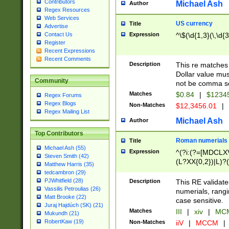
Contributors
Michael Ash
Author
Regex Resources
Web Services
US currency
Title
Advertise
Expression
^\$(\d{1,3}(\,\d{3
Contact Us
Register
Recent Expressions
Recent Comments
Description
This re matches 
Dollar value mus
Community
not be comma se
Matches
$0.84
|
$1234
Regex Forums
Regex Blogs
Non-Matches
$12,3456.01
|
Regex Mailing List
Michael Ash
Author
Top Contributors
Roman numerials
Title
Michael Ash (55)
Expression
^(?i:(?=[MDCLXV
Steven Smith (42)
(L?XX{0,2})|L)?((
Matthew Harris (35)
tedcambron (29)
PJWhitfield (28)
Description
This RE validate
Vassilis Petroulias (26)
numerials, rang
Matt Brooke (22)
case sensitive.
Juraj Hajdúch (SK) (21)
Matches
III
|
xiv
|
MCM
Mukundh (21)
RobertKaw (19)
Non-Matches
iiV
|
MCCM
|