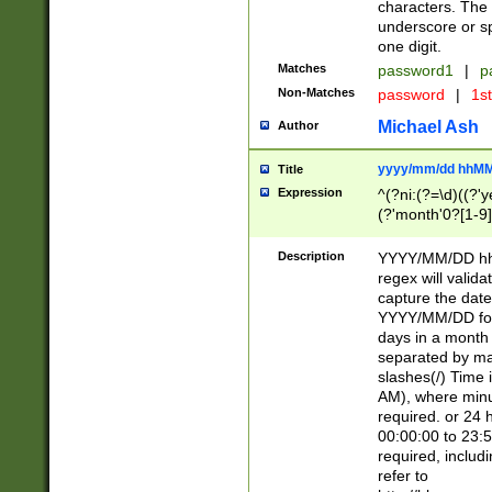
characters. The 
underscore or sp
one digit.
Matches
password1
|
p
Non-Matches
password
|
1s
Michael Ash
Author
yyyy/mm/dd hhMM
Title
Expression
^(?ni:(?=\d)((?'ye
(?'month'0?[1-9]
[2469])|11)\2))31
9]\d)(0[48]|[246
Description
YYYY/MM/DD hh:
[26])00)\2\3\2)29
regex will validat
=\x20\d)\x20|$))
capture the date
(\x20[AP]M))|([01
YYYY/MM/DD form
days in a month 
separated by mat
slashes(/) Time
AM), where minu
required. or 24 
00:00:00 to 23:5
required, includ
refer to