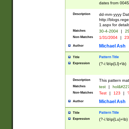
dates from 0045
2 digits Years ar
February is valid
Description
dd-mm-yyyy Date
Julian and Greg
http://blogs.re
http://sciencew
1.aspx for detail
Missing days fo
Matches
30-4-2004
|
29
only one set sho
Non-Matches
1/31/2004
|
23
caused by when 
http://sciencew
Michael Ash
Author
dar.html Time ca
format hh:MM:ss
Pattern Title
Title
24 hour format 
Expression
(?-i:\b\p{Ll}+\b)
than ten require
space then a tim
to December 31,
Description
This pattern mat
9]|1[0-4])(?<sep
from 1582 (?:(?:
Matches
test
|
hol&#22
(?:1752)) #or Mi
Non-Matches
Test
|
123
|
?
missing days su
one or the other)
Michael Ash
Author
beginning a the 
[2469]|11)|30(?!
Pattern Title
Title
years from leap
Expression
(?-i:\b\p{Lu}+\b)
leap year in year
[^26])00) (?# ce