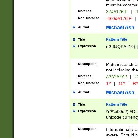
must be comma d
Matches
32&#176;F
|
-
Non-Matches
-460&#176;F
|
Michael Ash
Author
Pattern Title
Title
Expression
([2-9JQKA]|10)(
Description
Matches each car
not including th
Matches
A?A?A?A?
|
2
Non-Matches
1?
|
11?
|
R
Michael Ash
Author
Pattern Title
Title
Expression
^(?!\u00a2) #Don
unicode currency
zero if 1 or more 
# if there is a s
Description
Internationally 
(?:\1\d{3})* # i
aware. Should be