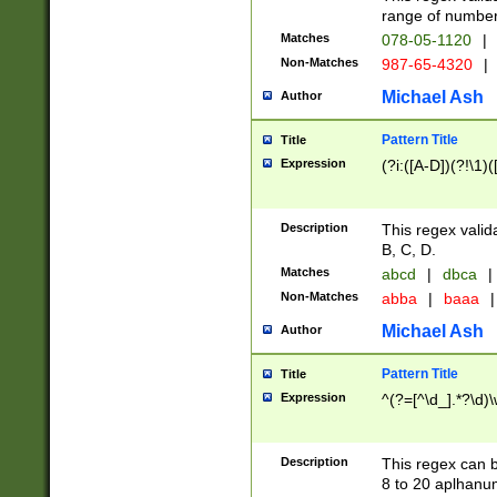
range of numbers
Matches
078-05-1120
|
Non-Matches
987-65-4320
|
Michael Ash
Author
Pattern Title
Title
Expression
(?i:([A-D])(?!\1)(
Description
This regex valid
B, C, D.
Matches
abcd
|
dbca
|
Non-Matches
abba
|
baaa
|
Michael Ash
Author
Pattern Title
Title
Expression
^(?=[^\d_].*?\d)
Description
This regex can b
8 to 20 aplhanum