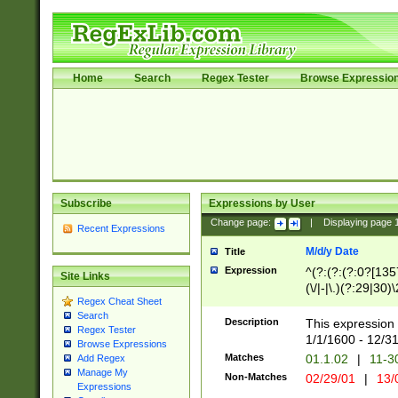
Home
Search
Regex Tester
Browse Expressio
Subscribe
Expressions by User
Change page:
|
Displaying page
Recent Expressions
M/d/y Date
Title
Expression
^(?:(?:(?:0?[1357
Site Links
(\/|-|\.)(?:29|30)
Regex Cheat Sheet
|\.)29\3(?:(?:(?:
Search
[26])|(?:(?:16|[2
Description
This expression 
Regex Tester
(?:1[0-2]))(\/|-|\
1/1/1600 - 12/3
Browse Expressions
\d{2})$
Matches
01.1.02
|
11-3
Add Regex
Manage My
Non-Matches
02/29/01
|
13/
Expressions