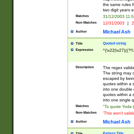
the same rules fo
two digit years 
Matches
31/12/2003 11:
Non-Matches
12/31/2003
|
2
Michael Ash
Author
Quoted string
Title
Expression
^(\x22|\x27)((?!\
Description
The regex valida
The string may co
escaped by bein
quotes within a 
into one double 
quotes within a 
into one single q
Matches
"To quote Yoda ("
Non-Matches
'This won't valid
Michael Ash
Author
Pattern Title
Title