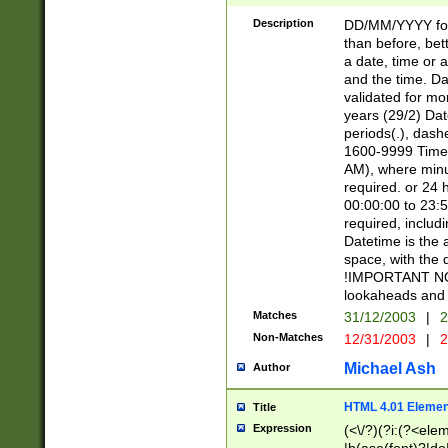
[26])|(16|[2468][
<sep>[/.-])(?<mo
Description
DD/MM/YYYY for
9]\d)\d{2})(?:(?
than before, bett
[0-5]\d){0,2}(?i:\
a date, time or a
and the time. D
validated for m
years (29/2) Da
periods(.), dash
1600-9999 Time 
AM), where minu
required. or 24 
00:00:00 to 23:5
required, includi
Datetime is the
space, with the
!IMPORTANT NOT
lookaheads and 
Matches
31/12/2003
|
2
Non-Matches
12/31/2003
|
2
Michael Ash
Author
HTML 4.01 Elemen
Title
Expression
(<\/?)(?i:(?<ele