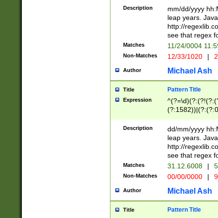
29 )(?<!\k'sep'(
(?!000[04]|(?:(?
Description
mm/dd/yyyy hh:M
))29)(?(?=\x20\d
(?:\d\d)(?:[0246
leap years. Java
a digit check fo
(?:00(?:42|3[036
http://regexlib
9]|1[012])(?# ho
(?:(?:\d\D)|(?:[01
see that regex f
seconds )(?i:\x
[12]\d|3[01])\2(
hour format )([01
Matches
11/24/0004 11:
(?:\d{4}(?!\x20B
#required minut
Non-Matches
12/33/1020
|
2
((?:(?:0?[1-9]|1[
[01]\d|2[0-3])(?:
Michael Ash
Author
Pattern Title
Title
Expression
^(?=\d)(?:(?!(?:(?
(?:1582))|(?:(?:0?
(31(?!(?:\.|-|\/)(
(?:\.|-|\/)0?2(?:\
Description
dd/mm/yyyy hh:M
[2468][^048]|[35
leap years. Java
[13579][26])(?!\
http://regexlib
(?:00(?:42|3[036
see that regex f
8]|1\d|0?[1-9])([
Matches
31.12.6008
|
5
[0-3]?\d)\x20BC)
Non-Matches
00/00/0000
|
9
(?:\x20BC)?)(?:$
[0-5]\d){0,2}(?:\
Michael Ash
Author
{1,2})?$
Pattern Title
Title