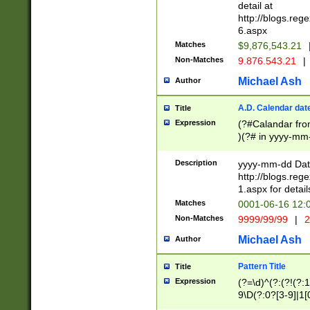
separtor must but
detail at
(?:\d+)) # more 
http://blogs.re
[,.]\d{2})?$ # op
6.aspx
Matches
$9,876,543.21
Non-Matches
9.876.543.21
|
Michael Ash
Author
A.D. Calendar dat
Title
Expression
(?#Calandar fro
)(?# in yyyy-mm-
4]))|(?#Missing
9]|1[0-3]))(?#or
Description
yyyy-mm-dd Date
missing days sh
http://blogs.re
one or the other
1.aspx for detail
beginning a the s
Matches
0001-06-16 12:
(?'sep'[-./])(?'m
Non-Matches
9999/99/99
|
2
[469]|11).)31|(?<
check for valid 
Michael Ash
Author
from leap year p
year in year 4 )
Pattern Title
Title
# centurial year
Expression
(?=\d)^(?:(?!(?:
leap year))(?:(?
9\D(?:0?[3-9]|1[
[26])(?#leap year
[469]|11)(?!\/31)