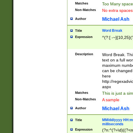
Matches
Too Many space
Non-Matches
No extra space
Michael Ash
Author
Word Break
Title
Expression
^(?:[ -~]{10,25}(?
Description
Word Break. This
text on a full w
maximum number 
can be changed 
here
http://regexadv
aspx
Matches
This is just a s
Non-Matches
A sample
Michael Ash
Author
MM/dd/yyyy HH:mm
Title
milliseconds
Expression
(?n:^(?=\d)((?<