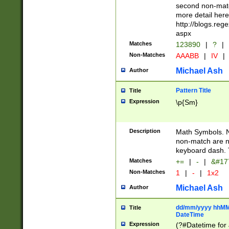
second non-match
more detail here
http://blogs.re
aspx
Matches
123890
|
?
|
Non-Matches
AAABB
|
IV
|
Michael Ash
Author
Pattern Title
Title
Expression
\p{Sm}
Description
Math Symbols. 
non-match are n
keyboard dash. 
Matches
+=
|
-
|
&#177
Non-Matches
1
|
-
|
1x2
Michael Ash
Author
dd/mm/yyyy hhMMs
Title
DateTime
Expression
(?#Datetime for