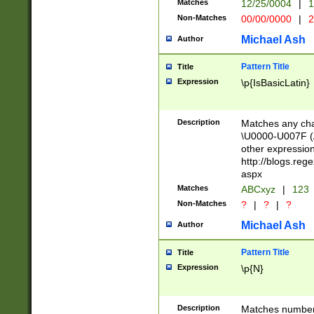
Matches
12/25/0004
|
1
1-31 (?# The ma
Non-Matches
00/00/0000
|
2
month has alread
you made it this
Michael Ash
Author
for the given m
separator choose
Pattern Title
Title
<year>(?=(?:00(?
Expression
\p{IsBasicLatin}
(?:\x20\d))))\d{4
zeros if needed )
followed by a di
Description
Matches any cha
format (0?[1-9]|1
\U0000-U007F (A
minutes and sec
other expressio
# 24 hour format 
http://blogs.re
#required minut
aspx
Matches
ABCxyz
|
123
Non-Matches
?
|
?
|
?
Michael Ash
Author
Pattern Title
Title
Expression
\p{N}
Description
Matches numbers