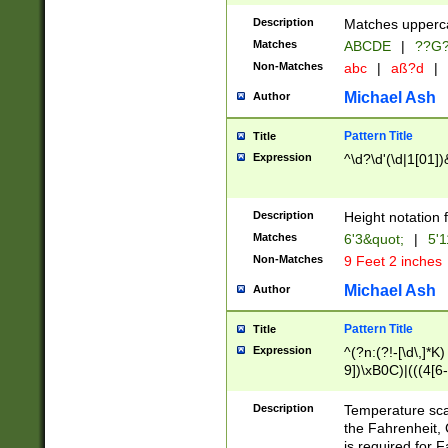
400 are not leap 
Description
Matches upperca
[048]|[13579][26
Matches
ABCDE
|
??G
(?:00(?:42|3[036
2[0-8]|1\d|0?[1-
Non-Matches
abc
|
aß?d
|
(?<month> (0?[1
Michael Ash
Author
maximum number 
been checked for
Pattern Title
Title
the number of da
\k<sep> # Match
Expression
^\d?\d'(\d|1[01]
(?<year>(?=(?:00
(?:\x20\d))))\d{4
zeros if needed )
Description
Height notation f
followed by a di
Matches
6'3&quot;
|
5'1
format (0?[1-9]|1
Non-Matches
9 Feet 2 inches
minutes and sec
# 24 hour format 
Michael Ash
Author
#required minut
Pattern Title
Title
Expression
^(?n:(?!-[\d\,]*K)
9])\xB0C)|(((4[6-
(\xB0[CF]|K) )$
Description
Temperature sc
the Fahrenheit, 
is required for 