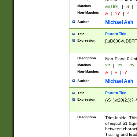
Matches
&#169;
|
S
|
Non-Matches
A
|
??
|
4
Michael Ash
Author
Pattern Title
Title
Expression
[\uD800-\uDBFF
Description
Non-Plane 0 Uni
Matches
??
|
??
|
??
Non-Matches
A
|
v
|
?
Michael Ash
Author
Pattern Title
Title
Expression
(\S+)\x20{2,}(?=
Description
Trim Inside. Thi
of &quot;$1 &qu
between characte
Trailing and lea