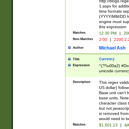
http://blogs.re
1.aspx for addit
time formats sep
(YYYY/MM/DD h
engine must sup
this expression
Matches
12:30 PM
|
20
Non-Matches
2:00
|
2200.2.
Michael Ash
Author
Currency
Title
Expression
^(?!\u00a2) #Don
unicode currency
zero if 1 or more 
is a comma it mu
Description
This regex valid
than 3 digit wit
US dollar) follo
cents
Base unit can't 
base units. Note
character class t
but not javascri
is removed from
would need to be
Matches
$1,501.13
|
&#