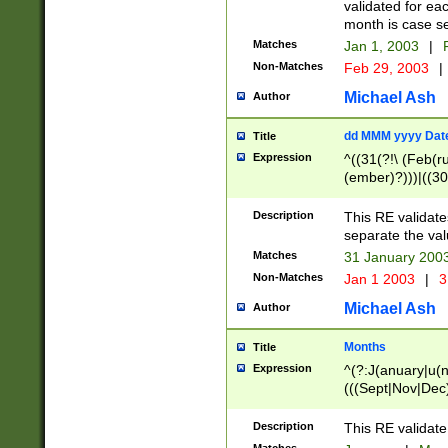
validated for ea
month is case se
Matches
Jan 1, 2003
|
F
Non-Matches
Feb 29, 2003
|
Michael Ash
Author
dd MMM yyyy Dat
Title
Expression
^((31(?!\ (Feb(r
(ember)?)))|((30
(((1[6-9]|[2-9]\d
[048]|[3579][26])
Description
This RE validat
|Feb(ruary)?|Ma(
separate the val
|Oct(ober)?|(Sep
Matches
31 January 200
9]\d)\d{2})$
Non-Matches
Jan 1 2003
|
3
Michael Ash
Author
Months
Title
Expression
^(?:J(anuary|u(n
(((Sept|Nov|Dec
Description
This RE validate