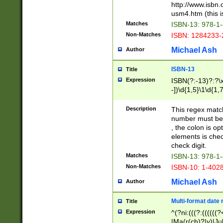
http://www.isbn.
usm4.htm (this is
Matches
ISBN-13: 978-1
Non-Matches
ISBN: 1284233-
Michael Ash
Author
ISBN-13
Title
Expression
ISBN(?:-13)?:?\x
-])\d{1,5}\1\d{1,
Description
This regex matc
number must be 
, the colon is o
elements is chec
check digit.
Matches
ISBN-13: 978-1
Non-Matches
ISBN-10: 1-402
Michael Ash
Author
Multi-format date 
Title
Expression
^(?ni:(((?:((((
|Ma(r(ch)?|y)|Ju