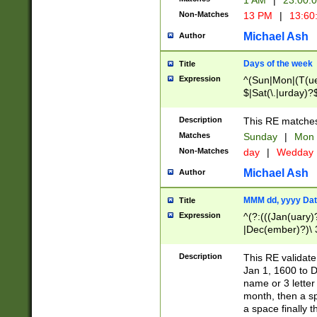
1 AM
|
23:00:
Non-Matches
13 PM
|
13:60
Michael Ash
Author
Days of the week
Title
Expression
^(Sun|Mon|(T(ue
$|Sat(\.|urday)?
Description
This RE matches 
Matches
Sunday
|
Mon
Non-Matches
day
|
Wedday
Michael Ash
Author
MMM dd, yyyy Dat
Title
Expression
^(?:(((Jan(uary)
|Dec(ember)?)\ 3
|Ju((ly?)|(ne?))
(ember)?)\ (0?[1
Description
This RE validat
9]|1\d|2[0-8]|(29
Jan 1, 1600 to D
[13579][26])|((16
name or 3 letter 
[2-9]\d)\d{2}))
month, then a s
a space finally 