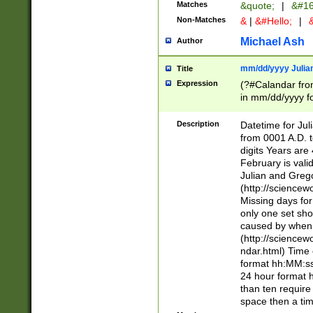
Matches
&quote;
|
&#16
Non-Matches
&
|
&#Hello;
|
&
Michael Ash
Author
mm/dd/yyyy Julian
Title
Expression
(?#Calandar fro
in mm/dd/yyyy fo
4])\k<sep>(?:15
<sep>[-./])(?:0?
Description
Datetime for Ju
days from 1752 
from 0001 A.D. 
in the same cale
digits Years are 
=\d) # the chara
February is valid
digit ( (?<month
Julian and Greg
(0?[469]|11)(?!.
(http://science
(?(.29) # if feb 
Missing days fo
#exclude these 
only one set sho
year 0 and no lea
caused by when 
[^048]|[3579][^2
(http://science
divisible by 400 
ndar.html) Time 
(?:[02468][048]|
format hh:MM:ss
(?:00(?:42|3[036
24 hour format 
Feb 29 (?!.3[01]
than ten require
year check ) #en
space then a tim
date separator 