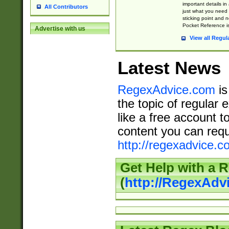
important details in
All Contributors
just what you need
sticking point and 
Pocket Reference is
Advertise with us
View all Regul
Latest News
RegexAdvice.com
is
the topic of regular 
like a free account t
content you can requ
http://regexadvice.c
Get Help with a 
(
http://RegexAd