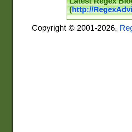
Latest Regex Blo
(
http://RegexAdv
Copyright © 2001-2026,
Re