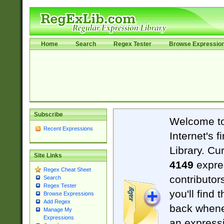
Home
Search
Regex Tester
Browse Expressio
Subscribe
Welcome t
Recent Expressions
Internet's 
Library. Cu
Site Links
4149
expre
Regex Cheat Sheet
contributor
Search
Regex Tester
you'll find 
Browse Expressions
Add Regex
back when
Manage My
Expressions
an expressi