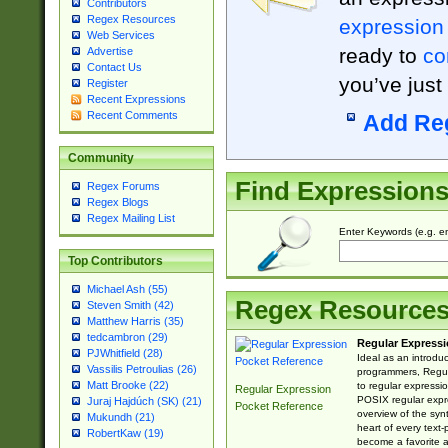
Contributors
Regex Resources
expression
Web Services
ready to
co
Advertise
Contact Us
you’ve just
Register
Recent Expressions
Recent Comments
Add Re
Community
Find Expression
Regex Forums
Regex Blogs
Regex Mailing List
Enter Keywords (e.g. em
Top Contributors
Michael Ash (55)
Regex Resource
Steven Smith (42)
Matthew Harris (35)
tedcambron (29)
Regular Expressi
PJWhitfield (28)
Ideal as an introdu
Vassilis Petroulias (26)
programmers, Regul
Matt Brooke (22)
to regular expressio
Regular Expression
POSIX regular expre
Juraj Hajdúch (SK) (21)
Pocket Reference
overview of the syn
Mukundh (21)
heart of every text
RobertKaw (19)
become a favorite 