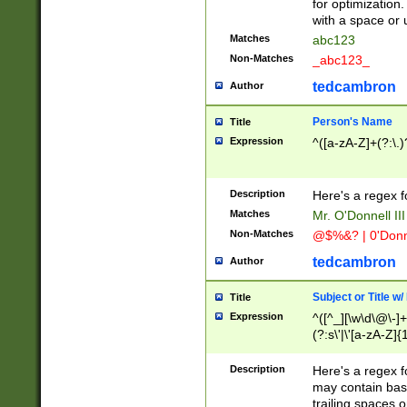
for optimization
with a space or 
Matches
abc123
Non-Matches
_abc123_
tedcambron
Author
Person's Name
Title
Expression
^([a-zA-Z]+(?:\.)
Description
Here's a regex f
Matches
Mr. O'Donnell III 
Non-Matches
@$%&? | 0'Donn
tedcambron
Author
Subject or Title w
Title
Expression
^([^_][\w\d\@\-]+
(?:s\'|\'[a-zA-Z]{1
Description
Here's a regex for
may contain bas
trailing spaces o