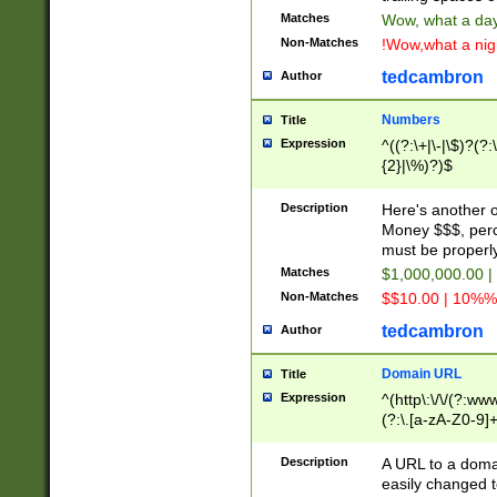
Matches
Wow, what a day!
Non-Matches
!Wow,what a night
tedcambron
Author
Numbers
Title
Expression
^((?:\+|\-|\$)?(?:
{2}|\%)?)$
Description
Here's another 
Money $$$, perc
must be properly
Matches
$1,000,000.00 |
Non-Matches
$$10.00 | 10%% 
tedcambron
Author
Domain URL
Title
Expression
^(http\:\/\/(?:ww
(?:\.[a-zA-Z0-9]+
(?:\/)?)$
Description
A URL to a doma
easily changed 