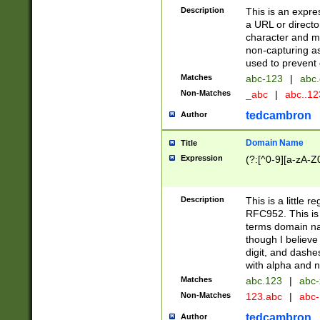
Description
This is an expre
a URL or directo
character and may
non-capturing as
used to prevent 
Matches
abc-123
|
abc.
Non-Matches
_abc
|
abc..1
tedcambron
Author
Domain Name
Title
Expression
(?:[^0-9][a-zA-Z0
Description
This is a little 
RFC952. This is
terms domain n
though I believe
digit, and dashe
with alpha and n
Matches
abc.123
|
abc-
Non-Matches
123.abc
|
abc
tedcambron
Author