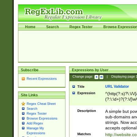
Home
Search
Regex Tester
Browse Expressio
Subscribe
Expressions by User
Change page:
|
Displaying page
Recent Expressions
URL Validator
Title
Expression
^(http(?:s)?\:\/\
Site Links
(?:\:\d+)?(?:\/[\w
Regex Cheat Sheet
[\w\-]+)?)?(?:\&[
Search
Description
A simple but pow
Regex Tester
sub-domains and
Browse Expressions
strings. Now ac
Add Regex
accepts optional
Manage My
Expressions
Matches
http://website.c