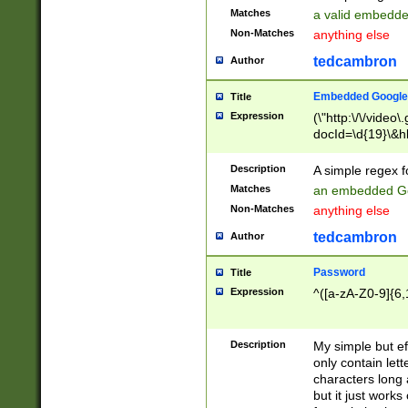
Matches
a valid embedd
Non-Matches
anything else
tedcambron
Author
Embedded Google
Title
Expression
(\"http:\/\/video
docId=\d{19}\&hl
Description
A simple regex 
Matches
an embedded Go
Non-Matches
anything else
tedcambron
Author
Password
Title
Expression
^([a-zA-Z0-9]{6,
Description
My simple but e
only contain lett
characters long 
but it just work