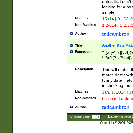
dates that don't 
looking for a bas
simple.
Matches
1/2/14 | 01-02-2
Non-Matches
1/2/014 | 1-2.20
tedcambron
Author
Another Date Mat
Title
Expression
^([a-yA-Y]{3,4}(?
\,?\s?(?:\'?\d\d|\
Description
This will match t
match dates writ
funny date match
in checking the 
Matches
Jan. 1, 2014 | J
Non-Matches
this is not a date
tedcambron
Author
Change page:
|
Displaying page
Copyright © 2001-202