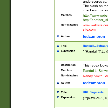
underscores can 
The slash on the
checkers this on
Matches
http://www.websi
http://another_si
Non-Matches
www.website.com 
site.com
tedcambron
Author
Randal L. Schwart
Title
Expression
^(Randal (?:L\.
Description
This regex looks
Matches
Randal L. Schwa
Non-Matches
Randy Smith | A
tedcambron
Author
URL Segments
Title
Expression
(?:[a-zA-Z0-9]+(?