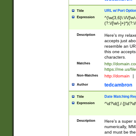
URL w/ Port Optio
Title
Expression
^(\w{3,6}\:\/\/[\w\
(?:\/[\w\-]+)*)(?:
[\w]+\=[\w\-]+)*)$
Description
Here's my relax
accepts just abo
resemble an URL
this one accepts
characters.
Matches
http://domain.c
https://me.us/fil
Non-Matches
http://domain
|
tedcambron
Author
Date Matching Re
Title
Expression
^\d?\d([./-])\d?\d
Description
Here's a super s
numerically, MM/
and must be the s