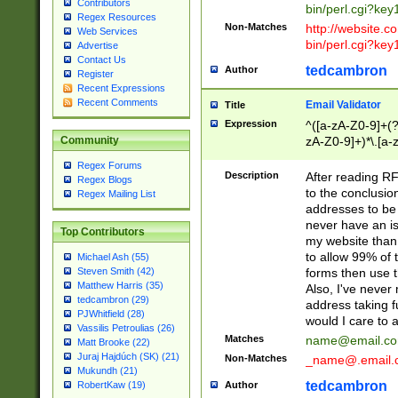
Contributors
bin/perl.cgi?ke
Regex Resources
Non-Matches
http://website.co
Web Services
bin/perl.cgi?ke
Advertise
Contact Us
tedcambron
Author
Register
Recent Expressions
Recent Comments
Email Validator
Title
Expression
^([a-zA-Z0-9]+(?
zA-Z0-9]+)*\.[a-
Community
Regex Forums
Description
After reading RF
Regex Blogs
to the conclusion
Regex Mailing List
addresses to be 
never have an iss
Top Contributors
my website than 
to allow 99% of 
Michael Ash (55)
forms then use t
Steven Smith (42)
Matthew Harris (35)
Also, I've neve
tedcambron (29)
address taking 
PJWhitfield (28)
would I care to
Vassilis Petroulias (26)
Matches
name@email.c
Matt Brooke (22)
Juraj Hajdúch (SK) (21)
Non-Matches
_name@.email.
Mukundh (21)
tedcambron
Author
RobertKaw (19)