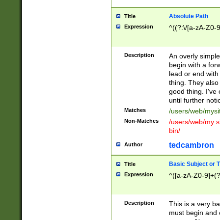
Absolute Path
Title
Expression
^((?:\/[a-zA-Z0-
Description
An overly simpl
begin with a fo
lead or end with
thing. They also
good thing. I've
until further noti
Matches
/users/web/mysi
Non-Matches
/users/web/my si
bin/
tedcambron
Author
Basic Subject or Ti
Title
Expression
^([a-zA-Z0-9]+(?
Description
This is a very bas
must begin and 