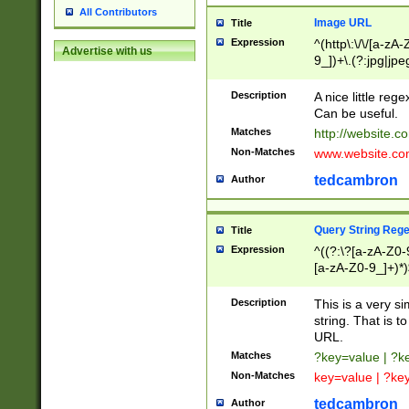
All Contributors
Image URL
Title
Expression
^(http\:\/\/[a-zA
Advertise with us
9_])+\.(?:jpg|jpe
Description
A nice little reg
Can be useful.
Matches
http://website.c
Non-Matches
www.website.co
tedcambron
Author
Query String Reg
Title
Expression
^((?:\?[a-zA-Z0-
[a-zA-Z0-9_]+)*)
Description
This is a very s
string. That is t
URL.
Matches
?key=value | ?
Non-Matches
key=value | ?ke
tedcambron
Author