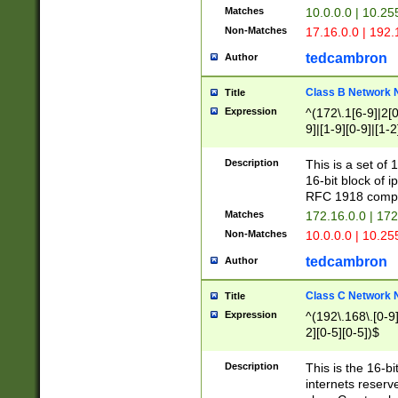
Matches
10.0.0.0 | 10.2
Non-Matches
17.16.0.0 | 192
tedcambron
Author
Class B Network
Title
Expression
^(172\.1[6-9]|2[0-
9]|[1-9][0-9]|[1-2
Description
This is a set of
16-bit block of 
RFC 1918 compl
Matches
172.16.0.0 | 17
Non-Matches
10.0.0.0 | 10.25
tedcambron
Author
Class C Network
Title
Expression
^(192\.168\.[0-9]|
2][0-5][0-5])$
Description
This is the 16-bi
internets reserv