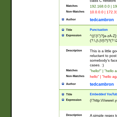
class C networ
Matches
192.168.0.0 | 1
Non-Matches
10.0.0.0 | 172.
tedcambron
Author
Punctuation
Title
Expression
^((\'|\")?[a-zA-Z]
(?:\,|\.|\!|\?)?(?:
Z]+(?:\-[a-zA-Z]+)
(?:\2|\3)?)|(?:(?:\
Description
This is a little 
reluctant to post
somebody's face 
cases. :)
Matches
"hello!" | "hello 
Non-Matches
hello" | "hello ag
tedcambron
Author
Embedded YouTub
Title
Expression
(\"http:\/\/www\.
Description
A simple regex 