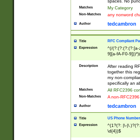
spaces. No punct
Matches
My Category
Non-Matches
any nonword char
tedcambron
Author
RFC Compliant Pa
Title
Expression
^(/(?:(?:(?:(?:[a
9][a-fA-F0-9]))*)
(?:%[a-fA-F0-9][a
_.!~*'():\@&=+\$,
Description
After reading RF
zA-Z0-9\\-_.!~*'
together this reg
9]))*))*))*))$
my non-compliant
specifically an a
Matches
All RFC2396 com
Non-Matches
A non-RFC2396 
tedcambron
Author
US Phone Numbe
Title
Expression
^(1?(?: |\-|\.)?(?:
\d{4})$