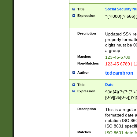
Social Security N
Title
Expression
^(?!000)(?!666)(
Description
Updated SSN rege
properly formatt
digits must be 0
a group.
Matches
123-45-6789
Non-Matches
123-45 6789 | 1
tedcambron
Author
Date
Title
Expression
^(\d{4}(?:(?:(?:\
[0-9]|36[0-6]))?|(
2]|0[1-9])(?:\-)?
9]|[1-4][0-9]5[0-
Description
This is a regula
(?:\-)?[1-7])?)?)
formatted date a
notation ISO 860
ISO 8601 specifi
Matches
ISO 8601 date f