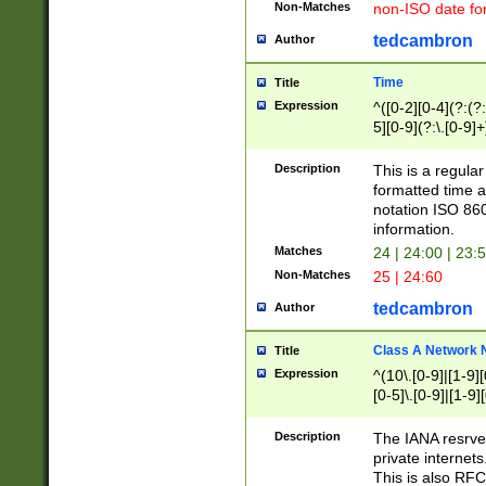
Non-Matches
non-ISO date fo
tedcambron
Author
Time
Title
Expression
^([0-2][0-4](?:(?:
5][0-9](?:\.[0-9]
Description
This is a regula
formatted time a
notation ISO 860
information.
Matches
24 | 24:00 | 23:
Non-Matches
25 | 24:60
tedcambron
Author
Class A Network
Title
Expression
^(10\.[0-9]|[1-9][
[0-5]\.[0-9]|[1-9]
Description
The IANA resrved
private internets
This is also RFC