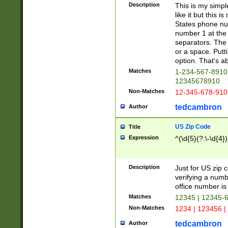
Description
This is my simp
like it but this
States phone nu
number 1 at the 
separators. The 
or a space. Putt
option. That's ab
Matches
1-234-567-8910 
12345678910
Non-Matches
12-345-678-910
tedcambron
Author
US Zip Code
Title
Expression
^(\d{5}(?:\-\d{4}
Description
Just for US zip 
verifying a numb
office number is 
Matches
12345 | 12345-
Non-Matches
1234 | 123456 |
tedcambron
Author