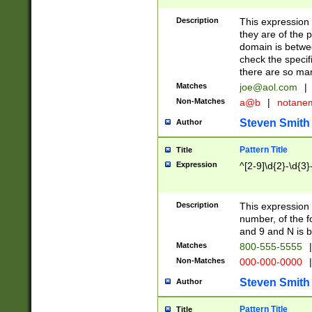
Description
This expression
they are of the p
domain is betwe
check the specifi
there are so ma
Matches
joe@aol.com
|
Non-Matches
a@b
|
notane
Steven Smith
Author
Pattern Title
Title
Expression
^[2-9]\d{2}-\d{3}
Description
This expressio
number, of the
and 9 and N is 
Matches
800-555-5555
|
Non-Matches
000-000-0000
|
Steven Smith
Author
Pattern Title
Title