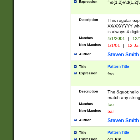
Expression
^\d{1,2}\/\d{1,2}\
Description
This regular exp
XX/XX/YYYY wher
is always 4 digit
Matches
4/1/2001
|
12/
Non-Matches
1/1/01
|
12 Ja
Steven Smith
Author
Pattern Title
Title
Expression
foo
Description
The &quot;hello 
match any string 
Matches
foo
Non-Matches
bar
Steven Smith
Author
Pattern Title
Title
Expression
^[1-5]$