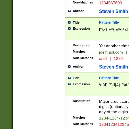
Non-Matches
1234567890
Steven Smith
Author
Pattern Title
Title
Expression
[\w-]+@([\w-]+\.)
Description
Yet another simp
Matches
joe@aol.com
|
Non-Matches
asdf
|
1234
Steven Smith
Author
Pattern Title
Title
Expression
\d{4}-?\d{4}-?\d{
Description
Major credit card
digits (optional
any of the digits.
Matches
1234-1234-123
Non-Matches
1234123412345