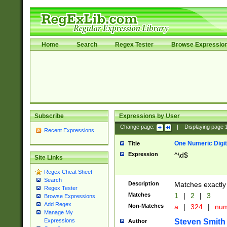
Home
Search
Regex Tester
Browse Expressio
Subscribe
Expressions by User
Change page:
|
Displaying page
Recent Expressions
One Numeric Digit
Title
Expression
^\d$
Site Links
Regex Cheat Sheet
Search
Description
Matches exactly 
Regex Tester
Matches
1
|
2
|
3
Browse Expressions
Add Regex
Non-Matches
a
|
324
|
nu
Manage My
Steven Smith
Expressions
Author