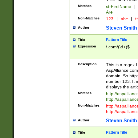
Matches
strFirstName
|
Are
Non-Matches
123
|
abc
|
th
Steven Smith
Author
Pattern Title
Title
Expression
\.com/(\d+)$
Description
This is a regex 
AspAlliance.com w
domain. So http:
number 123. It m
displays the arti
Matches
http://aspallia
http://aspallian
Non-Matches
http://aspallian
http://aspallian
Steven Smith
Author
Pattern Title
Title