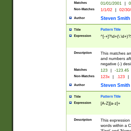
Matches
01/01/2001
|
0
Non-Matches
1/1/02
|
02/30
Steven Smith
Author
Pattern Title
Title
Expression
^[-+]?\d+(\.\d+)?
Description
This matches any
and numbers afte
negative (-) des
Matches
123
|
-123.45
Non-Matches
123x
|
.123
|
Steven Smith
Author
Pattern Title
Title
Expression
[A-Z][a-z]+
Description
This expression
words within a C
'First' and 'Name