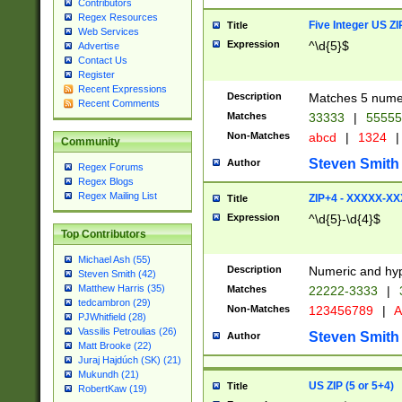
Contributors
Regex Resources
Five Integer US Z
Title
Web Services
Expression
^\d{5}$
Advertise
Contact Us
Register
Recent Expressions
Description
Matches 5 numeri
Recent Comments
Matches
33333
|
5555
Non-Matches
abcd
|
1324
|
Community
Steven Smith
Author
Regex Forums
Regex Blogs
Regex Mailing List
ZIP+4 - XXXXX-X
Title
Expression
^\d{5}-\d{4}$
Top Contributors
Michael Ash (55)
Description
Numeric and hyp
Steven Smith (42)
Matthew Harris (35)
Matches
22222-3333
|
tedcambron (29)
Non-Matches
123456789
|
A
PJWhitfield (28)
Vassilis Petroulias (26)
Steven Smith
Author
Matt Brooke (22)
Juraj Hajdúch (SK) (21)
Mukundh (21)
US ZIP (5 or 5+4)
Title
RobertKaw (19)