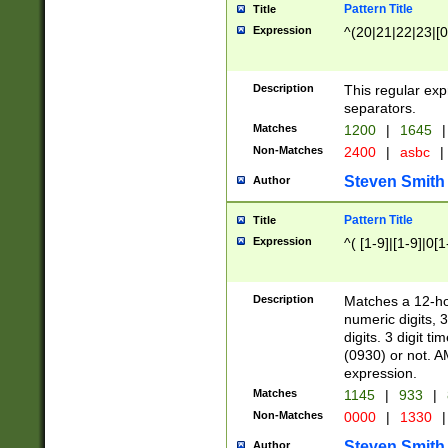
Pattern Title
Title
Expression
^(20|21|22|23|[0
Description
This regular exp
separators.
Matches
1200
|
1645
|
Non-Matches
2400
|
asbc
|
Steven Smith
Author
Pattern Title
Title
Expression
^( [1-9]|[1-9]|0[
Description
Matches a 12-ho
numeric digits, 
digits. 3 digit t
(0930) or not. A
expression.
Matches
1145
|
933
|
Non-Matches
0000
|
1330
|
Steven Smith
Author