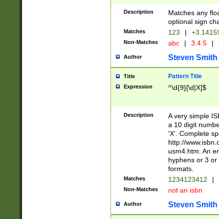
Description
Matches any floa
optional sign ch
Matches
123
|
+3.1415
Non-Matches
abc
|
3.4.5
|
Steven Smith
Author
Pattern Title
Title
Expression
^\d{9}[\d|X]$
Description
A very simple ISB
a 10 digit number
'X'. Complete sp
http://www.isbn.
usm4.htm. An en
hyphens or 3 or 
formats.
Matches
1234123412
|
Non-Matches
not an isbn
Steven Smith
Author