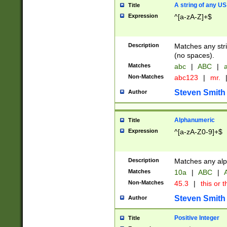
A string of any US
Title
Expression
^[a-zA-Z]+$
Description
Matches any stri
(no spaces).
Matches
abc
|
ABC
|
a
Non-Matches
abc123
|
mr.
Steven Smith
Author
Alphanumeric
Title
Expression
^[a-zA-Z0-9]+$
Description
Matches any alp
Matches
10a
|
ABC
|
A
Non-Matches
45.3
|
this or t
Steven Smith
Author
Positive Integer
Title