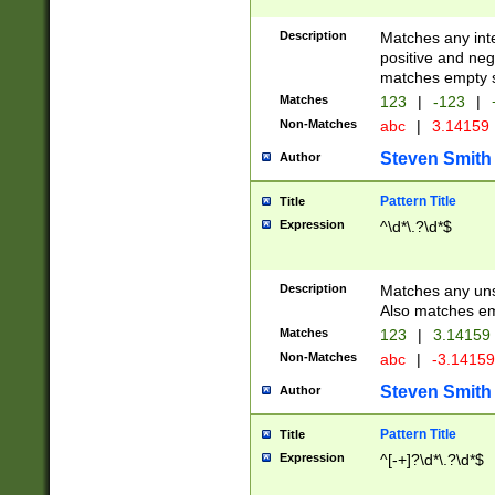
Description
Matches any inte
positive and nega
matches empty s
Matches
123
|
-123
|
Non-Matches
abc
|
3.14159
Steven Smith
Author
Pattern Title
Title
Expression
^\d*\.?\d*$
Description
Matches any uns
Also matches em
Matches
123
|
3.14159
Non-Matches
abc
|
-3.1415
Steven Smith
Author
Pattern Title
Title
Expression
^[-+]?\d*\.?\d*$