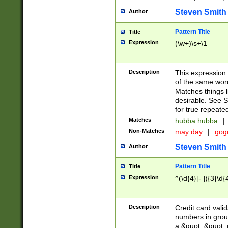
Steven Smith
Author
Pattern Title
Title
Expression
(\w+)\s+\1
Description
This expression
of the same word
Matches things l
desirable. See S
for true repeate
Matches
hubba hubba
|
Non-Matches
may day
|
gog
Steven Smith
Author
Pattern Title
Title
Expression
^(\d{4}[- ]){3}\d{
Description
Credit card valid
numbers in group
a &quot; &quot; o