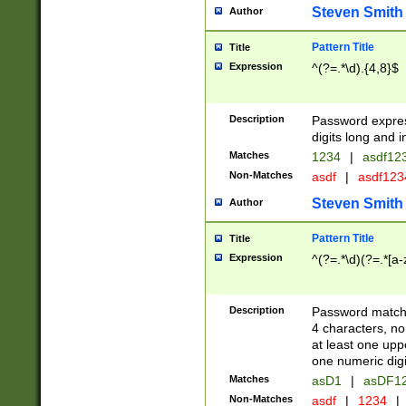
Steven Smith
Author
Pattern Title
Title
Expression
^(?=.*\d).{4,8}$
Description
Password expre
digits long and i
Matches
1234
|
asdf12
Non-Matches
asdf
|
asdf12
Steven Smith
Author
Pattern Title
Title
Expression
^(?=.*\d)(?=.*[a-
Description
Password matchi
4 characters, no
at least one uppe
one numeric digi
Matches
asD1
|
asDF1
Non-Matches
asdf
|
1234
|