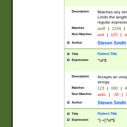
Description
Matches any stri
Limits the length
regular expressi
Matches
asdf
|
1234
|
Non-Matches
asd
|
123
|
a
Steven Smith
Author
Pattern Title
Title
Expression
^\d*$
Description
Accepts an unsi
strings.
Matches
123
|
000
|
4
Non-Matches
asbc
|
-34
|
3
Steven Smith
Author
Pattern Title
Title
Expression
^[-+]?\d*$