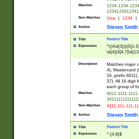
Matches
1234-1234-123
1234123412341
Non-Matches
Visa
|
1234
|
Steven Smith
Author
Pattern Title
Title
Expression
^((4\d{3})|(5[1-5
\d{4}|3[4,7]\d{13
Description
Matches major cr
4), Mastercard (
16, prefix 6011)
37). All 16 digi
each group of fou
Matches
6011-1111-1111
34111111111111
Non-Matches
4111-111-111-1
Steven Smith
Author
Pattern Title
Title
Expression
^.{4,8}$