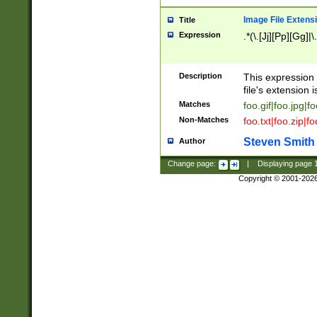
Image File Extens
Title
Expression
.*(\.[Jj][Pp][Gg]|
Description
This expression 
file's extension i
Matches
foo.gif|foo.jpg|f
Non-Matches
foo.txt|foo.zip|f
Steven Smith
Author
Change page:
|
Displaying page
Copyright © 2001-202