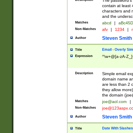
The password's fi
contain at least
characters and n
and the unders
Matches
abcd
|
aBc45D
Non-Matches
afv
|
1234
|
r
Steven Smith
Author
Email - Overly Si
Title
Expression
^\w+@[a-zA-Z_]+
Description
Simple email exp
domain name and 
are less than 2 o
they allow more)
the domain (
joe
Matches
joe@aol.com
|
Non-Matches
joe@123aspx.c
Steven Smith
Author
Date With Slashes
Title