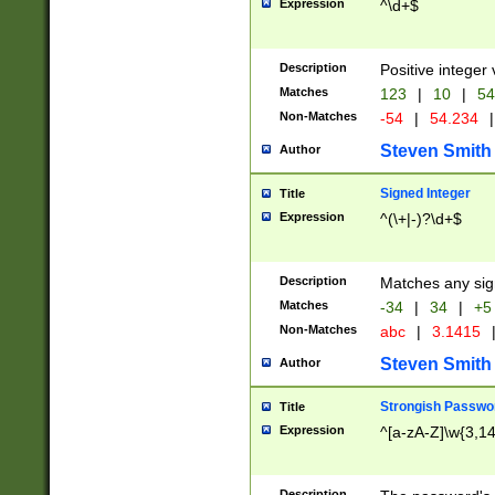
Expression
^\d+$
Description
Positive integer 
Matches
123
|
10
|
54
Non-Matches
-54
|
54.234
|
Steven Smith
Author
Signed Integer
Title
Expression
^(\+|-)?\d+$
Description
Matches any sig
Matches
-34
|
34
|
+5
Non-Matches
abc
|
3.1415
Steven Smith
Author
Strongish Passwo
Title
Expression
^[a-zA-Z]\w{3,1
Description