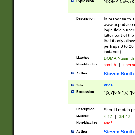
Expression
^DOMAIN\\\w+$
Description
In response to a 
www.aspadvice.c
login field's us
latter part of t
that it only all
perhaps 3 to 20 
instance).
Matches
DOMAIN\ssmit
Non-Matches
ssmith
|
user
Steven Smith
Author
Price
Title
Expression
^[$]?[0-9]*(\.)?[
Description
Should match pri
Matches
4.42
|
$4.42
Non-Matches
asdf
Steven Smith
Author