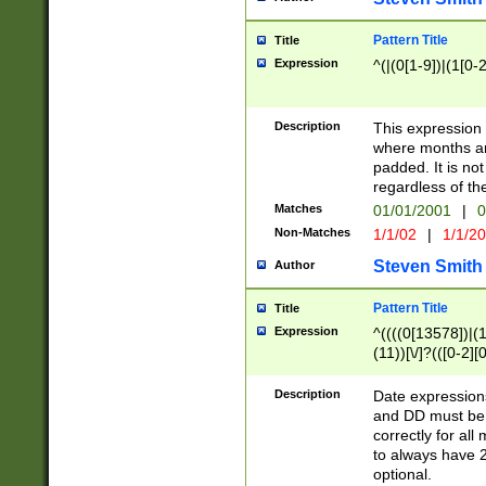
Pattern Title
Title
Expression
^(|(0[1-9])|(1[0-2
Description
This expressio
where months an
padded. It is not
regardless of th
Matches
01/01/2001
|
0
Non-Matches
1/1/02
|
1/1/2
Steven Smith
Author
Pattern Title
Title
Expression
^((((0[13578])|(1[
(11))[\/]?(([0-2][
Description
Date expressio
and DD must be 
correctly for al
to always have 2
optional.