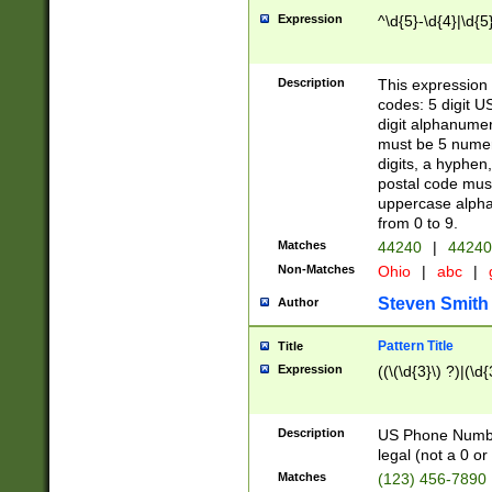
Expression
^\d{5}-\d{4}|\d{5
Description
This expression 
codes: 5 digit U
digit alphanumer
must be 5 numer
digits, a hyphen
postal code mus
uppercase alphab
from 0 to 9.
Matches
44240
|
44240
Non-Matches
Ohio
|
abc
|
Steven Smith
Author
Pattern Title
Title
Expression
((\(\d{3}\) ?)|(\d
Description
US Phone Number -
legal (not a 0 or 
Matches
(123) 456-7890