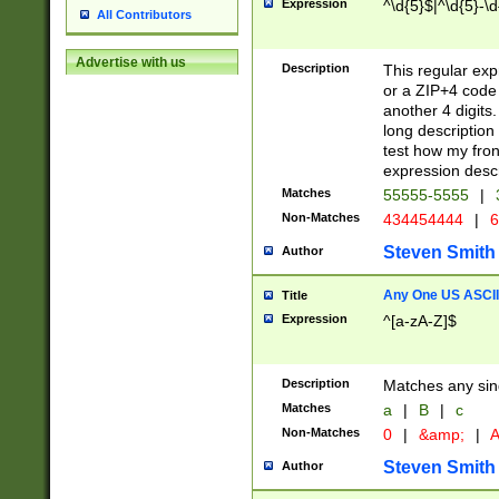
Expression
^\d{5}$|^\d{5}-\d
All Contributors
Advertise with us
Description
This regular exp
or a ZIP+4 code 
another 4 digits. 
long description 
test how my fron
expression descr
Matches
55555-5555
|
Non-Matches
434454444
|
6
Steven Smith
Author
Any One US ASCII 
Title
Expression
^[a-zA-Z]$
Description
Matches any sing
Matches
a
|
B
|
c
Non-Matches
0
|
&amp;
|
A
Steven Smith
Author