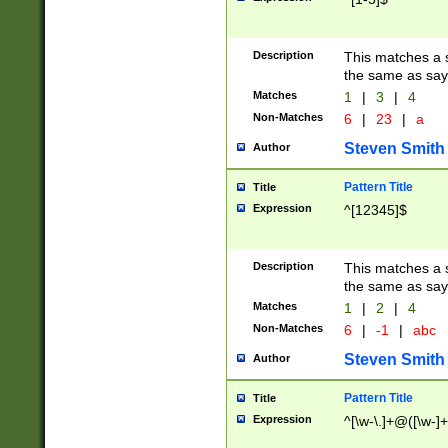
Description
This matches a s
the same as say
Matches
1
|
3
|
4
Non-Matches
6
|
23
|
a
Steven Smith
Author
Pattern Title
Title
Expression
^[12345]$
Description
This matches a s
the same as sayi
Matches
1
|
2
|
4
Non-Matches
6
|
-1
|
abc
Steven Smith
Author
Pattern Title
Title
Expression
^[\w-\.]+@([\w-]+