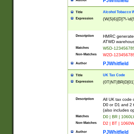
PJWhitfield
Author
Alcohol Tobacco
Title
Expression
(W(5|6)[D]?\-\d{9
Description
HMRC generated
ATWD warehous
Matches
W5D-123456789
Non-Matches
W2D-123456789
PJWhitfield
Author
UK Tax Code
Title
Expression
(0T|NT|BR|D[01]|
Description
All UK tax code 
D0 or D1 and 2 ty
(also includes o
Matches
D0 | BR | 1060L
Non-Matches
D2 | BT | 1060W
PJWhitfield
Author