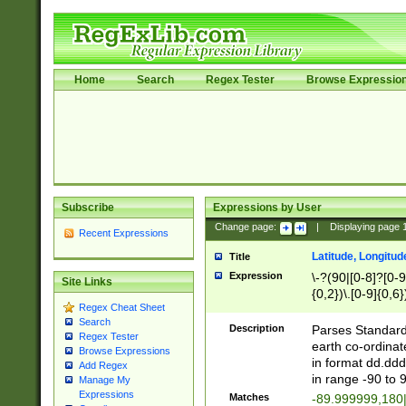
Home
Search
Regex Tester
Browse Expressio
Subscribe
Expressions by User
Change page:
|
Displaying page
Recent Expressions
Latitude, Longitud
Title
Expression
\-?(90|[0-8]?[0-9]
Site Links
{0,2})\.[0-9]{0,6}
Regex Cheat Sheet
Search
Description
Parses Standard 
Regex Tester
earth co-ordinat
Browse Expressions
in format dd.ddd
Add Regex
in range -90 to 
Manage My
Expressions
Matches
-89.999999,180|