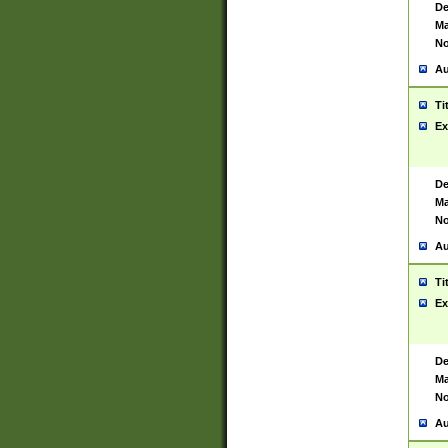
De
Ma
No
Au
Ti
Ex
De
Ma
No
Au
Ti
Ex
De
Ma
No
Au