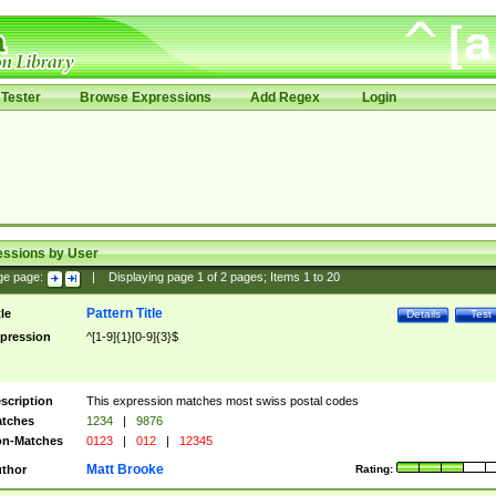
Tester
Browse Expressions
Add Regex
Login
essions by User
ge page:
|
Displaying page
1
of
2
pages; Items
1
to
20
Pattern Title
tle
Details
Test
pression
^[1-9]{1}[0-9]{3}$
scription
This expression matches most swiss postal codes
tches
1234
|
9876
n-Matches
0123
|
012
|
12345
Matt Brooke
thor
Rating: