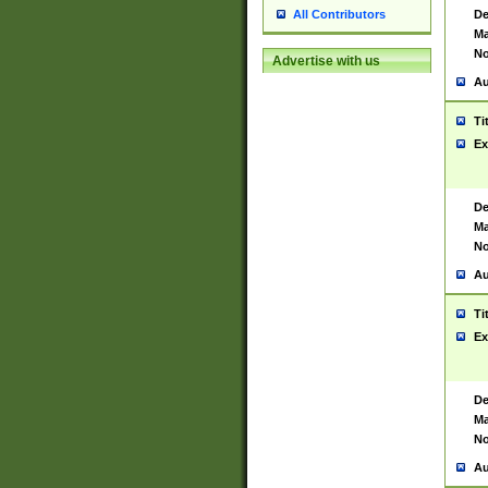
De
All Contributors
Ma
No
Advertise with us
Au
Ti
Ex
De
Ma
No
Au
Ti
Ex
De
Ma
No
Au