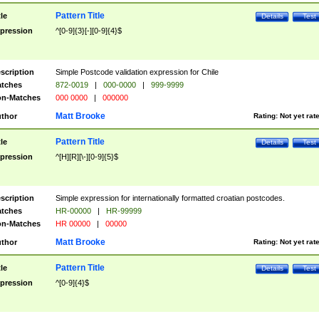
Pattern Title
tle
Details
Test
pression
^[0-9]{3}[-][0-9]{4}$
scription
Simple Postcode validation expression for Chile
tches
872-0019
|
000-0000
|
999-9999
n-Matches
000 0000
|
000000
Matt Brooke
thor
Rating:
Not yet rat
Pattern Title
tle
Details
Test
pression
^[H][R][\-][0-9]{5}$
scription
Simple expression for internationally formatted croatian postcodes.
tches
HR-00000
|
HR-99999
n-Matches
HR 00000
|
00000
Matt Brooke
thor
Rating:
Not yet rat
Pattern Title
tle
Details
Test
pression
^[0-9]{4}$