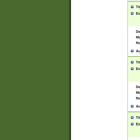
Ti
Ex
De
Ma
No
Au
Ti
Ex
De
Ma
No
Au
Ti
Ex