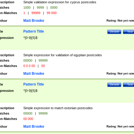
scription
Simple validation expression for cyprus postcodes
tches
1000
|
9999
|
0000
n-Matches
1
|
99999
|
99 000
Matt Brooke
thor
Rating:
Not yet rat
Pattern Title
tle
Details
Test
pression
^[0-9]{5}$
scription
Simple expression for validation of egyptian postcodes
tches
00000
|
99999
n-Matches
0 0 0 00
|
00
Matt Brooke
thor
Rating:
Not yet rat
Pattern Title
tle
Details
Test
pression
^[0-9]{5}$
scription
Simple expression to match estonian postcodes
tches
00000
|
99999
n-Matches
00 000
Matt Brooke
thor
Rating:
Not yet rat