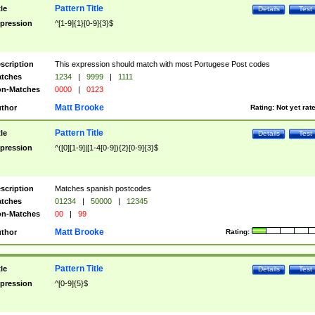
Pattern Title
tle
Details
Test
pression
^[1-9]{1}[0-9]{3}$
scription
This expression should match with most Portugese Post codes
tches
1234
|
9999
|
1111
n-Matches
0000
|
0123
Matt Brooke
thor
Rating:
Not yet rat
Pattern Title
tle
Details
Test
pression
^([0][1-9]|[1-4[0-9]){2}[0-9]{3}$
scription
Matches spanish postcodes
tches
01234
|
50000
|
12345
n-Matches
00
|
99
Matt Brooke
thor
Rating:
Pattern Title
tle
Details
Test
pression
^[0-9]{5}$