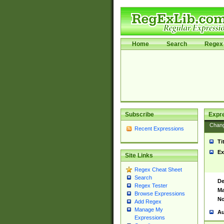
Home
Search
Regex 
Subscribe
Expr
Chan
Recent Expressions
Ti
Ex
Site Links
Regex Cheat Sheet
Search
De
Regex Tester
Ma
Browse Expressions
No
Add Regex
Manage My
Au
Expressions