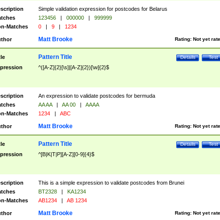
scription
Simple validation expression for postcodes for Belarus
tches
123456
|
000000
|
999999
n-Matches
0
|
9
|
1234
Matt Brooke
thor
Rating:
Not yet rat
Pattern Title
tle
Details
Test
pression
^([A-Z]{2}[\s]|[A-Z]{2})[\w]{2}$
scription
An expression to validate postcodes for bermuda
tches
AA AA
|
AA 00
|
AAAA
n-Matches
1234
|
ABC
Matt Brooke
thor
Rating:
Not yet rat
Pattern Title
tle
Details
Test
pression
^[B|K|T|P][A-Z][0-9]{4}$
scription
This is a simple expression to validate postcodes from Brunei
tches
BT2328
|
KA1234
n-Matches
AB1234
|
AB 1234
Matt Brooke
thor
Rating:
Not yet rat