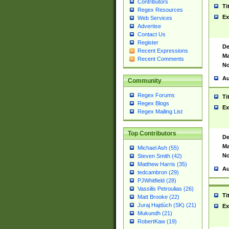
Contributors
Ti
Regex Resources
Ex
Web Services
Advertise
Contact Us
Register
De
Recent Expressions
Ma
Recent Comments
No
Au
Community
Regex Forums
Ti
Regex Blogs
Ex
Regex Mailing List
Top Contributors
De
Ma
Michael Ash (55)
No
Steven Smith (42)
Matthew Harris (35)
Au
tedcambron (29)
PJWhitfield (28)
Vassilis Petroulias (26)
Ti
Matt Brooke (22)
Juraj Hajdúch (SK) (21)
Ex
Mukundh (21)
RobertKaw (19)