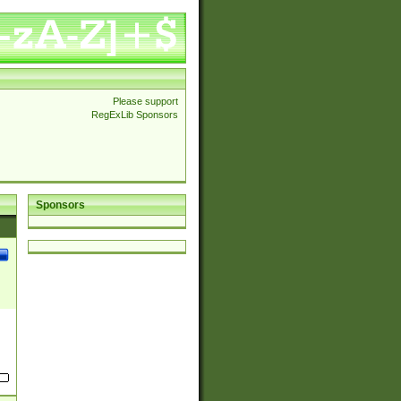
Please support
RegExLib Sponsors
Sponsors