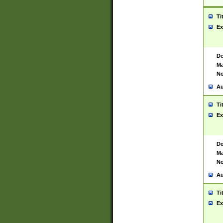
Ti
Ex
De
Ma
No
Au
Ti
Ex
De
Ma
No
Au
Ti
Ex