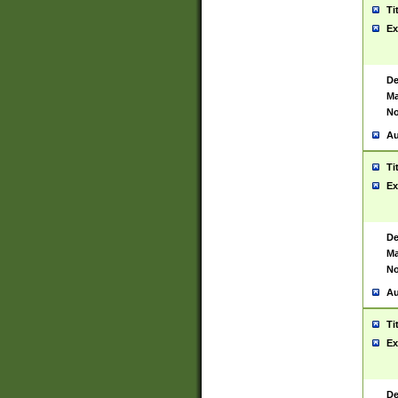
Ti
Ex
De
Ma
No
Au
Ti
Ex
De
Ma
No
Au
Ti
Ex
De