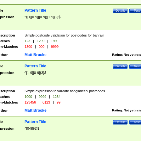
Pattern Title
tle
Details
Test
pression
^([1][0-9]|[0-9])[1-9]{2}$
scription
Simple postcode validation for postcodes for bahrain
tches
123
|
1299
|
199
n-Matches
1300
|
000
|
9999
Matt Brooke
thor
Rating:
Not yet rat
Pattern Title
tle
Details
Test
pression
^[1-9][0-9]{3}$
scription
Simple expression to validate bangladeshi postcodes
tches
1000
|
9999
|
1234
n-Matches
123456
|
0123
|
99
Matt Brooke
thor
Rating:
Not yet rat
Pattern Title
tle
Details
Test
pression
^[0-9]{6}$