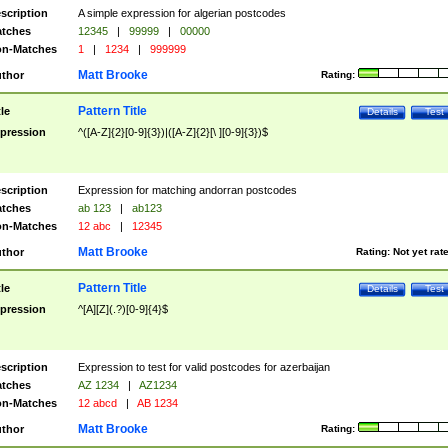
scription
A simple expression for algerian postcodes
tches
12345
|
99999
|
00000
n-Matches
1
|
1234
|
999999
Matt Brooke
thor
Rating:
Pattern Title
tle
Details
Test
pression
^([A-Z]{2}[0-9]{3})|([A-Z]{2}[\ ][0-9]{3})$
scription
Expression for matching andorran postcodes
tches
ab 123
|
ab123
n-Matches
12 abc
|
12345
Matt Brooke
thor
Rating:
Not yet rat
Pattern Title
tle
Details
Test
pression
^[A][Z](.?)[0-9]{4}$
scription
Expression to test for valid postcodes for azerbaijan
tches
AZ 1234
|
AZ1234
n-Matches
12 abcd
|
AB 1234
Matt Brooke
thor
Rating: