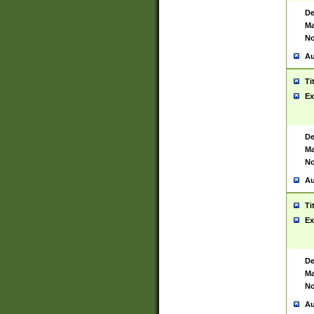
De
Ma
No
Au
Ti
Ex
De
Ma
No
Au
Ti
Ex
De
Ma
No
Au