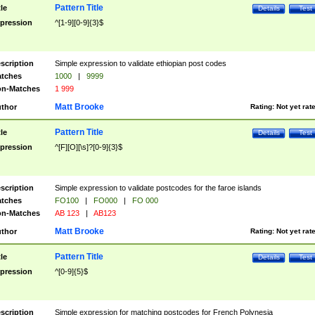
Pattern Title
tle
Details
Test
pression
^[1-9][0-9]{3}$
scription
Simple expression to validate ethiopian post codes
tches
1000
|
9999
n-Matches
1 999
Matt Brooke
thor
Rating:
Not yet rat
Pattern Title
tle
Details
Test
pression
^[F][O][\s]?[0-9]{3}$
scription
Simple expression to validate postcodes for the faroe islands
tches
FO100
|
FO000
|
FO 000
n-Matches
AB 123
|
AB123
Matt Brooke
thor
Rating:
Not yet rat
Pattern Title
tle
Details
Test
pression
^[0-9]{5}$
scription
Simple expression for matching postcodes for French Polynesia