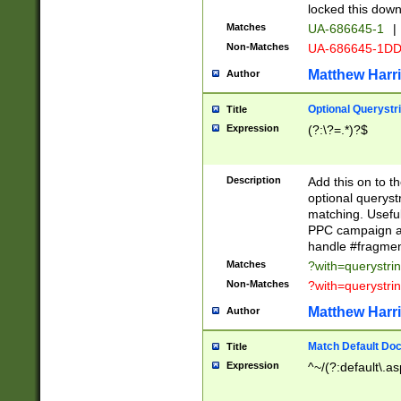
locked this down
Matches
UA-686645-1
|
Non-Matches
UA-686645-1D
Matthew Harr
Author
Optional Querystr
Title
Expression
(?:\?=.*)?$
Description
Add this on to th
optional queryst
matching. Usefu
PPC campaign and
handle #fragmen
Matches
?with=querystri
Non-Matches
?with=querystri
Matthew Harr
Author
Match Default Doc
Title
Expression
^~/(?:default\.a