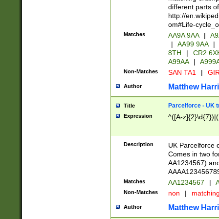
different parts 
http://en.wikipe
om#Life-cycle_
Matches
AA9A 9AA
|
A9
|
AA99 9AA
|
8TH
|
CR2 6X
A99AA
|
A999
Non-Matches
SAN TA1
|
GIR
Matthew Harr
Author
Parcelforce - UK 
Title
Expression
^([A-z]{2}\d{7})|
Description
UK Parcelforce d
Comes in two for
AA1234567) and 
AAAA1234567890)
Matches
AA1234567
|
A
Non-Matches
non
|
matchin
Matthew Harr
Author