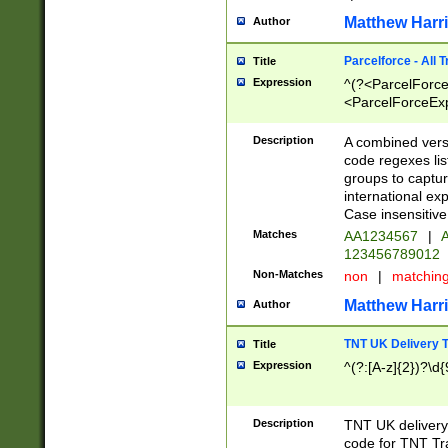
Matthew Harr
Author
Parcelforce - All 
Title
Expression
^(?<ParcelForceU
<ParcelForceExpo
(?:\d{12}))$|^(?
[Bb])[A-z]{2})$
Description
A combined versi
code regexes lis
groups to captur
international ex
Case insensitive
Matches
AA1234567
|
A
123456789012
Non-Matches
non
|
matchin
Matthew Harr
Author
TNT UK Delivery 
Title
Expression
^(?:[A-z]{2})?\d{
Description
TNT UK deliver
code for TNT Tra