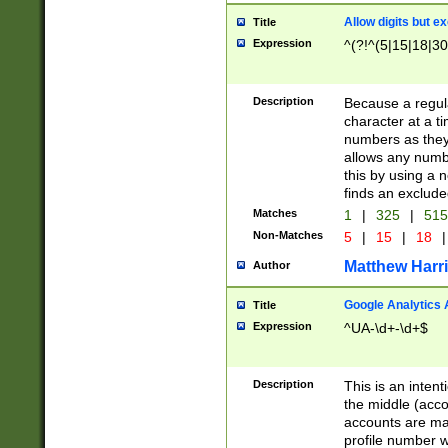
Allow digits but e
Title
Expression
^(?!^(5|15|18|30
Description
Because a regula
character at a t
numbers as they 
allows any numbe
this by using a n
finds an exclud
Matches
1
|
325
|
51
Non-Matches
5
|
15
|
18
|
Matthew Harr
Author
Google Analytics 
Title
Expression
^UA-\d+-\d+$
Description
This is an inten
the middle (acco
accounts are ma
profile number w