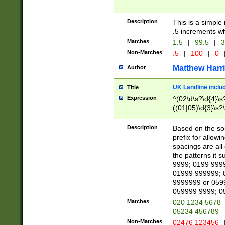
Description
This is a simple
.5 increments wh
Matches
1.5
|
99.5
|
3
Non-Matches
.5
|
100
|
0
Matthew Harr
Author
UK Landline inclu
Title
Expression
^(02\d\s?\d{4}\s?
((01|05)\d{3}\s?\
Description
Based on the sou
prefix for allowi
spacings are all
the patterns it 
9999; 0199 999
01999 999999; 
9999999 or 059
059999 9999; 0
Matches
020 1234 5678
05234 456789
Non-Matches
02476 123456