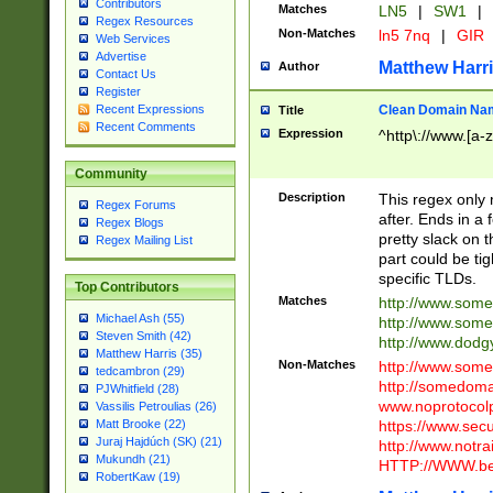
Contributors
Matches
LN5
|
SW1
|
Regex Resources
Non-Matches
ln5 7nq
|
GIR
Web Services
Advertise
Matthew Harr
Author
Contact Us
Register
Clean Domain Na
Recent Expressions
Title
Recent Comments
Expression
^http\://www.[a-z
Community
Description
This regex only
Regex Forums
after. Ends in a 
Regex Blogs
pretty slack on t
Regex Mailing List
part could be tig
specific TLDs.
Top Contributors
Matches
http://www.som
Michael Ash (55)
http://www.som
Steven Smith (42)
http://www.dod
Matthew Harris (35)
Non-Matches
http://www.some
tedcambron (29)
http://somedom
PJWhitfield (28)
www.noprotocolp
Vassilis Petroulias (26)
https://www.sec
Matt Brooke (22)
Juraj Hajdúch (SK) (21)
http://www.notra
Mukundh (21)
HTTP://WWW.beg
RobertKaw (19)