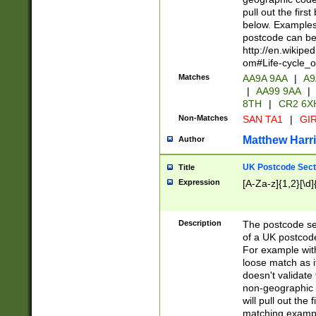
pull out the firs
below. Examples 
postcode can be
http://en.wikipe
om#Life-cycle_
Matches
AA9A 9AA
|
A9
|
AA99 9AA
|
8TH
|
CR2 6X
Non-Matches
SAN TA1
|
GIR
Matthew Harr
Author
UK Postcode Sect
Title
Expression
[A-Za-z]{1,2}[\d]
Description
The postcode sect
of a UK postcode
For example wit
loose match as it
doesn't validate 
non-geographic 
will pull out the
matching exampl