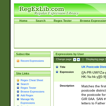
Home
Search
Regex Tester
Browse Expressio
Subscribe
Expressions by User
Change page:
|
Displaying page
Recent Expressions
UK Postcode Distr
Title
Expression
([A-PR-UWYZa-pr
Site Links
HK-Ya-hk-y][0-9
Regex Cheat Sheet
[A-HJKS-UWa-hj
Search
Description
Matches the firs
Regex Tester
postcode distric
Browse Expressions
the postcode for
Add Regex
GIR 0AA. SAN # 
Manage My
letters to Fathe
Expressions