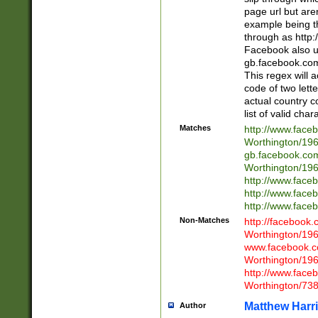
page url but are
example being t
through as http
Facebook also u
gb.facebook.com 
This regex will a
code of two lette
actual country 
list of valid cha
Matches
http://www.face
Worthington/1
gb.facebook.co
Worthington/1
http://www.face
http://www.face
http://www.face
Non-Matches
http://facebook
Worthington/1
www.facebook.c
Worthington/1
http://www.face
Worthington/73
Matthew Harr
Author