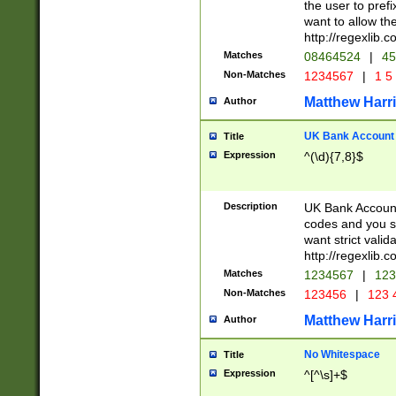
the user to prefi
want to allow the
http://regexlib
Matches
08464524
|
45
Non-Matches
1234567
|
1 5
Matthew Harr
Author
UK Bank Account (
Title
Expression
^(\d){7,8}$
Description
UK Bank Account
codes and you sho
want strict valid
http://regexlib
Matches
1234567
|
123
Non-Matches
123456
|
123 
Matthew Harr
Author
No Whitespace
Title
Expression
^[^\s]+$