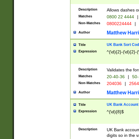
Description
Allows dashes o
Matches
0800 22 4444
|
Non-Matches
0800224444
|
Matthew Harr
Author
UK Bank Sort Cod
Title
Expression
^(\d){2}-(\d){2}-(
Description
Validates the fo
Matches
20-40-36
|
50-
Non-Matches
204036
|
256
Matthew Harr
Author
UK Bank Account (
Title
Expression
^(\d){8}$
Description
UK Bank account
digits so in the