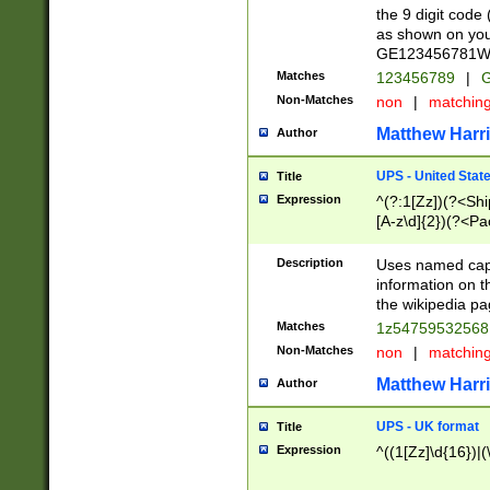
the 9 digit code
as shown on you
GE123456781WW)
Matches
123456789
|
G
Non-Matches
non
|
matchin
Matthew Harr
Author
UPS - United Stat
Title
Expression
^(?:1[Zz])(?<Sh
[A-z\d]{2})(?<P
Description
Uses named capt
information on 
the wikipedia pag
Matches
1z5475953256
Non-Matches
non
|
matchin
Matthew Harr
Author
UPS - UK format
Title
Expression
^((1[Zz]\d{16})|(