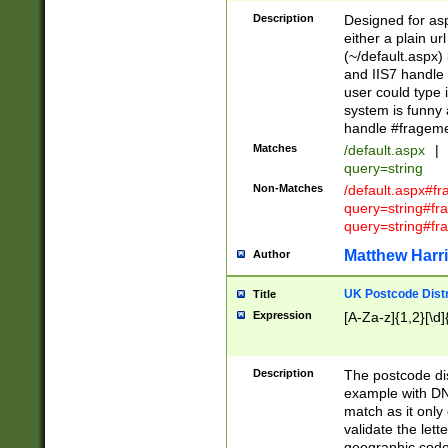
Description
Designed for asp
either a plain ur
(~/default.aspx)
and IIS7 handle 
user could type 
system is funny 
handle #fragem
Matches
/default.aspx
|
query=string
Non-Matches
/default.aspx#f
query=string#f
query=string#fr
Matthew Harr
Author
UK Postcode Distr
Title
Expression
[A-Za-z]{1,2}[\d]
Description
The postcode dist
example with DN
match as it only 
validate the lett
geographic code