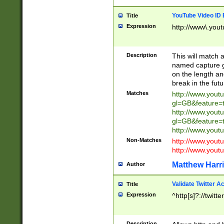
YouTube Video ID 
Title
Expression
http://www\.yout
Description
This will match a
named capture gr
on the length and
break in the fut
Matches
http://www.yout
gl=GB&feature=
http://www.yout
gl=GB&feature=
http://www.you
Non-Matches
http://www.yout
http://www.you
Matthew Harr
Author
Validate Twitter A
Title
Expression
^http[s]?://twitt
Description