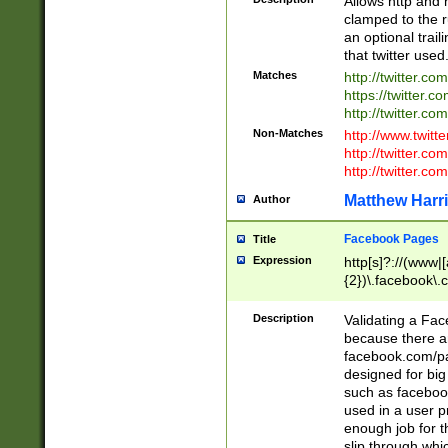
Allows http and 
clamped to the r
an optional trai
that twitter used
Matches
http://twitter.co
https://twitter.c
http://twitter.com
Non-Matches
http://www.twitt
http://twitter.c
http://twitter.com
Matthew Harr
Author
Facebook Pages
Title
Expression
http[s]?://(www|
{2})\.facebook\.
9\.-]+)[/]?$
Description
Validating a Face
because there are
facebook.com/p
designed for big
such as facebook
used in a user p
enough job for t
slip through whi