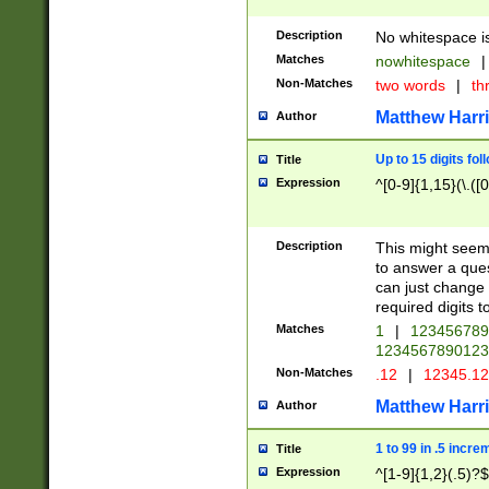
Description
No whitespace is
Matches
nowhitespace
|
Non-Matches
two words
|
th
Matthew Harr
Author
Up to 15 digits fol
Title
Expression
^[0-9]{1,15}(\.([
Description
This might seem 
to answer a que
can just change
required digits t
Matches
1
|
12345678
1234567890123
Non-Matches
.12
|
12345.1
Matthew Harr
Author
1 to 99 in .5 incre
Title
Expression
^[1-9]{1,2}(.5)?$