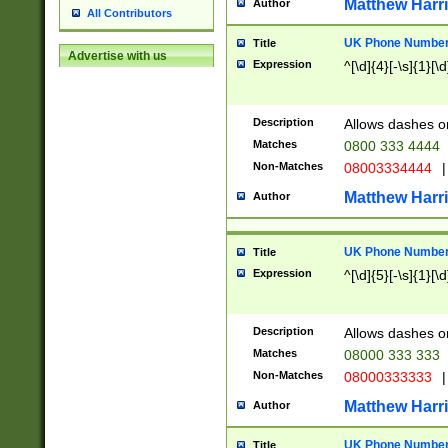
Matthew Harr
Author
All Contributors
UK Phone Number 
Title
Advertise with us
Expression
^[\d]{4}[-\s]{1}[\d
Description
Allows dashes o
Matches
0800 333 4444
Non-Matches
08003334444
|
Matthew Harr
Author
UK Phone Number 
Title
Expression
^[\d]{5}[-\s]{1}[\d
Description
Allows dashes o
Matches
08000 333 333
Non-Matches
08000333333
|
Matthew Harr
Author
UK Phone Number 
Title