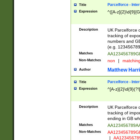
Parcelforce - Inte
Title
Expression
^([A-z]{2}\d{9}[G
Description
UK Parcelforce d
tracking of expo
numbers and GB
(e.g. 123456789
Matches
AA123456789
Non-Matches
non
|
matchin
Matthew Harr
Author
Parcelforce - Inte
Title
Expression
^[A-z]{2}\d{9}(?!
Description
UK Parcelforce d
tracking of impo
ending in GB whi
Matches
AA123456789A
Non-Matches
AA123456789
|
AA12345678