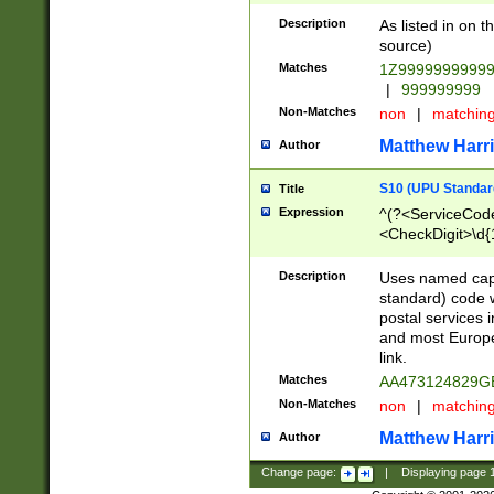
Description
As listed in on 
source)
Matches
1Z9999999999
|
999999999
Non-Matches
non
|
matchin
Matthew Harr
Author
S10 (UPU Standard
Title
Expression
^(?<ServiceCode
<CheckDigit>\d{
Description
Uses named cap
standard) code 
postal services 
and most Europe
link.
Matches
AA473124829G
Non-Matches
non
|
matchin
Matthew Harr
Author
Change page:
|
Displaying page