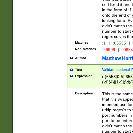
so I fixed it and
in the form of :
onto the end of 
looking for a IPv
didn't match the 
number to start 
regex solves th
Matches
:1
|
:65535
|
Non-Matches
:99999
|
:068
Matthew Harr
Author
Validate optional 
Title
Expression
(:(6553[0-5]|655[
(\d){4}|[1-9](\d){
Description
This is the same
that it is wrapp
intended use for
url/ip regex's t
port numbers in 
port to be entere
didn't match the 
number to start 