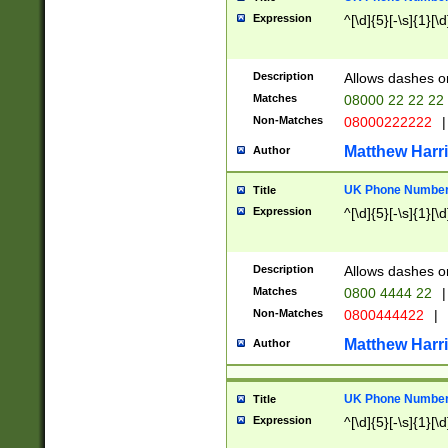
Expression
^[\d]{5}[-\s]{1}[\d
Description
Allows dashes o
Matches
08000 22 22 22
Non-Matches
08000222222
|
Matthew Harr
Author
UK Phone Number 
Title
Expression
^[\d]{5}[-\s]{1}[\d
Description
Allows dashes o
Matches
0800 4444 22
|
Non-Matches
0800444422
|
Matthew Harr
Author
UK Phone Number 
Title
Expression
^[\d]{5}[-\s]{1}[\d