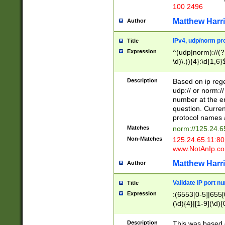
100 2496
Matthew Harr
Author
IPv4, udp/norm pro
Title
Expression
^(udp|norm)://(?:
\d)\.)){4}:\d{1,6}
Description
Based on ip rege
udp:// or norm://
number at the en
question. Curren
protocol names a
Matches
norm://125.24.6
Non-Matches
125.24.65.11:8
www.NotAnIp.c
Matthew Harr
Author
Validate IP port n
Title
Expression
:(6553[0-5]|655[0
(\d){4}|[1-9](\d){
Description
This was based o