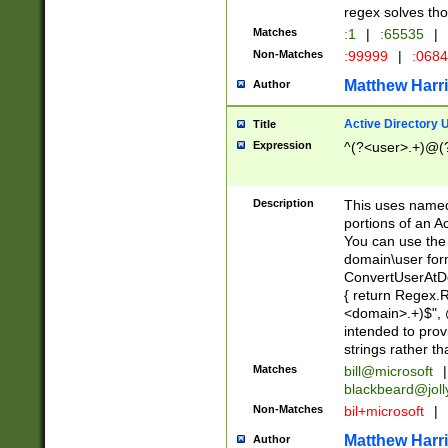
regex solves th
Matches
:1
|
:65535
|
Non-Matches
:99999
|
:068
Matthew Harr
Author
Active Directory
Title
Expression
^(?<user>.+)@(
Description
This uses named
portions of an A
You can use the 
domain\user form
ConvertUserAtD
{ return Regex
<domain>.+)$", @
intended to pro
strings rather th
Matches
bill@microsoft
|
blackbeard@joll
Non-Matches
bil+microsoft
|
Matthew Harr
Author