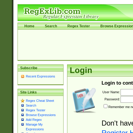
Home
Search
Regex Tester
Browse Expressio
Subscribe
Login
Recent Expressions
Login to cont
User Name:
Site Links
Password:
Regex Cheat Sheet
Search
Remember me nex
Regex Tester
Browse Expressions
Add Regex
Don't hav
Manage My
Expressions
Register 