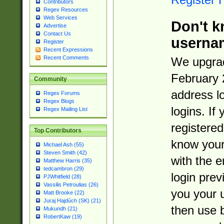
Contributors
Regex Resources
Web Services
Don't k
Advertise
Contact Us
userna
Register
Recent Expressions
Recent Comments
We upgrad
February 
Community
address l
Regex Forums
Regex Blogs
logins. If
Regex Mailing List
registered
Top Contributors
know you
Michael Ash (55)
Steven Smith (42)
with the 
Matthew Harris (35)
tedcambron (29)
login prev
PJWhitfield (28)
Vassilis Petroulias (26)
you your 
Matt Brooke (22)
Juraj Hajdúch (SK) (21)
then use 
Mukundh (21)
RobertKaw (19)