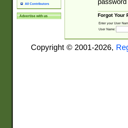
password 
All Contributors
Forgot Your
Advertise with us
Enter your User Nam
User Name:
Copyright © 2001-2026,
Re