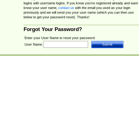
logins with username logins. If you know you've registered already and want 
know your user name,
contact us
with the email you used as your login
previously and we will send you your user name (which you can then use
below to get your password reset). Thanks!
Forgot Your Password?
Enter your User Name to reset your password.
User Name: