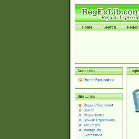
Home
Search
Regex 
Subscribe
Login
Recent Expressions
Site Links
Regex Cheat Sheet
Search
Regex Tester
Browse Expressions
Add Regex
Manage My
Expressions