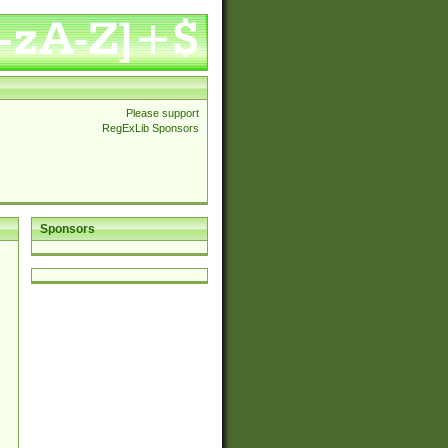
Please support
RegExLib Sponsors
Sponsors