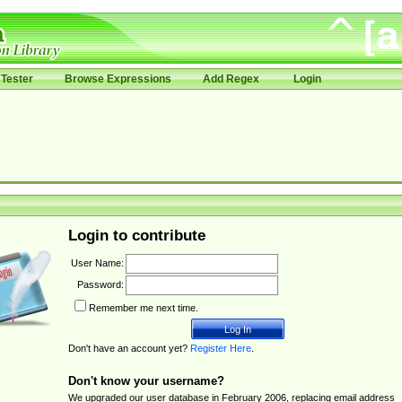
Tester
Browse Expressions
Add Regex
Login
Login to contribute
User Name:
Password:
Remember me next time.
Don't have an account yet?
Register Here
.
Don't know your username?
We upgraded our user database in February 2006, replacing email address