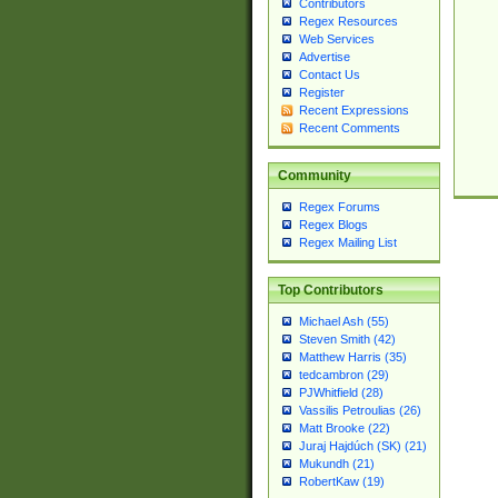
Contributors
Regex Resources
Web Services
Advertise
Contact Us
Register
Recent Expressions
Recent Comments
Community
Regex Forums
Regex Blogs
Regex Mailing List
Top Contributors
Michael Ash (55)
Steven Smith (42)
Matthew Harris (35)
tedcambron (29)
PJWhitfield (28)
Vassilis Petroulias (26)
Matt Brooke (22)
Juraj Hajdúch (SK) (21)
Mukundh (21)
RobertKaw (19)