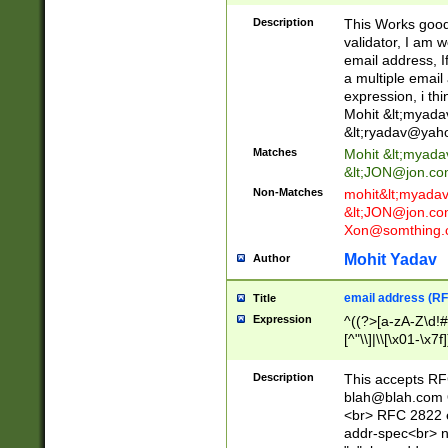
._\w]*\w\.\w{2,3}
Description
This Works good 
validator, I am w
email address, I
a multiple email
expression, i thi
Mohit &lt;
myada
&lt;
ryadav@yah
Matches
Mohit &lt;
myada
&lt;
JON@jon.co
Non-Matches
mohit&lt;
myada
&lt;
JON@jon.co
Xon@somthing.
Mohit Yadav
Author
email address (RF
Title
Expression
^((?>[a-zA-Z\d!#
[^"\\]|\\[\x01-\x
Z\d!#$%&'*+\-/=?^
\x7f])*")@(((?!-)[
Description
This accepts RF
[)\.)(25[0-5]|2[0
blah@blah.com
((?=[\x01-\x7f])[^
<br> RFC 2822 e
addr-spec<br> n