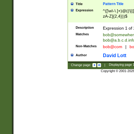
Pattern Title
Title
Expression
^([\w\-\.]+)@((\[(
zA-Z]{2,4}))$
Description
Expression 1 of 
Matches
bob@somewher
bob@a.b.c.d.inf
Non-Matches
bob@com
|
bo
David Lott
Author
Change page:
|
Displaying page
Copyright © 2001-202