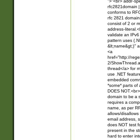
">"<br> addr-sp
rfc2821domain | 
conforms to RFC
rfc 2821 domain
consist of 2 or 
address-literal.<
validate an IPv6
pattern uses (.N
&lt;name&gt;)" a
<a
href="http://re
2/ShowThread.a
thread</a> for m
use .NET featur
embedded commen
*some* parts of 
DOES NOT.<br> 
domain to be a s
requires a compo
name, as per RF
allows/disallows
email address, 
does NOT test f
present in the s
hard to enter int