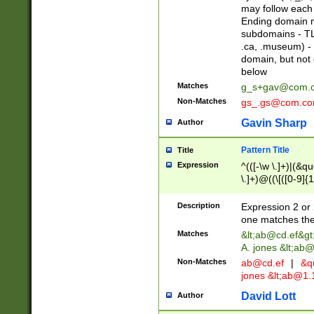
may follow each 
Ending domain mu
subdomains - TL
.ca, .museum) - 
domain, but not
below
Matches
g_s+gav@com.
Non-Matches
gs_.gs@com.c
Gavin Sharp
Author
Pattern Title
Title
Expression
^(([-\w \.]+)|(&q
\.]+)@((\[([0-9]{1
{2,4}))&gt;$
Description
Expression 2 or 
one matches the 
Matches
&lt;
ab@cd.ef
&gt
A. jones &lt;ab@
Non-Matches
ab@cd.ef
|
&qu
jones &lt;
ab@1.1
David Lott
Author