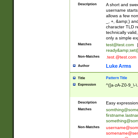
Description
A short and swee
username starts
allows a few non
_, +, &amp;) an
character TLD r
technically valid
only a simple ex
Matches
test@test.com
ready&amp;
set
Non-Matches
.test.@test.com
Luke Arms
Author
Pattern Title
Title
Expression
^([a-zA-Z0-9_\-\
Description
Easy expression 
Matches
somthing@some
firstname.last
something@some
Non-Matches
username@some
somename@serv