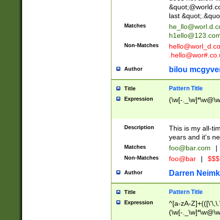
&quot;@world.co
last &quot;.&quo
Matches
he_llo@worl.d.
h1ello@123.co
Non-Matches
hello@worl_d.
.hello@wor#.co.
bilou mcgyve
Author
Pattern Title
Title
Expression
(\w[-._\w]*\w@\w[
Description
This is my all-tim
years and it's ne
Matches
foo@bar.com
|
Non-Matches
foo@bar
|
$$$
Darren Neimk
Author
Pattern Title
Title
Expression
^[a-zA-Z]+(([\'\,\
(\w[-._\w]*\w@\w