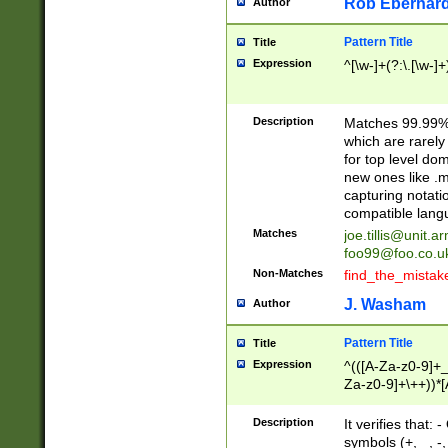
Rob Eberhard
Author
Pattern Title
Title
Expression
^[\w-]+(?:\.[\w-]
Description
Matches 99.99% 
which are rarely
for top level do
new ones like .m
capturing notati
compatible lang
Matches
joe.tillis@unit.a
foo99@foo.co.u
Non-Matches
find_the_mistak
J. Washam
Author
Pattern Title
Title
Expression
^(([A-Za-z0-9]+_
Za-z0-9]+\++))*[
zA-Z]{2,6}$
Description
It verifies that:
symbols (+, _, -,