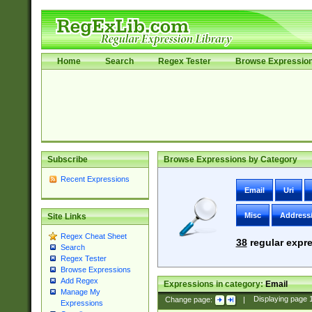
Home
Search
Regex Tester
Browse Expressio
Subscribe
Browse Expressions by Category
Recent Expressions
Email
Uri
Misc
Address
Site Links
Regex Cheat Sheet
38
regular expre
Search
Regex Tester
Browse Expressions
Add Regex
Expressions in category:
Email
Manage My
Change page:
|
Displaying page
Expressions