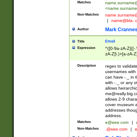
Matches
name.surname@
<
name.surname
Non-Matches
name
surname@
|
name@bla-.
Mark Cranne
Author
Email
Title
Expression
^([0-9a-zA-Z]([-
zA-Z]\.)+[a-zA-Z
Description
regex to validat
usernames with 
can have -._ in
with -._ or any 
allows heirarchi
me@really.big.
allows 2-9 chara
cover museum an
addresses though
address.
Matches
e@eee.com
|
Non-Matches
.@eee.com
|