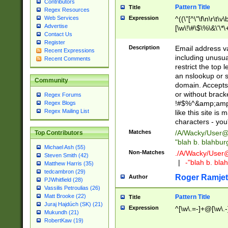
Contributors
Pattern Title
Title
Regex Resources
Web Services
Expression
^((\"[^\"\f\n\r\t\v\
Advertise
[\w\!\#\$\%\&\'\*\+
Contact Us
9])|([0-1]?[0-9]?[
Register
[0-9]))\.((25[0-5]
Description
Email address v
Recent Expressions
5])|(2[0-4][0-9])|
including unusual
Recent Comments
9])|([0-1]?[0-9]?[
restrict the top 
[0-9]))\.((25[0-5]
an nslookup or s
Community
5])|(2[0-4][0-9])|
domain. Accepts 
Za-z\-]+))$
or without bracket
Regex Forums
!#$%^&amp;amp;
Regex Blogs
Regex Mailing List
like this site i
characters - you'l
Matches
/A/Wacky/
User@
Top Contributors
"blah b. blahbu
Michael Ash (55)
Non-Matches
./A/Wacky/
User
Steven Smith (42)
|
-"blah b. bl
Matthew Harris (35)
tedcambron (29)
Roger Ramjet
Author
PJWhitfield (28)
Vassilis Petroulias (26)
Matt Brooke (22)
Pattern Title
Title
Juraj Hajdúch (SK) (21)
Expression
^[\w\.=-]+@[\w\.-
Mukundh (21)
RobertKaw (19)