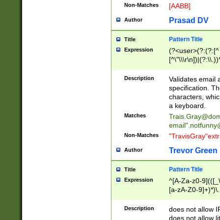
Non-Matches
[AABB]
Prasad DV
Author
Pattern Title
Title
Expression
(?<user>(?:(?:[^ \t
[^\"\\\r\n])|(?:\\.))
(?:\"(?:(?:[^\"\\\
<\>@,;\:\\\"\.\[\]\r
Description
Validates email
(?:[^ \t\(\)\<\>@,;\:
specification. Th
(?:\\.))*\])))*)
characters, whic
a keyboard.
Matches
Trais.Gray@dom
email"
.notfunny
Non-Matches
"TravisGray"ext
Trevor Green
Author
Pattern Title
Title
Expression
^[A-Za-z0-9](([_\
[a-zA-Z0-9]+)*)\.
Description
does not allow 
does not allow l