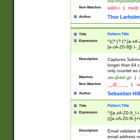
me+mysomethi
Non-Matches
a@b.c
|
me@.
Thor Larholm
Author
Pattern Title
Title
Expression
^((?:(?:(?:[a-zA-
[a-zA-Z0-9][\.\-_
Description
Captures Subma
longer than 64 c
only countet as 
Matches
abc@def.gh
|
Non-Matches
__@__.__
|
-a
Sebastian Hill
Author
Pattern Title
Title
Expression
^([a-zA-Z0-9_\-\.]
(([a-zA-Z0-9\-]+\
Description
Email validator t
email address na