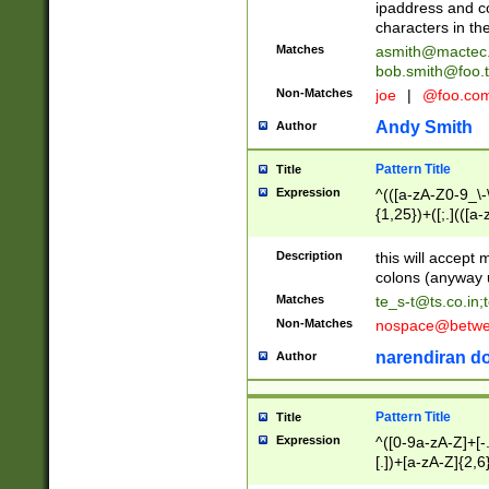
ipaddress and c
characters in t
Matches
asmith@mactec
bob.smith@foo.t
Non-Matches
joe
|
@foo.co
Andy Smith
Author
Pattern Title
Title
Expression
^(([a-zA-Z0-9_\-\
{1,25})+([;.](([a
Z]{2,5}){1,25})+
Description
this will accept 
colons (anyway u
Matches
te_s-t@ts.co.in
;
Non-Matches
nospace@betwee
narendiran do
Author
Pattern Title
Title
Expression
^([0-9a-zA-Z]+[
[.])+[a-zA-Z]{2,6