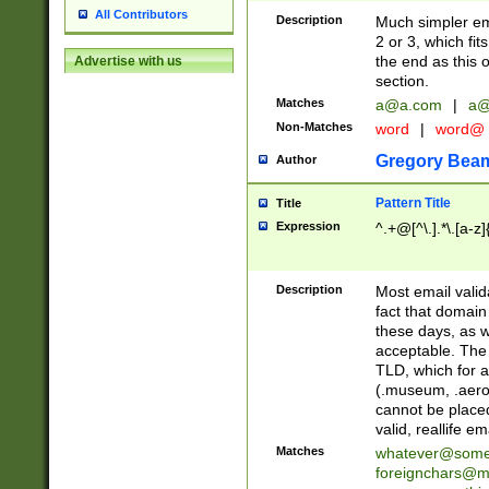
All Contributors
Description
Much simpler ema
2 or 3, which fi
the end as this 
Advertise with us
section.
Matches
a@a.com
|
a@
Non-Matches
word
|
word@
Gregory Bea
Author
Pattern Title
Title
Expression
^.+@[^\.].*\.[a-z]
Description
Most email valid
fact that domain
these days, as w
acceptable. The 
TLD, which for a
(.museum, .aero, 
cannot be placed
valid, reallife em
Matches
whatever@som
foreignchars@m