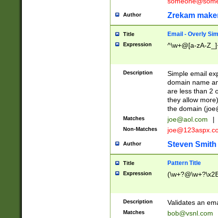
someone@somet
Zrekam make
Author
Email - Overly Si
Title
Expression
^\w+@[a-zA-Z_]+
Description
Simple email exp
domain name and 
are less than 2 o
they allow more)
the domain (
joe
Matches
joe@aol.com
|
Non-Matches
joe@123aspx.c
Steven Smith
Author
Pattern Title
Title
Expression
(\w+?@\w+?\x2E
Description
Validates an em
Matches
bob@vsnl.com