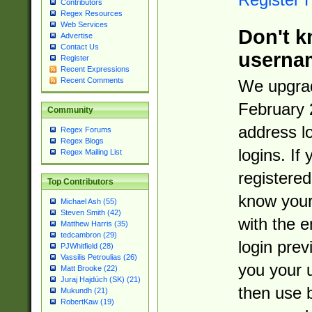
Contributors
Regex Resources
Web Services
Don't k
Advertise
Contact Us
userna
Register
Recent Expressions
Recent Comments
We upgrad
February 
Community
address l
Regex Forums
Regex Blogs
logins. If
Regex Mailing List
registered
Top Contributors
know you
Michael Ash (55)
Steven Smith (42)
with the 
Matthew Harris (35)
tedcambron (29)
login prev
PJWhitfield (28)
Vassilis Petroulias (26)
you your 
Matt Brooke (22)
Juraj Hajdúch (SK) (21)
then use 
Mukundh (21)
RobertKaw (19)