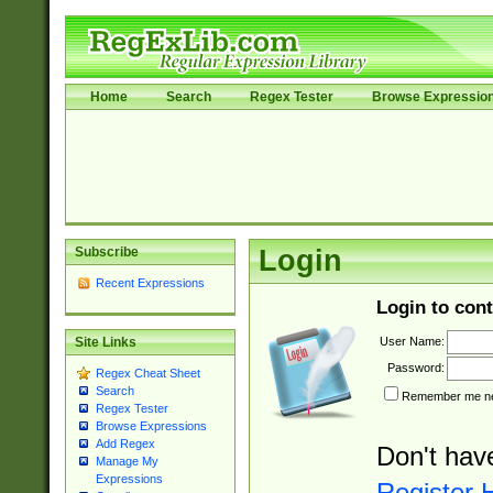
Home
Search
Regex Tester
Browse Expressio
Subscribe
Login
Recent Expressions
Login to cont
User Name:
Site Links
Password:
Regex Cheat Sheet
Search
Remember me nex
Regex Tester
Browse Expressions
Add Regex
Don't hav
Manage My
Expressions
Register 