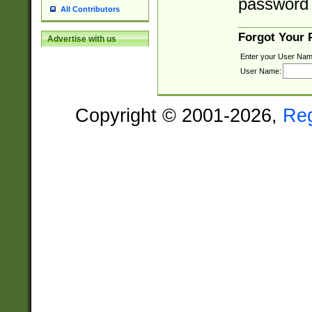
password 
All Contributors
Forgot Your
Advertise with us
Enter your User Nam
User Name:
Copyright © 2001-2026,
Re