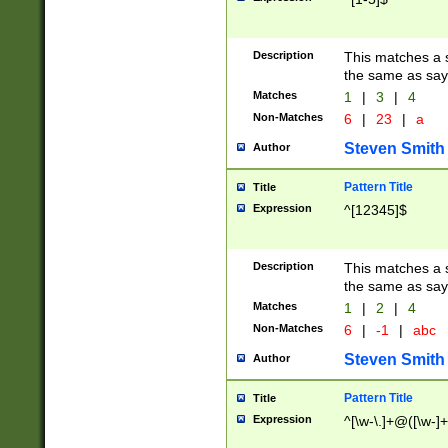
Description
This matches a s
the same as say
Matches
1
|
3
|
4
Non-Matches
6
|
23
|
a
Steven Smith
Author
Pattern Title
Title
Expression
^[12345]$
Description
This matches a s
the same as sayi
Matches
1
|
2
|
4
Non-Matches
6
|
-1
|
abc
Steven Smith
Author
Pattern Title
Title
Expression
^[\w-\.]+@([\w-]+