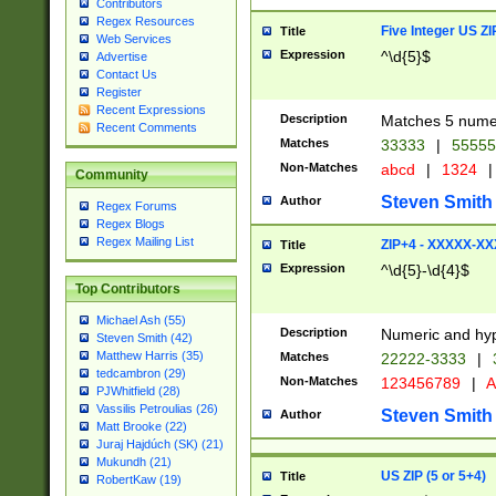
Contributors
Regex Resources
Five Integer US Z
Title
Web Services
Expression
^\d{5}$
Advertise
Contact Us
Register
Recent Expressions
Description
Matches 5 numeri
Recent Comments
Matches
33333
|
5555
Non-Matches
abcd
|
1324
|
Community
Steven Smith
Author
Regex Forums
Regex Blogs
Regex Mailing List
ZIP+4 - XXXXX-X
Title
Expression
^\d{5}-\d{4}$
Top Contributors
Michael Ash (55)
Description
Numeric and hyp
Steven Smith (42)
Matthew Harris (35)
Matches
22222-3333
|
tedcambron (29)
Non-Matches
123456789
|
A
PJWhitfield (28)
Vassilis Petroulias (26)
Steven Smith
Author
Matt Brooke (22)
Juraj Hajdúch (SK) (21)
Mukundh (21)
US ZIP (5 or 5+4)
Title
RobertKaw (19)