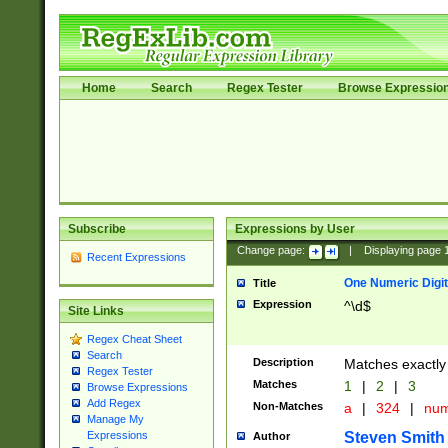
Home
Search
Regex Tester
Browse Expressio
Subscribe
Expressions by User
Change page:
|
Displaying page
Recent Expressions
One Numeric Digit
Title
Expression
^\d$
Site Links
Regex Cheat Sheet
Search
Description
Matches exactly 
Regex Tester
Matches
1
|
2
|
3
Browse Expressions
Add Regex
Non-Matches
a
|
324
|
nu
Manage My
Steven Smith
Expressions
Author