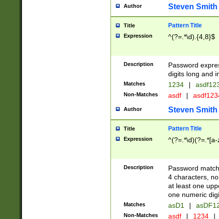
Steven Smith
Author
Pattern Title
Title
Expression
^(?=.*\d).{4,8}$
Description
Password expre
digits long and i
Matches
1234
|
asdf12
Non-Matches
asdf
|
asdf12
Steven Smith
Author
Pattern Title
Title
Expression
^(?=.*\d)(?=.*[a-
Description
Password matchi
4 characters, no
at least one uppe
one numeric digi
Matches
asD1
|
asDF1
Non-Matches
asdf
|
1234
|