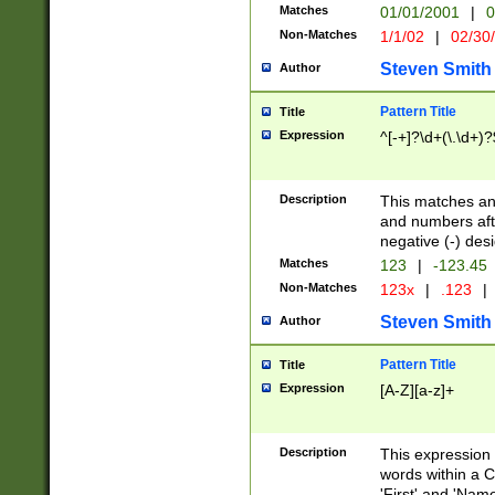
Matches
01/01/2001
|
0
Non-Matches
1/1/02
|
02/30
Steven Smith
Author
Pattern Title
Title
Expression
^[-+]?\d+(\.\d+)?
Description
This matches any
and numbers afte
negative (-) des
Matches
123
|
-123.45
Non-Matches
123x
|
.123
|
Steven Smith
Author
Pattern Title
Title
Expression
[A-Z][a-z]+
Description
This expression
words within a C
'First' and 'Name