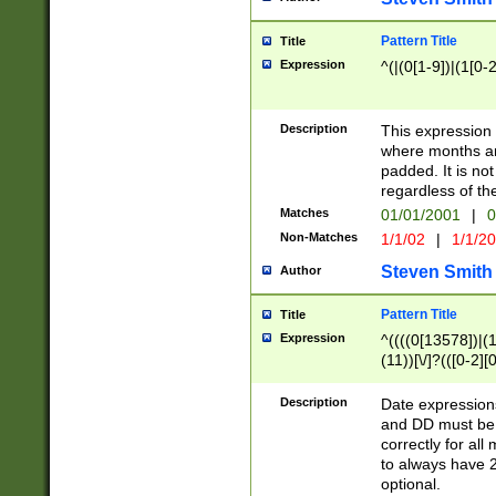
Pattern Title
Title
Expression
^(|(0[1-9])|(1[0-2
Description
This expressio
where months an
padded. It is not
regardless of th
Matches
01/01/2001
|
0
Non-Matches
1/1/02
|
1/1/2
Steven Smith
Author
Pattern Title
Title
Expression
^((((0[13578])|(1[
(11))[\/]?(([0-2][
Description
Date expressio
and DD must be 
correctly for al
to always have 2
optional.