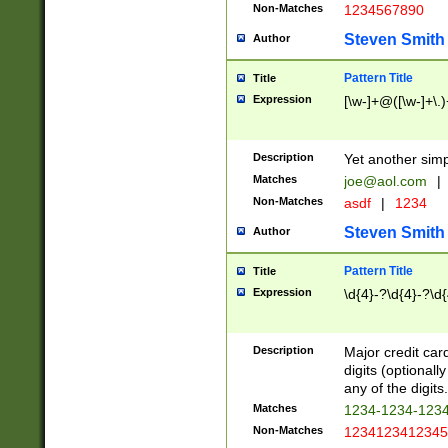
Non-Matches
1234567890
Steven Smith
Author
Pattern Title
Title
Expression
[\w-]+@([\w-]+\.)
Description
Yet another simp
Matches
joe@aol.com
|
Non-Matches
asdf
|
1234
Steven Smith
Author
Pattern Title
Title
Expression
\d{4}-?\d{4}-?\d{
Description
Major credit card
digits (optional
any of the digits.
Matches
1234-1234-123
Non-Matches
1234123412345