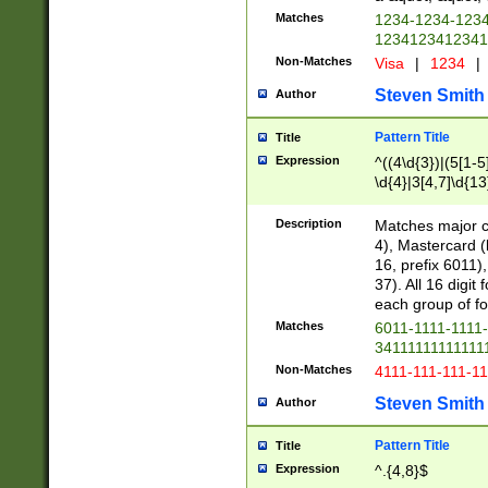
Matches
1234-1234-123
1234123412341
Non-Matches
Visa
|
1234
|
Steven Smith
Author
Pattern Title
Title
Expression
^((4\d{3})|(5[1-5
\d{4}|3[4,7]\d{13
Description
Matches major cr
4), Mastercard (
16, prefix 6011)
37). All 16 digi
each group of fou
Matches
6011-1111-1111
34111111111111
Non-Matches
4111-111-111-1
Steven Smith
Author
Pattern Title
Title
Expression
^.{4,8}$