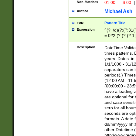
Non-Matches
01.00
|
$.00
|
Michael Ash
Author
Pattern Title
Title
Expression
^(?=\d)(?:(?:31(
=.0?2.(?:(?:(?:1
[26])|(?:(?:16|[2
8]|1\d|0?[1-9]))(
Description
DateTime Validat
\d\d(?:(?=\x20\d)
times patterns. 
(\x20[AP]M))|([01
years. Dates: i
1/1/1600 - 31/12
separators can b
periods(.) Time
(12:00 AM - 11:5
(00:00:00 - 23:5
have a leading z
are optional for
and case sensiti
zero for all hou
seconds are opti
formats. A date 
dd/mm/yyyy hh:M
other Datetime (
http://www.rege