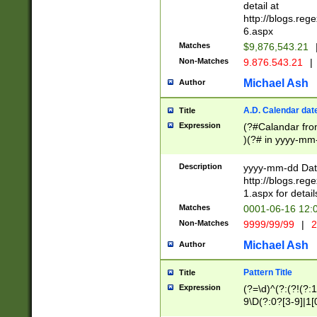
separtor must but
detail at
(?:\d+)) # more 
http://blogs.re
[,.]\d{2})?$ # op
6.aspx
Matches
$9,876,543.21
Non-Matches
9.876.543.21
|
Michael Ash
Author
A.D. Calendar dat
Title
Expression
(?#Calandar fro
)(?# in yyyy-mm-
4]))|(?#Missing
9]|1[0-3]))(?#or
Description
yyyy-mm-dd Date
missing days sh
http://blogs.re
one or the other
1.aspx for detail
beginning a the s
Matches
0001-06-16 12:
(?'sep'[-./])(?'m
Non-Matches
9999/99/99
|
2
[469]|11).)31|(?<
check for valid 
Michael Ash
Author
from leap year p
year in year 4 )
Pattern Title
Title
# centurial year
Expression
(?=\d)^(?:(?!(?:
leap year))(?:(?
9\D(?:0?[3-9]|1[
[26])(?#leap year
[469]|11)(?!\/31)