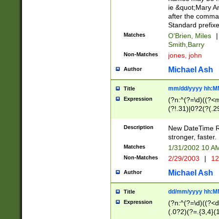
ie &quot;Mary A
after the comma
Standard prefixe
Matches
O'Brien, Miles
|
Smith,Barry
Non-Matches
jones, john
Michael Ash
Author
mm/dd/yyyy hh:M
Title
Expression
(?n:^(?=\d)((?<
(?!.31)|0?2(?(.29
[13579][26])|(16|
<sep>[-./])(?<da
Description
New DateTime Reg
9]|[2-9]\d)\d{2}
stronger, faster.
9]|1[012])(:[0-5]
Matches
1/31/2002 10 
5]\d){1,2})?$)
Non-Matches
2/29/2003
|
12
Michael Ash
Author
dd/mm/yyyy hh:M
Title
Expression
(?n:^(?=\d)((?<d
(.0?2)(?=.{3,4}(1