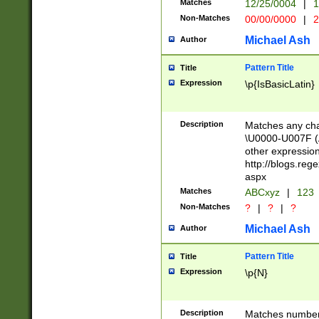
Matches
12/25/0004
|
1
1-31 (?# The ma
Non-Matches
00/00/0000
|
2
month has alread
you made it this
Michael Ash
Author
for the given m
separator choose
Pattern Title
Title
<year>(?=(?:00(?
Expression
\p{IsBasicLatin}
(?:\x20\d))))\d{4
zeros if needed )
followed by a di
Description
Matches any cha
format (0?[1-9]|1
\U0000-U007F (A
minutes and sec
other expressio
# 24 hour format 
http://blogs.re
#required minut
aspx
Matches
ABCxyz
|
123
Non-Matches
?
|
?
|
?
Michael Ash
Author
Pattern Title
Title
Expression
\p{N}
Description
Matches numbers