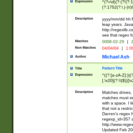
Expression
^(?=\d)(?:(?!(?:15
(?:1752(?:\.|-|\/)
(?!000[04]|(?:(?
(?:\d\d)(?:[0246
Description
yyyy/mm/dd hh:M
(?:\d{4}\D(?!(?:0
leap years. Java
(\d{4})([-\/.])(0
http://regexlib
=\x20\d)\x20))?((
see that regex f
(?:\x20[aApP][mM]
Matches
0008-02-29
|
2
Non-Matches
04/04/04
|
1:0
Michael Ash
Author
Pattern Title
Title
Expression
^((?:[a-zA-Z]:)|(?:
[.\x20](?:\\|$))[\x
.]$)[\x20-\x7E])+)
{2,15}))?$
Description
Matches drives, 
matches must en
with a space. I l
that not a restri
Darren's regex 
regexp_id=357 
http://www.rege
Updated Feb 20