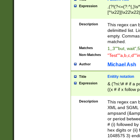
Expression
,(?!(?<=(?:^|,)\s
[^\x22]|\x22\x22|
Description
This regex can b
delimitted list.
empty. Commas i
matched.
Matches
1,,3""but, wait",
Non-Matches
"Test""a,b,c,d""i
Michael Ash
Author
Enitity notation
Title
Expression
& (?ni:\# # if a
((x # if x follow
([\dA-F]){1,5} )
between 0 - 104
Description
This regex can b
4]\d\d |104[0-7]\
XML and SGML fil
sign after amper
ampsand (&amp;)
alphanumeric and
or period betwee
# (i) followed b
hex digits or (ii
1048575 3) endin