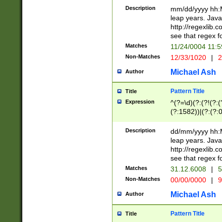
29 )(?<!\k'sep'(
(?!000[04]|(?:(?
Description
mm/dd/yyyy hh:M
))29)(?(?=\x20\d
(?:\d\d)(?:[0246
leap years. Java
a digit check fo
(?:00(?:42|3[036
http://regexlib
9]|1[012])(?# ho
(?:(?:\d\D)|(?:[01
see that regex f
seconds )(?i:\x
[12]\d|3[01])\2(
hour format )([01
Matches
11/24/0004 11:
(?:\d{4}(?!\x20B
#required minut
Non-Matches
12/33/1020
|
2
((?:(?:0?[1-9]|1[
[01]\d|2[0-3])(?:
Michael Ash
Author
Pattern Title
Title
Expression
^(?=\d)(?:(?!(?:(?
(?:1582))|(?:(?:0?
(31(?!(?:\.|-|\/)(
(?:\.|-|\/)0?2(?:\
Description
dd/mm/yyyy hh:M
[2468][^048]|[35
leap years. Java
[13579][26])(?!\
http://regexlib
(?:00(?:42|3[036
see that regex f
8]|1\d|0?[1-9])([
Matches
31.12.6008
|
5
[0-3]?\d)\x20BC)
Non-Matches
00/00/0000
|
9
(?:\x20BC)?)(?:$
[0-5]\d){0,2}(?:\
Michael Ash
Author
{1,2})?$
Pattern Title
Title