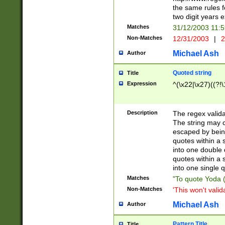
the same rules fo
two digit years 
Matches
31/12/2003 11:
Non-Matches
12/31/2003
|
2
Michael Ash
Author
Quoted string
Title
Expression
^(\x22|\x27)((?!\
Description
The regex valida
The string may co
escaped by bein
quotes within a 
into one double 
quotes within a 
into one single q
Matches
"To quote Yoda ("
Non-Matches
'This won't valid
Michael Ash
Author
Pattern Title
Title