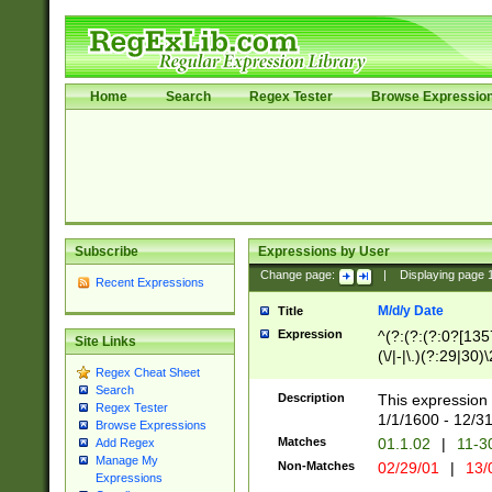
Home
Search
Regex Tester
Browse Expressio
Subscribe
Expressions by User
Change page:
|
Displaying page
Recent Expressions
M/d/y Date
Title
Expression
^(?:(?:(?:0?[1357
Site Links
(\/|-|\.)(?:29|30)
Regex Cheat Sheet
|\.)29\3(?:(?:(?:
Search
[26])|(?:(?:16|[2
Description
This expression 
Regex Tester
(?:1[0-2]))(\/|-|\
1/1/1600 - 12/3
Browse Expressions
\d{2})$
Matches
01.1.02
|
11-3
Add Regex
Manage My
Non-Matches
02/29/01
|
13/
Expressions