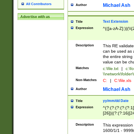
All Contributors
Michael Ash
Author
Advertise with us
Text Extension
Title
Expression
^(([a-zA-Z]:)|(\\{
Description
This RE validates
can be used as a 
the entire string 
value can be ch
Matches
c:\file.txt
|
c:\fo
\\network\folder\f
Non-Matches
C:
|
C:\file.xls
Michael Ash
Author
yy/mm/dd Date
Title
Expression
^(?:(?:(?:(?:(?:1
[26])|(?:(?:16|[2
2\1(?:29)))|(?:(?:
[13578]|1[02])\2(
Description
This expression 
(?:0?[1-9])|(?:1[
1600/1/1 - 9999/