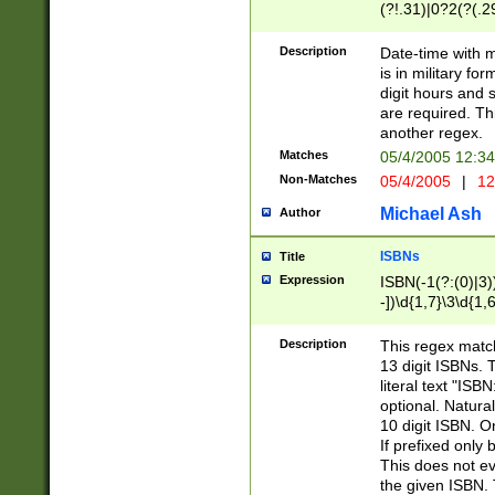
(?!.31)|0?2(?(.29
[13579][26])|(16|
<sep>[-./])(?<da
Description
Date-time with 
9]|[2-9]\d)\d{2}
is in military fo
<minutes>[0-5]\d
digit hours and s
<milliseconds>\d
are required. Th
another regex.
Matches
05/4/2005 12:3
Non-Matches
05/4/2005
|
12
Michael Ash
Author
ISBNs
Title
Expression
ISBN(-1(?:(0)|3)
-])\d{1,7}\3\d{1,
-])\d{1,5}\4\d{1,
-])\d{1,7}\5\d{1,
Description
This regex match
-])\d{1,5}\6\d{1,
13 digit ISBNs.
literal text "ISB
optional. Natura
10 digit ISBN. O
If prefixed only 
This does not eva
the given ISBN. 