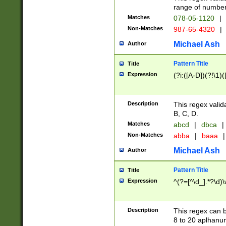
range of numbers
Matches
078-05-1120
|
Non-Matches
987-65-4320
|
Michael Ash
Author
Pattern Title
Title
Expression
(?i:([A-D])(?!\1)(
Description
This regex valid
B, C, D.
Matches
abcd
|
dbca
|
Non-Matches
abba
|
baaa
|
Michael Ash
Author
Pattern Title
Title
Expression
^(?=[^\d_].*?\d)
Description
This regex can b
8 to 20 aplhanum