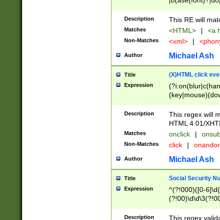
|b(ase(font)?|do
|c(aption|enter|it
(o(de|l(group)?)))
Description
This RE will mat
me(set)?)|h([1-6
Matches
<HTML>
|
<a h
|kbd|l(abel|egen
Non-Matches
<xml>
|
<phon
bject|l|pt(group|
|q|s(amp|cript|el
Michael Ash
Author
ody|d|extarea|foot
(X)HTML click eve
Title
Expression
(?i:on(blur|c(han
(key|mouse)(dow
load|mouse(move|
Description
This regex will m
HTML 4.01/XHT
Matches
onclick
|
onsub
Non-Matches
click
|
onando
Michael Ash
Author
Social Security N
Title
Expression
^(?!000)([0-6]\d{
(?!00)\d\d\3(?!0
Description
This regex valid