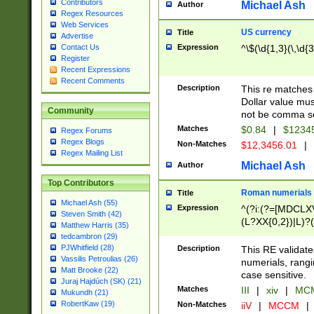
Contributors
Michael Ash
Author
Regex Resources
Web Services
US currency
Title
Advertise
Expression
^\$(\d{1,3}(\,\d{3
Contact Us
Register
Recent Expressions
Recent Comments
Description
This re matches 
Dollar value mus
Community
not be comma se
Matches
$0.84
|
$1234
Regex Forums
Regex Blogs
Non-Matches
$12,3456.01
|
Regex Mailing List
Michael Ash
Author
Top Contributors
Roman numerials
Title
Michael Ash (55)
Expression
^(?i:(?=[MDCLXV
Steven Smith (42)
(L?XX{0,2})|L)?((
Matthew Harris (35)
tedcambron (29)
PJWhitfield (28)
Description
This RE validate
Vassilis Petroulias (26)
numerials, rang
Matt Brooke (22)
case sensitive.
Juraj Hajdúch (SK) (21)
Matches
III
|
xiv
|
MCM
Mukundh (21)
RobertKaw (19)
Non-Matches
iiV
|
MCCM
|