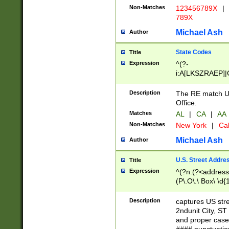
Non-Matches
123456789X
|
789X
Michael Ash
Author
State Codes
Title
Expression
^(?-
i:A[LKSZRAEP]|
]|LA|M[ADEHIN
CD]|T[NX]|UT|V[
Description
The RE match U.
Office.
Matches
AL
|
CA
|
AA
Non-Matches
New York
|
Cal
Michael Ash
Author
U.S. Street Addre
Title
Expression
^(?n:(?<address1
(P\.O\.\ Box\ \d
LDG|DEPT|FL|H
LR|UNIT)\x20\w{
Description
captures US str
(BSMT|FRNT|LB
2ndunit City, S
s{1,2})?)(?<city>
and proper case
\x20(?