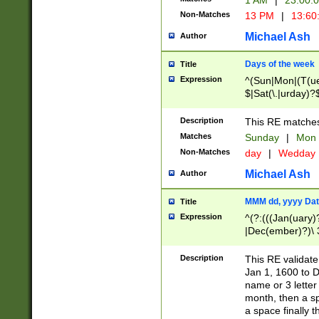
1 AM
|
23:00:
Non-Matches
13 PM
|
13:60
Michael Ash
Author
Days of the week
Title
Expression
^(Sun|Mon|(T(ue
$|Sat(\.|urday)?
Description
This RE matches 
Matches
Sunday
|
Mon
Non-Matches
day
|
Wedday
Michael Ash
Author
MMM dd, yyyy Dat
Title
Expression
^(?:(((Jan(uary)
|Dec(ember)?)\ 3
|Ju((ly?)|(ne?))
(ember)?)\ (0?[1
Description
This RE validat
9]|1\d|2[0-8]|(29
Jan 1, 1600 to D
[13579][26])|((16
name or 3 letter 
[2-9]\d)\d{2}))
month, then a s
a space finally 