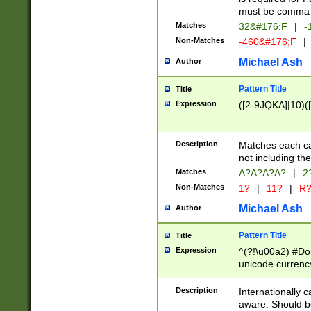
must be comma d
Matches
32&#176;F
|
-
Non-Matches
-460&#176;F
|
Michael Ash
Author
Pattern Title
Title
Expression
([2-9JQKA]|10)(
Description
Matches each car
not including th
Matches
A?A?A?A?
|
2
Non-Matches
1?
|
11?
|
R
Michael Ash
Author
Pattern Title
Title
Expression
^(?!\u00a2) #Don
unicode currency
zero if 1 or more 
# if there is a s
Description
Internationally 
(?:\1\d{3})* # i
aware. Should be