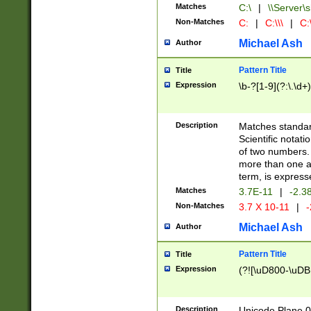
Matches
C:\
|
\\Server\s
Non-Matches
C:
|
C:\\\
|
C:\
Michael Ash
Author
Pattern Title
Title
Expression
\b-?[1-9](?:\.\d+
Description
Matches standard
Scientific notat
of two numbers. T
more than one an
term, is express
Matches
3.7E-11
|
-2.3
Non-Matches
3.7 X 10-11
|
-
Michael Ash
Author
Pattern Title
Title
Expression
(?![\uD800-\uDB
Description
Unicode Plane 0