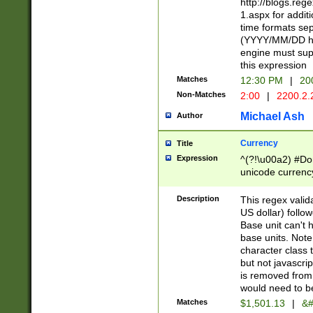
http://blogs.re
1.aspx for addit
time formats sep
(YYYY/MM/DD h
engine must sup
this expression
Matches
12:30 PM
|
20
Non-Matches
2:00
|
2200.2.
Michael Ash
Author
Currency
Title
Expression
^(?!\u00a2) #Don
unicode currency
zero if 1 or more 
is a comma it mu
Description
This regex valid
than 3 digit wit
US dollar) follo
cents
Base unit can't 
base units. Note
character class t
but not javascri
is removed from
would need to be
Matches
$1,501.13
|
&#