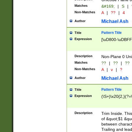
Matches
&#169;
|
S
|
Non-Matches
A
|
??
|
4
Michael Ash
Author
Pattern Title
Title
Expression
[\uD800-\uDBFF
Description
Non-Plane 0 Uni
Matches
??
|
??
|
??
Non-Matches
A
|
v
|
?
Michael Ash
Author
Pattern Title
Title
Expression
(\S+)\x20{2,}(?=
Description
Trim Inside. Thi
of &quot;$1 &qu
between characte
Trailing and lea