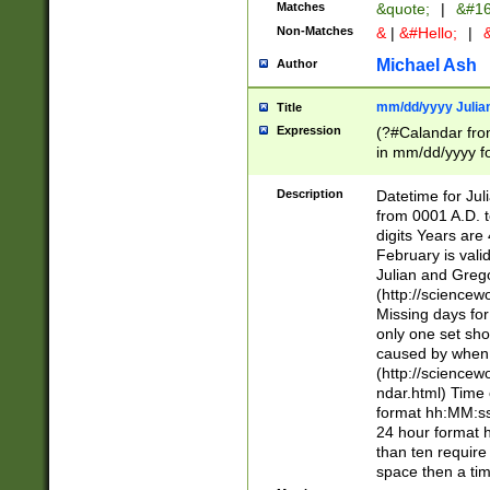
Matches
&quote;
|
&#16
Non-Matches
&
|
&#Hello;
|
&
Michael Ash
Author
mm/dd/yyyy Julian
Title
Expression
(?#Calandar fro
in mm/dd/yyyy fo
4])\k<sep>(?:15
<sep>[-./])(?:0?
Description
Datetime for Ju
days from 1752 
from 0001 A.D. 
in the same cale
digits Years are 
=\d) # the chara
February is valid
digit ( (?<month
Julian and Greg
(0?[469]|11)(?!.
(http://science
(?(.29) # if feb 
Missing days fo
#exclude these 
only one set sho
year 0 and no lea
caused by when 
[^048]|[3579][^2
(http://science
divisible by 400 
ndar.html) Time 
(?:[02468][048]|
format hh:MM:ss
(?:00(?:42|3[036
24 hour format 
Feb 29 (?!.3[01]
than ten require
year check ) #en
space then a tim
date separator 