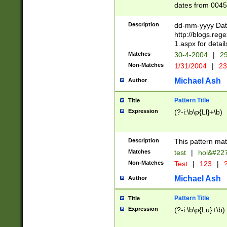
dates from 0045
2 digits Years ar
February is valid
Description
dd-mm-yyyy Date
Julian and Greg
http://blogs.re
http://sciencew
1.aspx for detail
Missing days fo
Matches
30-4-2004
|
29
only one set sho
Non-Matches
1/31/2004
|
23
caused by when 
http://sciencew
Michael Ash
Author
dar.html Time ca
format hh:MM:ss
Pattern Title
Title
24 hour format 
Expression
(?-i:\b\p{Ll}+\b)
than ten require
space then a tim
to December 31,
Description
This pattern mat
9]|1[0-4])(?<sep
from 1582 (?:(?:
Matches
test
|
hol&#22
(?:1752)) #or Mi
Non-Matches
Test
|
123
|
?
missing days su
one or the other)
Michael Ash
Author
beginning a the 
[2469]|11)|30(?!
Pattern Title
Title
years from leap
Expression
(?-i:\b\p{Lu}+\b)
leap year in year
[^26])00) (?# ce