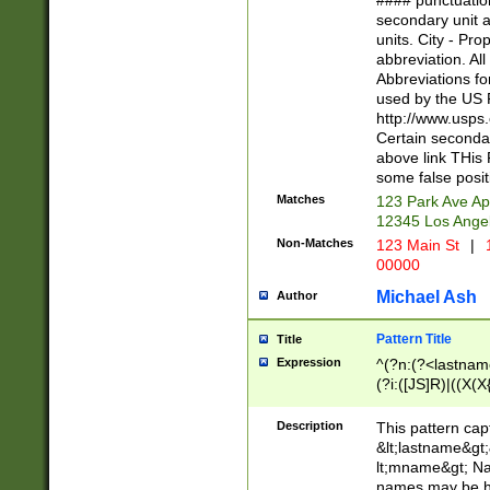
#### punctuation
<state>A[LKSZR
secondary unit 
N]|K[SY]|LA|M
units. City - Pro
W]|RI|S[CD] |T[
abbreviation. All
(?!0{5})\d{5}(-\d
Abbreviations fo
used by the US P
http://www.usps
Certain secondar
above link THis 
some false posit
Matches
123 Park Ave Ap
12345 Los Ange
Non-Matches
123 Main St
|
1
00000
Michael Ash
Author
Pattern Title
Title
Expression
^(?n:(?<lastname>
(?i:([JS]R)|((X(X{
((?<prefix>Dr|Pro
(\w+?|\.)\ ??){1,
Description
This pattern cap
{0,2})$
&lt;lastname&gt;&
lt;mname&gt; Nam
names may be hy