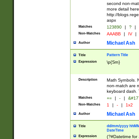
second non-match
more detail here
http://blogs.re
aspx
Matches
123890
|
?
|
Non-Matches
AAABB
|
IV
|
Michael Ash
Author
Pattern Title
Title
Expression
\p{Sm}
Description
Math Symbols. 
non-match are n
keyboard dash. 
Matches
+=
|
-
|
&#177
Non-Matches
1
|
-
|
1x2
Michael Ash
Author
dd/mm/yyyy hhMMs
Title
DateTime
Expression
(?#Datetime for