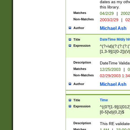
dates as my othe
this library.
Matches
04/2/29
|
2002
Non-Matches
2003/2/29
|
02
Michael Ash
Author
DateTime M/d/y h
Title
Expression
^(?=\d)(?:(?:(?:(
[1,3-9]|1[0-2])(\/
(?:0?2(\/|-|\.)29
[048]|[13579][26]
Description
DateTime Validat
(?:0?[1-9])|(?:1[0
Matches
12/25/2003
|
0
9]|[2-9]\d)?\d{2}
Non-Matches
02/29/2003 1:3
{0,2}(\ [AP]M))|(
Michael Ash
Author
Time
Title
Expression
^((0?[1-9]|1[012]
[0-5]\d){0,2}$
Description
This RE validate
Matches