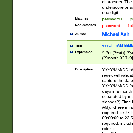
characters. The 
underscore or sp
one digit.
Matches
password1
|
p
Non-Matches
password
|
1s
Michael Ash
Author
yyyy/mm/dd hhMM
Title
Expression
^(?ni:(?=\d)((?'ye
(?'month'0?[1-9]
[2469])|11)\2))31
9]\d)(0[48]|[246
Description
YYYY/MM/DD hh:
[26])00)\2\3\2)29
regex will validat
=\x20\d)\x20|$))
capture the date
(\x20[AP]M))|([01
YYYY/MM/DD form
days in a month 
separated by mat
slashes(/) Time
AM), where minu
required. or 24 
00:00:00 to 23:5
required, includ
refer to