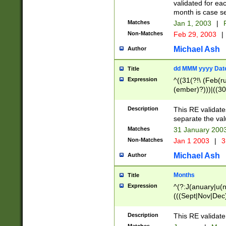
validated for ea
month is case se
Matches
Jan 1, 2003
|
F
Non-Matches
Feb 29, 2003
|
Michael Ash
Author
dd MMM yyyy Dat
Title
Expression
^((31(?!\ (Feb(r
(ember)?)))|((30
(((1[6-9]|[2-9]\d
[048]|[3579][26])
Description
This RE validat
|Feb(ruary)?|Ma(
separate the val
|Oct(ober)?|(Sep
Matches
31 January 200
9]\d)\d{2})$
Non-Matches
Jan 1 2003
|
3
Michael Ash
Author
Months
Title
Expression
^(?:J(anuary|u(n
(((Sept|Nov|Dec
Description
This RE validate