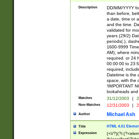
[26])|(16|[2468][
<sep>[/.-])(?<mo
Description
DD/MM/YYYY for
9]\d)\d{2})(?:(?
than before, bett
[0-5]\d){0,2}(?i:\
a date, time or a
and the time. D
validated for m
years (29/2) Da
periods(.), dash
1600-9999 Time 
AM), where minu
required. or 24 
00:00:00 to 23:5
required, includi
Datetime is the
space, with the
!IMPORTANT NOT
lookaheads and 
Matches
31/12/2003
|
2
Non-Matches
12/31/2003
|
2
Michael Ash
Author
HTML 4.01 Elemen
Title
Expression
(<\/?)(?i:(?<ele