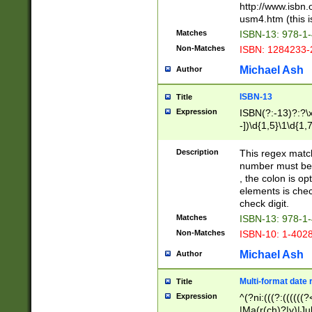
http://www.isbn.
usm4.htm (this is
Matches
ISBN-13: 978-1
Non-Matches
ISBN: 1284233-
Michael Ash
Author
ISBN-13
Title
Expression
ISBN(?:-13)?:?\x
-])\d{1,5}\1\d{1,
Description
This regex matc
number must be 
, the colon is o
elements is chec
check digit.
Matches
ISBN-13: 978-1
Non-Matches
ISBN-10: 1-402
Michael Ash
Author
Multi-format date 
Title
Expression
^(?ni:(((?:((((
|Ma(r(ch)?|y)|Ju