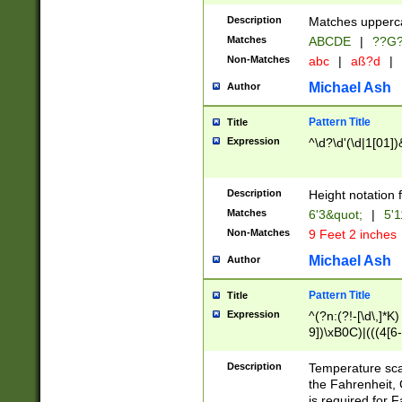
400 are not leap 
Description
Matches upperca
[048]|[13579][26
Matches
ABCDE
|
??G
(?:00(?:42|3[036
2[0-8]|1\d|0?[1-
Non-Matches
abc
|
aß?d
|
(?<month> (0?[1
Michael Ash
Author
maximum number 
been checked for
Pattern Title
Title
the number of da
\k<sep> # Match
Expression
^\d?\d'(\d|1[01]
(?<year>(?=(?:00
(?:\x20\d))))\d{4
zeros if needed )
Description
Height notation f
followed by a di
Matches
6'3&quot;
|
5'1
format (0?[1-9]|1
Non-Matches
9 Feet 2 inches
minutes and sec
# 24 hour format 
Michael Ash
Author
#required minut
Pattern Title
Title
Expression
^(?n:(?!-[\d\,]*K)
9])\xB0C)|(((4[6-
(\xB0[CF]|K) )$
Description
Temperature sc
the Fahrenheit, 
is required for 