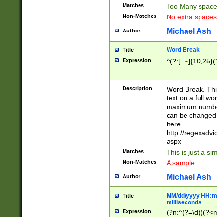
Matches
Too Many space
Non-Matches
No extra space
Michael Ash
Author
Word Break
Title
Expression
^(?:[ -~]{10,25}(?
Description
Word Break. This
text on a full w
maximum number 
can be changed 
here
http://regexadv
aspx
Matches
This is just a s
Non-Matches
A sample
Michael Ash
Author
MM/dd/yyyy HH:mm
Title
milliseconds
Expression
(?n:^(?=\d)((?<