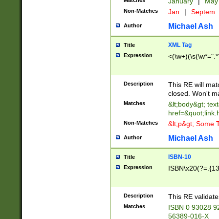
Matches
January
|
Ma
Non-Matches
Jan
|
Septem
Michael Ash
Author
XML Tag
Title
Expression
<(\w+)(\s(\w*=".*
Description
This RE will ma
closed. Won't m
Matches
&lt;body&gt; tex
href=&quot;link.
Non-Matches
&lt;p&gt; Some T
Michael Ash
Author
ISBN-10
Title
Expression
ISBN\x20(?=.{13}$
Description
This RE validat
Matches
ISBN 0 93028 9
56389-016-X