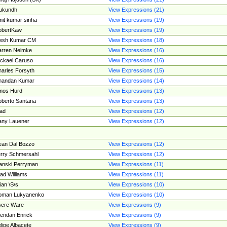
ukundh
View Expressions (21)
it kumar sinha
View Expressions (19)
obertKaw
View Expressions (19)
jesh Kumar CM
View Expressions (18)
rren Neimke
View Expressions (16)
ckael Caruso
View Expressions (16)
arles Forsyth
View Expressions (15)
handan Kumar
View Expressions (14)
mos Hurd
View Expressions (13)
berto Santana
View Expressions (13)
ad
View Expressions (12)
ny Lauener
View Expressions (12)
an Dal Bozzo
View Expressions (12)
rry Schmersahl
View Expressions (12)
anski Perryman
View Expressions (11)
ad Williams
View Expressions (11)
ian \S\s
View Expressions (10)
oman Lukyanenko
View Expressions (10)
sere Ware
View Expressions (9)
endan Enrick
View Expressions (9)
lipe Albacete
View Expressions (9)