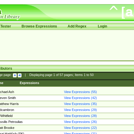
Tester
Browse Expressions
Add Regex
Login
ibutors
ge page:
|
Displaying page
1
of
57
pages; Items
1
to
50
me
Expressions
chael Ash
View Expressions (55)
even Smith
View Expressions (42)
tthew Harris
View Expressions (35)
edcambron
View Expressions (29)
Whitfield
View Expressions (28)
ssilis Petroulias
View Expressions (26)
tt Brooke
View Expressions (22)
raj Hajdúch (SK)
View Expressions (21)