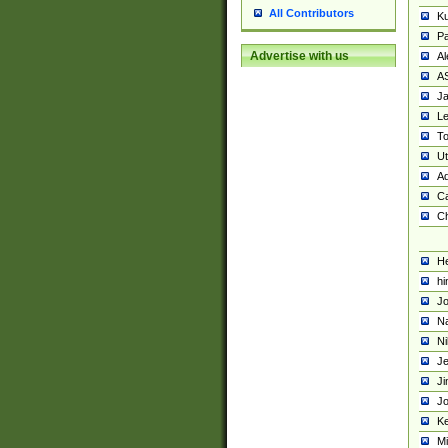
All Contributors
K
Pa
Advertise with us
Al
A
Ja
Le
To
U
Ad
Ca
Ch
He
hi
Jo
Na
Ni
Je
Ji
Jo
Ke
M