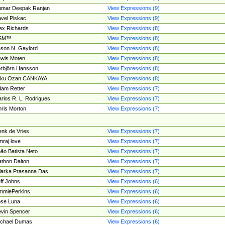
umar Deepak Ranjan
View Expressions (9)
vel Piskac
View Expressions (9)
ex Richards
View Expressions (8)
SM™
View Expressions (8)
son N. Gaylord
View Expressions (8)
wis Moten
View Expressions (8)
rbjörn Hansson
View Expressions (8)
tku Ozan CANKAYA
View Expressions (8)
am Retter
View Expressions (7)
rlos R. L. Rodrigues
View Expressions (7)
ris Morton
View Expressions (7)
nk de Vries
View Expressions (7)
mraj love
View Expressions (7)
ão Batista Neto
View Expressions (7)
thon Dalton
View Expressions (7)
larka Prasanna Das
View Expressions (7)
ff Johns
View Expressions (6)
mmiePerkins
View Expressions (6)
se Luna
View Expressions (6)
vin Spencer
View Expressions (6)
ichael Dumas
View Expressions (6)