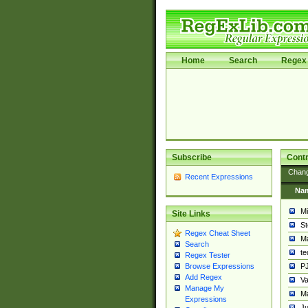
Home
Search
Regex 
Subscribe
Contr
Chan
Recent Expressions
Na
Mi
Site Links
St
Regex Cheat Sheet
Ma
Search
t
Regex Tester
PJ
Browse Expressions
Add Regex
Va
Manage My
Ma
Expressions
Ju