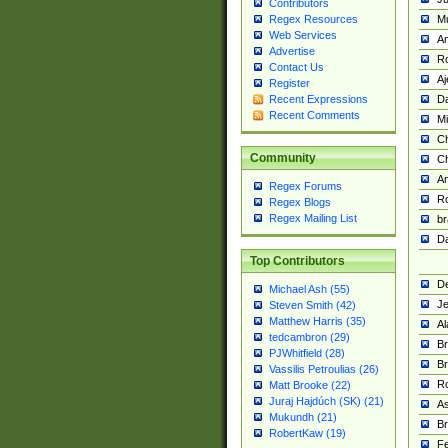
Contributors
M
Regex Resources
Web Services
Am
Advertise
R
Contact Us
A
Register
Da
Recent Expressions
Recent Comments
Mi
Ch
Community
C
A
Regex Forums
Ro
Regex Blogs
Regex Mailing List
br
Da
Top Contributors
De
Michael Ash (55)
Je
Steven Smith (42)
Matthew Harris (35)
Al
tedcambron (29)
Br
PJWhitfield (28)
Br
Vassilis Petroulias (26)
R
Matt Brooke (22)
Juraj Hajdúch (SK) (21)
A
Mukundh (21)
Br
RobertKaw (19)
Fe