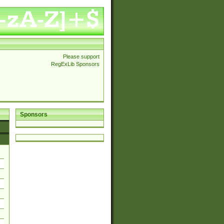
Please support
RegExLib Sponsors
Sponsors