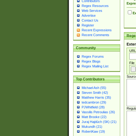
Contributors
Expre
Regex Resources
Web Services
Ex
Advertise
Contact Us
Register
Recent Expressions
Recent Comments
Regex
Exter
Community
URL
Regex Forums
Regex Blogs
File
Regex Mailing List
Sourc
Top Contributors
Michael Ash (55)
Steven Smith (42)
Matthew Harris (35)
tedcambron (29)
PJWhitfield (28)
Regul
Vassilis Petroulias (26)
Matt Brooke (22)
Juraj Hajdúch (SK) (21)
Mukundh (21)
RobertKaw (19)