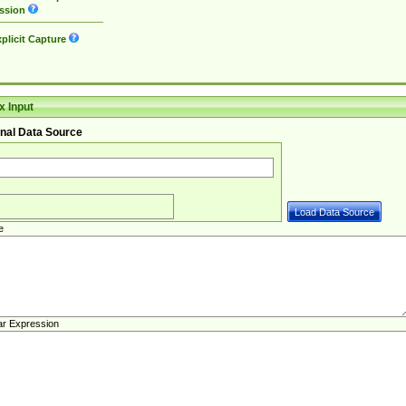
ssion
plicit Capture
 Input
nal Data Source
e
ar Expression