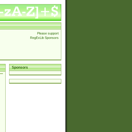
Please support
RegExLib Sponsors
Sponsors