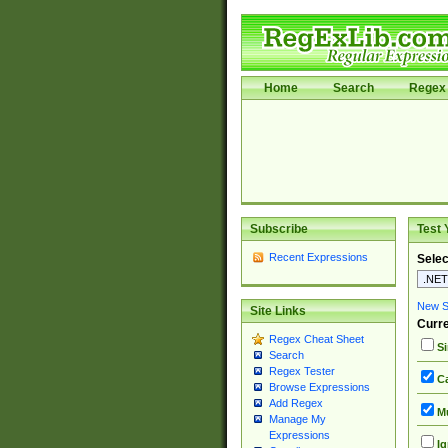
Home
Search
Regex 
Subscribe
Test 
Recent Expressions
Selec
New Si
Site Links
Curre
Regex Cheat Sheet
Si
Search
Regex Tester
Ca
Browse Expressions
Add Regex
Mu
Manage My
Expressions
Ig