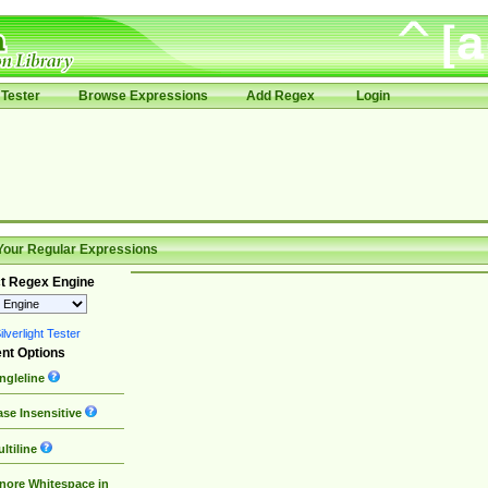
Tester
Browse Expressions
Add Regex
Login
Your Regular Expressions
t Regex Engine
lverlight Tester
nt Options
ngleline
se Insensitive
ltiline
nore Whitespace in