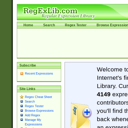
Home
Search
Regex Tester
Browse Expressio
Subscribe
Welcome t
Recent Expressions
Internet's 
Library. Cu
Site Links
4149
expre
Regex Cheat Sheet
contributor
Search
Regex Tester
you'll find 
Browse Expressions
Add Regex
back when
Manage My
Expressions
an expressi