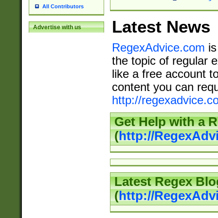
All Contributors
Latest News
Advertise with us
RegexAdvice.com
is
the topic of regular 
like a free account t
content you can requ
http://regexadvice.c
Get Help with a 
(
http://RegexAd
Latest Regex Blo
(
http://RegexAdv