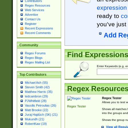
Contributors
Regex Resources
expression
Web Services
ready to
co
Advertise
Contact Us
you’ve just
Register
Recent Expressions
Recent Comments
Add Re
Community
Find Expression
Regex Forums
Regex Blogs
Regex Mailing List
Enter Keywords (e.g. em
Top Contributors
Michael Ash (55)
Regex Resource
Steven Smith (42)
Matthew Harris (35)
tedcambron (29)
Regex Tester
PJWhitfield (28)
Allows you to test 
Vassilis Petroulias (26)
Regex Tester
Shows all matches f
Matt Brooke (22)
into the groups and
Juraj Hajdúch (SK) (21)
Mukundh (21)
Shows the group na
RobertKaw (19)
View all Regul