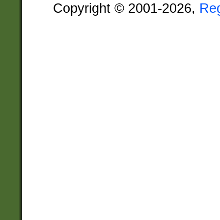
Copyright © 2001-2026,
Re