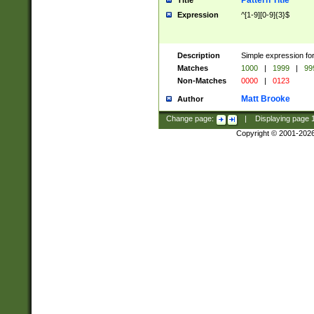
Pattern Title
Title
Expression
^[1-9][0-9]{3}$
Description
Simple expression for
Matches
1000
|
1999
|
99
Non-Matches
0000
|
0123
Matt Brooke
Author
Change page:
|
Displaying page
Copyright © 2001-202