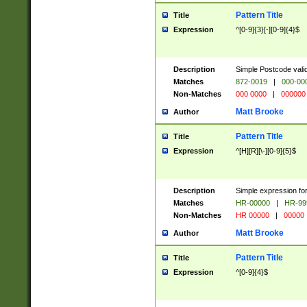
Pattern Title
Title
Expression
^[0-9]{3}[-][0-9]{4}$
Description
Simple Postcode valid
Matches
872-0019
|
000-00
Non-Matches
000 0000
|
000000
Matt Brooke
Author
Pattern Title
Title
Expression
^[H][R][\-][0-9]{5}$
Description
Simple expression for
Matches
HR-00000
|
HR-99
Non-Matches
HR 00000
|
00000
Matt Brooke
Author
Pattern Title
Title
Expression
^[0-9]{4}$