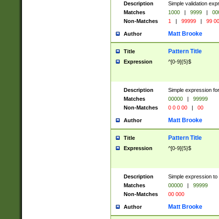
Description
Simple validation ex
Matches
1000
|
9999
|
00
Non-Matches
1
|
99999
|
99 0
Matt Brooke
Author
Pattern Title
Title
Expression
^[0-9]{5}$
Description
Simple expression for
Matches
00000
|
99999
Non-Matches
0 0 0 00
|
00
Matt Brooke
Author
Pattern Title
Title
Expression
^[0-9]{5}$
Description
Simple expression to
Matches
00000
|
99999
Non-Matches
00 000
Matt Brooke
Author