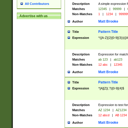
Description
A simple expression f
All Contributors
Matches
12345
|
99999
|
Non-Matches
1
|
1234
|
99999
Advertise with us
Matt Brooke
Author
Pattern Title
Title
Expression
^([A-Z]{2}[0-9]{3})|([A
Description
Expression for match
Matches
ab 123
|
ab123
Non-Matches
12 abc
|
12345
Matt Brooke
Author
Pattern Title
Title
Expression
^[A][Z](.?)[0-9]{4}$
Description
Expression to test fo
Matches
AZ 1234
|
AZ1234
Non-Matches
12 abcd
|
AB 1234
Matt Brooke
Author