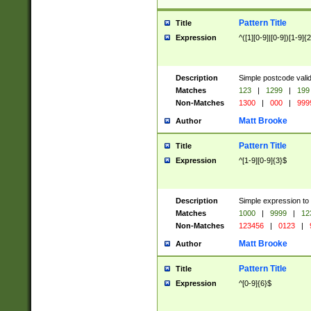
Pattern Title
Title
Expression
^([1][0-9]|[0-9])[1-9]{
Description
Simple postcode valid
Matches
123
|
1299
|
199
Non-Matches
1300
|
000
|
999
Matt Brooke
Author
Pattern Title
Title
Expression
^[1-9][0-9]{3}$
Description
Simple expression to
Matches
1000
|
9999
|
12
Non-Matches
123456
|
0123
|
Matt Brooke
Author
Pattern Title
Title
Expression
^[0-9]{6}$