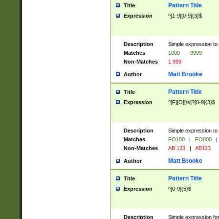
Pattern Title
Title
Expression
^[1-9][0-9]{3}$
Description
Simple expression to 
Matches
1000
|
9999
Non-Matches
1 999
Matt Brooke
Author
Pattern Title
Title
Expression
^[F][O][\s]?[0-9]{3}$
Description
Simple expression to 
Matches
FO100
|
FO000
|
Non-Matches
AB 123
|
AB123
Matt Brooke
Author
Pattern Title
Title
Expression
^[0-9]{5}$
Description
Simple expression fo