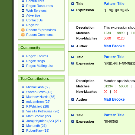
Contributors
Pattern Title
Title
Regex Resources
Expression
^[1-9]{1}[0-9]{3}$
Web Services
Advertise
Contact Us
Register
Description
This expression shou
Recent Expressions
Matches
1234
|
9999
|
11
Recent Comments
Non-Matches
0000
|
0123
Matt Brooke
Author
Community
Regex Forums
Pattern Title
Title
Regex Blogs
Expression
^([0][1-9]|[1-4[0-9]){2
Regex Mailing List
Top Contributors
Description
Matches spanish pos
Matches
01234
|
50000
|
Michael Ash (55)
Non-Matches
00
|
99
Steven Smith (42)
Matthew Harris (35)
Matt Brooke
Author
tedcambron (29)
PJWhitfield (28)
Vassilis Petroulias (26)
Pattern Title
Title
Matt Brooke (22)
Juraj Hajdúch (SK) (21)
Expression
^[0-9]{5}$
Mukundh (21)
RobertKaw (19)