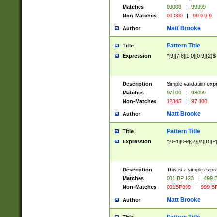
Matches
00000
|
99999
Non-Matches
00 000
|
99 9 9 9
Matt Brooke
Author
Pattern Title
Title
Expression
^[9][7|8][1|0][0-9]{2}$
Description
Simple validation exp
Matches
97100
|
98099
Non-Matches
12345
|
97 100
Matt Brooke
Author
Pattern Title
Title
Expression
^[0-4][0-9]{2}[\s][B][P]
Description
This is a simple expr
Matches
001 BP 123
|
499 B
Non-Matches
001BP999
|
999 BP
Matt Brooke
Author