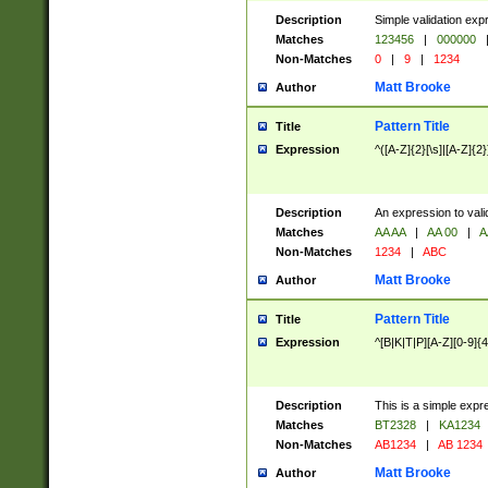
Description
Simple validation exp
Matches
123456
|
000000
Non-Matches
0
|
9
|
1234
Matt Brooke
Author
Pattern Title
Title
Expression
^([A-Z]{2}[\s]|[A-Z]{2}
Description
An expression to val
Matches
AA AA
|
AA 00
|
A
Non-Matches
1234
|
ABC
Matt Brooke
Author
Pattern Title
Title
Expression
^[B|K|T|P][A-Z][0-9]{4
Description
This is a simple expr
Matches
BT2328
|
KA1234
Non-Matches
AB1234
|
AB 1234
Matt Brooke
Author