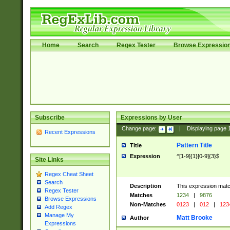
Home
Search
Regex Tester
Browse Expressio
Subscribe
Expressions by User
Change page:
|
Displaying page
Recent Expressions
Pattern Title
Title
Expression
^[1-9]{1}[0-9]{3}$
Site Links
Regex Cheat Sheet
Search
Description
This expression mat
Regex Tester
Matches
1234
|
9876
Browse Expressions
Non-Matches
0123
|
012
|
123
Add Regex
Manage My
Matt Brooke
Author
Expressions