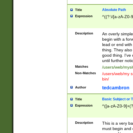
Absolute Path
Title
Expression
^((?:\/[a-zA-Z0-
Description
An overly simpl
begin with a fo
lead or end with
thing. They also
good thing. I've
until further noti
Matches
/users/web/mysi
Non-Matches
/users/web/my si
bin/
tedcambron
Author
Basic Subject or Ti
Title
Expression
^([a-zA-Z0-9]+(?
Description
This is a very bas
must begin and 