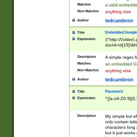
Matches
a valid embedd
Non-Matches
anything else
tedcambron
Author
Embedded Google
Title
Expression
(\"http:\/\/video
docId=\d{19}\&hl
Description
A simple regex 
Matches
an embedded Go
Non-Matches
anything else
tedcambron
Author
Password
Title
Expression
^([a-zA-Z0-9]{6,
Description
My simple but e
only contain lett
characters long 
but it just work