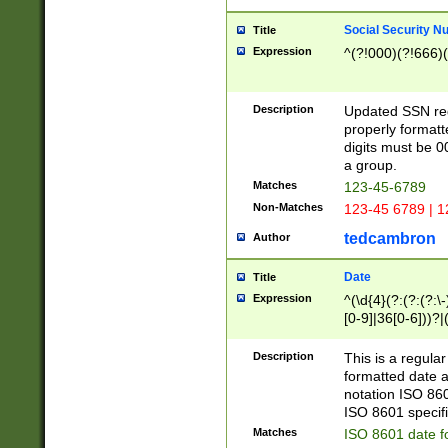
Social Security N
Title
Expression
^(?!000)(?!666)(
Description
Updated SSN rege
properly formatt
digits must be 0
a group.
Matches
123-45-6789
Non-Matches
123-45 6789 | 1
tedcambron
Author
Date
Title
Expression
^(\d{4}(?:(?:(?:\
[0-9]|36[0-6]))?|(
2]|0[1-9])(?:\-)?
9]|[1-4][0-9]5[0-
Description
This is a regula
(?:\-)?[1-7])?)?)
formatted date a
notation ISO 860
ISO 8601 specifi
Matches
ISO 8601 date f