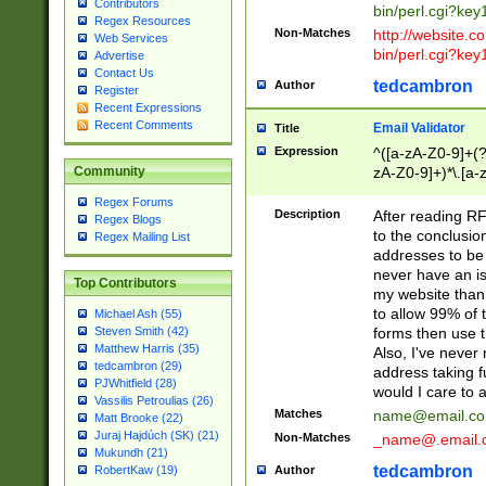
Contributors
bin/perl.cgi?ke
Regex Resources
Non-Matches
http://website.co
Web Services
bin/perl.cgi?ke
Advertise
Contact Us
tedcambron
Author
Register
Recent Expressions
Recent Comments
Email Validator
Title
Expression
^([a-zA-Z0-9]+(?
zA-Z0-9]+)*\.[a-
Community
Regex Forums
Description
After reading RF
Regex Blogs
to the conclusion
Regex Mailing List
addresses to be 
never have an iss
Top Contributors
my website than 
to allow 99% of 
Michael Ash (55)
forms then use t
Steven Smith (42)
Matthew Harris (35)
Also, I've neve
tedcambron (29)
address taking 
PJWhitfield (28)
would I care to
Vassilis Petroulias (26)
Matches
name@email.c
Matt Brooke (22)
Juraj Hajdúch (SK) (21)
Non-Matches
_name@.email.
Mukundh (21)
tedcambron
Author
RobertKaw (19)