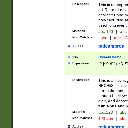
Description
This is an expre
a URL or directo
character and may
non-capturing as
used to prevent 
Matches
abc-123
|
abc.
Non-Matches
_abc
|
abc..1
tedcambron
Author
Domain Name
Title
Expression
(?:[^0-9][a-zA-Z0
Description
This is a little 
RFC952. This is
terms domain n
though I believe
digit, and dashe
with alpha and n
Matches
abc.123
|
abc-
Non-Matches
123.abc
|
abc
tedcambron
Author