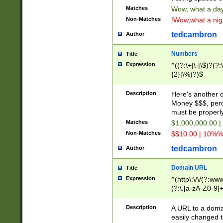
Matches
Wow, what a day!
Non-Matches
!Wow,what a night
tedcambron
Author
Numbers
Title
Expression
^((?:\+|\-|\$)?(?:
{2}|\%)?)$
Description
Here's another 
Money $$$, perc
must be properly
Matches
$1,000,000.00 |
Non-Matches
$$10.00 | 10%% 
tedcambron
Author
Domain URL
Title
Expression
^(http\:\/\/(?:ww
(?:\.[a-zA-Z0-9]+
(?:\/)?)$
Description
A URL to a doma
easily changed 