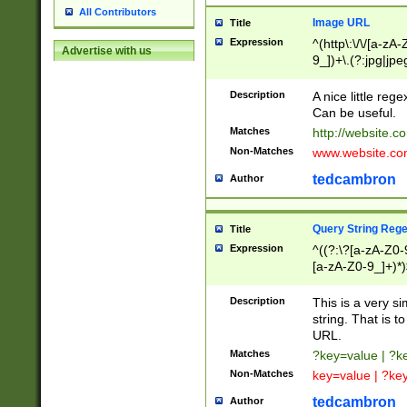
All Contributors
Image URL
Title
Expression
^(http\:\/\/[a-zA
Advertise with us
9_])+\.(?:jpg|jpe
Description
A nice little reg
Can be useful.
Matches
http://website.c
Non-Matches
www.website.co
tedcambron
Author
Query String Reg
Title
Expression
^((?:\?[a-zA-Z0-
[a-zA-Z0-9_]+)*)
Description
This is a very s
string. That is t
URL.
Matches
?key=value | ?
Non-Matches
key=value | ?ke
tedcambron
Author