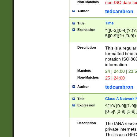
Non-Matches
non-ISO date fo
tedcambron
Author
Time
Title
Expression
^([0-2][0-4](?:(?:
5][0-9](?:\.[0-9]
Description
This is a regula
formatted time a
notation ISO 860
information.
Matches
24 | 24:00 | 23:
Non-Matches
25 | 24:60
tedcambron
Author
Class A Network
Title
Expression
^(10\.[0-9]|[1-9][
[0-5]\.[0-9]|[1-9]
Description
The IANA resrved
private internets
This is also RFC