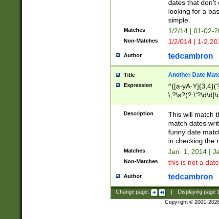
dates that don't 
looking for a bas
simple.
Matches
1/2/14 | 01-02-2
Non-Matches
1/2/014 | 1-2.20
tedcambron
Author
Another Date Mat
Title
Expression
^([a-yA-Y]{3,4}(?
\,?\s?(?:\'?\d\d|\
Description
This will match t
match dates writ
funny date match
in checking the 
Matches
Jan. 1, 2014 | J
Non-Matches
this is not a date
tedcambron
Author
Change page:
|
Displaying page
Copyright © 2001-202