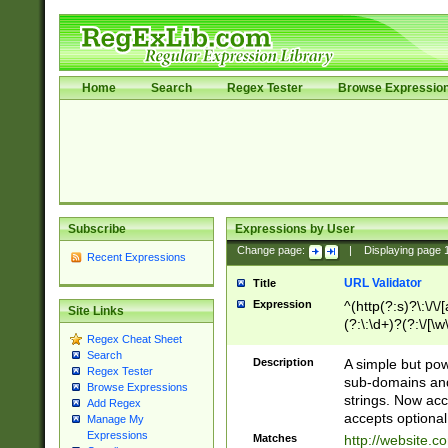
Home
Search
Regex Tester
Browse Expressio
Subscribe
Expressions by User
Change page:
|
Displaying page
Recent Expressions
URL Validator
Title
Expression
^(http(?:s)?\:\/\
Site Links
(?:\:\d+)?(?:\/[\w
Regex Cheat Sheet
[\w\-]+)?)?(?:\&[
Search
Description
A simple but pow
Regex Tester
sub-domains and
Browse Expressions
strings. Now ac
Add Regex
accepts optional
Manage My
Expressions
Matches
http://website.c