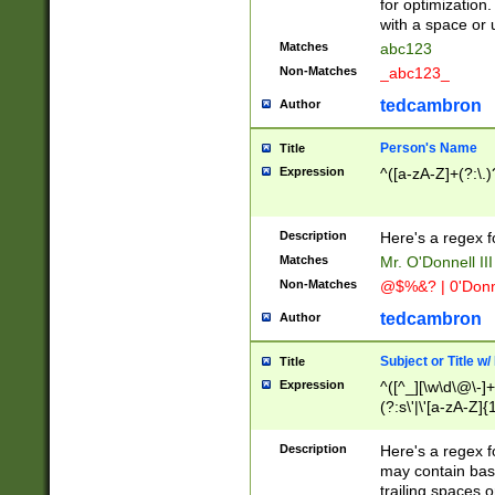
for optimization
with a space or 
Matches
abc123
Non-Matches
_abc123_
tedcambron
Author
Person's Name
Title
Expression
^([a-zA-Z]+(?:\.)
Description
Here's a regex f
Matches
Mr. O'Donnell III 
Non-Matches
@$%&? | 0'Donn
tedcambron
Author
Subject or Title w
Title
Expression
^([^_][\w\d\@\-]+
(?:s\'|\'[a-zA-Z]{1
Description
Here's a regex for
may contain bas
trailing spaces o