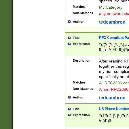
spaces. No punct
Matches
My Category
Non-Matches
any nonword char
tedcambron
Author
RFC Compliant Pa
Title
Expression
^(/(?:(?:(?:(?:[a
9][a-fA-F0-9]))*)
(?:%[a-fA-F0-9][a
_.!~*'():\@&=+\$,
Description
After reading RF
zA-Z0-9\\-_.!~*'
together this reg
9]))*))*))*))$
my non-compliant
specifically an a
Matches
All RFC2396 com
Non-Matches
A non-RFC2396 
tedcambron
Author
US Phone Numbe
Title
Expression
^(1?(?: |\-|\.)?(?:
\d{4})$