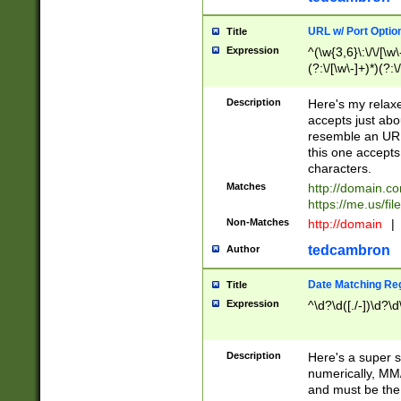
URL w/ Port Optio
Title
Expression
^(\w{3,6}\:\/\/[\w\
(?:\/[\w\-]+)*)(?:
[\w]+\=[\w\-]+)*)$
Description
Here's my relax
accepts just abo
resemble an URL
this one accepts
characters.
Matches
http://domain.c
https://me.us/fil
Non-Matches
http://domain
|
tedcambron
Author
Date Matching Re
Title
Expression
^\d?\d([./-])\d?\d
Description
Here's a super s
numerically, MM/
and must be the s