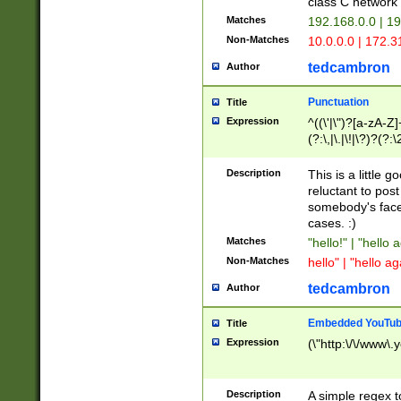
class C networ
Matches
192.168.0.0 | 1
Non-Matches
10.0.0.0 | 172.
tedcambron
Author
Punctuation
Title
Expression
^((\'|\")?[a-zA-Z]
(?:\,|\.|\!|\?)?(?:
Z]+(?:\-[a-zA-Z]+)
(?:\2|\3)?)|(?:(?:\
Description
This is a little 
reluctant to post
somebody's face 
cases. :)
Matches
"hello!" | "hello 
Non-Matches
hello" | "hello ag
tedcambron
Author
Embedded YouTub
Title
Expression
(\"http:\/\/www\.
Description
A simple regex 