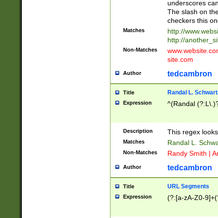
underscores can 
The slash on the
checkers this on
Matches
http://www.websi
http://another_si
Non-Matches
www.website.com 
site.com
tedcambron
Author
Randal L. Schwart
Title
Expression
^(Randal (?:L\.
Description
This regex looks
Matches
Randal L. Schwa
Non-Matches
Randy Smith | A
tedcambron
Author
URL Segments
Title
Expression
(?:[a-zA-Z0-9]+(?