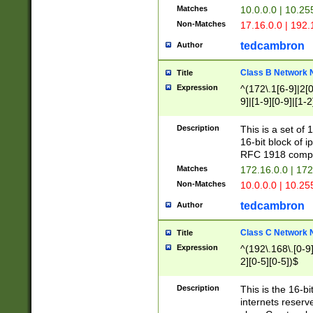
Matches
10.0.0.0 | 10.2
Non-Matches
17.16.0.0 | 192
tedcambron
Author
Class B Network
Title
Expression
^(172\.1[6-9]|2[0-
9]|[1-9][0-9]|[1-2
Description
This is a set of
16-bit block of 
RFC 1918 compl
Matches
172.16.0.0 | 17
Non-Matches
10.0.0.0 | 10.25
tedcambron
Author
Class C Network
Title
Expression
^(192\.168\.[0-9]|
2][0-5][0-5])$
Description
This is the 16-bi
internets reserv