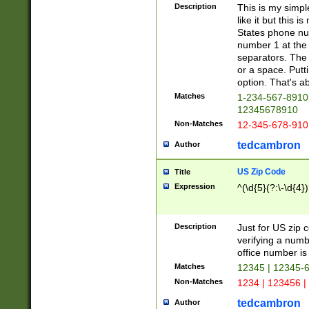
Description
This is my simp
like it but this
States phone nu
number 1 at the 
separators. The 
or a space. Putt
option. That's ab
Matches
1-234-567-8910 
12345678910
Non-Matches
12-345-678-910
tedcambron
Author
US Zip Code
Title
Expression
^(\d{5}(?:\-\d{4}
Description
Just for US zip 
verifying a numb
office number is 
Matches
12345 | 12345-
Non-Matches
1234 | 123456 |
tedcambron
Author