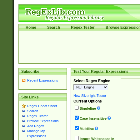
Home
Search
Regex Tester
Browse Expressio
Subscribe
Test Your Regular Expressions
Recent Expressions
Select Regex Engine
New Silverlight Tester
Site Links
Current Options
Regex Cheat Sheet
Singleline
Search
Regex Tester
Case Insensitive
Browse Expressions
Add Regex
Multiline
Manage My
Expressions
Ignore Whitespace in