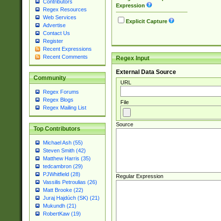
Contributors
Expression
Regex Resources
Web Services
Explicit Capture
Advertise
Contact Us
Register
Recent Expressions
Recent Comments
Regex Input
External Data Source
Community
URL
Regex Forums
Regex Blogs
File
Regex Mailing List
Source
Top Contributors
Michael Ash (55)
Steven Smith (42)
Matthew Harris (35)
tedcambron (29)
PJWhitfield (28)
Regular Expression
Vassilis Petroulias (26)
Matt Brooke (22)
Juraj Hajdúch (SK) (21)
Mukundh (21)
RobertKaw (19)