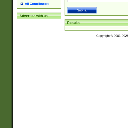
All Contributors
Advertise with us
Results
Copyright © 2001-202