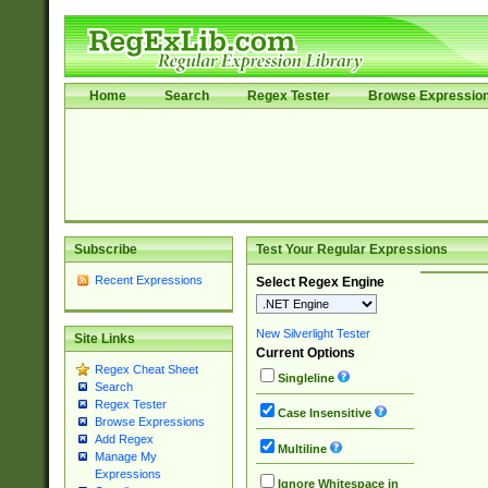
Home
Search
Regex Tester
Browse Expressio
Subscribe
Test Your Regular Expressions
Recent Expressions
Select Regex Engine
New Silverlight Tester
Site Links
Current Options
Regex Cheat Sheet
Singleline
Search
Regex Tester
Case Insensitive
Browse Expressions
Add Regex
Multiline
Manage My
Expressions
Ignore Whitespace in