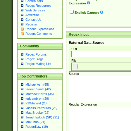
Contributors
Expression
Regex Resources
Web Services
Explicit Capture
Advertise
Contact Us
Register
Recent Expressions
Recent Comments
Regex Input
External Data Source
Community
URL
Regex Forums
Regex Blogs
File
Regex Mailing List
Source
Top Contributors
Michael Ash (55)
Steven Smith (42)
Matthew Harris (35)
tedcambron (29)
PJWhitfield (28)
Regular Expression
Vassilis Petroulias (26)
Matt Brooke (22)
Juraj Hajdúch (SK) (21)
Mukundh (21)
RobertKaw (19)