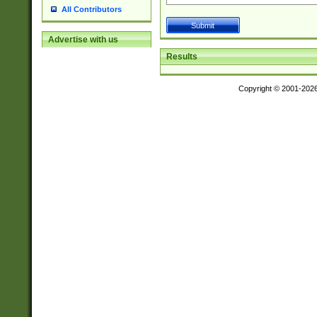
All Contributors
Advertise with us
Results
Copyright © 2001-202