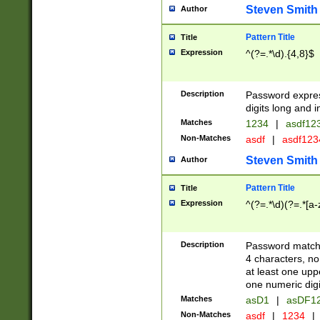
Steven Smith
Author
Pattern Title
Title
Expression
^(?=.*\d).{4,8}$
Description
Password expre
digits long and i
Matches
1234
|
asdf12
Non-Matches
asdf
|
asdf12
Steven Smith
Author
Pattern Title
Title
Expression
^(?=.*\d)(?=.*[a-
Description
Password matchi
4 characters, no
at least one uppe
one numeric digi
Matches
asD1
|
asDF1
Non-Matches
asdf
|
1234
|