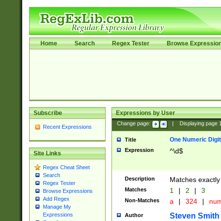
Home
Search
Regex Tester
Browse Expressio
Subscribe
Expressions by User
Change page:
|
Displaying page
Recent Expressions
One Numeric Digit
Title
Expression
^\d$
Site Links
Regex Cheat Sheet
Search
Description
Matches exactly 
Regex Tester
Matches
1
|
2
|
3
Browse Expressions
Add Regex
Non-Matches
a
|
324
|
nu
Manage My
Steven Smith
Expressions
Author