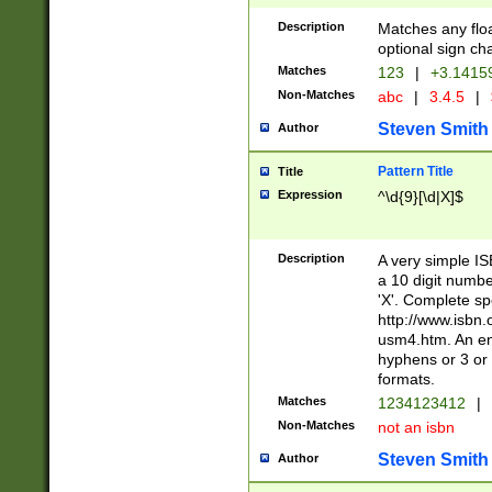
Description
Matches any floa
optional sign ch
Matches
123
|
+3.1415
Non-Matches
abc
|
3.4.5
|
Steven Smith
Author
Pattern Title
Title
Expression
^\d{9}[\d|X]$
Description
A very simple ISB
a 10 digit number
'X'. Complete sp
http://www.isbn.
usm4.htm. An en
hyphens or 3 or 
formats.
Matches
1234123412
|
Non-Matches
not an isbn
Steven Smith
Author