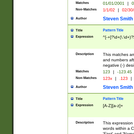
Matches
01/01/2001
|
0
Non-Matches
1/1/02
|
02/30
Steven Smith
Author
Pattern Title
Title
Expression
^[-+]?\d+(\.\d+)?
Description
This matches any
and numbers afte
negative (-) des
Matches
123
|
-123.45
Non-Matches
123x
|
.123
|
Steven Smith
Author
Pattern Title
Title
Expression
[A-Z][a-z]+
Description
This expression
words within a C
'First' and 'Name