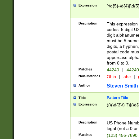
Expression
^\d{5}-\d{4}|\d{5
Description
This expression 
codes: 5 digit U
digit alphanumer
must be 5 numer
digits, a hyphen
postal code mus
uppercase alphab
from 0 to 9.
Matches
44240
|
44240
Non-Matches
Ohio
|
abc
|
Steven Smith
Author
Pattern Title
Title
Expression
((\(\d{3}\) ?)|(\d
Description
US Phone Number -
legal (not a 0 or 
Matches
(123) 456-7890