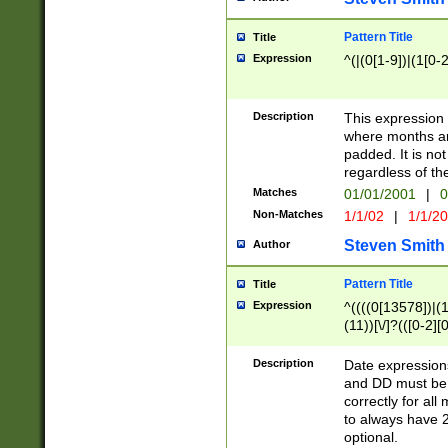
Pattern Title
Title
Expression
^(|(0[1-9])|(1[0-2
Description
This expressio
where months an
padded. It is not
regardless of th
Matches
01/01/2001
|
0
Non-Matches
1/1/02
|
1/1/2
Steven Smith
Author
Pattern Title
Title
Expression
^((((0[13578])|(1[
(11))[\/]?(([0-2][
Description
Date expressio
and DD must be 
correctly for al
to always have 2
optional.