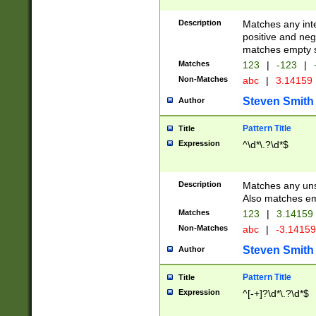
Description
Matches any inte
positive and nega
matches empty s
Matches
123
|
-123
|
Non-Matches
abc
|
3.14159
Steven Smith
Author
Pattern Title
Title
Expression
^\d*\.?\d*$
Description
Matches any uns
Also matches em
Matches
123
|
3.14159
Non-Matches
abc
|
-3.1415
Steven Smith
Author
Pattern Title
Title
Expression
^[-+]?\d*\.?\d*$