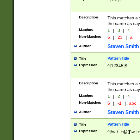
Description
This matches a s
the same as say
Matches
1
|
3
|
4
Non-Matches
6
|
23
|
a
Steven Smith
Author
Pattern Title
Title
Expression
^[12345]$
Description
This matches a s
the same as sayi
Matches
1
|
2
|
4
Non-Matches
6
|
-1
|
abc
Steven Smith
Author
Pattern Title
Title
Expression
^[\w-\.]+@([\w-]+