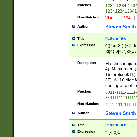
Matches
1234-1234-123
1234123412341
Non-Matches
Visa
|
1234
|
Steven Smith
Author
Pattern Title
Title
Expression
^((4\d{3})|(5[1-5
\d{4}|3[4,7]\d{13
Description
Matches major cr
4), Mastercard (
16, prefix 6011)
37). All 16 digi
each group of fou
Matches
6011-1111-1111
34111111111111
Non-Matches
4111-111-111-1
Steven Smith
Author
Pattern Title
Title
Expression
^.{4,8}$