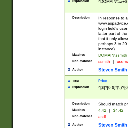
Expression
^DOMAIN\\\w+$
Description
In response to a 
www.aspadvice.c
login field's us
latter part of t
that it only all
perhaps 3 to 20 
instance).
Matches
DOMAIN\ssmit
Non-Matches
ssmith
|
user
Steven Smith
Author
Price
Title
Expression
^[$]?[0-9]*(\.)?[
Description
Should match pri
Matches
4.42
|
$4.42
Non-Matches
asdf
Steven Smith
Author