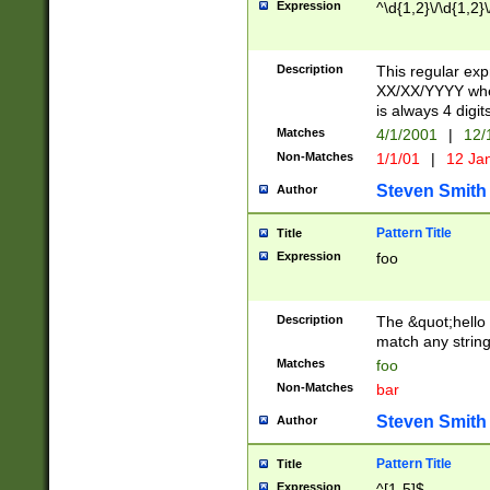
Expression
^\d{1,2}\/\d{1,2}\
Description
This regular exp
XX/XX/YYYY wher
is always 4 digit
Matches
4/1/2001
|
12/
Non-Matches
1/1/01
|
12 Ja
Steven Smith
Author
Pattern Title
Title
Expression
foo
Description
The &quot;hello 
match any string 
Matches
foo
Non-Matches
bar
Steven Smith
Author
Pattern Title
Title
Expression
^[1-5]$