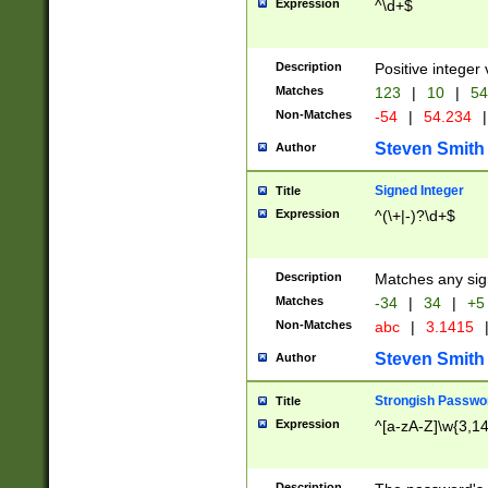
Expression
^\d+$
Description
Positive integer 
Matches
123
|
10
|
54
Non-Matches
-54
|
54.234
|
Steven Smith
Author
Signed Integer
Title
Expression
^(\+|-)?\d+$
Description
Matches any sig
Matches
-34
|
34
|
+5
Non-Matches
abc
|
3.1415
Steven Smith
Author
Strongish Passwo
Title
Expression
^[a-zA-Z]\w{3,1
Description