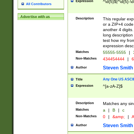
Expression
^\d{5}$|^\d{5}-\d
All Contributors
Advertise with us
Description
This regular exp
or a ZIP+4 code 
another 4 digits. 
long description 
test how my fron
expression descr
Matches
55555-5555
|
Non-Matches
434454444
|
6
Steven Smith
Author
Any One US ASCII 
Title
Expression
^[a-zA-Z]$
Description
Matches any sing
Matches
a
|
B
|
c
Non-Matches
0
|
&amp;
|
A
Steven Smith
Author