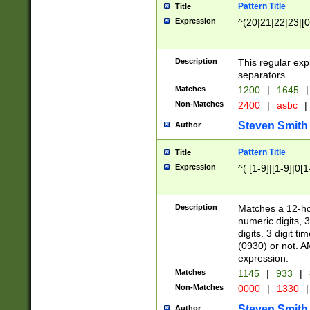
Pattern Title
Title
Expression
^(20|21|22|23|[0
Description
This regular exp
separators.
Matches
1200
|
1645
|
Non-Matches
2400
|
asbc
|
Steven Smith
Author
Pattern Title
Title
Expression
^( [1-9]|[1-9]|0[
Description
Matches a 12-ho
numeric digits, 
digits. 3 digit t
(0930) or not. A
expression.
Matches
1145
|
933
|
Non-Matches
0000
|
1330
|
Steven Smith
Author