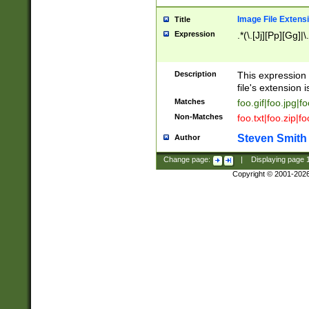
Image File Extens
Title
Expression
.*(\.[Jj][Pp][Gg]|
Description
This expression 
file's extension i
Matches
foo.gif|foo.jpg|f
Non-Matches
foo.txt|foo.zip|f
Steven Smith
Author
Change page:
|
Displaying page
Copyright © 2001-202