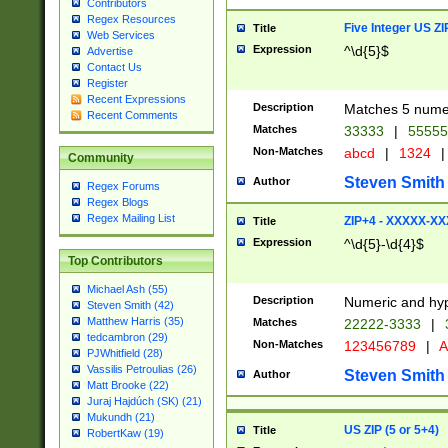
Contributors
Regex Resources
Five Integer US Z
Title
Web Services
Expression
^\d{5}$
Advertise
Contact Us
Register
Recent Expressions
Description
Matches 5 numeri
Recent Comments
Matches
33333
|
5555
Non-Matches
abcd
|
1324
|
Community
Steven Smith
Author
Regex Forums
Regex Blogs
Regex Mailing List
ZIP+4 - XXXXX-X
Title
Expression
^\d{5}-\d{4}$
Top Contributors
Michael Ash (55)
Description
Numeric and hyp
Steven Smith (42)
Matthew Harris (35)
Matches
22222-3333
|
tedcambron (29)
Non-Matches
123456789
|
A
PJWhitfield (28)
Vassilis Petroulias (26)
Steven Smith
Author
Matt Brooke (22)
Juraj Hajdúch (SK) (21)
Mukundh (21)
US ZIP (5 or 5+4)
Title
RobertKaw (19)