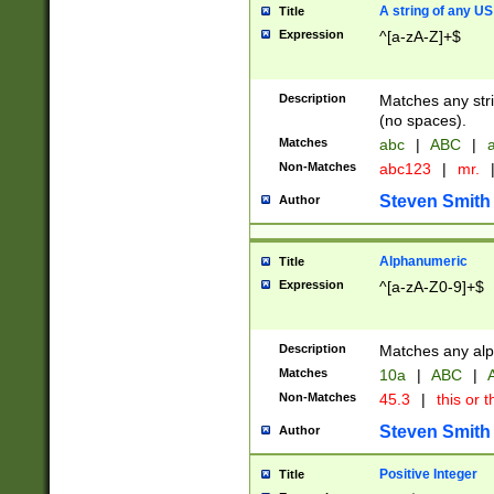
A string of any US
Title
Expression
^[a-zA-Z]+$
Description
Matches any stri
(no spaces).
Matches
abc
|
ABC
|
a
Non-Matches
abc123
|
mr.
Steven Smith
Author
Alphanumeric
Title
Expression
^[a-zA-Z0-9]+$
Description
Matches any alp
Matches
10a
|
ABC
|
A
Non-Matches
45.3
|
this or t
Steven Smith
Author
Positive Integer
Title