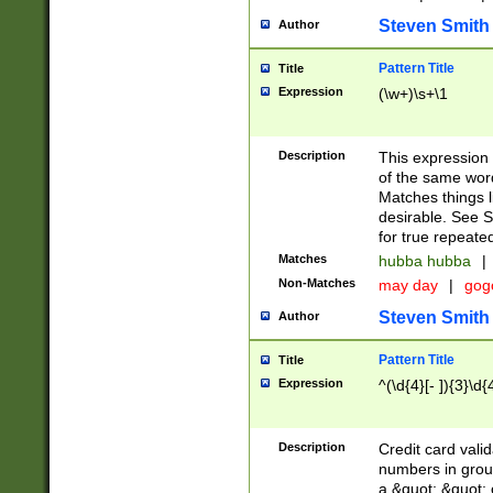
Steven Smith
Author
Pattern Title
Title
Expression
(\w+)\s+\1
Description
This expression
of the same word
Matches things l
desirable. See S
for true repeate
Matches
hubba hubba
|
Non-Matches
may day
|
gog
Steven Smith
Author
Pattern Title
Title
Expression
^(\d{4}[- ]){3}\d{
Description
Credit card valid
numbers in group
a &quot; &quot; o