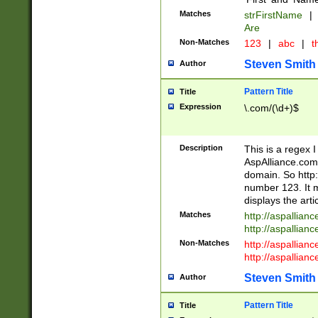
Matches
strFirstName
|
Are
Non-Matches
123
|
abc
|
th
Steven Smith
Author
Pattern Title
Title
Expression
\.com/(\d+)$
Description
This is a regex 
AspAlliance.com w
domain. So http:
number 123. It m
displays the arti
Matches
http://aspallia
http://aspallian
Non-Matches
http://aspallian
http://aspallian
Steven Smith
Author
Pattern Title
Title