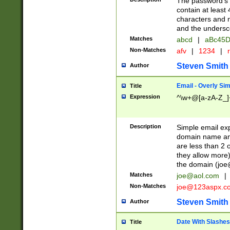
The password's fi
contain at least
characters and n
and the unders
Matches
abcd
|
aBc45D
Non-Matches
afv
|
1234
|
r
Steven Smith
Author
Email - Overly Si
Title
Expression
^\w+@[a-zA-Z_]+
Description
Simple email exp
domain name and 
are less than 2 o
they allow more)
the domain (
joe
Matches
joe@aol.com
|
Non-Matches
joe@123aspx.c
Steven Smith
Author
Date With Slashes
Title