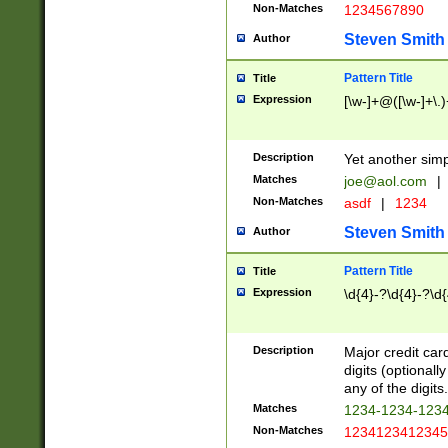
Non-Matches
1234567890
Steven Smith
Author
Pattern Title
Title
Expression
[\w-]+@([\w-]+\.)
Description
Yet another simp
Matches
joe@aol.com
|
Non-Matches
asdf
|
1234
Steven Smith
Author
Pattern Title
Title
Expression
\d{4}-?\d{4}-?\d{
Description
Major credit card
digits (optional
any of the digits.
Matches
1234-1234-123
Non-Matches
1234123412345