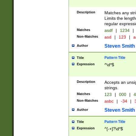
Description
Matches any stri
Limits the length
regular expressi
Matches
asdf
|
1234
|
Non-Matches
asd
|
123
|
a
Steven Smith
Author
Pattern Title
Title
Expression
^\d*$
Description
Accepts an unsi
strings.
Matches
123
|
000
|
4
Non-Matches
asbc
|
-34
|
3
Steven Smith
Author
Pattern Title
Title
Expression
^[-+]?\d*$