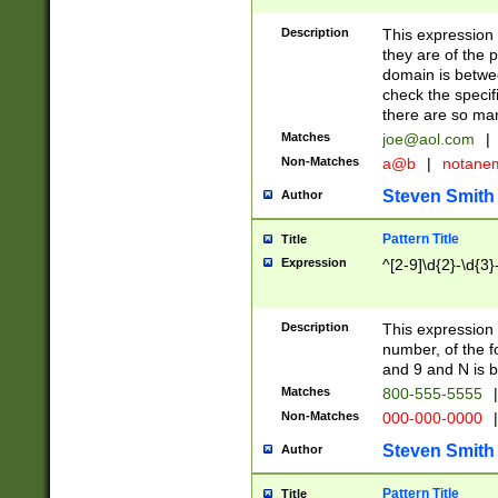
Description
This expression
they are of the p
domain is betwe
check the specifi
there are so ma
Matches
joe@aol.com
|
Non-Matches
a@b
|
notane
Steven Smith
Author
Pattern Title
Title
Expression
^[2-9]\d{2}-\d{3}
Description
This expressio
number, of the
and 9 and N is 
Matches
800-555-5555
|
Non-Matches
000-000-0000
|
Steven Smith
Author
Pattern Title
Title