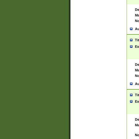
De
Ma
No
Au
Ti
Ex
De
Ma
No
Au
Ti
Ex
De
Ma
No