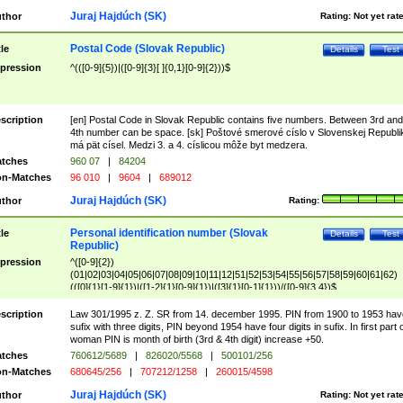
Juraj Hajdúch (SK)
thor
Rating:
Not yet rat
Postal Code (Slovak Republic)
tle
Details
Test
pression
^(([0-9]{5})|([0-9]{3}[ ]{0,1}[0-9]{2}))$
scription
[en] Postal Code in Slovak Republic contains five numbers. Between 3rd and
4th number can be space. [sk] Poštové smerové císlo v Slovenskej Republi
má pät císel. Medzi 3. a 4. císlicou môže byt medzera.
tches
960 07
|
84204
n-Matches
96 010
|
9604
|
689012
Juraj Hajdúch (SK)
thor
Rating:
Personal identification number (Slovak
tle
Details
Test
Republic)
pression
^([0-9]{2})
(01|02|03|04|05|06|07|08|09|10|11|12|51|52|53|54|55|56|57|58|59|60|61|62)
(([0]{1}[1-9]{1})|([1-2]{1}[0-9]{1})|([3]{1}[0-1]{1}))/([0-9]{3,4})$
scription
Law 301/1995 z. Z. SR from 14. december 1995. PIN from 1900 to 1953 hav
sufix with three digits, PIN beyond 1954 have four digits in sufix. In first part 
woman PIN is month of birth (3rd & 4th digit) increase +50.
tches
760612/5689
|
826020/5568
|
500101/256
n-Matches
680645/256
|
707212/1258
|
260015/4598
Juraj Hajdúch (SK)
thor
Rating:
Not yet rat