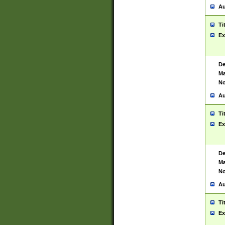
Au
Ti
Ex
De
Ma
No
Au
Ti
Ex
De
Ma
No
Au
Ti
Ex