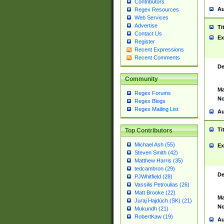
Contributors
Au
Regex Resources
Web Services
Advertise
Ti
Contact Us
Ex
Register
Recent Expressions
Recent Comments
De
Community
Ma
Regex Forums
No
Regex Blogs
Regex Mailing List
Au
Ti
Top Contributors
Michael Ash (55)
Ex
Steven Smith (42)
Matthew Harris (35)
tedcambron (29)
De
PJWhitfield (28)
Vassilis Petroulias (26)
Matt Brooke (22)
Ma
Juraj Hajdúch (SK) (21)
No
Mukundh (21)
RobertKaw (19)
Au