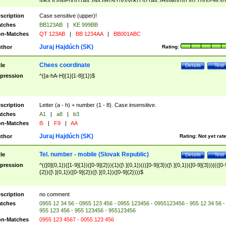
|I|K|L|O|N|P|V)|T(A|C|N|O|R|S|T|V)|V(K|T)|Z(A|C|H|I|M|V))([ ]{0,1})([0-9]{3})
([A-Z]{2})$
scription
Case sensitive (upper)!
tches
BB123AB
|
KE 999BB
n-Matches
QT 123AB
|
BB 1234AA
|
BB001ABC
Juraj Hajdúch (SK)
thor
Rating:
Chees coordinate
tle
Details
Test
pression
^([a-hA-H]{1}[1-8]{1})$
scription
Letter (a - h) + number (1 - 8). Case insensitive.
tches
A1
|
a8
|
b3
n-Matches
i5
|
F9
|
AA
Juraj Hajdúch (SK)
thor
Rating:
Not yet rat
Tel. number - mobile (Slovak Republic)
tle
Details
Test
pression
^(([0]{0,1})([1-9]{1})([0-9]{2})){1}([\ ]{0,1})((([0-9]{3})([\ ]{0,1})([0-9]{3}))|(([0-
{2})([\ ]{0,1})([0-9]{2})([\ ]{0,1})([0-9]{2})))$
scription
no comment
tches
0955 12 34 56 - 0955 123 456 - 0955 123456 - 0955123456 - 955 12 34 56 -
955 123 456 - 955 123456 - 955123456
n-Matches
0955 123 4567 - 0055 123 456