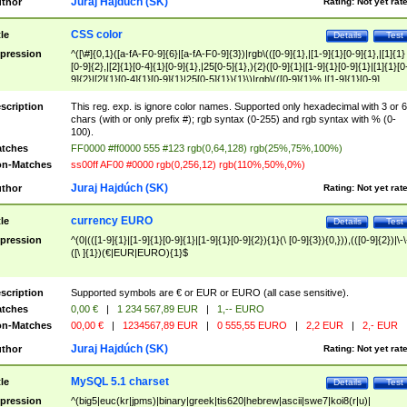
Juraj Hajdúch (SK)
thor
Rating:
Not yet rat
CSS color
tle
Details
Test
pression
^([\#]{0,1}([a-fA-F0-9]{6}|[a-fA-F0-9]{3})|rgb\(([0-9]{1},|[1-9]{1}[0-9]{1},|[1]{1}
[0-9]{2},|[2]{1}[0-4]{1}[0-9]{1},|25[0-5]{1},){2}([0-9]{1}|[1-9]{1}[0-9]{1}|[1]{1}[0
9]{2}|[2]{1}[0-4]{1}[0-9]{1}|25[0-5]{1}){1}\)|rgb\(([0-9]{1}%,|[1-9]{1}[0-9]
{1}%,|100%,){2}([0-9]{1}%|[1-9]{1}[0-9]{1}%|100%){1}\))$
scription
This reg. exp. is ignore color names. Supported only hexadecimal with 3 or 6
chars (with or only prefix #); rgb syntax (0-255) and rgb syntax with % (0-
100).
tches
FF0000 #ff0000 555 #123 rgb(0,64,128) rgb(25%,75%,100%)
n-Matches
ss00ff AF00 #0000 rgb(0,256,12) rgb(110%,50%,0%)
Juraj Hajdúch (SK)
thor
Rating:
Not yet rat
currency EURO
tle
Details
Test
pression
^(0|(([1-9]{1}|[1-9]{1}[0-9]{1}|[1-9]{1}[0-9]{2}){1}(\ [0-9]{3}){0,})),(([0-9]{2})|\-\
([\ ]{1})(€|EUR|EURO){1}$
scription
Supported symbols are € or EUR or EURO (all case sensitive).
tches
0,00 €
|
1 234 567,89 EUR
|
1,-- EURO
n-Matches
00,00 €
|
1234567,89 EUR
|
0 555,55 EURO
|
2,2 EUR
|
2,- EUR
Juraj Hajdúch (SK)
thor
Rating:
Not yet rat
MySQL 5.1 charset
tle
Details
Test
pression
^(big5|euc(kr|jpms)|binary|greek|tis620|hebrew|ascii|swe7|koi8(r|u)|