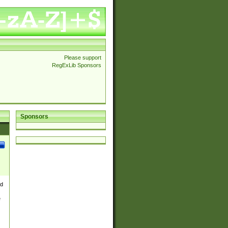
Please support
RegExLib Sponsors
Sponsors
nd
e