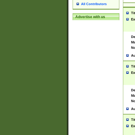
All Contributors
Ti
Advertise with us
Ex
De
Ma
No
Au
Ti
Ex
De
Ma
No
Au
Ti
Ex