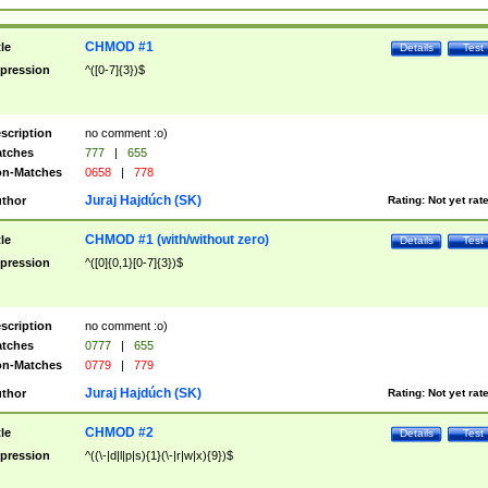
CHMOD #1
tle
Details
Test
pression
^([0-7]{3})$
scription
no comment :o)
tches
777
|
655
n-Matches
0658
|
778
Juraj Hajdúch (SK)
thor
Rating:
Not yet rat
CHMOD #1 (with/without zero)
tle
Details
Test
pression
^([0]{0,1}[0-7]{3})$
scription
no comment :o)
tches
0777
|
655
n-Matches
0779
|
779
Juraj Hajdúch (SK)
thor
Rating:
Not yet rat
CHMOD #2
tle
Details
Test
pression
^((\-|d|l|p|s){1}(\-|r|w|x){9})$