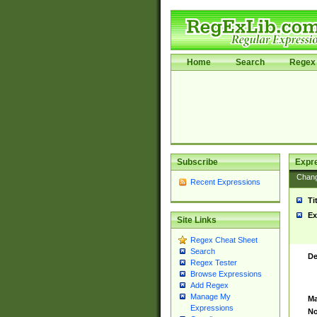
Home
Search
Regex 
Subscribe
Expr
Chan
Recent Expressions
Ti
Ex
Site Links
Regex Cheat Sheet
Search
De
Regex Tester
Browse Expressions
Add Regex
Manage My
Ma
Expressions
No