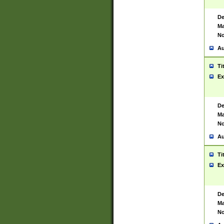
De
Ma
No
Au
Ti
Ex
De
Ma
No
Au
Ti
Ex
De
Ma
No