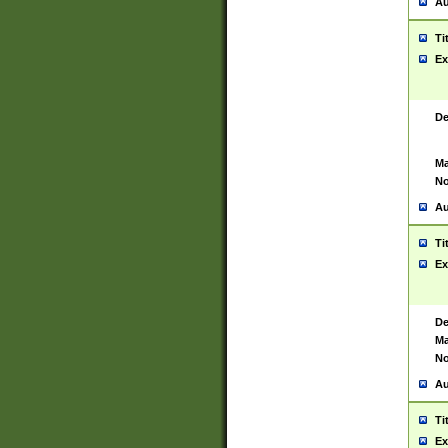
Au
Ti
Ex
De
Ma
No
Au
Ti
Ex
De
Ma
No
Au
Ti
Ex