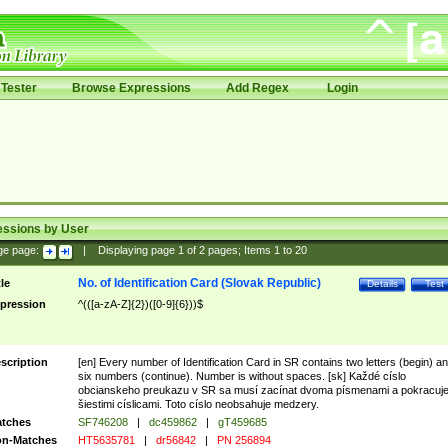
Tester
Browse Expressions
Add Regex
Login
essions by User
ge page:
|
Displaying page
1
of
2
pages; Items
1
to
20
No. of Identification Card (Slovak Republic)
tle
Details
Test
pression
^(([a-zA-Z]{2})([0-9]{6}))$
scription
[en] Every number of Identification Card in SR contains two letters (begin) a
six numbers (continue). Number is without spaces. [sk] Každé císlo
obcianskeho preukazu v SR sa musí zacínat dvoma písmenami a pokracuj
šiestimi císlicami. Toto císlo neobsahuje medzery.
tches
SF746208
|
dc459862
|
gT459685
n-Matches
HT5635781
|
dr56842
|
PN 256894