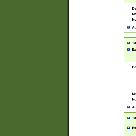
De
Ma
No
Au
Ti
Ex
De
Ma
No
Au
Ti
Ex