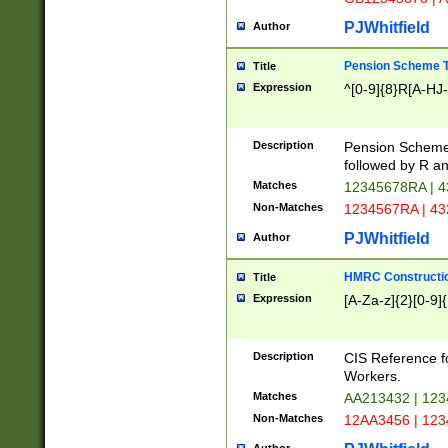
PJWhitfield
Author
Pension Scheme T
Title
Expression
^[0-9]{8}R[A-HJ
Description
Pension Schemes
followed by R an
Matches
12345678RA | 
Non-Matches
1234567RA | 4
PJWhitfield
Author
HMRC Constructio
Title
Expression
[A-Za-z]{2}[0-9]{
Description
CIS Reference f
Workers.
Matches
AA213432 | 12
Non-Matches
12AA3456 | 12