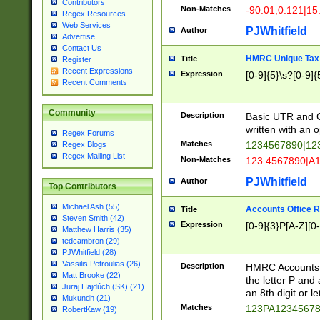
Contributors
Non-Matches
-90.01,0.121|15
Regex Resources
Web Services
PJWhitfield
Author
Advertise
Contact Us
HMRC Unique Tax 
Title
Register
Recent Expressions
Expression
[0-9]{5}\s?[0-9]{
Recent Comments
Community
Description
Basic UTR and C
written with an o
Regex Forums
Matches
1234567890|12
Regex Blogs
Regex Mailing List
Non-Matches
123 4567890|A
PJWhitfield
Author
Top Contributors
Michael Ash (55)
Accounts Office 
Title
Steven Smith (42)
Expression
[0-9]{3}P[A-Z][0-
Matthew Harris (35)
tedcambron (29)
PJWhitfield (28)
Vassilis Petroulias (26)
Description
HMRC Accounts O
Matt Brooke (22)
the letter P and 
Juraj Hajdúch (SK) (21)
an 8th digit or le
Mukundh (21)
Matches
123PA1234567
RobertKaw (19)