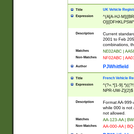
UK Vehicle Regist
Title
Expression
^(A[A-HJ-M]|[BR
O]|[DFHKLPSWY
F]|)(0[02-9]|[1-
Description
Current standard
2001 to Feb 205
combinations, t
Matches
NE02ABC | AA5
Non-Matches
NF02ABC | AA
PJWhitfield
Author
French Vehicle Reg
Title
Expression
^(?=.*[1-9].*)((
NPR-UW-Z]{2}$
Description
Format AA-999-A
while 000 is not
not allowed.
Matches
AA-123-AA | B
Non-Matches
AA-000-AA | BQ