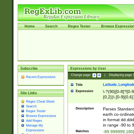
Home
Search
Regex Tester
Browse Expressio
Subscribe
Expressions by User
Change page:
|
Displaying page
Recent Expressions
Latitude, Longitud
Title
Expression
\-?(90|[0-8]?[0-9]
Site Links
{0,2})\.[0-9]{0,6}
Regex Cheat Sheet
Search
Description
Parses Standard 
Regex Tester
earth co-ordinat
Browse Expressions
in format dd.ddd
Add Regex
in range -90 to 
Manage My
Expressions
Matches
-89.999999,180|