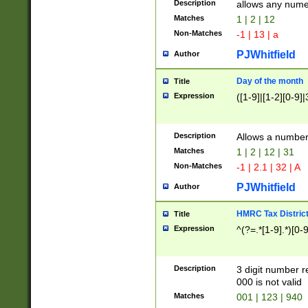
Description
allows any nume
Matches
1 | 2 | 12
Non-Matches
-1 | 13 | a
PJWhitfield
Author
Day of the month
Title
Expression
([1-9]|[1-2][0-9]|
Description
Allows a numbe
Matches
1 | 2 | 12 | 31
Non-Matches
-1 | 2.1 | 32 | A
PJWhitfield
Author
HMRC Tax Distric
Title
Expression
^(?=.*[1-9].*)[0-
Description
3 digit number 
000 is not valid
Matches
001 | 123 | 940