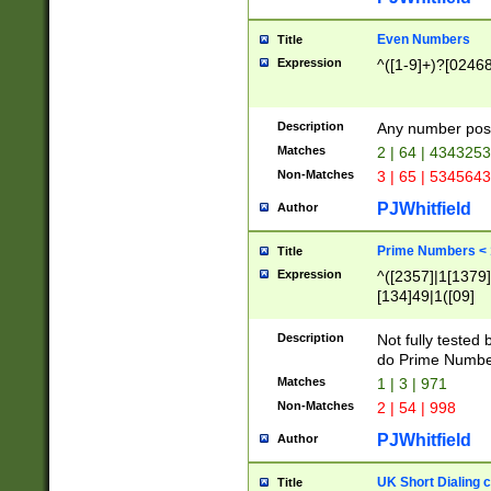
Even Numbers
Title
Expression
^([1-9]+)?[0246
Description
Any number possi
Matches
2 | 64 | 434325
Non-Matches
3 | 65 | 534564
PJWhitfield
Author
Prime Numbers <
Title
Expression
^([2357]|1[1379]|
[134]49|1([09]
[1379]|13|27|3[1
[39]|41|[57][17]
Description
Not fully tested
[39]|67|97)|4([0
do Prime Numbe
[247]1|[069]9|[4
Matches
1 | 3 | 971
[15]9)|7([056]1|
Non-Matches
2 | 54 | 998
[2578]7|[0235]9)
PJWhitfield
Author
UK Short Dialing 
Title