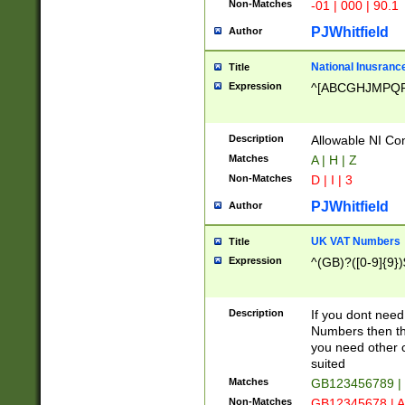
Non-Matches
-01 | 000 | 90.1
PJWhitfield
Author
National Inusrance
Title
Expression
^[ABCGHJMPQ
Description
Allowable NI Con
Matches
A | H | Z
Non-Matches
D | I | 3
PJWhitfield
Author
UK VAT Numbers
Title
Expression
^(GB)?([0-9]{9})
Description
If you dont need
Numbers then this
you need other c
suited
Matches
GB123456789 |
Non-Matches
GB12345678 | A