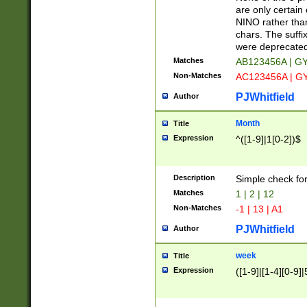
Z]|O[ABEHKLM
are only certain 
HKMPRSTWXYZ]
NINO rather than
9]{6}[A-D]?
chars. The suffi
were deprecate
Matches
AB123456A | G
Non-Matches
AC123456A | G
PJWhitfield
Author
Month
Title
Expression
^([1-9]|1[0-2])$
Description
Simple check fo
Matches
1 | 2 | 12
Non-Matches
-1 | 13 | A1
PJWhitfield
Author
week
Title
Expression
([1-9]|[1-4][0-9]|