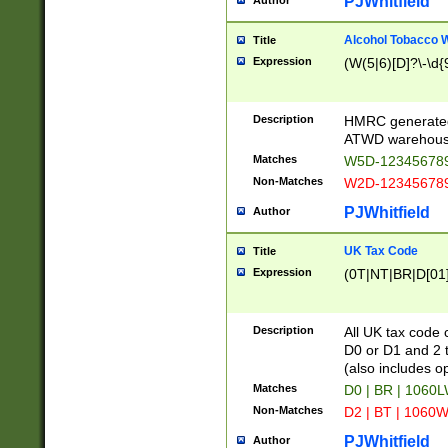
PJWhitfield
Author
Alcohol Tobacco
Title
Expression
(W(5|6)[D]?\-\d{9
Description
HMRC generated
ATWD warehous
Matches
W5D-123456789
Non-Matches
W2D-123456789
PJWhitfield
Author
UK Tax Code
Title
Expression
(0T|NT|BR|D[01]|
Description
All UK tax code 
D0 or D1 and 2 ty
(also includes o
Matches
D0 | BR | 1060L
Non-Matches
D2 | BT | 1060W
PJWhitfield
Author