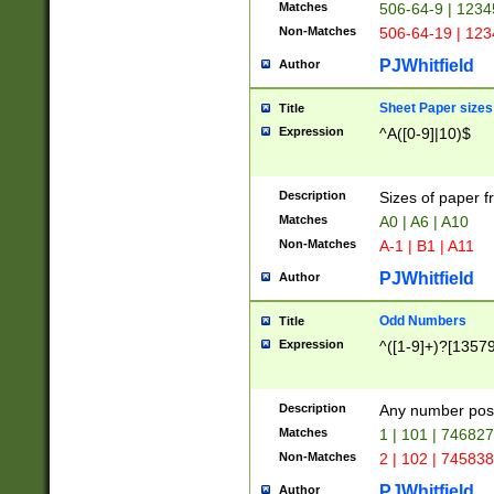
Matches
506-64-9 | 1234
Non-Matches
506-64-19 | 12
PJWhitfield
Author
Sheet Paper sizes
Title
Expression
^A([0-9]|10)$
Description
Sizes of paper 
Matches
A0 | A6 | A10
Non-Matches
A-1 | B1 | A11
PJWhitfield
Author
Odd Numbers
Title
Expression
^([1-9]+)?[1357
Description
Any number poss
Matches
1 | 101 | 74682
Non-Matches
2 | 102 | 74583
PJWhitfield
Author