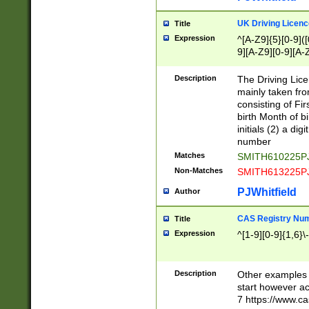
S|CWL|DGX|ACI
UK Driving Licen
Title
Expression
^[A-Z9]{5}[0-9]([
9][A-Z9][0-9][A-
Description
The Driving Lic
mainly taken fro
consisting of Fir
birth Month of bi
initials (2) a dig
number
Matches
SMITH610225P
Non-Matches
SMITH613225P
PJWhitfield
Author
CAS Registry Nu
Title
Expression
^[1-9][0-9]{1,6}\-
Description
Other examples o
start however acc
7 https://www.c