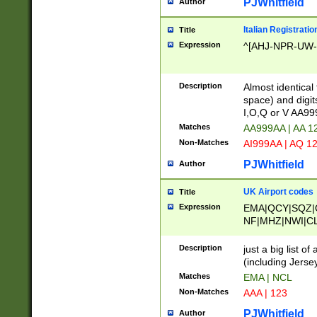
PJWhitfield
Author
Italian Registratio
Title
Expression
^[AHJ-NPR-UW-Z
Description
Almost identical
space) and digit
I,O,Q or V AA9
Matches
AA999AA | AA 1
Non-Matches
AI999AA | AQ 1
PJWhitfield
Author
UK Airport codes
Title
Expression
EMA|QCY|SQZ|
NF|MHZ|NWI|C
|MME|NCL|BWF
OU|FAB|OXF|E
Description
just a big list o
|EXT|FFD|BOH|
(including Jersey
|DSA|HUY|LBA|
Matches
EMA | NCL
R|CAL|COL|CSA|
Non-Matches
AAA | 123
LY|FSS|NDY|AD
YY|SKL|SOY|L
PJWhitfield
Author