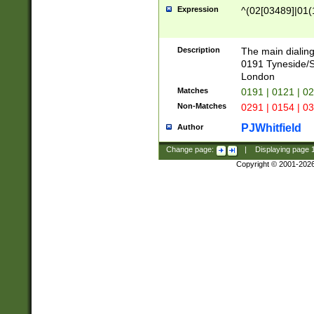
Expression
^(02[03489]|01(1
Description
The main dialing
0191 Tyneside/
London
Matches
0191 | 0121 | 0
Non-Matches
0291 | 0154 | 0
PJWhitfield
Author
Change page:
|
Displaying page
Copyright © 2001-202