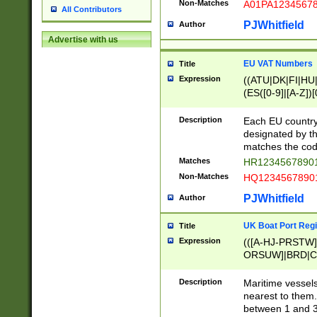
Non-Matches
A01PA1234567
All Contributors
PJWhitfield
Author
Advertise with us
EU VAT Numbers
Title
Expression
((ATU|DK|FI|HU|
(ES([0-9]|[A-Z])[
{11}|CY[0-9]{8}
{9}|FR[A-Z0-9]{2
Description
Each EU country
{2}|LT[0-9]{9}([0
designated by the
{10}|RO[0-9]{2,1
matches the code
Matches
HR12345678901
Non-Matches
HQ12345678901
PJWhitfield
Author
UK Boat Port Regi
Title
Expression
(([A-HJ-PRSTW
ORSUW]|BRD|C
G[HKNRUWY]|H[
RT]|N[ENT]|O
Description
Maritime vessels
STUY]|SSS|T[HN
nearest to them.
{0,2})|([1-9][0-9
between 1 and 3 