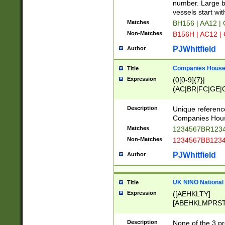
PRSTW]|A[BDHR
number. Large bo
ORSUW]|BRD|C
vessels start wit
G[HKNRUWY]|H[
Matches
BH156 | AA12 |
RT]|N[ENT]|O
Non-Matches
B156H | AC12 |
STUY]|SSS|T[H
PJWhitfield
Author
Companies House 
Title
Expression
(0[0-9]{7}|
(AC|BR|FC|GE|G
|OC|RC|SA|SC|S
Description
Unique referenc
Companies Hous
Matches
1234567BR1234
Non-Matches
1234567BB1234
PJWhitfield
Author
UK NINO National
Title
Expression
([AEHKLTY]
[ABEHKLMPRST
[JS]
[ABCEGHJKLM
Description
None of the 3 pr