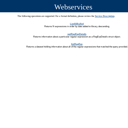
Webservices
The following operations are supported. For a formal definition, please review the
Service Description
.
ListAllAsXml
Returns N expressions in order by date added to library, descending.
getRegExpDetails
Returns information about a particular regular expression as a RegExpDetails struct object.
listRegExp
Returns a dataset holding information about all of the regular expressions that matched the query provided.