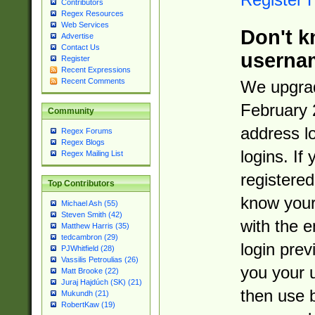
Contributors
Regex Resources
Web Services
Don't k
Advertise
Contact Us
userna
Register
Recent Expressions
Recent Comments
We upgrad
February 
Community
address l
Regex Forums
Regex Blogs
logins. If
Regex Mailing List
registered
Top Contributors
know you
Michael Ash (55)
Steven Smith (42)
with the 
Matthew Harris (35)
tedcambron (29)
login prev
PJWhitfield (28)
Vassilis Petroulias (26)
you your 
Matt Brooke (22)
Juraj Hajdúch (SK) (21)
then use 
Mukundh (21)
RobertKaw (19)