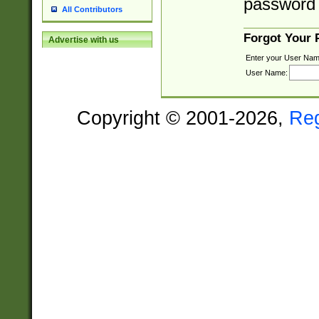
password 
All Contributors
Forgot Your
Advertise with us
Enter your User Nam
User Name:
Copyright © 2001-2026,
Re