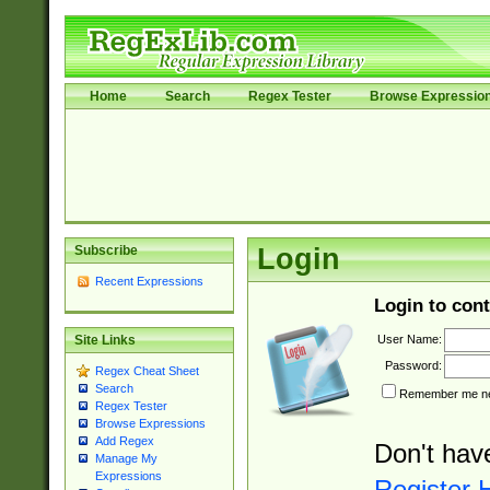
Home
Search
Regex Tester
Browse Expressio
Subscribe
Login
Recent Expressions
Login to cont
User Name:
Site Links
Password:
Regex Cheat Sheet
Search
Remember me nex
Regex Tester
Browse Expressions
Add Regex
Don't hav
Manage My
Expressions
Register 