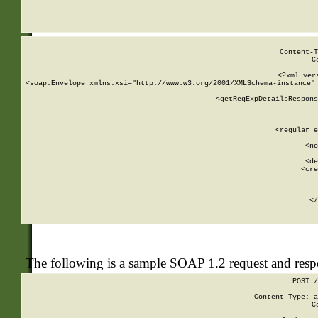
     
  
Content-T
C
<?xml ver
<soap:Envelope xmlns:xsi="http://www.w3.org/2001/XMLSchema-instance" 
    <getRegExpDetailsRespons
     
     
       
        <regular_e
       
        <no
      
        <de
        <cre
       
    
      
    </
The following is a sample SOAP 1.2 request and res
POST /
Content-Type: a
C