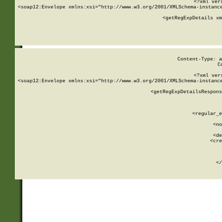
<?xml ver
<soap12:Envelope xmlns:xsi="http://www.w3.org/2001/XMLSchema-instance
    <getRegExpDetails xm
     
  
Content-Type: a
C
<?xml ver
<soap12:Envelope xmlns:xsi="http://www.w3.org/2001/XMLSchema-instance
    <getRegExpDetailsRespons
     
     
       
        <regular_e
       
        <no
      
        <de
        <cre
       
    
      
    </