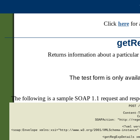
Click
here
for 
getR
Returns information about a particular
The test form is only avail
The following is a sample SOAP 1.1 request and res
POST /
Content-T
C
SOAPAction: "http://rege
<?xml ver
<soap:Envelope xmlns:xsi="http://www.w3.org/2001/XMLSchema-instance" 
    <getRegExpDetails xm