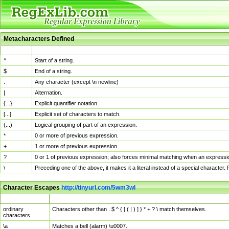
Metacharacters Defined
MChar
Definition
^
Start of a string.
$
End of a string.
.
Any character (except \n newline)
|
Alternation.
{...}
Explicit quantifier notation.
[...]
Explicit set of characters to match.
(...)
Logical grouping of part of an expression.
*
0 or more of previous expression.
+
1 or more of previous expression.
?
0 or 1 of previous expression; also forces minimal matching when an expressio
\
Preceding one of the above, it makes it a literal instead of a special character
Character Escapes
http://tinyurl.com/5wm3wl
Escaped Char
Description
ordinary
Characters other than . $ ^ { [ ( | ) ] } * + ? \ match themselves.
characters
\a
Matches a bell (alarm) \u0007.