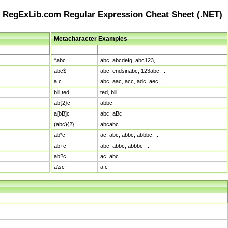
RegExLib.com Regular Expression Cheat Sheet (.NET)
Metacharacter Examples
Pattern
Sample Matches
^abc
abc, abcdefg, abc123, ...
abc$
abc, endsinabc, 123abc, ...
a.c
abc, aac, acc, adc, aec, ...
bill|ted
ted, bill
ab{2}c
abbc
a[bB]c
abc, aBc
(abc){2}
abcabc
ab*c
ac, abc, abbc, abbbc, ...
ab+c
abc, abbc, abbbc, ...
ab?c
ac, abc
a\sc
a c