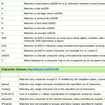
\b
Matches a backspace \u0008 if in a []; otherwise matches a word boun
\t
Matches a tab \u0009.
\r
Matches a carriage return \u000D.
\v
Matches a vertical tab \u000B.
\f
Matches a form feed \u000C.
\n
Matches a new line \u000A.
\e
Matches an escape \u001B.
\040
Matches an ASCII character as octal (up to three digits); numbers with 
character \040 represents a space.
\x20
Matches an ASCII character using hexadecimal representation (exactly t
\cC
Matches an ASCII control character; for example \cC is control-C.
\u0020
Matches a Unicode character using a hexadecimal representation (exactl
\*
When followed by a character that is not recognized as an escaped cha
Character Classes
http://tinyurl.com/5ck4ll
Char Class
Description
.
Matches any character except \n. If modified by the Singleline option, a p
[aeiou]
Matches any single character included in the specified set of characters.
[^aeiou]
Matches any single character not in the specified set of characters.
[0-9a-fA-F]
Use of a hyphen (–) allows specification of contiguous character ranges.
\p{name}
Matches any character in the named character class specified by {name}.
\P{name}
Matches text not included in groups and block ranges specified in {name}.