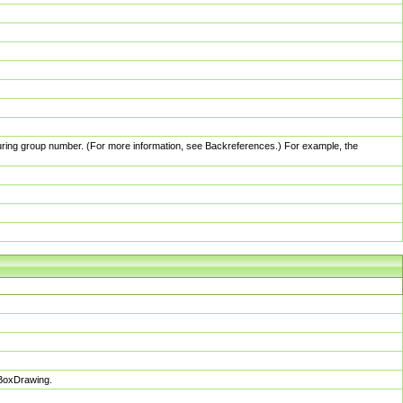
pturing group number. (For more information, see Backreferences.) For example, the
sBoxDrawing.