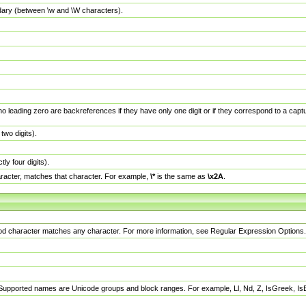
dary (between \w and \W characters).
no leading zero are backreferences if they have only one digit or if they correspond to a ca
wo digits).
y four digits).
racter, matches that character. For example,
\*
is the same as
\x2A
.
eriod character matches any character. For more information, see Regular Expression Options.
 Supported names are Unicode groups and block ranges. For example, Ll, Nd, Z, IsGreek, I