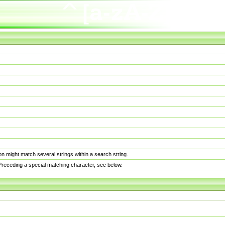
n might match several strings within a search string.
. Preceding a special matching character, see below.