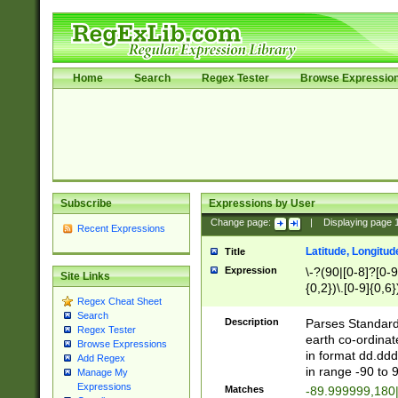
Home
Search
Regex Tester
Browse Expressio
Subscribe
Expressions by User
Change page:
|
Displaying page
Recent Expressions
Latitude, Longitud
Title
Expression
\-?(90|[0-8]?[0-9]
Site Links
{0,2})\.[0-9]{0,6}
Regex Cheat Sheet
Search
Description
Parses Standard 
Regex Tester
earth co-ordinat
Browse Expressions
in format dd.ddd
Add Regex
in range -90 to 
Manage My
Expressions
Matches
-89.999999,180|