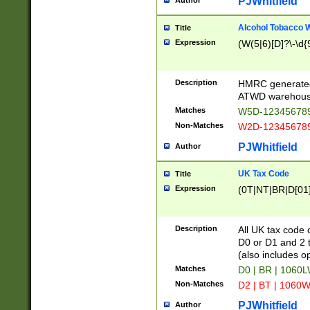
PJWhitfield
Author
Alcohol Tobacco
Title
Expression
(W(5|6)[D]?\-\d{9
Description
HMRC generated
ATWD warehous
Matches
W5D-123456789
Non-Matches
W2D-123456789
PJWhitfield
Author
UK Tax Code
Title
Expression
(0T|NT|BR|D[01]|
Description
All UK tax code 
D0 or D1 and 2 ty
(also includes o
Matches
D0 | BR | 1060L
Non-Matches
D2 | BT | 1060W
PJWhitfield
Author