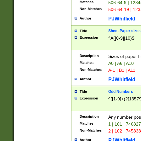
Matches
506-64-9 | 1234
Non-Matches
506-64-19 | 12
PJWhitfield
Author
Sheet Paper sizes
Title
Expression
^A([0-9]|10)$
Description
Sizes of paper 
Matches
A0 | A6 | A10
Non-Matches
A-1 | B1 | A11
PJWhitfield
Author
Odd Numbers
Title
Expression
^([1-9]+)?[1357
Description
Any number poss
Matches
1 | 101 | 74682
Non-Matches
2 | 102 | 74583
PJWhitfield
Author