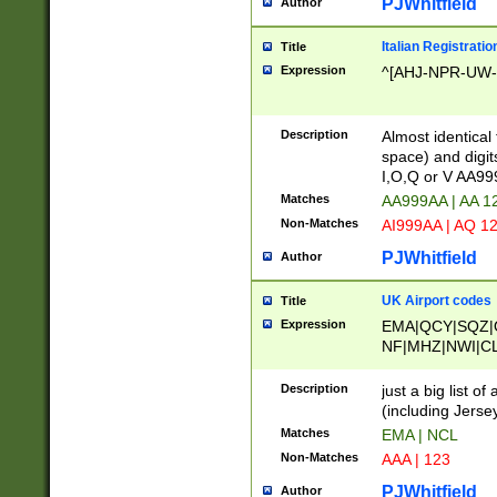
PJWhitfield
Author
Italian Registratio
Title
Expression
^[AHJ-NPR-UW-Z
Description
Almost identical
space) and digit
I,O,Q or V AA9
Matches
AA999AA | AA 1
Non-Matches
AI999AA | AQ 1
PJWhitfield
Author
UK Airport codes
Title
Expression
EMA|QCY|SQZ|
NF|MHZ|NWI|C
|MME|NCL|BWF
OU|FAB|OXF|E
Description
just a big list o
|EXT|FFD|BOH|
(including Jersey
|DSA|HUY|LBA|
Matches
EMA | NCL
R|CAL|COL|CSA|
Non-Matches
AAA | 123
LY|FSS|NDY|AD
YY|SKL|SOY|L
PJWhitfield
Author