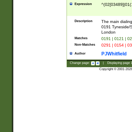
Expression
^(02[03489]|01(1
Description
The main dialing
0191 Tyneside/
London
Matches
0191 | 0121 | 0
Non-Matches
0291 | 0154 | 0
PJWhitfield
Author
Change page:
|
Displaying page
Copyright © 2001-202