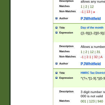
Description
allows any nume
Matches
1 | 2 | 12
Non-Matches
-1 | 13 | a
PJWhitfield
Author
Day of the month
Title
Expression
([1-9]|[1-2][0-9]|
Description
Allows a numbe
Matches
1 | 2 | 12 | 31
Non-Matches
-1 | 2.1 | 32 | A
PJWhitfield
Author
HMRC Tax Distric
Title
Expression
^(?=.*[1-9].*)[0-
Description
3 digit number 
000 is not valid
Matches
001 | 123 | 940