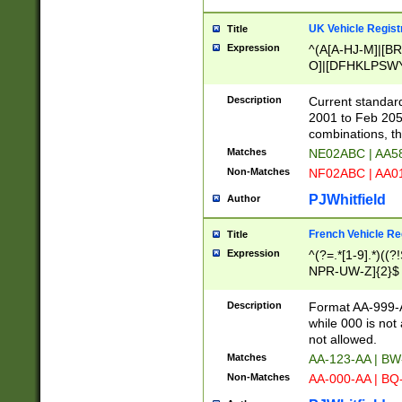
UK Vehicle Regist
Title
Expression
^(A[A-HJ-M]|[BR
O]|[DFHKLPSWY
F]|)(0[02-9]|[1-
Description
Current standard
2001 to Feb 205
combinations, t
Matches
NE02ABC | AA5
Non-Matches
NF02ABC | AA
PJWhitfield
Author
French Vehicle Reg
Title
Expression
^(?=.*[1-9].*)((
NPR-UW-Z]{2}$
Description
Format AA-999-A
while 000 is not
not allowed.
Matches
AA-123-AA | B
Non-Matches
AA-000-AA | BQ