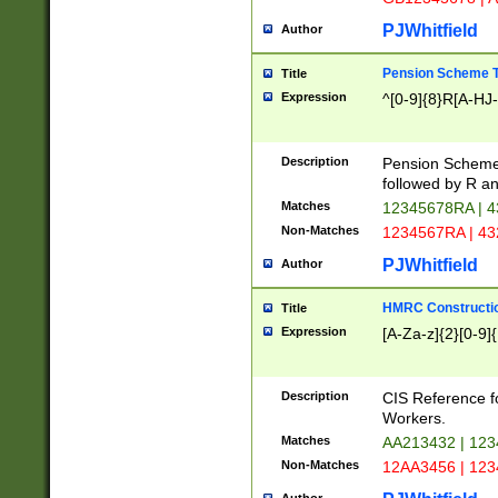
PJWhitfield
Author
Pension Scheme T
Title
Expression
^[0-9]{8}R[A-HJ
Description
Pension Schemes
followed by R an
Matches
12345678RA | 
Non-Matches
1234567RA | 4
PJWhitfield
Author
HMRC Constructio
Title
Expression
[A-Za-z]{2}[0-9]{
Description
CIS Reference f
Workers.
Matches
AA213432 | 12
Non-Matches
12AA3456 | 12