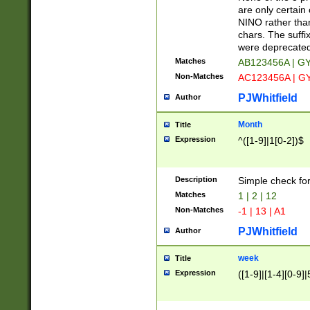
Z]|O[ABEHKLM
are only certain 
HKMPRSTWXYZ]
NINO rather than
9]{6}[A-D]?
chars. The suffi
were deprecate
Matches
AB123456A | G
Non-Matches
AC123456A | G
PJWhitfield
Author
Month
Title
Expression
^([1-9]|1[0-2])$
Description
Simple check fo
Matches
1 | 2 | 12
Non-Matches
-1 | 13 | A1
PJWhitfield
Author
week
Title
Expression
([1-9]|[1-4][0-9]|