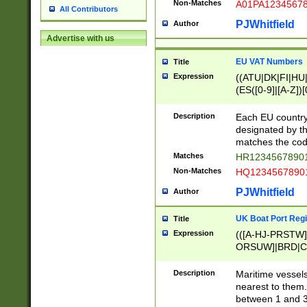
Non-Matches
A01PA1234567
All Contributors
PJWhitfield
Author
Advertise with us
EU VAT Numbers
Title
Expression
((ATU|DK|FI|HU|
(ES([0-9]|[A-Z])[
{11}|CY[0-9]{8}
{9}|FR[A-Z0-9]{2
Description
Each EU country
{2}|LT[0-9]{9}([0
designated by the
{10}|RO[0-9]{2,1
matches the code
Matches
HR12345678901
Non-Matches
HQ12345678901
PJWhitfield
Author
UK Boat Port Regi
Title
Expression
(([A-HJ-PRSTW
ORSUW]|BRD|C
G[HKNRUWY]|H[
RT]|N[ENT]|O
Description
Maritime vessels
STUY]|SSS|T[HN
nearest to them.
{0,2})|([1-9][0-9
between 1 and 3 