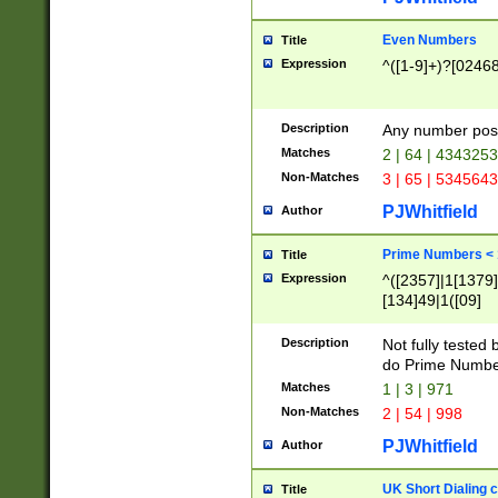
Even Numbers
Title
Expression
^([1-9]+)?[0246
Description
Any number possi
Matches
2 | 64 | 434325
Non-Matches
3 | 65 | 534564
PJWhitfield
Author
Prime Numbers <
Title
Expression
^([2357]|1[1379]|
[134]49|1([09]
[1379]|13|27|3[1
[39]|41|[57][17]
Description
Not fully tested
[39]|67|97)|4([0
do Prime Numbe
[247]1|[069]9|[4
Matches
1 | 3 | 971
[15]9)|7([056]1|
Non-Matches
2 | 54 | 998
[2578]7|[0235]9)
PJWhitfield
Author
UK Short Dialing 
Title