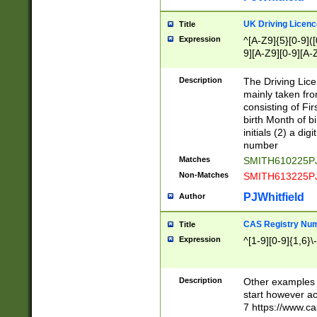
S|CWL|DGX|ACI
UK Driving Licen
Title
Expression
^[A-Z9]{5}[0-9]([
9][A-Z9][0-9][A-
Description
The Driving Lic
mainly taken fro
consisting of Fir
birth Month of bi
initials (2) a dig
number
Matches
SMITH610225P
Non-Matches
SMITH613225P
PJWhitfield
Author
CAS Registry Nu
Title
Expression
^[1-9][0-9]{1,6}\-
Description
Other examples o
start however acc
7 https://www.c