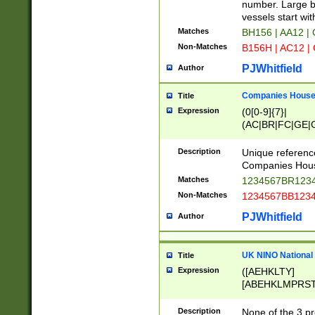
PRSTW]|A[BDHR
number. Large bo
ORSUW]|BRD|C
vessels start wit
G[HKNRUWY]|H[
Matches
BH156 | AA12 |
RT]|N[ENT]|O
Non-Matches
B156H | AC12 |
STUY]|SSS|T[H
PJWhitfield
Author
Companies House 
Title
Expression
(0[0-9]{7}|
(AC|BR|FC|GE|G
|OC|RC|SA|SC|S
Description
Unique referenc
Companies Hous
Matches
1234567BR1234
Non-Matches
1234567BB1234
PJWhitfield
Author
UK NINO National
Title
Expression
([AEHKLTY]
[ABEHKLMPRST
[JS]
[ABCEGHJKLM
Description
None of the 3 pr