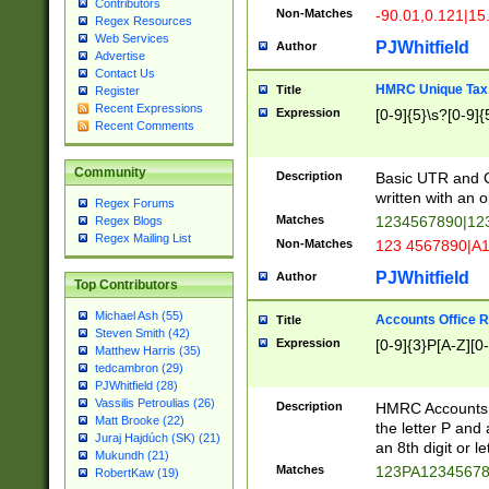
Contributors
Non-Matches
-90.01,0.121|15
Regex Resources
Web Services
PJWhitfield
Author
Advertise
Contact Us
HMRC Unique Tax 
Title
Register
Recent Expressions
Expression
[0-9]{5}\s?[0-9]{
Recent Comments
Community
Description
Basic UTR and C
written with an o
Regex Forums
Matches
1234567890|12
Regex Blogs
Regex Mailing List
Non-Matches
123 4567890|A
PJWhitfield
Author
Top Contributors
Michael Ash (55)
Accounts Office 
Title
Steven Smith (42)
Expression
[0-9]{3}P[A-Z][0-
Matthew Harris (35)
tedcambron (29)
PJWhitfield (28)
Vassilis Petroulias (26)
Description
HMRC Accounts O
Matt Brooke (22)
the letter P and 
Juraj Hajdúch (SK) (21)
an 8th digit or le
Mukundh (21)
Matches
123PA1234567
RobertKaw (19)