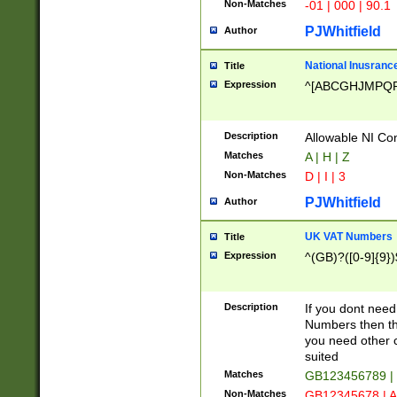
Non-Matches
-01 | 000 | 90.1
PJWhitfield
Author
National Inusrance
Title
Expression
^[ABCGHJMPQ
Description
Allowable NI Con
Matches
A | H | Z
Non-Matches
D | I | 3
PJWhitfield
Author
UK VAT Numbers
Title
Expression
^(GB)?([0-9]{9})
Description
If you dont need
Numbers then this
you need other c
suited
Matches
GB123456789 |
Non-Matches
GB12345678 | A