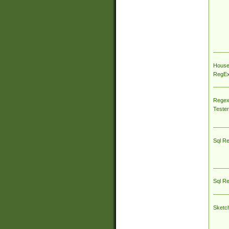
House
RegEx 
Regex
Tester
Sql R
Sql R
Sketc