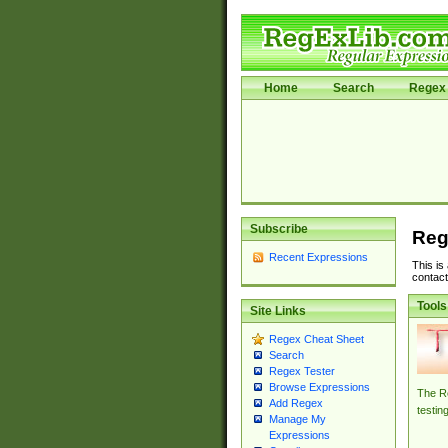
Home
Search
Regex 
Subscribe
Reg
Recent Expressions
This is
contact
Tools
Site Links
Regex Cheat Sheet
Search
Regex Tester
Browse Expressions
The Re
Add Regex
testin
Manage My
Expressions