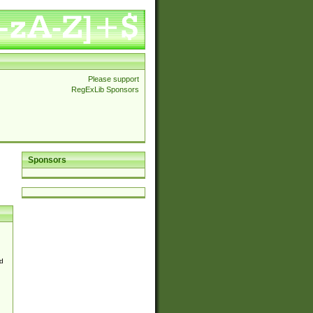
Please support
RegExLib Sponsors
Sponsors
d