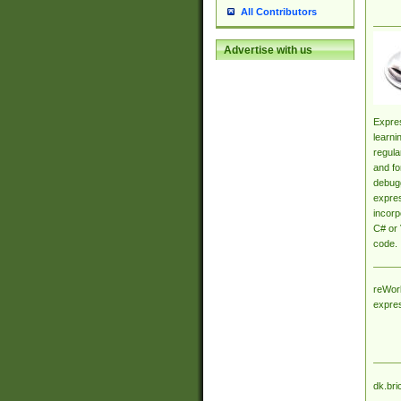
All Contributors
Advertise with us
Expres
learni
regula
and fo
debugg
expres
incorp
C# or 
code.
reWork
expre
dk.bri