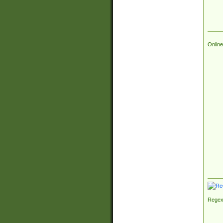
Online
Regex