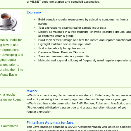
or VB.NET code generation and compiled assemblies.
Expresso
Build complex regular expressions by selecting components from a
palette
Test expressions against real or sample input data
Display all matches in a tree structure, showing captured groups, an
all captures within a group
so is useful for
Build replacement strings and test the match and replace functionalit
Highlight matched text in the input data
ng how to use
Test automatically for syntax errors
r expressions
Generate Visual Basic or C# code
r developing and
Save and restore data in a project file
ing regular
Maintain and expand a library of frequently used regular expressions
sions prior to
orating them into
Visual Basic
reWork
: a regular
reWork is an online regular expression workbench. Enter a regular expression
and an input string into the web page, and the results update as you type.
ssion workbench
reWork also has code generation for PHP, Python, Ruby, and JavaScript, an
(Firefox only) will display a parse tree and a state transition diagram of your
regular expression.
Finite State Automata for Java
cs.automaton
This Java package contains a DFA/NFA implementation with Unicode alphabe
(UTF16) and support for the standard regular expression operations