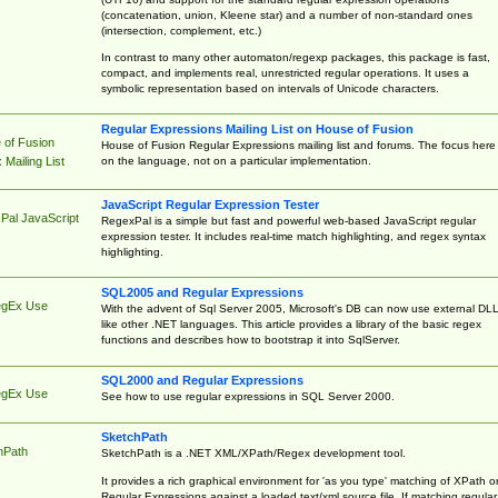
(concatenation, union, Kleene star) and a number of non-standard ones
(intersection, complement, etc.)
In contrast to many other automaton/regexp packages, this package is fast,
compact, and implements real, unrestricted regular operations. It uses a
symbolic representation based on intervals of Unicode characters.
Regular Expressions Mailing List on House of Fusion
 of Fusion
House of Fusion Regular Expressions mailing list and forums. The focus here 
on the language, not on a particular implementation.
Mailing List
JavaScript Regular Expression Tester
Pal JavaScript
RegexPal is a simple but fast and powerful web-based JavaScript regular
expression tester. It includes real-time match highlighting, and regex syntax
highlighting.
SQL2005 and Regular Expressions
egEx Use
With the advent of Sql Server 2005, Microsoft's DB can now use external DL
like other .NET languages. This article provides a library of the basic regex
functions and describes how to bootstrap it into SqlServer.
SQL2000 and Regular Expressions
egEx Use
See how to use regular expressions in SQL Server 2000.
SketchPath
hPath
SketchPath is a .NET XML/XPath/Regex development tool.
It provides a rich graphical environment for 'as you type' matching of XPath o
Regular Expressions against a loaded text/xml source file. If matching regular