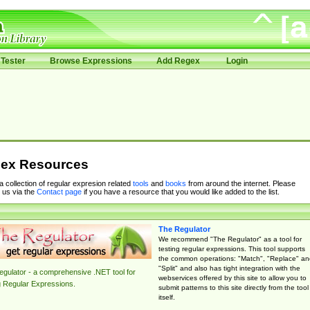
Tester
Browse Expressions
Add Regex
Login
ex Resources
 a collection of regular expresion related
tools
and
books
from around the internet. Please
 us via the
Contact page
if you have a resource that you would like added to the list.
The Regulator
We recommend "The Regulator" as a tool for
testing regular expressions. This tool supports
the common operations: "Match", "Replace" an
"Split" and also has tight integration with the
gulator - a comprehensive .NET tool for
webservices offered by this site to allow you to
g Regular Expressions.
submit patterns to this site directly from the tool
itself.