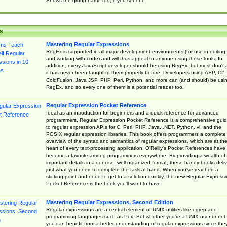
Shows the group name too, if you set one
s
Mastering Regular Expressions
RegEx is supported in all major development environments (for use in editing
and working with code) and will thus appeal to anyone using these tools. In
addition, every JavaScript developer should be using RegEx, but most don't 
it has never been taught to them properly before. Developers using ASP, C#,
ColdFusion, Java JSP, PHP, Perl, Python, and more can (and should) be usi
RegEx, and so every one of them is a potential reader too.
Regular Expression Pocket Reference
Ideal as an introduction for beginners and a quick reference for advanced
programmers, Regular Expression Pocket Reference is a comprehensive gui
to regular expression APIs for C, Perl, PHP, Java, .NET, Python, vi, and the
POSIX regular expression libraries. This book offers programmers a complete
overview of the syntax and semantics of regular expressions, which are at th
heart of every text-processing application. O'Reilly's Pocket References have
become a favorite among programmers everywhere. By providing a wealth of
important details in a concise, well-organized format, these handy books deliv
just what you need to complete the task at hand. When you've reached a
sticking point and need to get to a solution quickly, the new Regular Express
Pocket Reference is the book you'll want to have.
Mastering Regular Expressions, Second Edition
Regular expressions are a central element of UNIX utilities like egrep and
programming languages such as Perl. But whether you're a UNIX user or not,
you can benefit from a better understanding of regular expressions since the