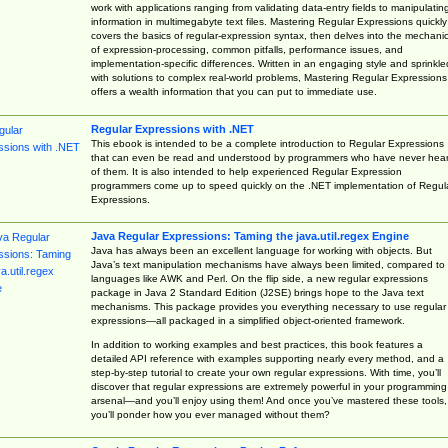
work with applications ranging from validating data-entry fields to manipulatin
information in multimegabyte text files. Mastering Regular Expressions quickly
covers the basics of regular-expression syntax, then delves into the mechani
of expression-processing, common pitfalls, performance issues, and
implementation-specific differences. Written in an engaging style and sprinkle
with solutions to complex real-world problems, Mastering Regular Expressions
offers a wealth information that you can put to immediate use.
Regular Expressions with .NET
This ebook is intended to be a complete introduction to Regular Expressions
that can even be read and understood by programmers who have never hea
of them. It is also intended to help experienced Regular Expression
programmers come up to speed quickly on the .NET implementation of Regul
Expressions.
Java Regular Expressions: Taming the java.util.regex Engine
Java has always been an excellent language for working with objects. But
Java’s text manipulation mechanisms have always been limited, compared to
languages like AWK and Perl. On the flip side, a new regular expressions
package in Java 2 Standard Edition (J2SE) brings hope to the Java text
mechanisms. This package provides you everything necessary to use regular
expressions—all packaged in a simplified object-oriented framework.
In addition to working examples and best practices, this book features a
detailed API reference with examples supporting nearly every method, and a
step-by-step tutorial to create your own regular expressions. With time, you’ll
discover that regular expressions are extremely powerful in your programming
arsenal—and you’ll enjoy using them! And once you’ve mastered these tools,
you’ll ponder how you ever managed without them?