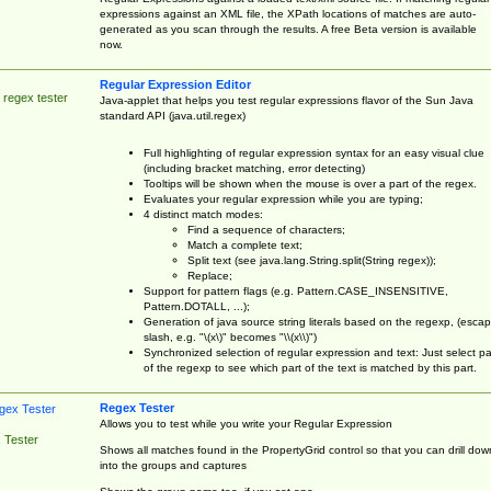
expressions against an XML file, the XPath locations of matches are auto-
generated as you scan through the results. A free Beta version is available
now.
Regular Expression Editor
 regex tester
Java-applet that helps you test regular expressions flavor of the Sun Java
standard API (java.util.regex)
Full highlighting of regular expression syntax for an easy visual clue
(including bracket matching, error detecting)
Tooltips will be shown when the mouse is over a part of the regex.
Evaluates your regular expression while you are typing;
4 distinct match modes:
Find a sequence of characters;
Match a complete text;
Split text (see java.lang.String.split(String regex));
Replace;
Support for pattern flags (e.g. Pattern.CASE_INSENSITIVE,
Pattern.DOTALL, ...);
Generation of java source string literals based on the regexp, (esca
slash, e.g. "\(x\)" becomes "\\(x\\)")
Synchronized selection of regular expression and text: Just select pa
of the regexp to see which part of the text is matched by this part.
Regex Tester
Allows you to test while you write your Regular Expression
 Tester
Shows all matches found in the PropertyGrid control so that you can drill dow
into the groups and captures