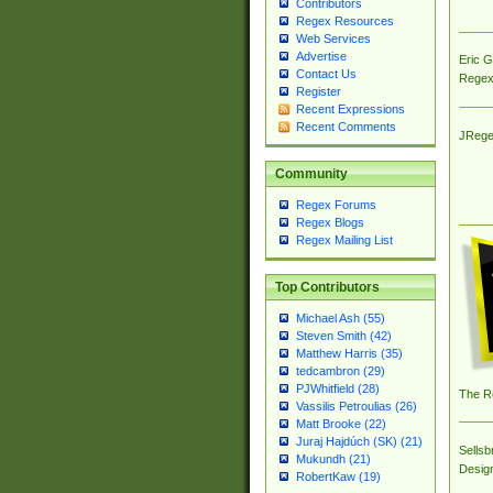
Contributors
Regex Resources
Web Services
Advertise
Eric 
Contact Us
Regex
Register
Recent Expressions
Recent Comments
JRege
Community
Regex Forums
Regex Blogs
Regex Mailing List
Top Contributors
Michael Ash (55)
Steven Smith (42)
Matthew Harris (35)
tedcambron (29)
PJWhitfield (28)
The R
Vassilis Petroulias (26)
Matt Brooke (22)
Juraj Hajdúch (SK) (21)
Sellsb
Mukundh (21)
Desig
RobertKaw (19)