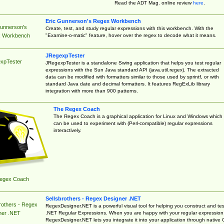
Read the ADT Mag. online review
here
.
Eric Gunnerson's Regex Workbench
Gunnerson's
Create, test, and study regular expressions with this workbench. With the
"Examine-o-matic" feature, hover over the regex to decode what it means.
 Workbench
JRegexpTester
xpTester
JRegexpTester is a standalone Swing application that helps you test regular
expressions with the Sun Java standard API (java.util.regex). The extracted
data can be modified with formatters similar to those used by sprintf, or with
standard Java date and decimal formatters. It features RegExLib library
integration with more than 900 patterns.
The Regex Coach
The Regex Coach is a graphical application for Linux and Windows which
can be used to experiment with (Perl-compatible) regular expressions
interactively.
egex Coach
Sellsbrothers - Regex Designer .NET
rothers - Regex
RegexDesigner.NET is a powerful visual tool for helping you construct and tes
.NET Regular Expressions. When you are happy with your regular expression
ner .NET
RegexDesigner.NET lets you integrate it into your application through native 