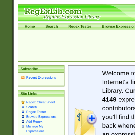
Home
Search
Regex Tester
Browse Expressio
Subscribe
Welcome t
Recent Expressions
Internet's 
Library. Cu
Site Links
4149
expre
Regex Cheat Sheet
contributor
Search
Regex Tester
you'll find 
Browse Expressions
Add Regex
back when
Manage My
Expressions
an expressi