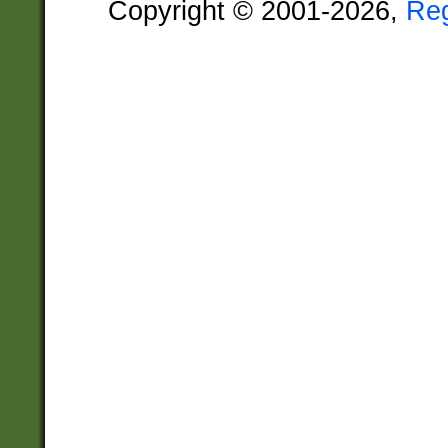
Copyright © 2001-2026,
Re