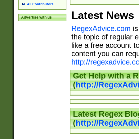
All Contributors
Latest News
Advertise with us
RegexAdvice.com
is
the topic of regular 
like a free account t
content you can requ
http://regexadvice.c
Get Help with a 
(
http://RegexAd
Latest Regex Blo
(
http://RegexAdv