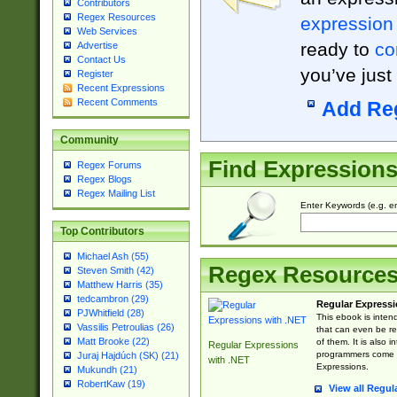
Contributors
Regex Resources
expression
Web Services
ready to
co
Advertise
Contact Us
you’ve just
Register
Recent Expressions
Recent Comments
Add Re
Community
Find Expression
Regex Forums
Regex Blogs
Regex Mailing List
Enter Keywords (e.g. em
Top Contributors
Michael Ash (55)
Regex Resource
Steven Smith (42)
Matthew Harris (35)
tedcambron (29)
Regular Expressi
PJWhitfield (28)
This ebook is inten
Vassilis Petroulias (26)
that can even be r
Matt Brooke (22)
of them. It is also
Regular Expressions
programmers come u
Juraj Hajdúch (SK) (21)
with .NET
Expressions.
Mukundh (21)
RobertKaw (19)
View all Regul