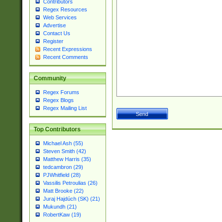
Contributors
Regex Resources
Web Services
Advertise
Contact Us
Register
Recent Expressions
Recent Comments
Community
Regex Forums
Regex Blogs
Regex Mailing List
Top Contributors
Michael Ash (55)
Steven Smith (42)
Matthew Harris (35)
tedcambron (29)
PJWhitfield (28)
Vassilis Petroulias (26)
Matt Brooke (22)
Juraj Hajdúch (SK) (21)
Mukundh (21)
RobertKaw (19)