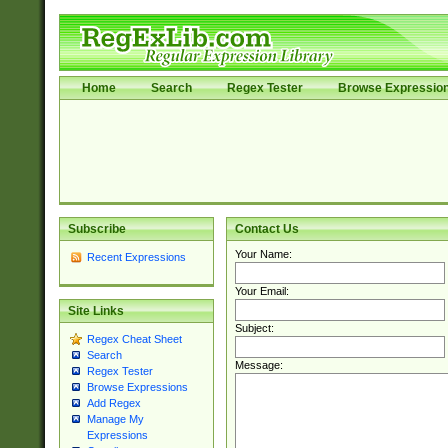
Home
Search
Regex Tester
Browse Expressio
Subscribe
Contact Us
Your Name:
Recent Expressions
Your Email:
Site Links
Subject:
Regex Cheat Sheet
Search
Message:
Regex Tester
Browse Expressions
Add Regex
Manage My
Expressions