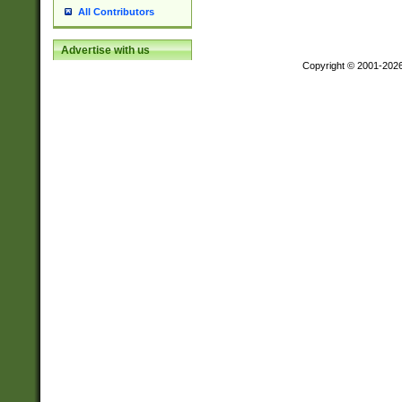
All Contributors
Advertise with us
Copyright © 2001-202