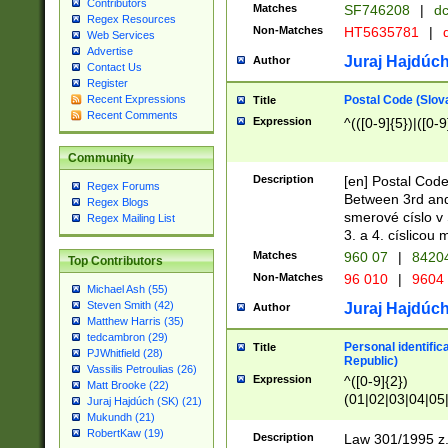
Contributors
Matches
SF746208
|
dc
Regex Resources
Non-Matches
HT5635781
|
d
Web Services
Advertise
Juraj Hajdúch
Author
Contact Us
Register
Postal Code (Slov
Recent Expressions
Title
Recent Comments
Expression
^(([0-9]{5})|([0-9
Community
Description
[en] Postal Code
Regex Forums
Between 3rd and
Regex Blogs
smerové císlo v 
Regex Mailing List
3. a 4. císlicou
Matches
960 07
|
8420
Top Contributors
Non-Matches
96 010
|
9604
Michael Ash (55)
Steven Smith (42)
Juraj Hajdúch
Author
Matthew Harris (35)
tedcambron (29)
Personal identific
Title
PJWhitfield (28)
Republic)
Vassilis Petroulias (26)
Expression
^([0-9]{2})
Matt Brooke (22)
(01|02|03|04|05
Juraj Hajdúch (SK) (21)
|58|59|60|61|62)(
Mukundh (21)
1]{1}))/([0-9]{3,4
RobertKaw (19)
Description
Law 301/1995 z.