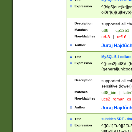
MySQL 5.1 charse
Title
Expression
^(big5|euc(kr|jp
oi8(r|u)|(u|keyb)
(dec|hp|utf|geos
|125(0|1|6|7))|la
Description
supported all ch
Matches
utf8
|
cp1251
Non-Matches
utf-8
|
utf16
|
Juraj Hajdúch
Author
MySQL 5.1 collate
Title
Expression
^((ucs2|utf8)\_(b
(general|unicode
(latv|pers)ian|(
(esto|lithua|roma
Description
supported all co
((mac(ce|roman)
sensitive (lower)
cii|keybcs2|gree
Matches
utf8_bin
|
lati
((dec8|swe7)\_(b
Non-Matches
ucs2_roman_c
((hp8|latin5)\_(b
((big5|gb(2312|k
Juraj Hajdúch
Author
(s|u)jis)\_(bin|j
(tis620\_(bin|thai
subtitles SRT - t
Title
(((dan|span|swed
Expression
^([0-1][0-9]|2[0-3
(cp1250\_(bin|cz
9][0-9]){1} --> ([