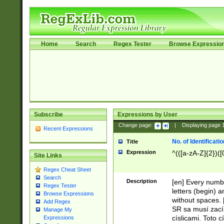
Home
Search
Regex Tester
Browse Expressio
Subscribe
Expressions by User
Change page:
|
Displaying page
Recent Expressions
No. of Identificat
Title
Expression
^(([a-zA-Z]{2})([
Site Links
Regex Cheat Sheet
Search
Description
[en] Every numbe
Regex Tester
letters (begin) 
Browse Expressions
without spaces. 
Add Regex
SR sa musí zací
Manage My
císlicami. Toto 
Expressions