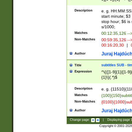
(latin2\_(bin|cz
{1},([0-9][0-9][0-
(cp1257\_(bin|(ge
Description
e. g. HH:MM:SS:t
(latin7\_(bin|gen
start minute; $3 
(general|bulgari
stop hour; $6 is
s/1000;
Matches
00:12:35,126 --
Non-Matches
00:59:35,126 --
00:16:20,30
|
0
Juraj Hajdúch
Author
subtitles SUB - t
Title
Expression
^\{([1-9]{1}|[1-9]
{1}\}(.*)$
Description
e. g. {11510}{118
Matches
{100}{150}subtit
Non-Matches
{0100}{1000}sub
Juraj Hajdúch
Author
Change page:
|
Displaying page
Copyright © 2001-202