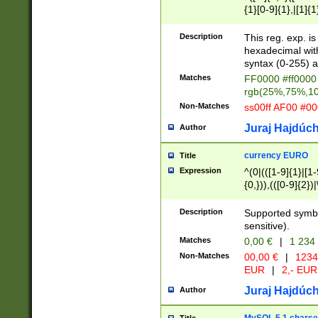
{1}[0-9]{1},|[1]{1
{2}([0-9]{1}|[1-9]
{1}|25[0-5]{1}){1
Description
This reg. exp. i
{1}%,|100%,){2}(
hexadecimal with 
syntax (0-255) a
Matches
FF0000 #ff0000 
rgb(25%,75%,1
Non-Matches
ss00ff AF00 #0
Juraj Hajdúch
Author
currency EURO
Title
Expression
^(0|(([1-9]{1}|[1-
{0,})),(([0-9]{2}
Description
Supported symbo
sensitive).
Matches
0,00 €
|
1 234
Non-Matches
00,00 €
|
1234
EUR
|
2,- EUR
Juraj Hajdúch
Author