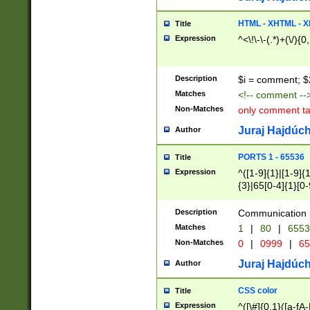
7(0|4|8)|8(0|1|3|
4|8)|4(2|3|6)|5(2
HTML - XHTML - X
Title
(2|3|4|5|6)|1(0|6
Expression
^<\!\-\-(.*)+(\/){0
0|4|8)|9(2|5|6|8)
6|8(2|7)|94))$
Description
$i = comment; $
Matches
<!-- comment --
Non-Matches
only comment t
Juraj Hajdúch
Author
PORTS 1 - 65536
Title
Expression
^([1-9]{1}|[1-9]{
{3}|65[0-4]{1}[0-
Description
Communication p
Matches
1
|
80
|
6553
Non-Matches
0
|
0999
|
65
Juraj Hajdúch
Author
CSS color
Title
Expression
^([\#]{0,1}([a-fA