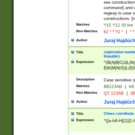
(jan|feb|mar|apr|
see construction
{1})|((\*\/){0,1}((
command) and da
(sun|mon|tue|wed
regexp is case 
constructions: 
Matches
*/15 */12 30 feb
Non-Matches
62 * * */2 *
|
* *
Juraj Hajdúch
Author
registration numbe
Title
Republic)
Expression
^(B(A|B|C|J|L|N|
E|K|M|N|S)|L(E|
|K|N|P|T|U|V)|R(
O|R|S|T|V)|V(K|T)
Description
Case sensitive (
{2})$
Matches
BB123AB
|
KE
Non-Matches
QT 123AB
|
BB
Juraj Hajdúch
Author
Chees coordinate
Title
Expression
^([a-hA-H]{1}[1-