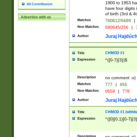
1900 to 1953 hav
All Contributors
have four digits 
of birth (3rd & 4
Advertise with us
Matches
760612/5689
|
Non-Matches
680645/256
|
7
Juraj Hajdúch
Author
CHMOD #1
Title
Expression
^([0-7]{3})$
Description
no comment :o)
Matches
777
|
655
Non-Matches
0658
|
778
Juraj Hajdúch
Author
CHMOD #1 (with/wi
Title
Expression
^([0]{0,1}[0-7]{3
Description
no comment :o)