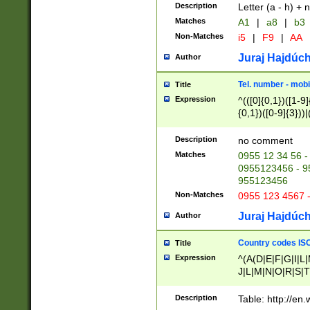
Description
Letter (a - h) + 
Matches
A1
|
a8
|
b3
Non-Matches
i5
|
F9
|
AA
Juraj Hajdúch
Author
Tel. number - mobi
Title
Expression
^(([0]{0,1})([1-9]{
{0,1})([0-9]{3}))|(
{2})))$
Description
no comment
Matches
0955 12 34 56 -
0955123456 - 95
955123456
Non-Matches
0955 123 4567 
Juraj Hajdúch
Author
Country codes ISO
Title
Expression
^(A(D|E|F|G|I|L
J|L|M|N|O|R|S|T
V|X|Y|Z)|D(E|J|
(A|B|D|E|F|G|H|
Description
Table: http://en
D|E|Q|L|M|N|O|R