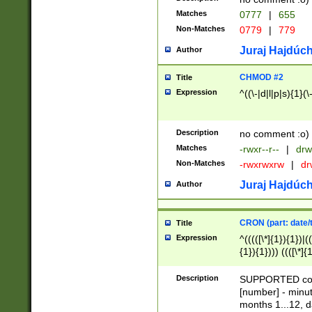
Matches
0777
|
655
Non-Matches
0779
|
779
Juraj Hajdúch
Author
CHMOD #2
Title
Expression
^((\-|d|l|p|s){1}(\
Description
no comment :o)
Matches
-rwxr--r--
|
drw
Non-Matches
-rwxrwxrw
|
dr
Juraj Hajdúch
Author
CRON (part: date/t
Title
Expression
^(((([\*]{1}){1})|(
{1}){1}))) ((([\*]{
9]{1}){1}){1}|([2]{
(([1-9]{1}){1}|(([
Description
SUPPORTED const
{1}){1}))) ((([\*]{
[number] - minut
([0-9]{1}){1}){1}|
months 1...12, da