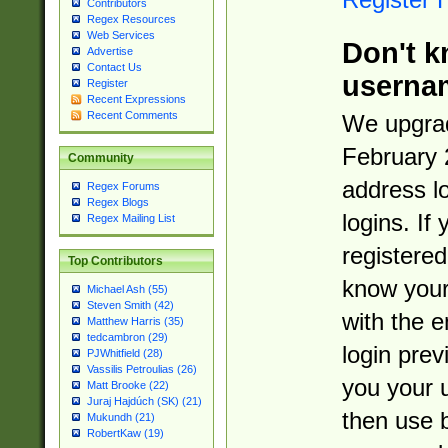
Contributors
Regex Resources
Web Services
Don't k
Advertise
Contact Us
userna
Register
Recent Expressions
Recent Comments
We upgrad
February 
Community
address l
Regex Forums
Regex Blogs
logins. If
Regex Mailing List
registered
Top Contributors
know you
Michael Ash (55)
Steven Smith (42)
with the 
Matthew Harris (35)
tedcambron (29)
login prev
PJWhitfield (28)
Vassilis Petroulias (26)
you your 
Matt Brooke (22)
Juraj Hajdúch (SK) (21)
then use 
Mukundh (21)
RobertKaw (19)