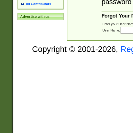
password 
All Contributors
Forgot Your
Advertise with us
Enter your User Nam
User Name:
Copyright © 2001-2026,
Re