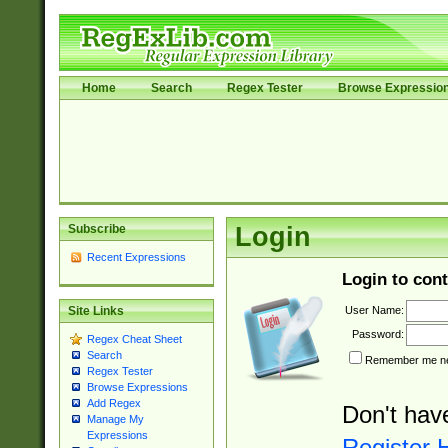
Home
Search
Regex Tester
Browse Expressio
Subscribe
Login
Recent Expressions
Login to cont
User Name:
Site Links
Password:
Regex Cheat Sheet
Search
Remember me nex
Regex Tester
Browse Expressions
Add Regex
Don't hav
Manage My
Expressions
Register 