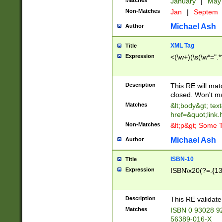
Matches
January
|
Ma
Non-Matches
Jan
|
Septem
Michael Ash
Author
XML Tag
Title
Expression
<(\w+)(\s(\w*=".*
Description
This RE will ma
closed. Won't m
Matches
&lt;body&gt; tex
href=&quot;link.
Non-Matches
&lt;p&gt; Some T
Michael Ash
Author
ISBN-10
Title
Expression
ISBN\x20(?=.{13}$
Description
This RE validat
Matches
ISBN 0 93028 9
56389-016-X