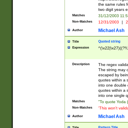
the same rules fo
two digit years 
Matches
31/12/2003 11:
Non-Matches
12/31/2003
|
2
Michael Ash
Author
Quoted string
Title
Expression
^(\x22|\x27)((?!\
Description
The regex valida
The string may co
escaped by bein
quotes within a 
into one double 
quotes within a 
into one single q
Matches
"To quote Yoda ("
Non-Matches
'This won't valid
Michael Ash
Author
Pattern Title
Title