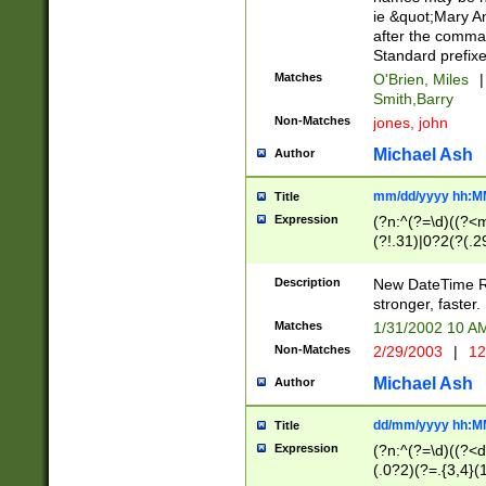
ie &quot;Mary A
after the comma
Standard prefixe
Matches
O'Brien, Miles
|
Smith,Barry
Non-Matches
jones, john
Michael Ash
Author
mm/dd/yyyy hh:M
Title
Expression
(?n:^(?=\d)((?<
(?!.31)|0?2(?(.29
[13579][26])|(16|
<sep>[-./])(?<da
Description
New DateTime Reg
9]|[2-9]\d)\d{2}
stronger, faster.
9]|1[012])(:[0-5]
Matches
1/31/2002 10 
5]\d){1,2})?$)
Non-Matches
2/29/2003
|
12
Michael Ash
Author
dd/mm/yyyy hh:M
Title
Expression
(?n:^(?=\d)((?<d
(.0?2)(?=.{3,4}(1