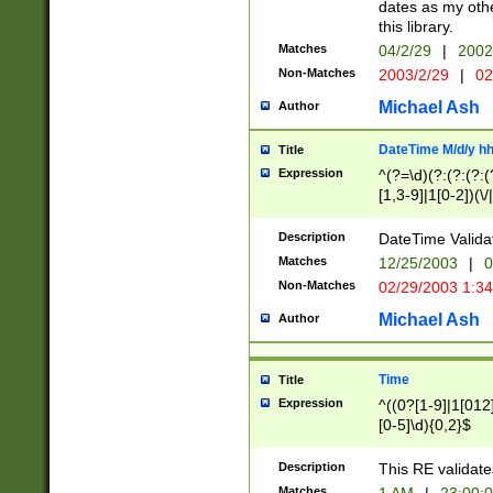
dates as my othe
this library.
Matches
04/2/29
|
2002
Non-Matches
2003/2/29
|
02
Michael Ash
Author
DateTime M/d/y h
Title
Expression
^(?=\d)(?:(?:(?:(
[1,3-9]|1[0-2])(\/
(?:0?2(\/|-|\.)29
[048]|[13579][26]
Description
DateTime Validat
(?:0?[1-9])|(?:1[0
Matches
12/25/2003
|
0
9]|[2-9]\d)?\d{2}
Non-Matches
02/29/2003 1:3
{0,2}(\ [AP]M))|(
Michael Ash
Author
Time
Title
Expression
^((0?[1-9]|1[012]
[0-5]\d){0,2}$
Description
This RE validate
Matches