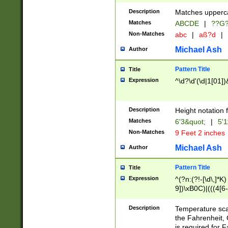
400 are not leap 
Description
Matches upperca
[048]|[13579][26
Matches
ABCDE
|
??G
(?:00(?:42|3[036
2[0-8]|1\d|0?[1-
Non-Matches
abc
|
aß?d
|
(?<month> (0?[1
Michael Ash
Author
maximum number 
been checked for
Pattern Title
Title
the number of da
\k<sep> # Match
Expression
^\d?\d'(\d|1[01]
(?<year>(?=(?:00
(?:\x20\d))))\d{4
zeros if needed )
Description
Height notation f
followed by a di
Matches
6'3&quot;
|
5'1
format (0?[1-9]|1
Non-Matches
9 Feet 2 inches
minutes and sec
# 24 hour format 
Michael Ash
Author
#required minut
Pattern Title
Title
Expression
^(?n:(?!-[\d\,]*K)
9])\xB0C)|(((4[6-
(\xB0[CF]|K) )$
Description
Temperature sc
the Fahrenheit, 
is required for 