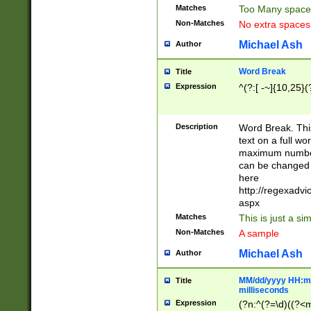
Matches
Too Many space
Non-Matches
No extra space
Michael Ash
Author
Word Break
Title
Expression
^(?:[ -~]{10,25}(?
Description
Word Break. This
text on a full w
maximum number 
can be changed 
here
http://regexadv
aspx
Matches
This is just a s
Non-Matches
A sample
Michael Ash
Author
MM/dd/yyyy HH:mm
Title
milliseconds
Expression
(?n:^(?=\d)((?<