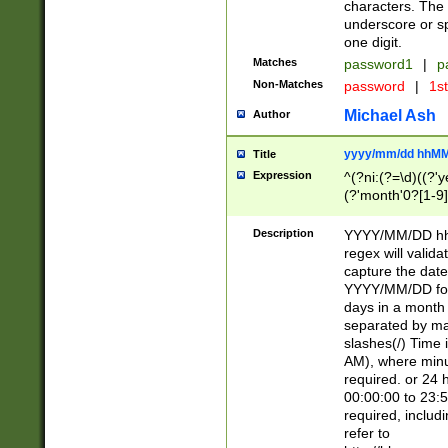
characters. The 
underscore or sp
one digit.
Matches
password1
|
p
Non-Matches
password
|
1s
Michael Ash
Author
yyyy/mm/dd hhMM
Title
Expression
^(?ni:(?=\d)((?'ye
(?'month'0?[1-9]
[2469])|11)\2))31
9]\d)(0[48]|[246
Description
YYYY/MM/DD hh:
[26])00)\2\3\2)29
regex will validat
=\x20\d)\x20|$))
capture the date
(\x20[AP]M))|([01
YYYY/MM/DD form
days in a month 
separated by mat
slashes(/) Time
AM), where minu
required. or 24 
00:00:00 to 23:5
required, includ
refer to