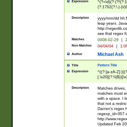
Expression
^(?=\d)(?:(?!(?:15
(?:1752(?:\.|-|\/)
(?!000[04]|(?:(?
(?:\d\d)(?:[0246
Description
yyyy/mm/dd hh:M
(?:\d{4}\D(?!(?:0
leap years. Java
(\d{4})([-\/.])(0
http://regexlib
=\x20\d)\x20))?((
see that regex f
(?:\x20[aApP][mM]
Matches
0008-02-29
|
2
Non-Matches
04/04/04
|
1:0
Michael Ash
Author
Pattern Title
Title
Expression
^((?:[a-zA-Z]:)|(?:
[.\x20](?:\\|$))[\x
.]$)[\x20-\x7E])+)
{2,15}))?$
Description
Matches drives, 
matches must en
with a space. I l
that not a restri
Darren's regex 
regexp_id=357 
http://www.rege
Updated Feb 20