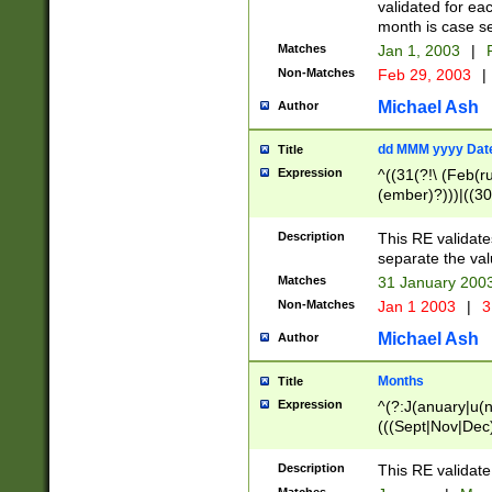
validated for ea
month is case se
Matches
Jan 1, 2003
|
F
Non-Matches
Feb 29, 2003
|
Michael Ash
Author
dd MMM yyyy Dat
Title
Expression
^((31(?!\ (Feb(r
(ember)?)))|((30
(((1[6-9]|[2-9]\d
[048]|[3579][26])
Description
This RE validat
|Feb(ruary)?|Ma(
separate the val
|Oct(ober)?|(Sep
Matches
31 January 200
9]\d)\d{2})$
Non-Matches
Jan 1 2003
|
3
Michael Ash
Author
Months
Title
Expression
^(?:J(anuary|u(n
(((Sept|Nov|Dec
Description
This RE validate