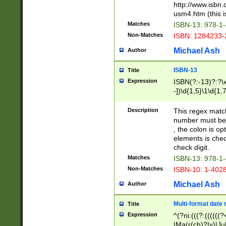
http://www.isbn.
usm4.htm (this is
Matches
ISBN-13: 978-1
Non-Matches
ISBN: 1284233-
Michael Ash
Author
ISBN-13
Title
Expression
ISBN(?:-13)?:?\x
-])\d{1,5}\1\d{1,
Description
This regex matc
number must be 
, the colon is o
elements is chec
check digit.
Matches
ISBN-13: 978-1
Non-Matches
ISBN-10: 1-402
Michael Ash
Author
Multi-format date 
Title
Expression
^(?ni:(((?:((((
|Ma(r(ch)?|y)|Ju