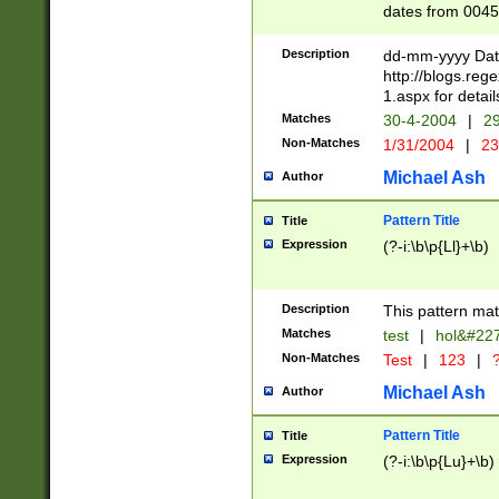
dates from 0045
2 digits Years ar
February is valid
Description
dd-mm-yyyy Date
Julian and Greg
http://blogs.re
http://sciencew
1.aspx for detail
Missing days fo
Matches
30-4-2004
|
29
only one set sho
Non-Matches
1/31/2004
|
23
caused by when 
http://sciencew
Michael Ash
Author
dar.html Time ca
format hh:MM:ss
Pattern Title
Title
24 hour format 
Expression
(?-i:\b\p{Ll}+\b)
than ten require
space then a tim
to December 31,
Description
This pattern mat
9]|1[0-4])(?<sep
from 1582 (?:(?:
Matches
test
|
hol&#22
(?:1752)) #or Mi
Non-Matches
Test
|
123
|
?
missing days su
one or the other)
Michael Ash
Author
beginning a the 
[2469]|11)|30(?!
Pattern Title
Title
years from leap
Expression
(?-i:\b\p{Lu}+\b)
leap year in year
[^26])00) (?# ce