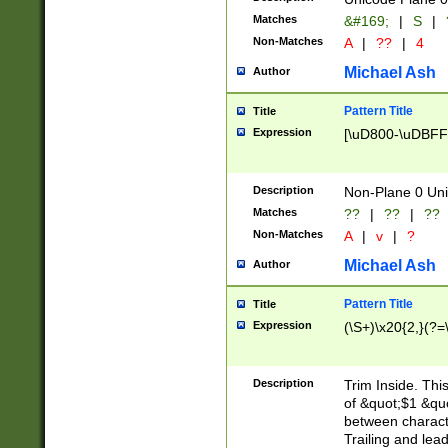
Matches
&#169;
|
S
|
Non-Matches
A
|
??
|
4
Michael Ash
Author
Pattern Title
Title
Expression
[\uD800-\uDBFF
Description
Non-Plane 0 Uni
Matches
??
|
??
|
??
Non-Matches
A
|
v
|
?
Michael Ash
Author
Pattern Title
Title
Expression
(\S+)\x20{2,}(?=
Description
Trim Inside. Thi
of &quot;$1 &qu
between characte
Trailing and lea