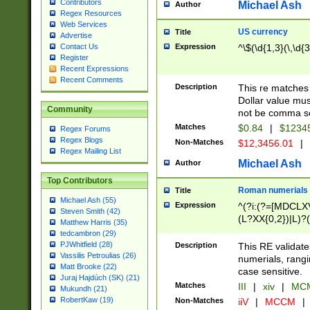
Contributors
Michael Ash
Author
Regex Resources
Web Services
US currency
Title
Advertise
Expression
^\$(\d{1,3}(\,\d{3
Contact Us
Register
Recent Expressions
Recent Comments
Description
This re matches 
Dollar value mus
Community
not be comma se
Matches
$0.84
|
$1234
Regex Forums
Regex Blogs
Non-Matches
$12,3456.01
|
Regex Mailing List
Michael Ash
Author
Top Contributors
Roman numerials
Title
Michael Ash (55)
Expression
^(?i:(?=[MDCLXV
Steven Smith (42)
(L?XX{0,2})|L)?((
Matthew Harris (35)
tedcambron (29)
PJWhitfield (28)
Description
This RE validate
Vassilis Petroulias (26)
numerials, rang
Matt Brooke (22)
case sensitive.
Juraj Hajdúch (SK) (21)
Matches
III
|
xiv
|
MCM
Mukundh (21)
RobertKaw (19)
Non-Matches
iiV
|
MCCM
|