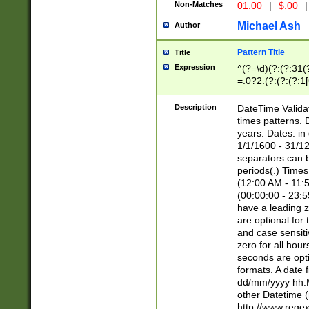
Non-Matches
01.00
|
$.00
|
Michael Ash
Author
Pattern Title
Title
Expression
^(?=\d)(?:(?:31(
=.0?2.(?:(?:(?:1
[26])|(?:(?:16|[2
8]|1\d|0?[1-9]))(
Description
DateTime Validat
\d\d(?:(?=\x20\d)
times patterns. 
(\x20[AP]M))|([01
years. Dates: i
1/1/1600 - 31/12
separators can b
periods(.) Time
(12:00 AM - 11:5
(00:00:00 - 23:5
have a leading z
are optional for
and case sensiti
zero for all hou
seconds are opti
formats. A date 
dd/mm/yyyy hh:M
other Datetime (
http://www.rege