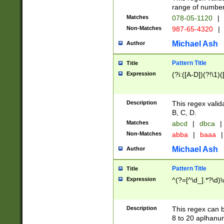
range of numbers
Matches
078-05-1120
|
Non-Matches
987-65-4320
|
Michael Ash
Author
Pattern Title
Title
Expression
(?i:([A-D])(?!\1)(
Description
This regex valid
B, C, D.
Matches
abcd
|
dbca
|
Non-Matches
abba
|
baaa
|
Michael Ash
Author
Pattern Title
Title
Expression
^(?=[^\d_].*?\d)
Description
This regex can b
8 to 20 aplhanum