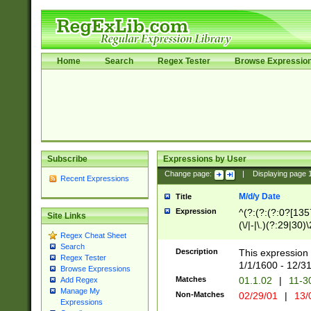
Home
Search
Regex Tester
Browse Expressio
Subscribe
Expressions by User
Change page:
|
Displaying page
Recent Expressions
M/d/y Date
Title
Expression
^(?:(?:(?:0?[1357
Site Links
(\/|-|\.)(?:29|30)
Regex Cheat Sheet
|\.)29\3(?:(?:(?:
Search
[26])|(?:(?:16|[2
Description
This expression 
Regex Tester
(?:1[0-2]))(\/|-|\
1/1/1600 - 12/3
Browse Expressions
\d{2})$
Matches
01.1.02
|
11-3
Add Regex
Manage My
Non-Matches
02/29/01
|
13/
Expressions