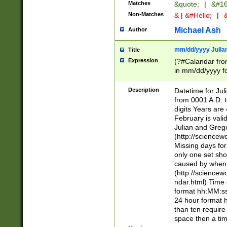
Matches
&quote;
|
&#16
Non-Matches
&
|
&#Hello;
|
&
Michael Ash
Author
mm/dd/yyyy Julian
Title
Expression
(?#Calandar fro
in mm/dd/yyyy fo
4])\k<sep>(?:15
<sep>[-./])(?:0?
Description
Datetime for Ju
days from 1752 
from 0001 A.D. 
in the same cale
digits Years are 
=\d) # the chara
February is valid
digit ( (?<month
Julian and Greg
(0?[469]|11)(?!.
(http://science
(?(.29) # if feb 
Missing days fo
#exclude these 
only one set sho
year 0 and no lea
caused by when 
[^048]|[3579][^2
(http://science
divisible by 400 
ndar.html) Time 
(?:[02468][048]|
format hh:MM:ss
(?:00(?:42|3[036
24 hour format 
Feb 29 (?!.3[01]
than ten require
year check ) #en
space then a tim
date separator 