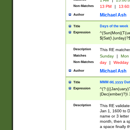
1 AM
|
23:00:
Non-Matches
13 PM
|
13:60
Michael Ash
Author
Days of the week
Title
Expression
^(Sun|Mon|(T(ue
$|Sat(\.|urday)?
Description
This RE matches 
Matches
Sunday
|
Mon
Non-Matches
day
|
Wedday
Michael Ash
Author
MMM dd, yyyy Dat
Title
Expression
^(?:(((Jan(uary)
|Dec(ember)?)\ 3
|Ju((ly?)|(ne?))
(ember)?)\ (0?[1
Description
This RE validat
9]|1\d|2[0-8]|(29
Jan 1, 1600 to D
[13579][26])|((16
name or 3 letter 
[2-9]\d)\d{2}))
month, then a s
a space finally 