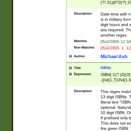
(?!.31)|0?2(?(.29
[13579][26])|(16|
<sep>[-./])(?<da
Description
Date-time with 
9]|[2-9]\d)\d{2}
is in military fo
<minutes>[0-5]\d
digit hours and s
<milliseconds>\d
are required. Th
another regex.
Matches
05/4/2005 12:3
Non-Matches
05/4/2005
|
12
Michael Ash
Author
ISBNs
Title
Expression
ISBN(-1(?:(0)|3)
-])\d{1,7}\3\d{1,
-])\d{1,5}\4\d{1,
-])\d{1,7}\5\d{1,
Description
This regex match
-])\d{1,5}\6\d{1,
13 digit ISBNs.
literal text "ISB
optional. Natura
10 digit ISBN. O
If prefixed only 
This does not eva
the given ISBN. 