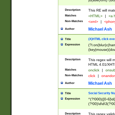
|b(ase(font)?|do
|c(aption|enter|it
(o(de|l(group)?)))
Description
This RE will mat
me(set)?)|h([1-6
Matches
<HTML>
|
<a h
|kbd|l(abel|egen
Non-Matches
<xml>
|
<phon
bject|l|pt(group|
|q|s(amp|cript|el
Michael Ash
Author
ody|d|extarea|foot
(X)HTML click eve
Title
Expression
(?i:on(blur|c(han
(key|mouse)(dow
load|mouse(move|
Description
This regex will m
HTML 4.01/XHT
Matches
onclick
|
onsub
Non-Matches
click
|
onando
Michael Ash
Author
Social Security N
Title
Expression
^(?!000)([0-6]\d{
(?!00)\d\d\3(?!0
Description
This regex valid