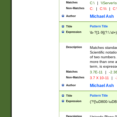
Matches
C:\
|
\\Server\s
Non-Matches
C:
|
C:\\\
|
C:\
Michael Ash
Author
Pattern Title
Title
Expression
\b-?[1-9](?:\.\d+
Description
Matches standard
Scientific notat
of two numbers. T
more than one an
term, is express
Matches
3.7E-11
|
-2.3
Non-Matches
3.7 X 10-11
|
-
Michael Ash
Author
Pattern Title
Title
Expression
(?![\uD800-\uDB
Description
Unicode Plane 0