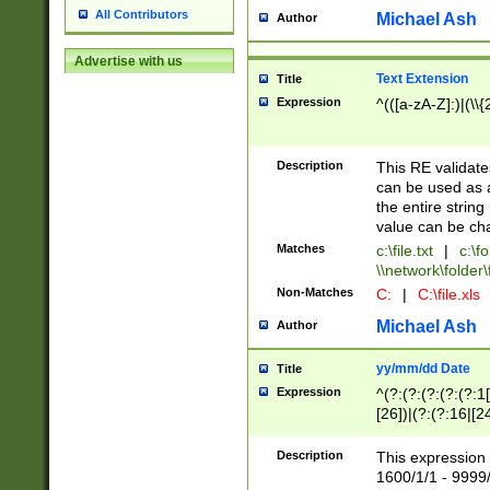
All Contributors
Michael Ash
Author
Advertise with us
Text Extension
Title
Expression
^(([a-zA-Z]:)|(\\{
Description
This RE validates
can be used as a 
the entire string 
value can be ch
Matches
c:\file.txt
|
c:\fo
\\network\folder\f
Non-Matches
C:
|
C:\file.xls
Michael Ash
Author
yy/mm/dd Date
Title
Expression
^(?:(?:(?:(?:(?:1
[26])|(?:(?:16|[2
2\1(?:29)))|(?:(?:
[13578]|1[02])\2(
Description
This expression 
(?:0?[1-9])|(?:1[
1600/1/1 - 9999/