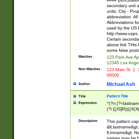
#### punctuation
<state>A[LKSZR
secondary unit 
N]|K[SY]|LA|M
units. City - Pro
W]|RI|S[CD] |T[
abbreviation. All
(?!0{5})\d{5}(-\d
Abbreviations fo
used by the US P
http://www.usps
Certain secondar
above link THis 
some false posit
Matches
123 Park Ave Ap
12345 Los Ange
Non-Matches
123 Main St
|
1
00000
Michael Ash
Author
Pattern Title
Title
Expression
^(?n:(?<lastname>
(?i:([JS]R)|((X(X{
((?<prefix>Dr|Pro
(\w+?|\.)\ ??){1,
Description
This pattern cap
{0,2})$
&lt;lastname&gt;&
lt;mname&gt; Nam
names may be hy