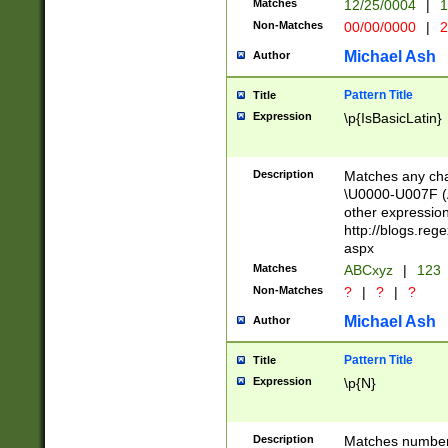
Matches
12/25/0004
|
1
1-31 (?# The ma
Non-Matches
00/00/0000
|
2
month has alread
you made it this
Michael Ash
Author
for the given m
separator choose
Pattern Title
Title
<year>(?=(?:00(?
Expression
\p{IsBasicLatin}
(?:\x20\d))))\d{4
zeros if needed )
followed by a di
Description
Matches any cha
format (0?[1-9]|1
\U0000-U007F (A
minutes and sec
other expressio
# 24 hour format 
http://blogs.re
#required minut
aspx
Matches
ABCxyz
|
123
Non-Matches
?
|
?
|
?
Michael Ash
Author
Pattern Title
Title
Expression
\p{N}
Description
Matches numbers