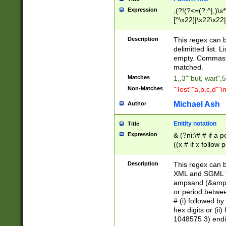
Expression
,(?!(?<=(?:^|,)\s
[^\x22]|\x22\x22|
Description
This regex can b
delimitted list.
empty. Commas i
matched.
Matches
1,,3""but, wait",
Non-Matches
"Test""a,b,c,d""i
Michael Ash
Author
Enitity notation
Title
Expression
& (?ni:\# # if a
((x # if x follow
([\dA-F]){1,5} )
between 0 - 104
Description
This regex can b
4]\d\d |104[0-7]\
XML and SGML fil
sign after amper
ampsand (&amp;)
alphanumeric and
or period betwee
# (i) followed b
hex digits or (ii
1048575 3) endin