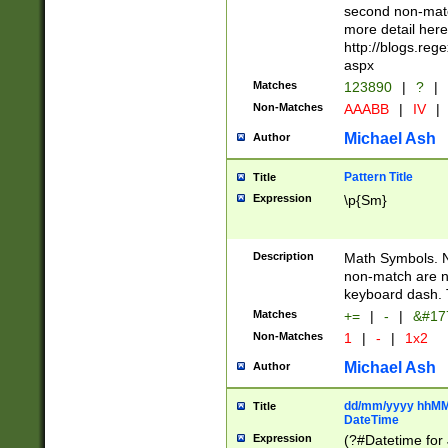
second non-match
more detail here
http://blogs.re
aspx
Matches
123890
|
?
|
Non-Matches
AAABB
|
IV
|
Michael Ash
Author
Pattern Title
Title
Expression
\p{Sm}
Description
Math Symbols. 
non-match are n
keyboard dash. 
Matches
+=
|
-
|
&#177
Non-Matches
1
|
-
|
1x2
Michael Ash
Author
dd/mm/yyyy hhMMs
Title
DateTime
Expression
(?#Datetime for