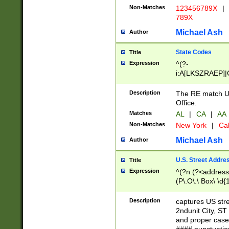
Non-Matches
123456789X
|
789X
Michael Ash
Author
State Codes
Title
Expression
^(?-
i:A[LKSZRAEP]|
]|LA|M[ADEHIN
CD]|T[NX]|UT|V[
Description
The RE match U.
Office.
Matches
AL
|
CA
|
AA
Non-Matches
New York
|
Cal
Michael Ash
Author
U.S. Street Addre
Title
Expression
^(?n:(?<address1
(P\.O\.\ Box\ \d
LDG|DEPT|FL|H
LR|UNIT)\x20\w{
Description
captures US str
(BSMT|FRNT|LB
2ndunit City, S
s{1,2})?)(?<city>
and proper case
\x20(?