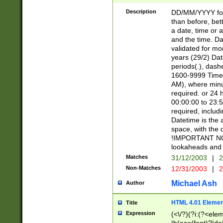
[26])|(16|[2468][
<sep>[/.-])(?<mo
Description
DD/MM/YYYY for
9]\d)\d{2})(?:(?
than before, bett
[0-5]\d){0,2}(?i:\
a date, time or a
and the time. D
validated for m
years (29/2) Da
periods(.), dash
1600-9999 Time 
AM), where minu
required. or 24 
00:00:00 to 23:5
required, includi
Datetime is the
space, with the
!IMPORTANT NOT
lookaheads and 
Matches
31/12/2003
|
2
Non-Matches
12/31/2003
|
2
Michael Ash
Author
HTML 4.01 Elemen
Title
Expression
(<\/?)(?i:(?<ele