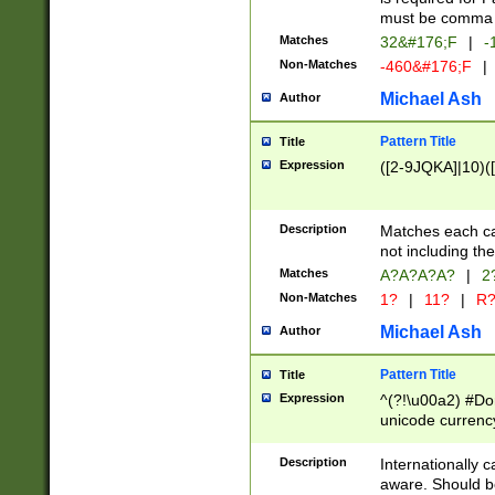
must be comma d
Matches
32&#176;F
|
-
Non-Matches
-460&#176;F
|
Michael Ash
Author
Pattern Title
Title
Expression
([2-9JQKA]|10)(
Description
Matches each car
not including th
Matches
A?A?A?A?
|
2
Non-Matches
1?
|
11?
|
R
Michael Ash
Author
Pattern Title
Title
Expression
^(?!\u00a2) #Don
unicode currency
zero if 1 or more 
# if there is a s
Description
Internationally 
(?:\1\d{3})* # i
aware. Should be