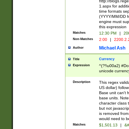
http://blogs.re
1.aspx for addit
time formats sep
(YYYY/MM/DD h
engine must sup
this expression
Matches
12:30 PM
|
20
Non-Matches
2:00
|
2200.2.
Michael Ash
Author
Currency
Title
Expression
^(?!\u00a2) #Don
unicode currency
zero if 1 or more 
is a comma it mu
Description
This regex valid
than 3 digit wit
US dollar) follo
cents
Base unit can't 
base units. Note
character class t
but not javascri
is removed from
would need to be
Matches
$1,501.13
|
&#