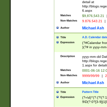
separtor must but
detail at
(?:\d+)) # more 
http://blogs.re
[,.]\d{2})?$ # op
6.aspx
Matches
$9,876,543.21
Non-Matches
9.876.543.21
|
Michael Ash
Author
A.D. Calendar dat
Title
Expression
(?#Calandar fro
)(?# in yyyy-mm-
4]))|(?#Missing
9]|1[0-3]))(?#or
Description
yyyy-mm-dd Date
missing days sh
http://blogs.re
one or the other
1.aspx for detail
beginning a the s
Matches
0001-06-16 12:
(?'sep'[-./])(?'m
Non-Matches
9999/99/99
|
2
[469]|11).)31|(?<
check for valid 
Michael Ash
Author
from leap year p
year in year 4 )
Pattern Title
Title
# centurial year
Expression
(?=\d)^(?:(?!(?:
leap year))(?:(?
9\D(?:0?[3-9]|1[
[26])(?#leap year
[469]|11)(?!\/31)