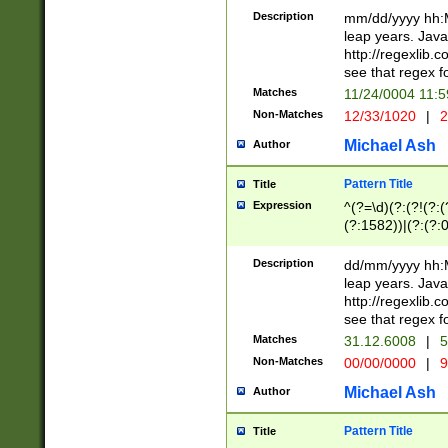
29 )(?<!\k'sep'(
(?!000[04]|(?:(?
Description
mm/dd/yyyy hh:M
))29)(?(?=\x20\d
(?:\d\d)(?:[0246
leap years. Java
a digit check fo
(?:00(?:42|3[036
http://regexlib
9]|1[012])(?# ho
(?:(?:\d\D)|(?:[01
see that regex f
seconds )(?i:\x
[12]\d|3[01])\2(
hour format )([01
Matches
11/24/0004 11:
(?:\d{4}(?!\x20B
#required minut
Non-Matches
12/33/1020
|
2
((?:(?:0?[1-9]|1[
[01]\d|2[0-3])(?:
Michael Ash
Author
Pattern Title
Title
Expression
^(?=\d)(?:(?!(?:(?
(?:1582))|(?:(?:0?
(31(?!(?:\.|-|\/)(
(?:\.|-|\/)0?2(?:\
Description
dd/mm/yyyy hh:M
[2468][^048]|[35
leap years. Java
[13579][26])(?!\
http://regexlib
(?:00(?:42|3[036
see that regex f
8]|1\d|0?[1-9])([
Matches
31.12.6008
|
5
[0-3]?\d)\x20BC)
Non-Matches
00/00/0000
|
9
(?:\x20BC)?)(?:$
[0-5]\d){0,2}(?:\
Michael Ash
Author
{1,2})?$
Pattern Title
Title