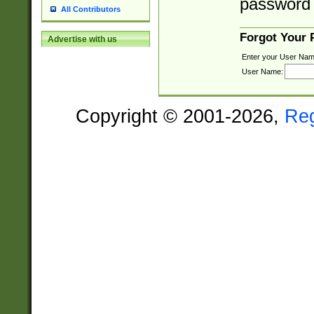
password 
All Contributors
Forgot Your
Advertise with us
Enter your User Nam
User Name:
Copyright © 2001-2026,
Re