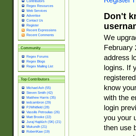
Contributors
Regex Resources
Web Services
Don't k
Advertise
Contact Us
userna
Register
Recent Expressions
Recent Comments
We upgrad
February 
Community
address l
Regex Forums
Regex Blogs
logins. If
Regex Mailing List
registered
Top Contributors
know you
Michael Ash (55)
Steven Smith (42)
with the 
Matthew Harris (35)
tedcambron (29)
login prev
PJWhitfield (28)
Vassilis Petroulias (26)
you your 
Matt Brooke (22)
Juraj Hajdúch (SK) (21)
then use 
Mukundh (21)
RobertKaw (19)