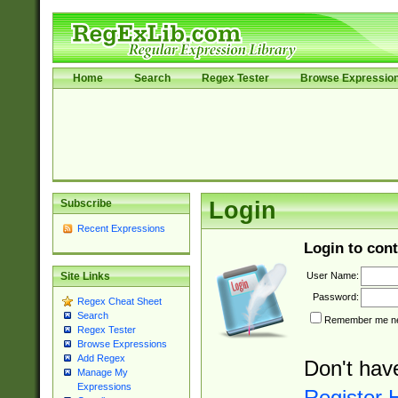
Home
Search
Regex Tester
Browse Expressio
Subscribe
Login
Recent Expressions
Login to cont
User Name:
Site Links
Password:
Regex Cheat Sheet
Search
Remember me nex
Regex Tester
Browse Expressions
Add Regex
Don't hav
Manage My
Expressions
Register 