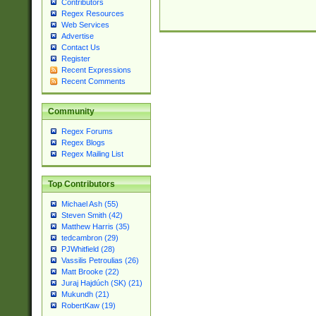
Contributors
Regex Resources
Web Services
Advertise
Contact Us
Register
Recent Expressions
Recent Comments
Community
Regex Forums
Regex Blogs
Regex Mailing List
Top Contributors
Michael Ash (55)
Steven Smith (42)
Matthew Harris (35)
tedcambron (29)
PJWhitfield (28)
Vassilis Petroulias (26)
Matt Brooke (22)
Juraj Hajdúch (SK) (21)
Mukundh (21)
RobertKaw (19)