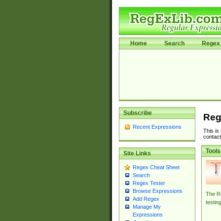
Home
Search
Regex 
Subscribe
Reg
Recent Expressions
This is
contact
Tools
Site Links
Regex Cheat Sheet
Search
Regex Tester
Browse Expressions
The Re
Add Regex
testin
Manage My
Expressions