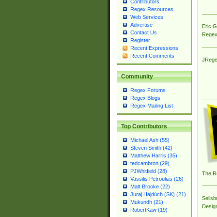
Contributors
Regex Resources
Web Services
Advertise
Eric 
Contact Us
Regex
Register
Recent Expressions
Recent Comments
JRege
Community
Regex Forums
Regex Blogs
Regex Mailing List
Top Contributors
Michael Ash (55)
Steven Smith (42)
Matthew Harris (35)
tedcambron (29)
PJWhitfield (28)
The R
Vassilis Petroulias (26)
Matt Brooke (22)
Juraj Hajdúch (SK) (21)
Sellsb
Mukundh (21)
Desig
RobertKaw (19)