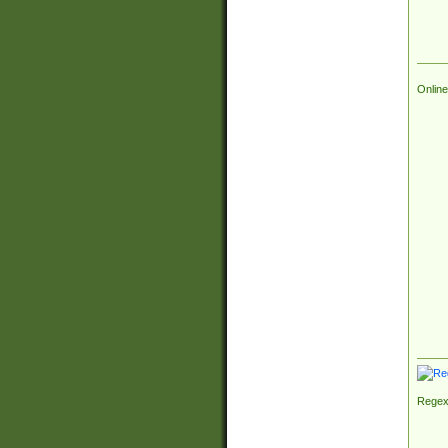
Online
Regex