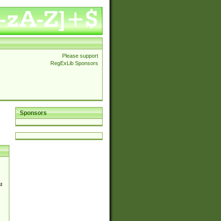
Please support
RegExLib Sponsors
Sponsors
d