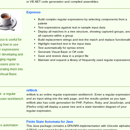
or VB.NET code generation and compiled assemblies.
Expresso
Build complex regular expressions by selecting components from a
palette
Test expressions against real or sample input data
Display all matches in a tree structure, showing captured groups, an
all captures within a group
so is useful for
Build replacement strings and test the match and replace functionalit
Highlight matched text in the input data
ng how to use
Test automatically for syntax errors
r expressions
Generate Visual Basic or C# code
r developing and
Save and restore data in a project file
ing regular
Maintain and expand a library of frequently used regular expressions
sions prior to
orating them into
Visual Basic
reWork
: a regular
reWork is an online regular expression workbench. Enter a regular expression
and an input string into the web page, and the results update as you type.
ssion workbench
reWork also has code generation for PHP, Python, Ruby, and JavaScript, an
(Firefox only) will display a parse tree and a state transition diagram of your
regular expression.
Finite State Automata for Java
cs.automaton
This Java package contains a DFA/NFA implementation with Unicode alphabe
(UTF16) and support for the standard regular expression operations