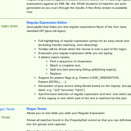
expressions against an XML file, the XPath locations of matches are auto-
generated as you scan through the results. A free Beta version is available
now.
Regular Expression Editor
 regex tester
Java-applet that helps you test regular expressions flavor of the Sun Java
standard API (java.util.regex)
Full highlighting of regular expression syntax for an easy visual clue
(including bracket matching, error detecting)
Tooltips will be shown when the mouse is over a part of the regex.
Evaluates your regular expression while you are typing;
4 distinct match modes:
Find a sequence of characters;
Match a complete text;
Split text (see java.lang.String.split(String regex));
Replace;
Support for pattern flags (e.g. Pattern.CASE_INSENSITIVE,
Pattern.DOTALL, ...);
Generation of java source string literals based on the regexp, (esca
slash, e.g. "\(x\)" becomes "\\(x\\)")
Synchronized selection of regular expression and text: Just select pa
of the regexp to see which part of the text is matched by this part.
Regex Tester
Allows you to test while you write your Regular Expression
 Tester
Shows all matches found in the PropertyGrid control so that you can drill dow
into the groups and captures