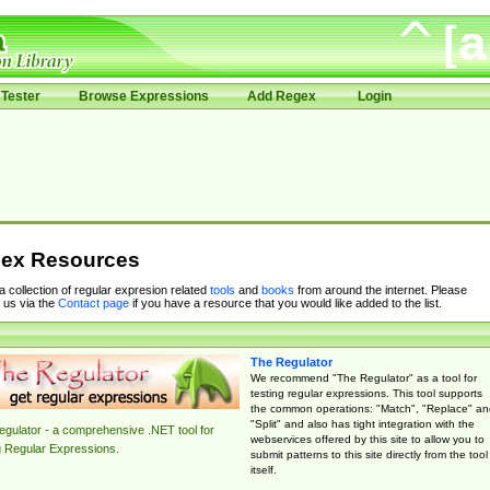
Tester
Browse Expressions
Add Regex
Login
ex Resources
 a collection of regular expresion related
tools
and
books
from around the internet. Please
 us via the
Contact page
if you have a resource that you would like added to the list.
The Regulator
We recommend "The Regulator" as a tool for
testing regular expressions. This tool supports
the common operations: "Match", "Replace" an
"Split" and also has tight integration with the
gulator - a comprehensive .NET tool for
webservices offered by this site to allow you to
g Regular Expressions.
submit patterns to this site directly from the tool
itself.