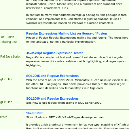
(concatenation, union, Kleene star) and a number of non-standard ones
(intersection, complement, etc.)
In contrast to many other automaton/regexp packages, this package is fast,
compact, and implements real, unrestricted regular operations. It uses a
symbolic representation based on intervals of Unicode characters.
Regular Expressions Mailing List on House of Fusion
 of Fusion
House of Fusion Regular Expressions mailing list and forums. The focus here 
on the language, not on a particular implementation.
Mailing List
JavaScript Regular Expression Tester
Pal JavaScript
RegexPal is a simple but fast and powerful web-based JavaScript regular
expression tester. It includes real-time match highlighting, and regex syntax
highlighting.
SQL2005 and Regular Expressions
egEx Use
With the advent of Sql Server 2005, Microsoft's DB can now use external DL
like other .NET languages. This article provides a library of the basic regex
functions and describes how to bootstrap it into SqlServer.
SQL2000 and Regular Expressions
egEx Use
See how to use regular expressions in SQL Server 2000.
SketchPath
hPath
SketchPath is a .NET XML/XPath/Regex development tool.
It provides a rich graphical environment for 'as you type' matching of XPath o
Regular Expressions against a loaded text/xml source file. If matching regular