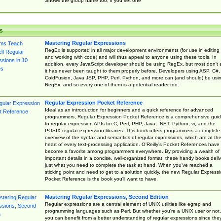
Shows the group name too, if you set one
s
Mastering Regular Expressions
RegEx is supported in all major development environments (for use in editing
and working with code) and will thus appeal to anyone using these tools. In
addition, every JavaScript developer should be using RegEx, but most don't 
it has never been taught to them properly before. Developers using ASP, C#,
ColdFusion, Java JSP, PHP, Perl, Python, and more can (and should) be usi
RegEx, and so every one of them is a potential reader too.
Regular Expression Pocket Reference
Ideal as an introduction for beginners and a quick reference for advanced
programmers, Regular Expression Pocket Reference is a comprehensive gui
to regular expression APIs for C, Perl, PHP, Java, .NET, Python, vi, and the
POSIX regular expression libraries. This book offers programmers a complete
overview of the syntax and semantics of regular expressions, which are at th
heart of every text-processing application. O'Reilly's Pocket References have
become a favorite among programmers everywhere. By providing a wealth of
important details in a concise, well-organized format, these handy books deliv
just what you need to complete the task at hand. When you've reached a
sticking point and need to get to a solution quickly, the new Regular Express
Pocket Reference is the book you'll want to have.
Mastering Regular Expressions, Second Edition
Regular expressions are a central element of UNIX utilities like egrep and
programming languages such as Perl. But whether you're a UNIX user or not,
you can benefit from a better understanding of regular expressions since the