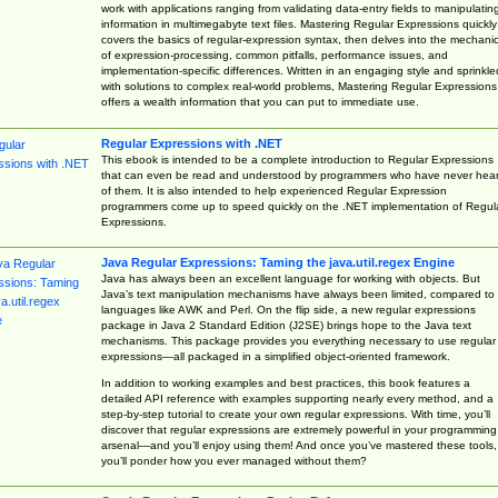
work with applications ranging from validating data-entry fields to manipulatin
information in multimegabyte text files. Mastering Regular Expressions quickly
covers the basics of regular-expression syntax, then delves into the mechani
of expression-processing, common pitfalls, performance issues, and
implementation-specific differences. Written in an engaging style and sprinkle
with solutions to complex real-world problems, Mastering Regular Expressions
offers a wealth information that you can put to immediate use.
Regular Expressions with .NET
This ebook is intended to be a complete introduction to Regular Expressions
that can even be read and understood by programmers who have never hea
of them. It is also intended to help experienced Regular Expression
programmers come up to speed quickly on the .NET implementation of Regul
Expressions.
Java Regular Expressions: Taming the java.util.regex Engine
Java has always been an excellent language for working with objects. But
Java’s text manipulation mechanisms have always been limited, compared to
languages like AWK and Perl. On the flip side, a new regular expressions
package in Java 2 Standard Edition (J2SE) brings hope to the Java text
mechanisms. This package provides you everything necessary to use regular
expressions—all packaged in a simplified object-oriented framework.
In addition to working examples and best practices, this book features a
detailed API reference with examples supporting nearly every method, and a
step-by-step tutorial to create your own regular expressions. With time, you’ll
discover that regular expressions are extremely powerful in your programming
arsenal—and you’ll enjoy using them! And once you’ve mastered these tools,
you’ll ponder how you ever managed without them?