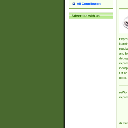
All Contributors
Advertise with us
Expres
learni
regula
and fo
debugg
expres
incorp
C# or 
code.
reWork
expre
dk.bri