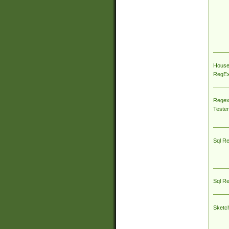
House
RegEx 
Regex
Tester
Sql R
Sql R
Sketc