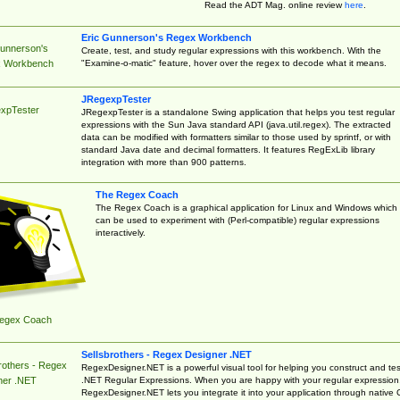
Read the ADT Mag. online review
here
.
Eric Gunnerson's Regex Workbench
Gunnerson's
Create, test, and study regular expressions with this workbench. With the
"Examine-o-matic" feature, hover over the regex to decode what it means.
 Workbench
JRegexpTester
xpTester
JRegexpTester is a standalone Swing application that helps you test regular
expressions with the Sun Java standard API (java.util.regex). The extracted
data can be modified with formatters similar to those used by sprintf, or with
standard Java date and decimal formatters. It features RegExLib library
integration with more than 900 patterns.
The Regex Coach
The Regex Coach is a graphical application for Linux and Windows which
can be used to experiment with (Perl-compatible) regular expressions
interactively.
egex Coach
Sellsbrothers - Regex Designer .NET
rothers - Regex
RegexDesigner.NET is a powerful visual tool for helping you construct and tes
.NET Regular Expressions. When you are happy with your regular expression
ner .NET
RegexDesigner.NET lets you integrate it into your application through native 