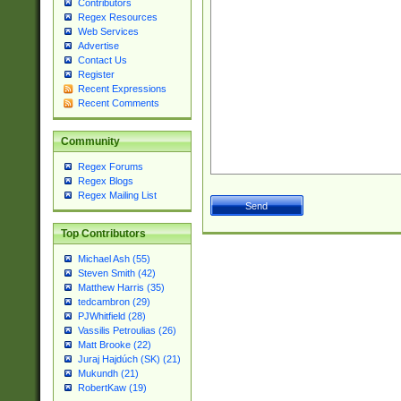
Contributors
Regex Resources
Web Services
Advertise
Contact Us
Register
Recent Expressions
Recent Comments
Community
Regex Forums
Regex Blogs
Regex Mailing List
Top Contributors
Michael Ash (55)
Steven Smith (42)
Matthew Harris (35)
tedcambron (29)
PJWhitfield (28)
Vassilis Petroulias (26)
Matt Brooke (22)
Juraj Hajdúch (SK) (21)
Mukundh (21)
RobertKaw (19)