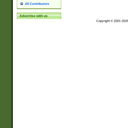
All Contributors
Advertise with us
Copyright © 2001-202