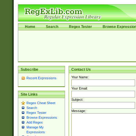
Home
Search
Regex Tester
Browse Expressio
Subscribe
Contact Us
Your Name:
Recent Expressions
Your Email:
Site Links
Subject:
Regex Cheat Sheet
Search
Message:
Regex Tester
Browse Expressions
Add Regex
Manage My
Expressions