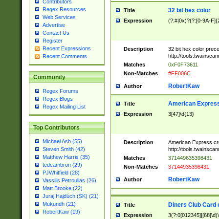
Contributors
Regex Resources
32 bit hex color
Title
Web Services
Expression
(?:#|0x)?(?:[0-9A-F]{
Advertise
Contact Us
Register
Recent Expressions
Description
32 bit hex color prec
http://tools.twainsca
Recent Comments
Matches
0xF0F73611
Non-Matches
#FF006C
Community
RobertKaw
Author
Regex Forums
Regex Blogs
American Express
Title
Regex Mailing List
Expression
3[47]\d{13}
Top Contributors
Michael Ash (55)
Description
American Express cr
http://tools.twainsca
Steven Smith (42)
Matthew Harris (35)
Matches
371449635398431
tedcambron (29)
Non-Matches
37144935398431
PJWhitfield (28)
RobertKaw
Author
Vassilis Petroulias (26)
Matt Brooke (22)
Juraj Hajdúch (SK) (21)
Mukundh (21)
Diners Club Card 
Title
RobertKaw (19)
Expression
3(?:0[012345]|[68]\d)