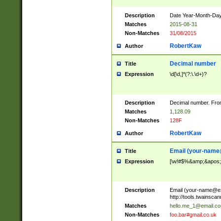
Description
Date Year-Month-Day.
Matches
2015-08-31
Non-Matches
31/08/2015
RobertKaw
Author
Decimal number
Title
Expression
\d[\d,]*(?:\.\d+)?
Description
Decimal number. From
Matches
1,128.09
Non-Matches
128F
RobertKaw
Author
Email (
your-name
Title
Expression
[\w!#$%&amp;&apos;*+
Description
Email (
your-name@e
http://tools.twainsc
Matches
hello.me_1@email.c
Non-Matches
foo.bar#gmail.co.uk