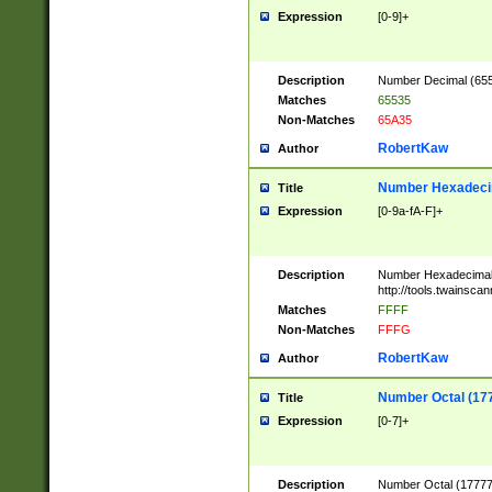
Expression
[0-9]+
Description
Number Decimal (6553
Matches
65535
Non-Matches
65A35
RobertKaw
Author
Number Hexadecim
Title
Expression
[0-9a-fA-F]+
Description
Number Hexadecimal
http://tools.twainsca
Matches
FFFF
Non-Matches
FFFG
RobertKaw
Author
Number Octal (17
Title
Expression
[0-7]+
Description
Number Octal (177777