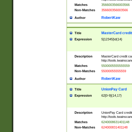
Matches
3566003566003566
Non-Matches
356600356003566
RobertKaw
Author
MasterCard credi
Title
Expression
5[12345]\d{14}
Description
MasterCard credit c
http://tools.twainsc
Matches
5500005555555559
Non-Matches
55000055555559
RobertKaw
Author
UnionPay Card
Title
Expression
62[0-9]{14,17}
Description
UnionPay Card credi
http://tools.twainsc
Matches
6240008631401148
Non-Matches
624000831401148