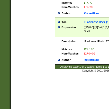
Matches
177777
Non-Matches
177778
RobertKaw
Author
IP address IPv4 (1
Title
Expression
((25[0-5]|(2[0-4]|1{0,1
[0-9])
Description
IP address IPv4 (127
.
Matches
127.0.0.1
Non-Matches
127-0-0-1
RobertKaw
Author
Displaying page
1
of
1
pages; Items
1
to
Copyright © 2001-202