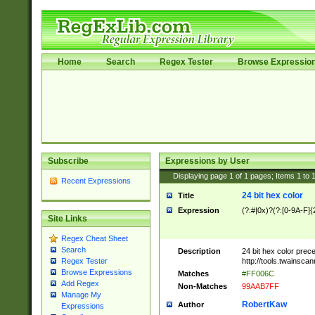
Home
Search
Regex Tester
Browse Expressio
Subscribe
Expressions by User
Displaying page
1
of
1
pages; Items
1
to
Recent Expressions
24 bit hex color
Title
Expression
(?:#|0x)?(?:[0-9A-F]{
Site Links
Regex Cheat Sheet
Search
Description
24 bit hex color prec
http://tools.twainsca
Regex Tester
Browse Expressions
Matches
#FF006C
Add Regex
Non-Matches
99AAB7FF
Manage My
RobertKaw
Author
Expressions