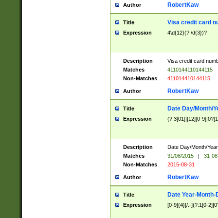
RobertKaw
Author
Visa credit card 
Title
Expression
4\d{12}(?:\d{3})?
Description
Visa credit card num
Matches
4110144110144115
Non-Matches
411014410144115
RobertKaw
Author
Date Day/Month/Y
Title
Expression
(?:3[01]|[12][0-9]|0?[1-
Description
Date Day/Month/Year.
Matches
31/08/2015
|
31-08
Non-Matches
2015-08-31
RobertKaw
Author
Date Year-Month-
Title
Expression
[0-9]{4}[/.-](?:1[0-2]|0