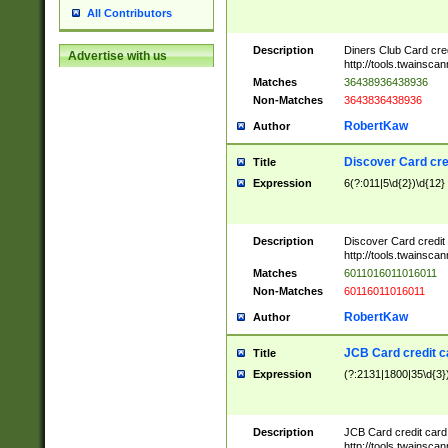
All Contributors
Description
Diners Club Card cre
Advertise with us
http://tools.twainsc
Matches
36438936438936
Non-Matches
3643836438936
RobertKaw
Author
Discover Card cre
Title
Expression
6(?:011|5\d{2})\d{12}
Description
Discover Card credit
http://tools.twainsc
Matches
6011016011016011
Non-Matches
60116011016011
RobertKaw
Author
JCB Card credit 
Title
Expression
(?:2131|1800|35\d{3})
Description
JCB Card credit car
http://tools.twainsc