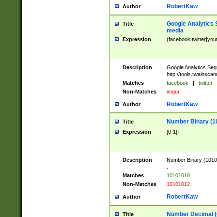
RobertKaw
Author
Google Analytics 
Title
media
Expression
(facebook|twitter|you
Description
Google Analytics Seg
http://tools.twainsca
Matches
facebook
|
twitter
Non-Matches
imgur
RobertKaw
Author
Number Binary (1
Title
Expression
[0-1]+
Description
Number Binary (10101
.
Matches
10101010
Non-Matches
10101012
RobertKaw
Author
Number Decimal (
Title