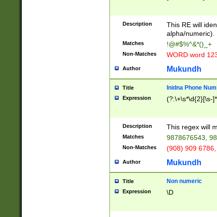
8\u01A9\u01AA
u01B1\u01B2\u
Description
1B9\u01BA\u01
This RE will iden
C1\u01C2\u01C
alpha/numeric).
A\u01CB\u01CC
Matches
!@#$%^&*()_+
3\u01D4\u01D5
Non-Matches
WORD word 12
\u01DC\u01DD\
u01E4\u01E5\u
Mukundh
Author
1EC\u01ED\u01
F4\u01F5\u01F
Inidna Phone Num
Title
0\u0201\u0202\
Expression
(?:\+\s*\d{2}[\s-]
209\u020A\u02
1\u0212\u0213\
0252\u0259\u0
Description
This regex will
60\u0263\u0264
Matches
9878676543, 98
u026C\u026D\u
276\u0277\u02
Non-Matches
(908) 909 6786,
E\u027F\u0281\
Mukundh
Author
0288\u0289\u0
90\u0291\u0292
0299\u029A\u0
Non numeric
Title
A2\u02A3\u02A
Expression
\D
\u0342\u0343\u
38C\u038E\u038
F\u03A0\u03A3