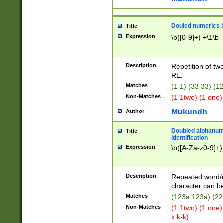
Douled numerics id
Title
Expression
\b([0-9]+) +\1\b
Description
Repetition of two
RE.
Matches
(1 1) (33 33) 
Non-Matches
(1 1two) (1 one)
Mukundh
Author
Doubled alphanum
Title
identification
Expression
\b([A-Za-z0-9]+)
Description
Repeated word/
character can be
Matches
(123a 123a) (22
Non-Matches
(1 1two) (1 one)
k k-k)