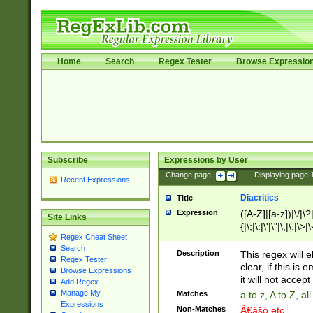
Home
Search
Regex Tester
Browse Expressio
Subscribe
Expressions by User
Change page:
|
Displaying page
Recent Expressions
Diacritics
Title
Expression
([A-Z]|[a-z])|\/|\?|
Site Links
{|\;|\:|\'|\"|\,|\.|\>
Regex Cheat Sheet
Search
Description
This regex will e
Regex Tester
clear, if this is
Browse Expressions
it will not accept 
Add Regex
Manage My
Matches
a to z, A to Z, a
Expressions
Non-Matches
Ã€ášó etc..