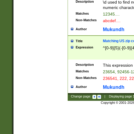
Description
\d used to find n
u03AD\u03AE\u
numeric charact
3B5\u03B6\u03
Matches
12345....
BE\u03BF\u03C
Non-Matches
abcdef....
6\u03C7\u03C8
E\u03D0\u03D1
Mukundh
Author
u03E2\u03E3\u
3F0\u03F1\u040
Matching US zip c
Title
C\u040E\u040F\
Expression
^[0-9]{5}(-[0-9]{
041B\u041C\u0
29\u042A\u042B
u0433\u0434\u0
3B\u043F\u0444
Description
This expression 
u044E\u044F\u0
Matches
23654, 92456-1
5A\u045B\u045C
Non-Matches
236541, 222, 22
u0464\u0465\u0
6C\u046D\u046E
Mukundh
Author
u0477\u0478\u
Change page:
|
Displaying page
Copyright © 2001-202