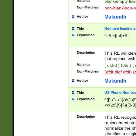
Matches
blank\empty line
Non-Matches
non-blank\non-e
Mukundh
Author
Remove leading an
Title
Expression
^[ \t]+|[ \t]+$
Description
This RE will iden
just replace with
Matches
( dfdfd ) (dfd ) (
Non-Matches
(dfdf dfdf dfdf) 
Mukundh
Author
US Phone Number 
Title
Expression
^([\.\"\'-/ \(/)\s\[\]
<\>\;\:\{\}]?)([0-9]
Description
This RE recogn
replacement str
normalize the ph
identifies a sing