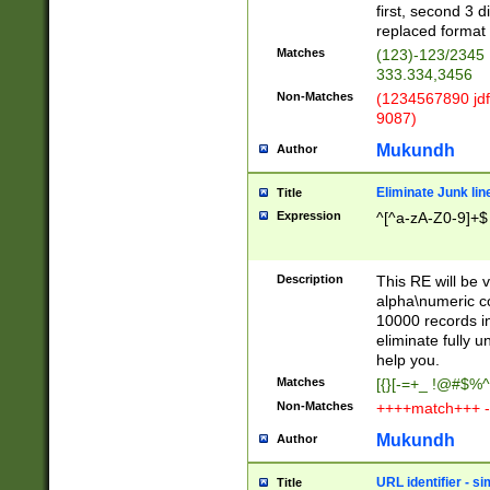
first, second 3 d
replaced format 
Matches
(123)-123/2345
333.334,3456
Non-Matches
(1234567890 jdf
9087)
Mukundh
Author
Eliminate Junk lin
Title
Expression
^[^a-zA-Z0-9]+$
Description
This RE will be v
alpha\numeric co
10000 records in
eliminate fully u
help you.
Matches
[{}[-=+_ !@#$%^
Non-Matches
++++match+++ -
Mukundh
Author
URL identifier - s
Title