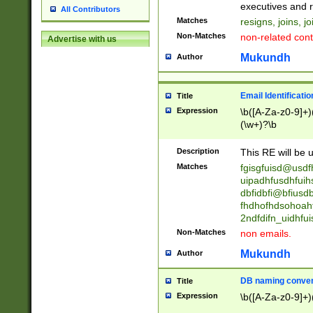
reassumes posit
executives and r
All Contributors
promoted to| ha
Matches
resigns, joins, j
will succeed| h
Non-Matches
non-related cont
Advertise with us
promoted to| has
reassumes posit
Mukundh
Author
additional (role|
transferred| has 
stepp(ed|ing) d
Email Identificati
Title
retired| (has|he
Expression
\b([A-Za-z0-9]+)
(T|t)erminat(ed|s|
(\w+)?\b
stopped working| 
notified| will lea
Description
This RE will be u
been|has)? elect
Matches
fgisgfuisd@usd
uipadhfusdhfuih
dbfidbfi@bfiusd
fhdhofhdsohoahf
2ndfdifn_uidhfu
Non-Matches
non emails.
Mukundh
Author
DB naming conven
Title
Expression
\b([A-Za-z0-9]+)