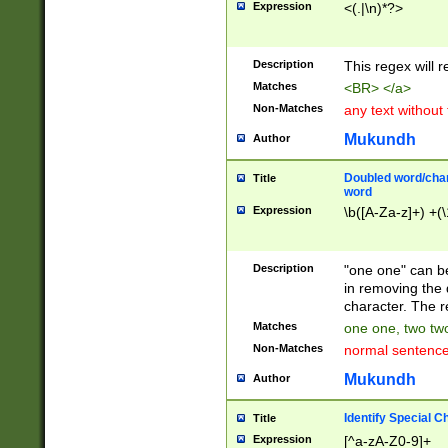
Expression
<(.|\n)*?>
u00D4\u00D5\u
00DD\u00DE\u0
0E5\u00E6\u00
Description
This regex will 
ED\u00EE\u00E
5\u00F6\u00F8
Matches
<BR> </a>
u00FF\u0100\u0
Non-Matches
any text without
07\u0108\u0109
u0110\u0111\u0
Mukundh
Author
8\u0119\u011A\
0121\u0122\u01
Doubled word/char
Title
9\u012A\u012B\
word
0132\u0133\u01
Expression
\b([A-Za-z]+) +(\
A\u013B\u013C\
0143\u0144\u01
B\u014C\u014D\
Description
"one one" can be
0154\u0155\u01
in removing the 
C\u015D\u015E\
character. The r
0165\u0166\u01
Matches
one one, two two
D\u016E\u016F\
Non-Matches
normal sentenc
0176\u0177\u0
7E\u017F\u0180
Mukundh
Author
u0187\u0188\u
18F\u0190\u019
Identify Special C
Title
\u0198\u0199\u
Expression
[^a-zA-Z0-9]+
1A0\u01A1\u01