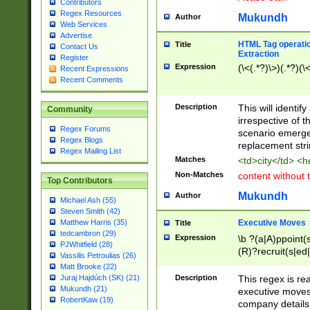
Contributors
Regex Resources
Mukundh
Author
Web Services
Advertise
HTML Tag operation
Title
Contact Us
Extraction
Register
Expression
(\<(.*?)\>)(.*?)(\<
Recent Expressions
Recent Comments
Description
This will identif
Community
irrespective of th
Regex Forums
scenario emerge
Regex Blogs
replacement str
Regex Mailing List
Matches
<td>city</td> <
Non-Matches
content without 
Top Contributors
Mukundh
Author
Michael Ash (55)
Steven Smith (42)
Executive Moves
Matthew Harris (35)
Title
tedcambron (29)
Expression
\b ?(a|A)ppoint(s
PJWhitfield (28)
(R)?recruit(s|ed|
Vassilis Petroulias (26)
(R)?replace(s|d|
Matt Brooke (22)
(P|p)romot(ed|es
Description
This regex is real
Juraj Hajdúch (SK) (21)
names(d)?| (his|h
Mukundh (21)
executive moves
(M|m)anagement
RobertKaw (19)
company details 