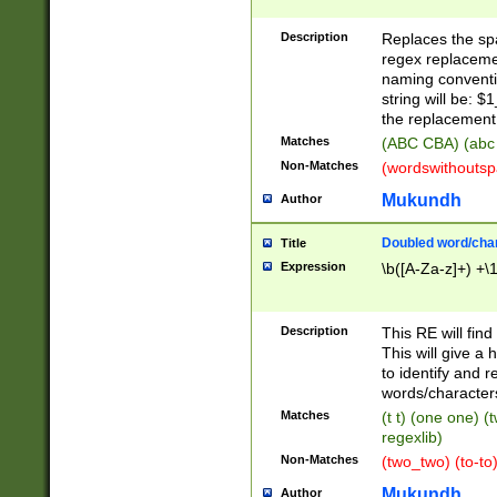
Description
Replaces the spa
regex replacemen
naming conventi
string will be: $
the replacement 
Matches
(ABC CBA) (abc
Non-Matches
(wordswithouts
Mukundh
Author
Doubled word/chara
Title
Expression
\b([A-Za-z]+) +\
Description
This RE will fin
This will give a
to identify and 
words/character
Matches
(t t) (one one) (
regexlib)
Non-Matches
(two_two) (to-to)
Mukundh
Author