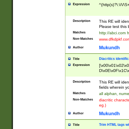
Expression
^(http(s)?\:\/\/\S
Description
This RE will iden
Please test this 
Matches
http://abci.com 
Non-Matches
www.dfkdpkf.com 
Mukundh
Author
Diacritics identifi
Title
Expression
[\x00\x01\x02\x
D\x0E\x0F\x1C\
x9E\x9F\xA7\xA
C8\xC9\xCA\xCB
Description
This RE will ident
xD5\xD6\xD8\xD
fields wherein y
\xE3\xE4\xE5\x
Matches
all alphan, nume
xF0\xF1\xF2\xF
Non-Matches
diacritic chara
FE\xFF\u0060\u
eg.)
00A8\u00A9\u0
0B1\u00B2\u00
Mukundh
Author
B\u00BC\u00BD
\u00C4\u00C5\
Trim HTML tags wi
Title
u00CC\u00CD\u