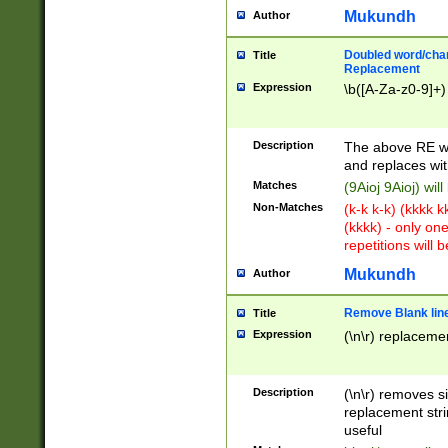
Mukundh
Author
Doubled word/chara
Title
Replacement
Expression
\b([A-Za-z0-9]+)
Description
The above RE wi
and replaces wit
Matches
(9Aioj 9Aioj) wil
Non-Matches
(k-k k-k) (kkkk 
(kkkk) - only on
repetitions will b
Mukundh
Author
Remove Blank lines
Title
Expression
(\n\r) replacemen
Description
(\n\r) removes s
replacement stri
useful