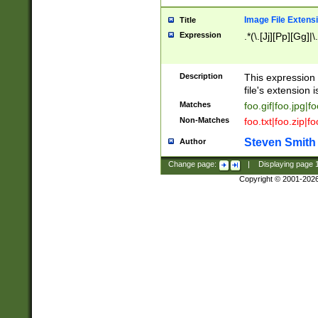
Image File Extens
Title
Expression
.*(\.[Jj][Pp][Gg]|
Description
This expression 
file's extension i
Matches
foo.gif|foo.jpg|f
Non-Matches
foo.txt|foo.zip|f
Steven Smith
Author
Change page:
|
Displaying page
Copyright © 2001-202