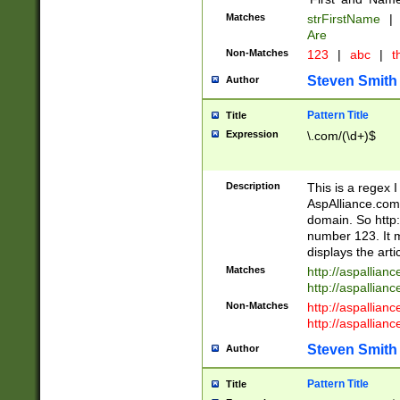
Matches
strFirstName
|
Are
Non-Matches
123
|
abc
|
th
Steven Smith
Author
Pattern Title
Title
Expression
\.com/(\d+)$
Description
This is a regex 
AspAlliance.com w
domain. So http:
number 123. It m
displays the arti
Matches
http://aspallia
http://aspallian
Non-Matches
http://aspallian
http://aspallian
Steven Smith
Author
Pattern Title
Title