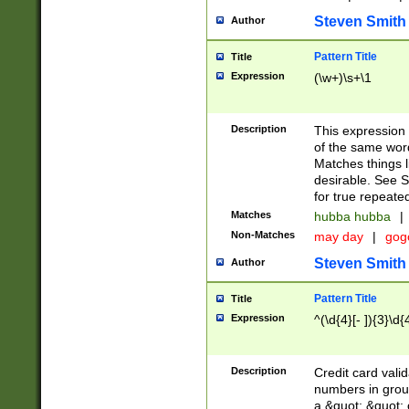
Steven Smith
Author
Pattern Title
Title
Expression
(\w+)\s+\1
Description
This expression
of the same word
Matches things l
desirable. See S
for true repeate
Matches
hubba hubba
|
Non-Matches
may day
|
gog
Steven Smith
Author
Pattern Title
Title
Expression
^(\d{4}[- ]){3}\d{
Description
Credit card valid
numbers in group
a &quot; &quot; o