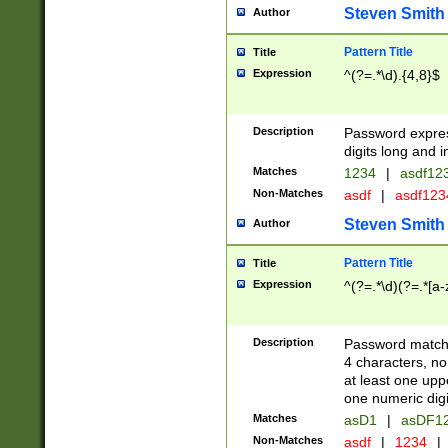
Steven Smith
Author
Pattern Title
Title
Expression
^(?=.*\d).{4,8}$
Description
Password expre
digits long and i
Matches
1234
|
asdf12
Non-Matches
asdf
|
asdf12
Steven Smith
Author
Pattern Title
Title
Expression
^(?=.*\d)(?=.*[a-
Description
Password matchi
4 characters, no
at least one uppe
one numeric digi
Matches
asD1
|
asDF1
Non-Matches
asdf
|
1234
|