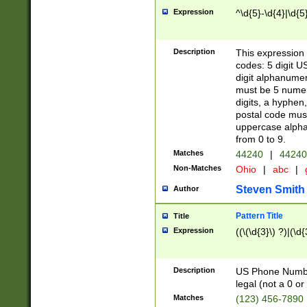
Expression
^\d{5}-\d{4}|\d{5
Description
This expression 
codes: 5 digit U
digit alphanumer
must be 5 numer
digits, a hyphen
postal code mus
uppercase alphab
from 0 to 9.
Matches
44240
|
44240
Non-Matches
Ohio
|
abc
|
Steven Smith
Author
Pattern Title
Title
Expression
((\(\d{3}\) ?)|(\d
Description
US Phone Number -
legal (not a 0 or 
Matches
(123) 456-7890