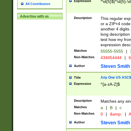
Expression
^\d{5}$|^\d{5}-\d
All Contributors
Advertise with us
Description
This regular exp
or a ZIP+4 code 
another 4 digits. 
long description 
test how my fron
expression descr
Matches
55555-5555
|
Non-Matches
434454444
|
6
Steven Smith
Author
Any One US ASCII 
Title
Expression
^[a-zA-Z]$
Description
Matches any sing
Matches
a
|
B
|
c
Non-Matches
0
|
&amp;
|
A
Steven Smith
Author