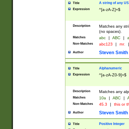
A string of any US
Title
Expression
^[a-zA-Z]+$
Description
Matches any stri
(no spaces).
Matches
abc
|
ABC
|
a
Non-Matches
abc123
|
mr.
Steven Smith
Author
Alphanumeric
Title
Expression
^[a-zA-Z0-9]+$
Description
Matches any alp
Matches
10a
|
ABC
|
A
Non-Matches
45.3
|
this or t
Steven Smith
Author
Positive Integer
Title