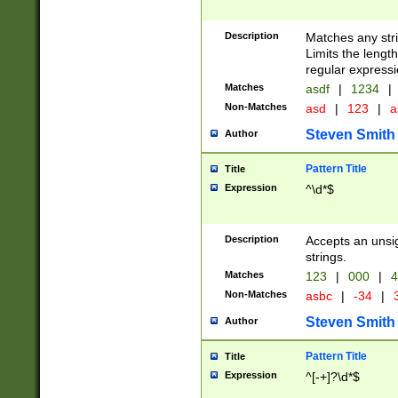
Description
Matches any stri
Limits the length
regular expressi
Matches
asdf
|
1234
|
Non-Matches
asd
|
123
|
a
Steven Smith
Author
Pattern Title
Title
Expression
^\d*$
Description
Accepts an unsi
strings.
Matches
123
|
000
|
4
Non-Matches
asbc
|
-34
|
3
Steven Smith
Author
Pattern Title
Title
Expression
^[-+]?\d*$