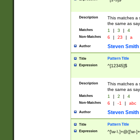
Description
This matches a s
the same as say
Matches
1
|
3
|
4
Non-Matches
6
|
23
|
a
Steven Smith
Author
Pattern Title
Title
Expression
^[12345]$
Description
This matches a s
the same as sayi
Matches
1
|
2
|
4
Non-Matches
6
|
-1
|
abc
Steven Smith
Author
Pattern Title
Title
Expression
^[\w-\.]+@([\w-]+