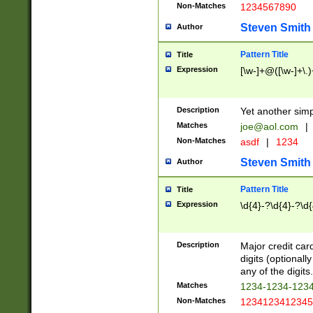
Non-Matches
1234567890
Steven Smith
Author
Pattern Title
Title
Expression
[\w-]+@([\w-]+\.)
Description
Yet another simp
Matches
joe@aol.com
|
Non-Matches
asdf
|
1234
Steven Smith
Author
Pattern Title
Title
Expression
\d{4}-?\d{4}-?\d{
Description
Major credit card
digits (optional
any of the digits.
Matches
1234-1234-123
Non-Matches
1234123412345