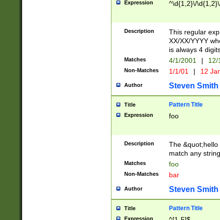
Expression
^\d{1,2}\/\d{1,2}\
Description
This regular exp
XX/XX/YYYY wher
is always 4 digit
Matches
4/1/2001
|
12/
Non-Matches
1/1/01
|
12 Ja
Steven Smith
Author
Pattern Title
Title
Expression
foo
Description
The &quot;hello 
match any string 
Matches
foo
Non-Matches
bar
Steven Smith
Author
Pattern Title
Title
Expression
^[1-5]$