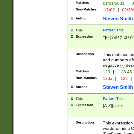
Matches
01/01/2001
|
0
Non-Matches
1/1/02
|
02/30
Steven Smith
Author
Pattern Title
Title
Expression
^[-+]?\d+(\.\d+)?
Description
This matches any
and numbers afte
negative (-) des
Matches
123
|
-123.45
Non-Matches
123x
|
.123
|
Steven Smith
Author
Pattern Title
Title
Expression
[A-Z][a-z]+
Description
This expression
words within a C
'First' and 'Name