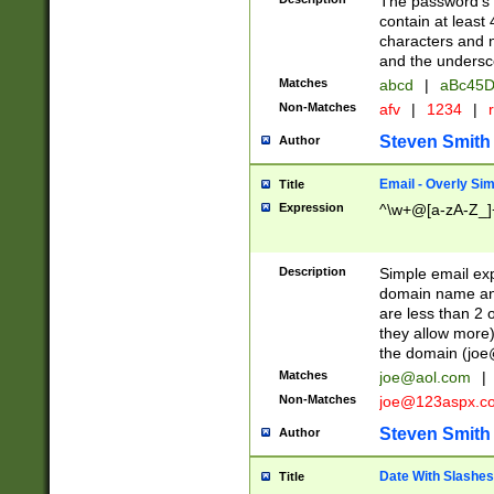
The password's fi
contain at least
characters and n
and the unders
Matches
abcd
|
aBc45D
Non-Matches
afv
|
1234
|
r
Steven Smith
Author
Email - Overly Si
Title
Expression
^\w+@[a-zA-Z_]+
Description
Simple email exp
domain name and 
are less than 2 o
they allow more)
the domain (
joe
Matches
joe@aol.com
|
Non-Matches
joe@123aspx.c
Steven Smith
Author
Date With Slashes
Title