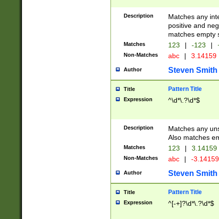
Description
Matches any inte
positive and nega
matches empty s
Matches
123
|
-123
|
Non-Matches
abc
|
3.14159
Steven Smith
Author
Pattern Title
Title
Expression
^\d*\.?\d*$
Description
Matches any uns
Also matches em
Matches
123
|
3.14159
Non-Matches
abc
|
-3.1415
Steven Smith
Author
Pattern Title
Title
Expression
^[-+]?\d*\.?\d*$