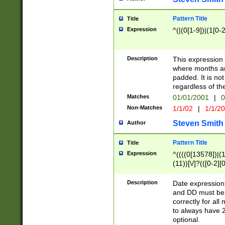
Pattern Title
Title
Expression
^(|(0[1-9])|(1[0-2
Description
This expressio
where months an
padded. It is not
regardless of th
Matches
01/01/2001
|
0
Non-Matches
1/1/02
|
1/1/2
Steven Smith
Author
Pattern Title
Title
Expression
^((((0[13578])|(1[
(11))[\/]?(([0-2][
Description
Date expressio
and DD must be 
correctly for al
to always have 2
optional.