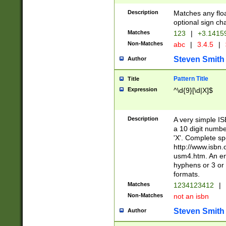
Description
Matches any floa
optional sign ch
Matches
123
|
+3.1415
Non-Matches
abc
|
3.4.5
|
Steven Smith
Author
Pattern Title
Title
Expression
^\d{9}[\d|X]$
Description
A very simple ISB
a 10 digit number
'X'. Complete sp
http://www.isbn.
usm4.htm. An en
hyphens or 3 or 
formats.
Matches
1234123412
|
Non-Matches
not an isbn
Steven Smith
Author