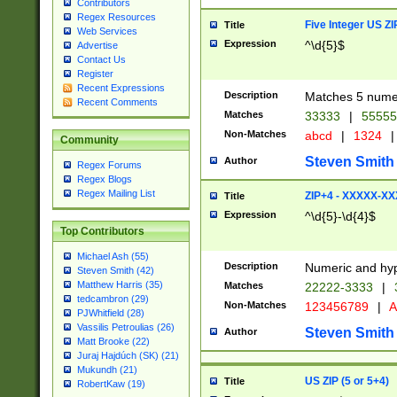
Contributors
Regex Resources
Five Integer US Z
Title
Web Services
Expression
^\d{5}$
Advertise
Contact Us
Register
Recent Expressions
Description
Matches 5 numeri
Recent Comments
Matches
33333
|
5555
Non-Matches
abcd
|
1324
|
Community
Steven Smith
Author
Regex Forums
Regex Blogs
Regex Mailing List
ZIP+4 - XXXXX-X
Title
Expression
^\d{5}-\d{4}$
Top Contributors
Michael Ash (55)
Description
Numeric and hyp
Steven Smith (42)
Matthew Harris (35)
Matches
22222-3333
|
tedcambron (29)
Non-Matches
123456789
|
A
PJWhitfield (28)
Vassilis Petroulias (26)
Steven Smith
Author
Matt Brooke (22)
Juraj Hajdúch (SK) (21)
Mukundh (21)
US ZIP (5 or 5+4)
Title
RobertKaw (19)