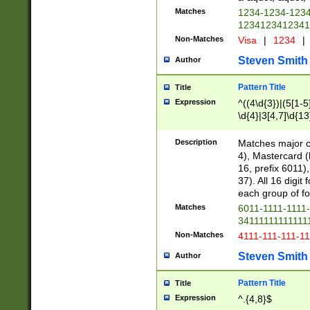
Matches
1234-1234-123
1234123412341
Non-Matches
Visa
|
1234
|
Steven Smith
Author
Pattern Title
Title
Expression
^((4\d{3})|(5[1-5
\d{4}|3[4,7]\d{13
Description
Matches major cr
4), Mastercard (
16, prefix 6011)
37). All 16 digi
each group of fou
Matches
6011-1111-1111
34111111111111
Non-Matches
4111-111-111-1
Steven Smith
Author
Pattern Title
Title
Expression
^.{4,8}$