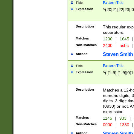
Pattern Title
Title
Expression
^(20|21|22|23|[0
Description
This regular exp
separators.
Matches
1200
|
1645
|
Non-Matches
2400
|
asbc
|
Steven Smith
Author
Pattern Title
Title
Expression
^( [1-9]|[1-9]|0[
Description
Matches a 12-ho
numeric digits, 
digits. 3 digit t
(0930) or not. A
expression.
Matches
1145
|
933
|
Non-Matches
0000
|
1330
|
Steven Smith
Author