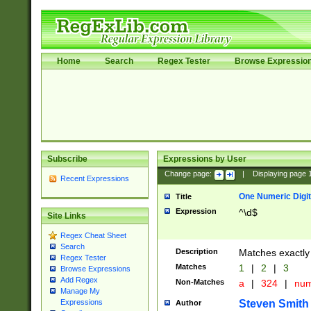
Home
Search
Regex Tester
Browse Expressio
Subscribe
Expressions by User
Change page:
|
Displaying page
Recent Expressions
One Numeric Digit
Title
Expression
^\d$
Site Links
Regex Cheat Sheet
Search
Description
Matches exactly 
Regex Tester
Matches
1
|
2
|
3
Browse Expressions
Add Regex
Non-Matches
a
|
324
|
nu
Manage My
Steven Smith
Expressions
Author