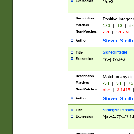
Expression
^\d+$
Description
Positive integer 
Matches
123
|
10
|
54
Non-Matches
-54
|
54.234
|
Steven Smith
Author
Signed Integer
Title
Expression
^(\+|-)?\d+$
Description
Matches any sig
Matches
-34
|
34
|
+5
Non-Matches
abc
|
3.1415
Steven Smith
Author
Strongish Passwo
Title
Expression
^[a-zA-Z]\w{3,1
Description