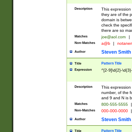
Description
This expression
they are of the p
domain is betwe
check the specifi
there are so ma
Matches
joe@aol.com
|
Non-Matches
a@b
|
notane
Steven Smith
Author
Pattern Title
Title
Expression
^[2-9]\d{2}-\d{3}
Description
This expressio
number, of the
and 9 and N is 
Matches
800-555-5555
|
Non-Matches
000-000-0000
|
Steven Smith
Author
Pattern Title
Title