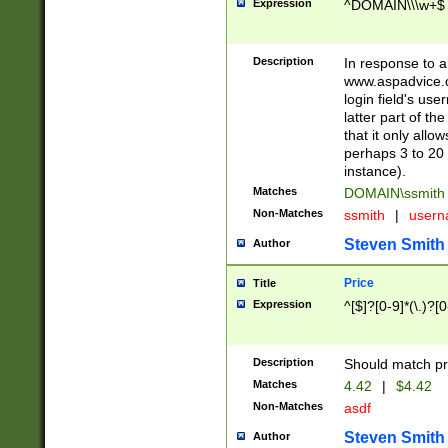
Expression
^DOMAIN\\\w+$
Description
In response to a 
www.aspadvice.c
login field's us
latter part of t
that it only all
perhaps 3 to 20 
instance).
Matches
DOMAIN\ssmit
Non-Matches
ssmith
|
user
Steven Smith
Author
Price
Title
Expression
^[$]?[0-9]*(\.)?[
Description
Should match pri
Matches
4.42
|
$4.42
Non-Matches
asdf
Steven Smith
Author