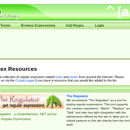
Tester
Browse Expressions
Add Regex
Login
ex Resources
 a collection of regular expresion related
tools
and
books
from around the internet. Please
 us via the
Contact page
if you have a resource that you would like added to the list.
The Regulator
We recommend "The Regulator" as a tool for
testing regular expressions. This tool supports
the common operations: "Match", "Replace" an
"Split" and also has tight integration with the
gulator - a comprehensive .NET tool for
webservices offered by this site to allow you to
g Regular Expressions.
submit patterns to this site directly from the tool
itself.