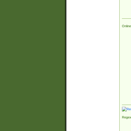
Online
Regex