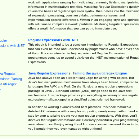
work with applications ranging from validating data-entry fields to manipulatin
information in multimegabyte text files. Mastering Regular Expressions quickly
covers the basics of regular-expression syntax, then delves into the mechani
of expression-processing, common pitfalls, performance issues, and
implementation-specific differences. Written in an engaging style and sprinkle
with solutions to complex real-world problems, Mastering Regular Expressions
offers a wealth information that you can put to immediate use.
Regular Expressions with .NET
This ebook is intended to be a complete introduction to Regular Expressions
that can even be read and understood by programmers who have never hea
of them. It is also intended to help experienced Regular Expression
programmers come up to speed quickly on the .NET implementation of Regul
Expressions.
Java Regular Expressions: Taming the java.util.regex Engine
Java has always been an excellent language for working with objects. But
Java’s text manipulation mechanisms have always been limited, compared to
languages like AWK and Perl. On the flip side, a new regular expressions
package in Java 2 Standard Edition (J2SE) brings hope to the Java text
mechanisms. This package provides you everything necessary to use regular
expressions—all packaged in a simplified object-oriented framework.
In addition to working examples and best practices, this book features a
detailed API reference with examples supporting nearly every method, and a
step-by-step tutorial to create your own regular expressions. With time, you’ll
discover that regular expressions are extremely powerful in your programming
arsenal—and you’ll enjoy using them! And once you’ve mastered these tools,
you’ll ponder how you ever managed without them?