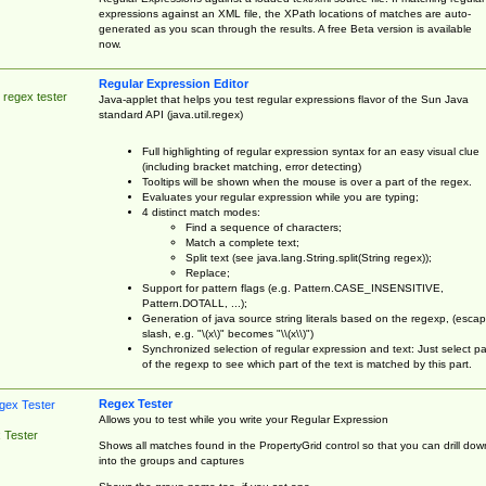
expressions against an XML file, the XPath locations of matches are auto-
generated as you scan through the results. A free Beta version is available
now.
Regular Expression Editor
 regex tester
Java-applet that helps you test regular expressions flavor of the Sun Java
standard API (java.util.regex)
Full highlighting of regular expression syntax for an easy visual clue
(including bracket matching, error detecting)
Tooltips will be shown when the mouse is over a part of the regex.
Evaluates your regular expression while you are typing;
4 distinct match modes:
Find a sequence of characters;
Match a complete text;
Split text (see java.lang.String.split(String regex));
Replace;
Support for pattern flags (e.g. Pattern.CASE_INSENSITIVE,
Pattern.DOTALL, ...);
Generation of java source string literals based on the regexp, (esca
slash, e.g. "\(x\)" becomes "\\(x\\)")
Synchronized selection of regular expression and text: Just select pa
of the regexp to see which part of the text is matched by this part.
Regex Tester
Allows you to test while you write your Regular Expression
 Tester
Shows all matches found in the PropertyGrid control so that you can drill dow
into the groups and captures