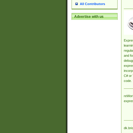
All Contributors
Advertise with us
Expres
learni
regula
and fo
debugg
expres
incorp
C# or 
code.
reWork
expre
dk.bri