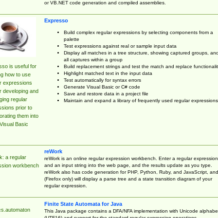
or VB.NET code generation and compiled assemblies.
Expresso
Build complex regular expressions by selecting components from a
palette
Test expressions against real or sample input data
Display all matches in a tree structure, showing captured groups, an
all captures within a group
so is useful for
Build replacement strings and test the match and replace functionalit
Highlight matched text in the input data
ng how to use
Test automatically for syntax errors
r expressions
Generate Visual Basic or C# code
r developing and
Save and restore data in a project file
ing regular
Maintain and expand a library of frequently used regular expressions
sions prior to
orating them into
Visual Basic
reWork
: a regular
reWork is an online regular expression workbench. Enter a regular expression
and an input string into the web page, and the results update as you type.
ssion workbench
reWork also has code generation for PHP, Python, Ruby, and JavaScript, an
(Firefox only) will display a parse tree and a state transition diagram of your
regular expression.
Finite State Automata for Java
cs.automaton
This Java package contains a DFA/NFA implementation with Unicode alphabe
(UTF16) and support for the standard regular expression operations