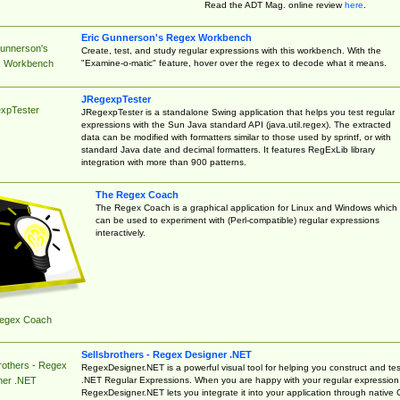
Read the ADT Mag. online review
here
.
Eric Gunnerson's Regex Workbench
Gunnerson's
Create, test, and study regular expressions with this workbench. With the
"Examine-o-matic" feature, hover over the regex to decode what it means.
 Workbench
JRegexpTester
xpTester
JRegexpTester is a standalone Swing application that helps you test regular
expressions with the Sun Java standard API (java.util.regex). The extracted
data can be modified with formatters similar to those used by sprintf, or with
standard Java date and decimal formatters. It features RegExLib library
integration with more than 900 patterns.
The Regex Coach
The Regex Coach is a graphical application for Linux and Windows which
can be used to experiment with (Perl-compatible) regular expressions
interactively.
egex Coach
Sellsbrothers - Regex Designer .NET
rothers - Regex
RegexDesigner.NET is a powerful visual tool for helping you construct and tes
.NET Regular Expressions. When you are happy with your regular expression
ner .NET
RegexDesigner.NET lets you integrate it into your application through native 