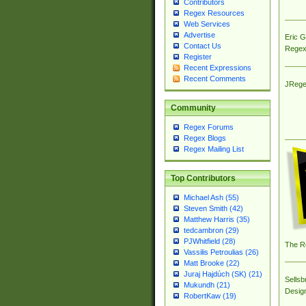
Contributors
Regex Resources
Web Services
Advertise
Eric 
Contact Us
Regex
Register
Recent Expressions
Recent Comments
JRege
Community
Regex Forums
Regex Blogs
Regex Mailing List
Top Contributors
Michael Ash (55)
Steven Smith (42)
Matthew Harris (35)
tedcambron (29)
PJWhitfield (28)
The R
Vassilis Petroulias (26)
Matt Brooke (22)
Juraj Hajdúch (SK) (21)
Sellsb
Mukundh (21)
Desig
RobertKaw (19)