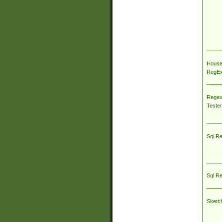
House
RegEx 
Regex
Tester
Sql R
Sql R
Sketc