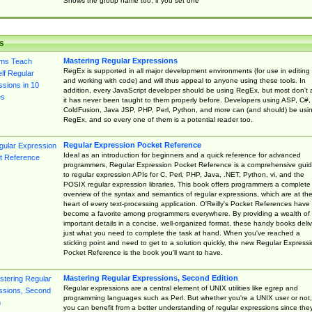
Shows the group name too, if you set one
s
Mastering Regular Expressions
RegEx is supported in all major development environments (for use in editing
and working with code) and will thus appeal to anyone using these tools. In
addition, every JavaScript developer should be using RegEx, but most don't 
it has never been taught to them properly before. Developers using ASP, C#,
ColdFusion, Java JSP, PHP, Perl, Python, and more can (and should) be usi
RegEx, and so every one of them is a potential reader too.
Regular Expression Pocket Reference
Ideal as an introduction for beginners and a quick reference for advanced
programmers, Regular Expression Pocket Reference is a comprehensive gui
to regular expression APIs for C, Perl, PHP, Java, .NET, Python, vi, and the
POSIX regular expression libraries. This book offers programmers a complete
overview of the syntax and semantics of regular expressions, which are at th
heart of every text-processing application. O'Reilly's Pocket References have
become a favorite among programmers everywhere. By providing a wealth of
important details in a concise, well-organized format, these handy books deliv
just what you need to complete the task at hand. When you've reached a
sticking point and need to get to a solution quickly, the new Regular Express
Pocket Reference is the book you'll want to have.
Mastering Regular Expressions, Second Edition
Regular expressions are a central element of UNIX utilities like egrep and
programming languages such as Perl. But whether you're a UNIX user or not,
you can benefit from a better understanding of regular expressions since the