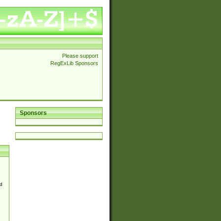
Please support
RegExLib Sponsors
Sponsors
d