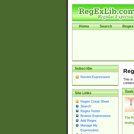
Home
Search
Regex 
Subscribe
Reg
Recent Expressions
This is
contact
Tools
Site Links
Regex Cheat Sheet
Search
Regex Tester
Browse Expressions
The Re
Add Regex
testin
Manage My
Expressions