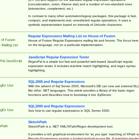
(concatenation, union, Kleene star) and a number of non-standard ones
(intersection, complement, etc.)
In contrast to many other automaton/regexp packages, this package is fast,
compact, and implements real, unrestricted regular operations. It uses a
symbolic representation based on intervals of Unicode characters.
Regular Expressions Mailing List on House of Fusion
 of Fusion
House of Fusion Regular Expressions mailing list and forums. The focus here 
on the language, not on a particular implementation.
Mailing List
JavaScript Regular Expression Tester
Pal JavaScript
RegexPal is a simple but fast and powerful web-based JavaScript regular
expression tester. It includes real-time match highlighting, and regex syntax
highlighting.
SQL2005 and Regular Expressions
egEx Use
With the advent of Sql Server 2005, Microsoft's DB can now use external DL
like other .NET languages. This article provides a library of the basic regex
functions and describes how to bootstrap it into SqlServer.
SQL2000 and Regular Expressions
egEx Use
See how to use regular expressions in SQL Server 2000.
SketchPath
hPath
SketchPath is a .NET XML/XPath/Regex development tool.
It provides a rich graphical environment for 'as you type' matching of XPath o
Regular Expressions against a loaded text/xml source file. If matching regular