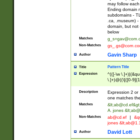
may follow each 
Ending domain mu
subdomains - TL
.ca, .museum) - 
domain, but not
below
Matches
g_s+gav@com.
Non-Matches
gs_.gs@com.c
Gavin Sharp
Author
Pattern Title
Title
Expression
^(([-\w \.]+)|(&q
\.]+)@((\[([0-9]{1
{2,4}))&gt;$
Description
Expression 2 or 
one matches the 
Matches
&lt;
ab@cd.ef
&gt
A. jones &lt;ab@
Non-Matches
ab@cd.ef
|
&qu
jones &lt;
ab@1.1
David Lott
Author