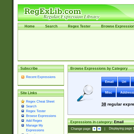
Home
Search
Regex Tester
Browse Expressio
Subscribe
Browse Expressions by Category
Recent Expressions
Email
Uri
Misc
Address
Site Links
Regex Cheat Sheet
38
regular expre
Search
Regex Tester
Browse Expressions
Add Regex
Expressions in category:
Email
Manage My
Change page:
|
Displaying page
Expressions