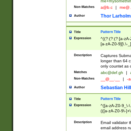
me+mysomethi
Non-Matches
a@b.c
|
me@.
Thor Larholm
Author
Pattern Title
Title
Expression
^((?:(?:(?:[a-zA-
[a-zA-Z0-9][\.\-_
Description
Captures Subma
longer than 64 c
only countet as 
Matches
abc@def.gh
|
Non-Matches
__@__.__
|
-a
Sebastian Hill
Author
Pattern Title
Title
Expression
^([a-zA-Z0-9_\-\.]
(([a-zA-Z0-9\-]+\
Description
Email validator t
email address na