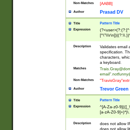
Non-Matches
[AABB]
Prasad DV
Author
Pattern Title
Title
Expression
(?<user>(?:(?:[^ \t
[^\"\\\r\n])|(?:\\.))
(?:\"(?:(?:[^\"\\\
<\>@,;\:\\\"\.\[\]\r
Description
Validates email
(?:[^ \t\(\)\<\>@,;\:
specification. Th
(?:\\.))*\])))*)
characters, whic
a keyboard.
Matches
Trais.Gray@dom
email"
.notfunny
Non-Matches
"TravisGray"ext
Trevor Green
Author
Pattern Title
Title
Expression
^[A-Za-z0-9](([_\
[a-zA-Z0-9]+)*)\.
Description
does not allow 
does not allow l