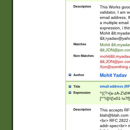
._\w]*\w\.\w{2,3}
Description
This Works good 
validator, I am w
email address, I
a multiple email
expression, i thi
Mohit &lt;
myada
&lt;
ryadav@yah
Matches
Mohit &lt;
myada
&lt;
JON@jon.co
Non-Matches
mohit&lt;
myada
&lt;
JON@jon.co
Xon@somthing.
Mohit Yadav
Author
email address (RF
Title
Expression
^((?>[a-zA-Z\d!#
[^"\\]|\\[\x01-\x
Z\d!#$%&'*+\-/=?^
\x7f])*")@(((?!-)[
Description
This accepts RF
[)\.)(25[0-5]|2[0
blah@blah.com
((?=[\x01-\x7f])[^
<br> RFC 2822 e
addr-spec<br> n