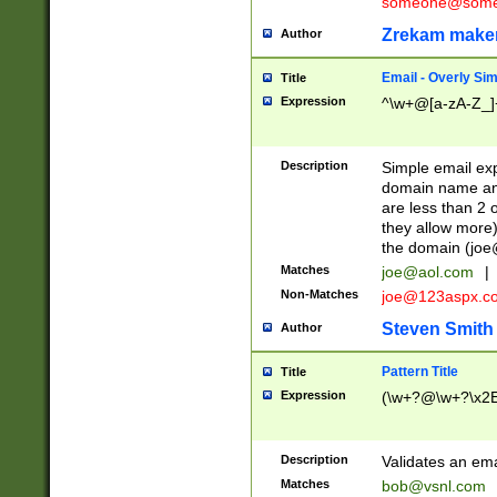
someone@somet
Zrekam make
Author
Email - Overly Si
Title
Expression
^\w+@[a-zA-Z_]+
Description
Simple email exp
domain name and 
are less than 2 o
they allow more)
the domain (
joe
Matches
joe@aol.com
|
Non-Matches
joe@123aspx.c
Steven Smith
Author
Pattern Title
Title
Expression
(\w+?@\w+?\x2E
Description
Validates an em
Matches
bob@vsnl.com