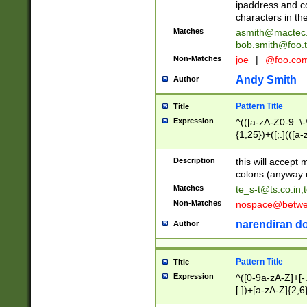
ipaddress and c
characters in t
Matches
asmith@mactec
bob.smith@foo.t
Non-Matches
joe
|
@foo.co
Andy Smith
Author
Pattern Title
Title
Expression
^(([a-zA-Z0-9_\-\
{1,25})+([;.](([a
Z]{2,5}){1,25})+
Description
this will accept 
colons (anyway u
Matches
te_s-t@ts.co.in
;
Non-Matches
nospace@betwee
narendiran do
Author
Pattern Title
Title
Expression
^([0-9a-zA-Z]+[
[.])+[a-zA-Z]{2,6