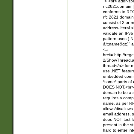
">"<br> addr-sp
rfc2821domain | 
conforms to RFC
rfc 2821 domain
consist of 2 or 
address-literal.<
validate an IPv6
pattern uses (.N
&lt;name&gt;)" a
<a
href="http://re
2/ShowThread.a
thread</a> for m
use .NET featur
embedded commen
*some* parts of 
DOES NOT.<br> 
domain to be a s
requires a compo
name, as per RF
allows/disallows
email address, 
does NOT test f
present in the s
hard to enter int