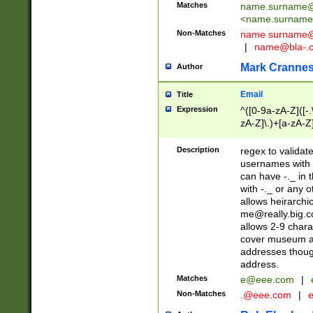
Matches
name.surname@
<
name.surname
Non-Matches
name
surname@
|
name@bla-.
Mark Cranne
Author
Email
Title
Expression
^([0-9a-zA-Z]([-
zA-Z]\.)+[a-zA-Z
Description
regex to validat
usernames with 
can have -._ in
with -._ or any 
allows heirarchi
me@really.big.
allows 2-9 chara
cover museum an
addresses though
address.
Matches
e@eee.com
|
Non-Matches
.@eee.com
|