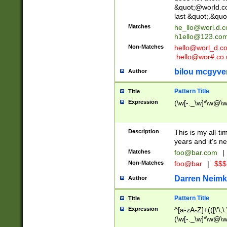
&quot;@world.co
last &quot;.&quo
Matches
he_llo@worl.d.
h1ello@123.co
Non-Matches
hello@worl_d.
.hello@wor#.co.
bilou mcgyve
Author
Pattern Title
Title
Expression
(\w[-._\w]*\w@\w[
Description
This is my all-tim
years and it's ne
Matches
foo@bar.com
|
Non-Matches
foo@bar
|
$$$
Darren Neimk
Author
Pattern Title
Title
Expression
^[a-zA-Z]+(([\'\,\
(\w[-._\w]*\w@\w