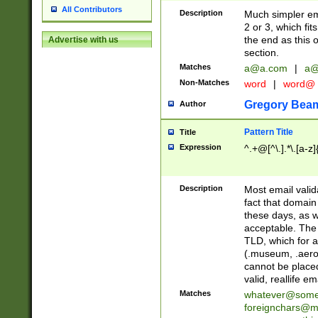
All Contributors
Description
Much simpler ema
2 or 3, which fi
the end as this 
Advertise with us
section.
Matches
a@a.com
|
a@
Non-Matches
word
|
word@
Gregory Bea
Author
Pattern Title
Title
Expression
^.+@[^\.].*\.[a-z]
Description
Most email valid
fact that domain
these days, as w
acceptable. The 
TLD, which for a
(.museum, .aero, 
cannot be placed
valid, reallife em
Matches
whatever@som
foreignchars@m