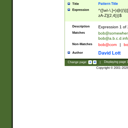
Pattern Title
Title
Expression
^([\w\-\.]+)@((\[(
zA-Z]{2,4}))$
Description
Expression 1 of 
Matches
bob@somewher
bob@a.b.c.d.inf
Non-Matches
bob@com
|
bo
David Lott
Author
Change page:
|
Displaying page
Copyright © 2001-202