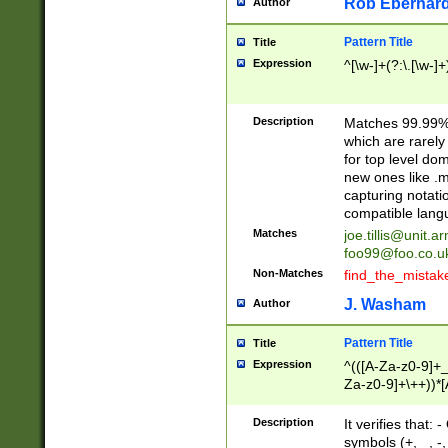
Rob Eberhard
Author
Pattern Title
Title
Expression
^[\w-]+(?:\.[\w-]
Description
Matches 99.99% 
which are rarely
for top level do
new ones like .m
capturing notati
compatible lang
Matches
joe.tillis@unit.a
foo99@foo.co.u
Non-Matches
find_the_mistak
J. Washam
Author
Pattern Title
Title
Expression
^(([A-Za-z0-9]+_
Za-z0-9]+\++))*[
zA-Z]{2,6}$
Description
It verifies that:
symbols (+, _, -,