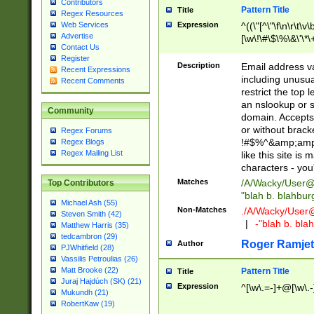
Contributors
Pattern Title
Title
Regex Resources
Web Services
Expression
^((\"[^\"\f\n\r\t\v\
Advertise
[\w\!\#\$\%\&\'\*\+
Contact Us
9])|([0-1]?[0-9]?[
Register
[0-9]))\.((25[0-5]
Description
Email address v
Recent Expressions
5])|(2[0-4][0-9])|
including unusual
Recent Comments
9])|([0-1]?[0-9]?[
restrict the top 
[0-9]))\.((25[0-5]
an nslookup or s
Community
5])|(2[0-4][0-9])|
domain. Accepts 
Za-z\-]+))$
or without bracket
Regex Forums
!#$%^&amp;amp;
Regex Blogs
Regex Mailing List
like this site i
characters - you'l
Matches
/A/Wacky/
User@
Top Contributors
"blah b. blahbu
Michael Ash (55)
Non-Matches
./A/Wacky/
User
Steven Smith (42)
|
-"blah b. bl
Matthew Harris (35)
tedcambron (29)
Roger Ramjet
Author
PJWhitfield (28)
Vassilis Petroulias (26)
Matt Brooke (22)
Pattern Title
Title
Juraj Hajdúch (SK) (21)
Expression
^[\w\.=-]+@[\w\.-
Mukundh (21)
RobertKaw (19)