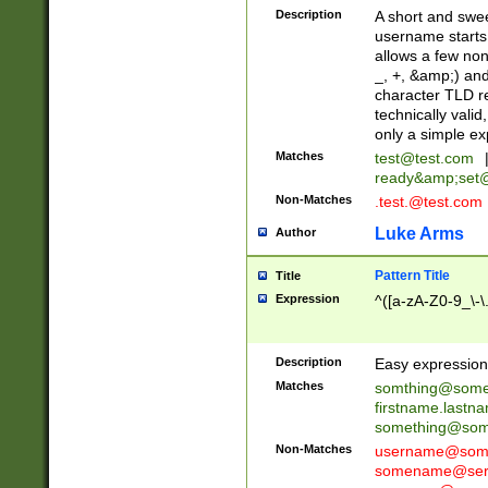
Description
A short and swee
username starts
allows a few non
_, +, &amp;) an
character TLD r
technically valid
only a simple ex
Matches
test@test.com
ready&amp;
set
Non-Matches
.test.@test.com
Luke Arms
Author
Pattern Title
Title
Expression
^([a-zA-Z0-9_\-\
Description
Easy expression 
Matches
somthing@some
firstname.last
something@some
Non-Matches
username@some
somename@serv